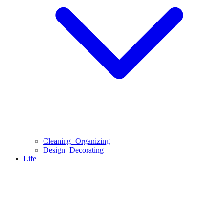
Cleaning+Organizing
Design+Decorating
Life