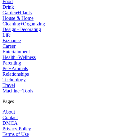
Food
Drink
Garden+Plants
House & Home
Cleaning+Organizing
Design+Decorating
Life
Biznance
Career
Entertainment
Health+Wellness
Parenting
Pet+Animals
Relationships
Technology
Travel
Machine+Tools
Pages
About
Contact
DMCA
Privacy Policy
Terms of Use