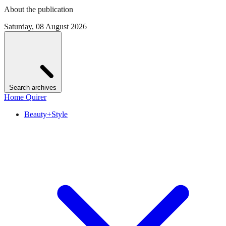
About the publication
Saturday, 08 August 2026
Search archives
Home Quirer
Beauty+Style