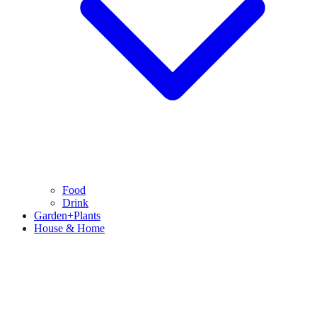
Food
Drink
Garden+Plants
House & Home