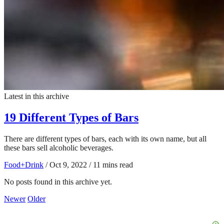
Latest in this archive
19 Different Types of Bars
There are different types of bars, each with its own name, but all
these bars sell alcoholic beverages.
Food+Drink
/
Oct 9, 2022
/
11 mins read
No posts found in this archive yet.
Newer
Older