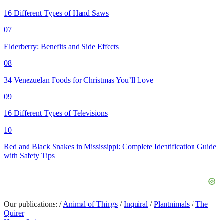
16 Different Types of Hand Saws
07
Elderberry: Benefits and Side Effects
08
34 Venezuelan Foods for Christmas You’ll Love
09
16 Different Types of Televisions
10
Red and Black Snakes in Mississippi: Complete Identification Guide
with Safety Tips
Our publications:
/
Animal of Things
/
Inquiral
/
Plantnimals
/
The
Quirer