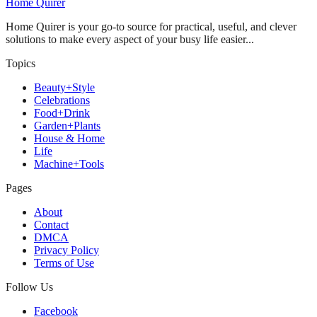
Home Quirer
Home Quirer is your go-to source for practical, useful, and clever
solutions to make every aspect of your busy life easier...
Topics
Beauty+Style
Celebrations
Food+Drink
Garden+Plants
House & Home
Life
Machine+Tools
Pages
About
Contact
DMCA
Privacy Policy
Terms of Use
Follow Us
Facebook