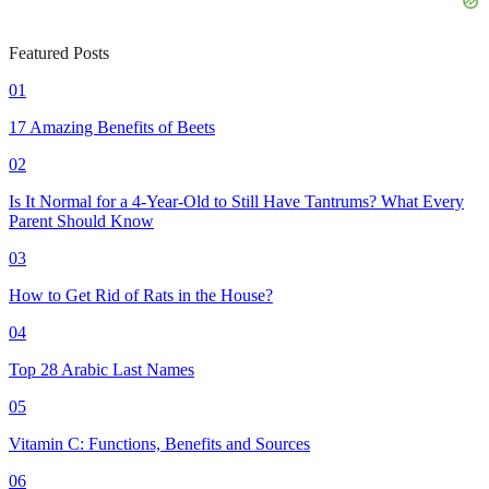
Featured Posts
01
17 Amazing Benefits of Beets
02
Is It Normal for a 4-Year-Old to Still Have Tantrums? What Every
Parent Should Know
03
How to Get Rid of Rats in the House?
04
Top 28 Arabic Last Names
05
Vitamin C: Functions, Benefits and Sources
06