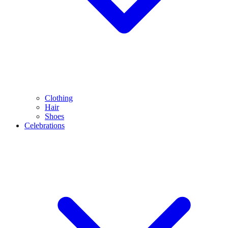
Clothing
Hair
Shoes
Celebrations