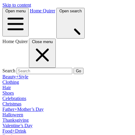
Skip to content
Home Quirer
Open menu
Open search
Home Quirer
Close menu
Search
Go
Beauty+Style
Clothing
Hair
Shoes
Celebrations
Christmas
Father+Mother’s Day
Halloween
Thanksgiving
Valentine’s Day
Food+Drink