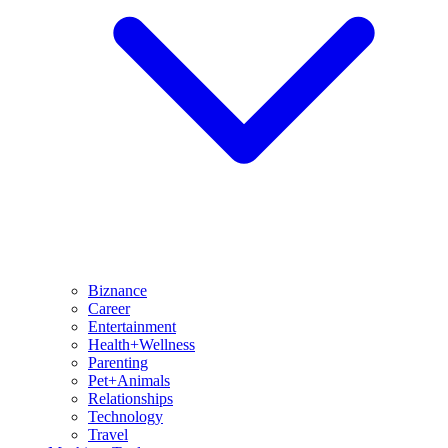
Biznance
Career
Entertainment
Health+Wellness
Parenting
Pet+Animals
Relationships
Technology
Travel