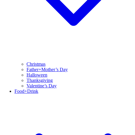
Christmas
Father+Mother’s Day
Halloween
Thanksgiving
Valentine’s Day
Food+Drink