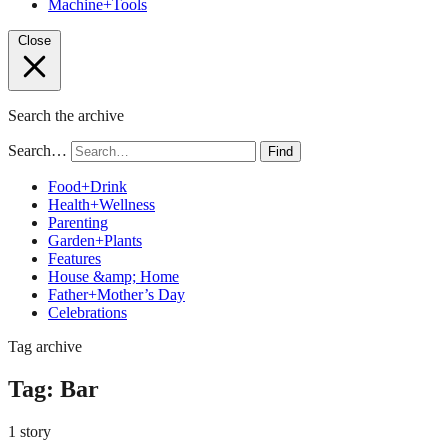
Machine+Tools
Close
Search the archive
Search…
Find
Food+Drink
Health+Wellness
Parenting
Garden+Plants
Features
House &amp; Home
Father+Mother’s Day
Celebrations
Tag archive
Tag:
Bar
1 story