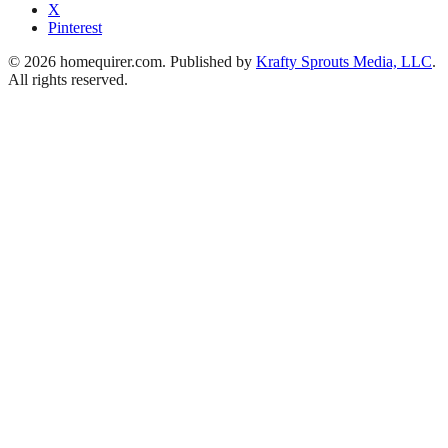
X
Pinterest
© 2026 homequirer.com. Published by
Krafty Sprouts Media, LLC
.
All rights reserved.