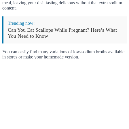
meal, leaving your dish tasting delicious without that extra sodium
content.
Trending now:
Can You Eat Scallops While Pregnant? Here’s What
You Need to Know
You can easily find many variations of low-sodium broths available
in stores or make your homemade version.