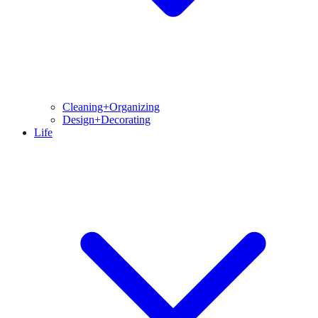
Cleaning+Organizing
Design+Decorating
Life