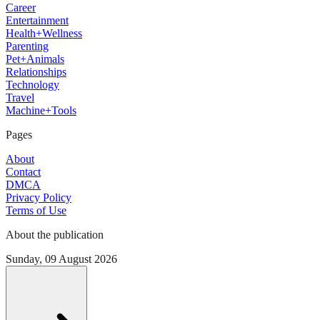
Career
Entertainment
Health+Wellness
Parenting
Pet+Animals
Relationships
Technology
Travel
Machine+Tools
Pages
About
Contact
DMCA
Privacy Policy
Terms of Use
About the publication
Sunday, 09 August 2026