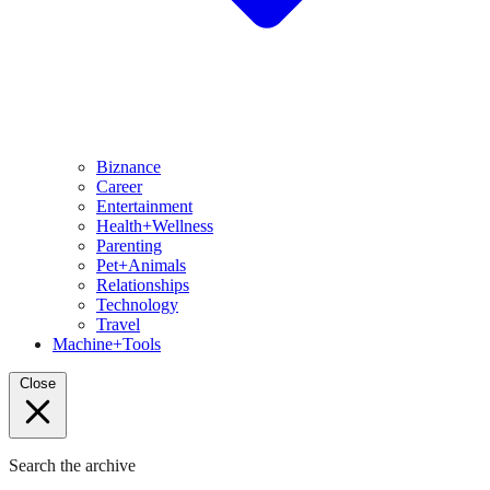
Biznance
Career
Entertainment
Health+Wellness
Parenting
Pet+Animals
Relationships
Technology
Travel
Machine+Tools
Close
Search the archive