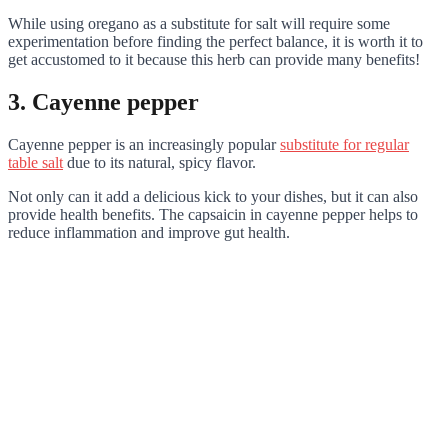
While using oregano as a substitute for salt will require some
experimentation before finding the perfect balance, it is worth it to
get accustomed to it because this herb can provide many benefits!
3. Cayenne pepper
Cayenne pepper is an increasingly popular
substitute for regular
table salt
due to its natural, spicy flavor.
Not only can it add a delicious kick to your dishes, but it can also
provide health benefits. The capsaicin in cayenne pepper helps to
reduce inflammation and improve gut health.