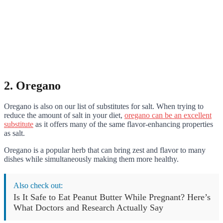
2. Oregano
Oregano is also on our list of substitutes for salt. When trying to
reduce the amount of salt in your diet,
oregano can be an excellent
substitute
as it offers many of the same flavor-enhancing properties
as salt.
Oregano is a popular herb that can bring zest and flavor to many
dishes while simultaneously making them more healthy.
Also check out:
Is It Safe to Eat Peanut Butter While Pregnant? Here’s
What Doctors and Research Actually Say