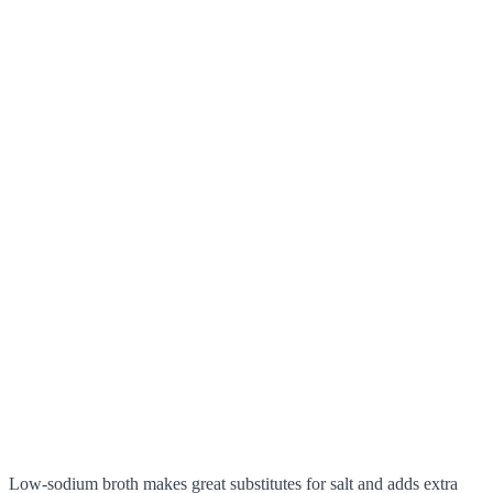
Low-sodium broth makes great substitutes for salt and adds extra