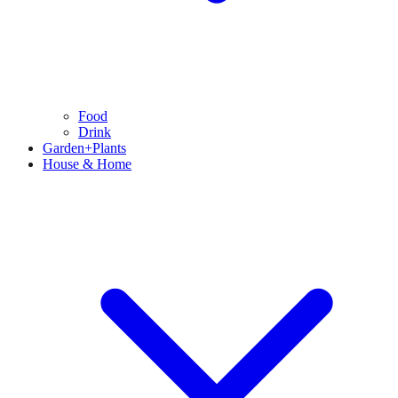
Food
Drink
Garden+Plants
House & Home