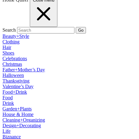
Close menu
Search
Go
Beauty+Style
Clothing
Hair
Shoes
Celebrations
Christmas
Father+Mother’s Day
Halloween
Thanksgiving
Valentine’s Day
Food+Drink
Food
Drink
Garden+Plants
House & Home
Cleaning+Organizing
Design+Decorating
Life
Biznance