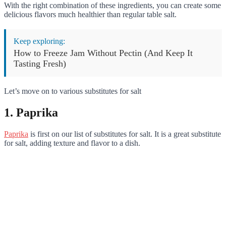
With the right combination of these ingredients, you can create some
delicious flavors much healthier than regular table salt.
Keep exploring:
How to Freeze Jam Without Pectin (And Keep It
Tasting Fresh)
Let’s move on to various substitutes for salt
1. Paprika
Paprika
is first on our list of substitutes for salt. It is a great substitute
for salt, adding texture and flavor to a dish.