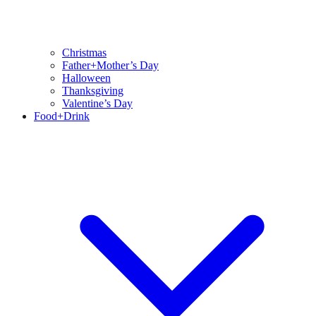
Christmas
Father+Mother’s Day
Halloween
Thanksgiving
Valentine’s Day
Food+Drink