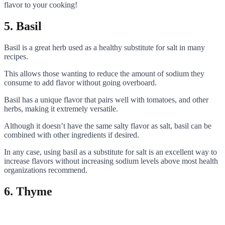
flavor to your cooking!
5. Basil
Basil is a great herb used as a healthy substitute for salt in many
recipes.
This allows those wanting to reduce the amount of sodium they
consume to add flavor without going overboard.
Basil has a unique flavor that pairs well with tomatoes, and other
herbs, making it extremely versatile.
Although it doesn’t have the same salty flavor as salt, basil can be
combined with other ingredients if desired.
In any case, using basil as a substitute for salt is an excellent way to
increase flavors without increasing sodium levels above most health
organizations recommend.
6. Thyme