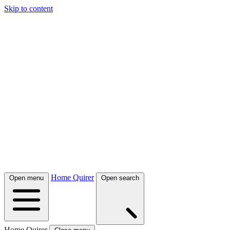
Skip to content
Home Quirer
Open menu
Open search
Home Quirer