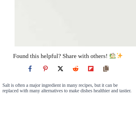
Found this helpful? Share with others!
Salt is often a major ingredient in many recipes, but it can be
replaced with many alternatives to make dishes healthier and tastier.