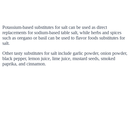
Potassium-based substitutes for salt can be used as direct
replacements for sodium-based table salt, while herbs and spices
such as oregano or basil can be used to flavor foods substitutes for
salt.
Other tasty substitutes for salt include garlic powder, onion powder,
black pepper, lemon juice, lime juice, mustard seeds, smoked
paprika, and cinnamon.