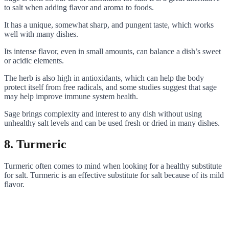
to salt when adding flavor and aroma to foods.
It has a unique, somewhat sharp, and pungent taste, which works
well with many dishes.
Its intense flavor, even in small amounts, can balance a dish’s sweet
or acidic elements.
The herb is also high in antioxidants, which can help the body
protect itself from free radicals, and some studies suggest that sage
may help improve immune system health.
Sage brings complexity and interest to any dish without using
unhealthy salt levels and can be used fresh or dried in many dishes.
8. Turmeric
Turmeric often comes to mind when looking for a healthy substitute
for salt. Turmeric is an effective substitute for salt because of its mild
flavor.