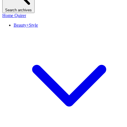
Search archives
Home Quirer
Beauty+Style