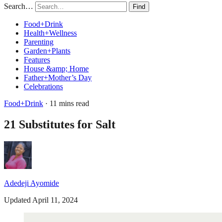
Search…
Find
Food+Drink
Health+Wellness
Parenting
Garden+Plants
Features
House &amp; Home
Father+Mother’s Day
Celebrations
Food+Drink
· 11 mins read
21 Substitutes for Salt
Adedeji Ayomide
Updated April 11, 2024