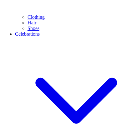
Clothing
Hair
Shoes
Celebrations