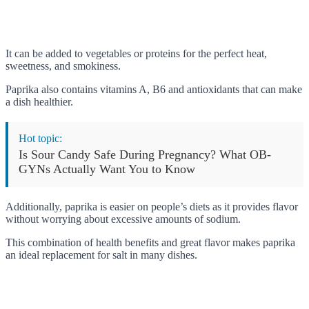
It can be added to vegetables or proteins for the perfect heat,
sweetness, and smokiness.
Paprika also contains vitamins A, B6 and antioxidants that can make
a dish healthier.
Hot topic:
Is Sour Candy Safe During Pregnancy? What OB-
GYNs Actually Want You to Know
Additionally, paprika is easier on people’s diets as it provides flavor
without worrying about excessive amounts of sodium.
This combination of health benefits and great flavor makes paprika
an ideal replacement for salt in many dishes.