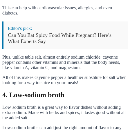
This can help with cardiovascular issues, allergies, and even
diabetes.
Editor's pick:
Can You Eat Spicy Food While Pregnant? Here’s
What Experts Say
Plus, unlike table salt, almost entirely sodium chloride, cayenne
pepper contains other vitamins and minerals that the body needs,
like vitamin A, vitamin C, and magnesium.
All of this makes cayenne pepper a healthier substitute for salt when
looking for a way to spice up your meals!
4. Low-sodium broth
Low-sodium broth is a great way to flavor dishes without adding
extra sodium. Made with herbs and spices, it tastes good without all
the added salt.
Low-sodium broths can add just the right amount of flavor to any