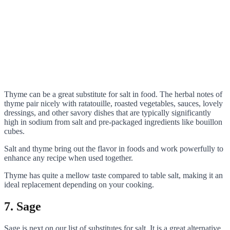
Thyme can be a great substitute for salt in food. The herbal notes of
thyme pair nicely with ratatouille, roasted vegetables, sauces, lovely
dressings, and other savory dishes that are typically significantly
high in sodium from salt and pre-packaged ingredients like bouillon
cubes.
Salt and thyme bring out the flavor in foods and work powerfully to
enhance any recipe when used together.
Thyme has quite a mellow taste compared to table salt, making it an
ideal replacement depending on your cooking.
7. Sage
Sage is next on our list of substitutes for salt. It is a great alternative