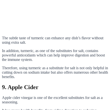
The subtle taste of turmeric can enhance any dish’s flavor without
using extra salt.
In addition, turmeric, as one of the substitutes for salt, contains
powerful antioxidants which can help improve digestion and boost
the immune system.
Therefore, using turmeric as a substitute for salt is not only helpful in
cutting down on sodium intake but also offers numerous other health
benefits.
9. Apple Cider
Apple cider vinegar is one of the excellent substitutes for salt as a
seasoning.