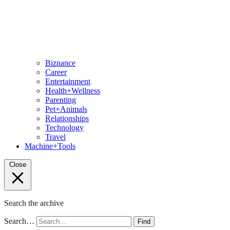
Biznance
Career
Entertainment
Health+Wellness
Parenting
Pet+Animals
Relationships
Technology
Travel
Machine+Tools
Close
Search the archive
Search…
Find