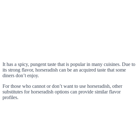
It has a spicy, pungent taste that is popular in many cuisines. Due to
its strong flavor, horseradish can be an acquired taste that some
diners don’t enjoy.
For those who cannot or don’t want to use horseradish, other
substitutes for horseradish options can provide similar flavor
profiles.