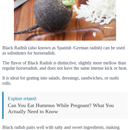
Black Radish (also known as Spanish /German radish) can be used
as substitutes for horseradish.
The flavor of Black Radish is distinctive, slightly more mellow than
regular horseradish, and does not have the same intense kick or heat.
It is ideal for grating into salads, dressings, sandwiches, or sushi
rolls.
Explore related:
Can You Eat Hummus While Pregnant? What You
Actually Need to Know
Black radish pairs well with salty and sweet ingredients, making