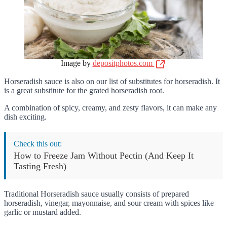
Image by
depositphotos.com
Horseradish sauce is also on our list of substitutes for horseradish. It
is a great substitute for the grated horseradish root.
A combination of spicy, creamy, and zesty flavors, it can make any
dish exciting.
Check this out:
How to Freeze Jam Without Pectin (And Keep It
Tasting Fresh)
Traditional Horseradish sauce usually consists of prepared
horseradish, vinegar, mayonnaise, and sour cream with spices like
garlic or mustard added.