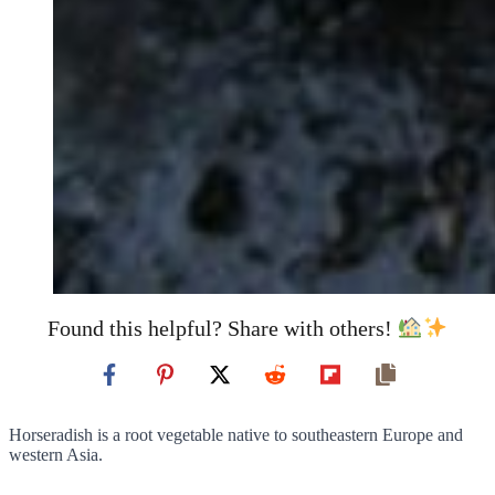
Found this helpful? Share with others!
Horseradish is a root vegetable native to southeastern Europe and
western Asia.