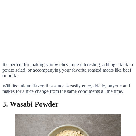
It’s perfect for making sandwiches more interesting, adding a kick to
potato salad, or accompanying your favorite roasted meats like beef
or pork.
With its unique flavor, this sauce is easily enjoyable by anyone and
makes for a nice change from the same condiments all the time.
3. Wasabi Powder