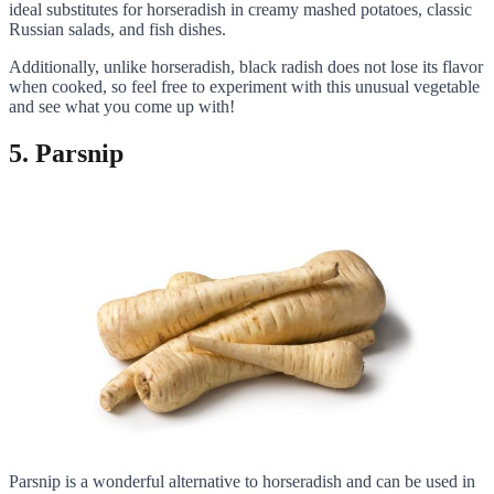
ideal substitutes for horseradish in creamy mashed potatoes, classic
Russian salads, and fish dishes.
Additionally, unlike horseradish, black radish does not lose its flavor
when cooked, so feel free to experiment with this unusual vegetable
and see what you come up with!
5. Parsnip
Parsnip is a wonderful alternative to horseradish and can be used in