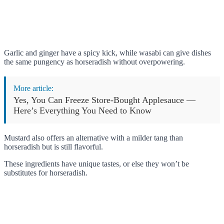
Garlic and ginger have a spicy kick, while wasabi can give dishes
the same pungency as horseradish without overpowering.
More article:
Yes, You Can Freeze Store-Bought Applesauce —
Here’s Everything You Need to Know
Mustard also offers an alternative with a milder tang than
horseradish but is still flavorful.
These ingredients have unique tastes, or else they won’t be
substitutes for horseradish.