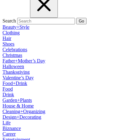
Search
Go
Beauty+Style
Clothing
Hair
Shoes
Celebrations
Christmas
Father+Mother’s Day
Halloween
Thanksgiving
Valentine’s Day
Food+Drink
Food
Drink
Garden+Plants
House & Home
Cleaning+Organizing
Design+Decorating
Life
Biznance
Career
Entertainment