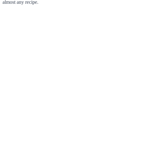
almost any recipe.