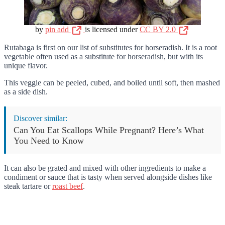
by
pin add
is licensed under
CC BY 2.0
Rutabaga is first on our list of substitutes for horseradish. It is a root
vegetable often used as a substitute for horseradish, but with its
unique flavor.
This veggie can be peeled, cubed, and boiled until soft, then mashed
as a side dish.
Discover similar:
Can You Eat Scallops While Pregnant? Here’s What
You Need to Know
It can also be grated and mixed with other ingredients to make a
condiment or sauce that is tasty when served alongside dishes like
steak tartare or
roast beef
.