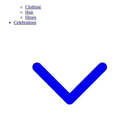
Clothing
Hair
Shoes
Celebrations