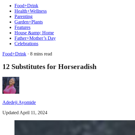
Food+Drink
Health+Wellness
Parenting
Garden+Plants
Features
House &amp; Home
Father+Mother’s Day
Celebrations
Food+Drink
· 8 mins read
12 Substitutes for Horseradish
Adedeji Ayomide
Updated April 11, 2024