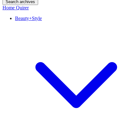
Search archives
Home Quirer
Beauty+Style