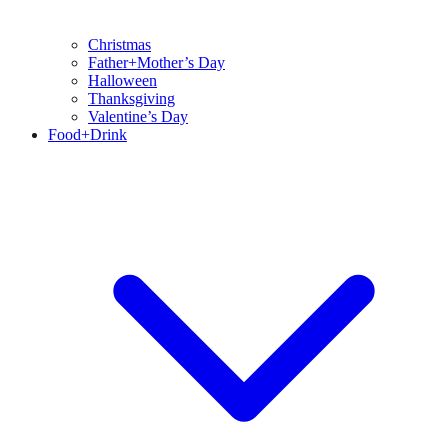
Christmas
Father+Mother’s Day
Halloween
Thanksgiving
Valentine’s Day
Food+Drink