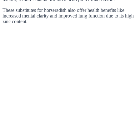
These substitutes for horseradish also offer health benefits like
increased mental clarity and improved lung function due to its high
zinc content.