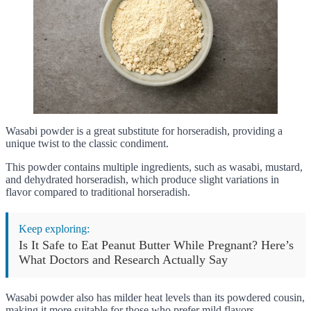
Wasabi powder is a great substitute for horseradish, providing a
unique twist to the classic condiment.
This powder contains multiple ingredients, such as wasabi, mustard,
and dehydrated horseradish, which produce slight variations in
flavor compared to traditional horseradish.
Keep exploring:
Is It Safe to Eat Peanut Butter While Pregnant? Here’s
What Doctors and Research Actually Say
Wasabi powder also has milder heat levels than its powdered cousin,
making it more suitable for those who prefer mild flavors.