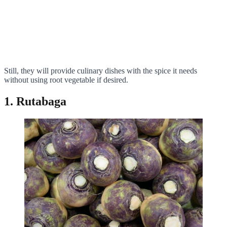
Still, they will provide culinary dishes with the spice it needs
without using root vegetable if desired.
1. Rutabaga