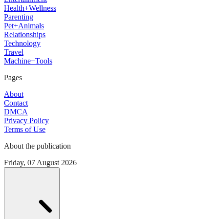
Health+Wellness
Parenting
Pet+Animals
Relationships
Technology
Travel
Machine+Tools
Pages
About
Contact
DMCA
Privacy Policy
Terms of Use
About the publication
Friday, 07 August 2026