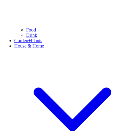
Food
Drink
Garden+Plants
House & Home