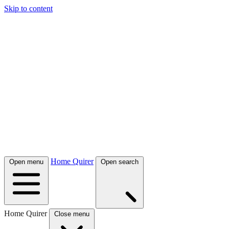
Skip to content
Home Quirer
Open menu
Open search
Home Quirer
Close menu