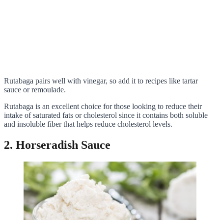
Rutabaga pairs well with vinegar, so add it to recipes like tartar
sauce or remoulade.
Rutabaga is an excellent choice for those looking to reduce their
intake of saturated fats or cholesterol since it contains both soluble
and insoluble fiber that helps reduce cholesterol levels.
2. Horseradish Sauce