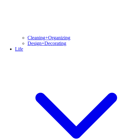
Cleaning+Organizing
Design+Decorating
Life