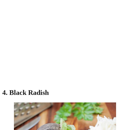
4. Black Radish