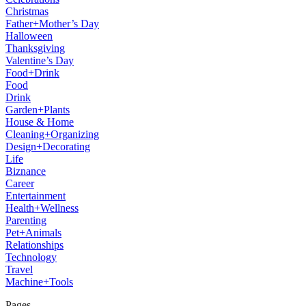
Christmas
Father+Mother’s Day
Halloween
Thanksgiving
Valentine’s Day
Food+Drink
Food
Drink
Garden+Plants
House & Home
Cleaning+Organizing
Design+Decorating
Life
Biznance
Career
Entertainment
Health+Wellness
Parenting
Pet+Animals
Relationships
Technology
Travel
Machine+Tools
Pages