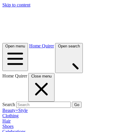
Skip to content
Home Quirer
Open menu
Open search
Home Quirer
Close menu
Search
Go
Beauty+Style
Clothing
Hair
Shoes
Celebrations