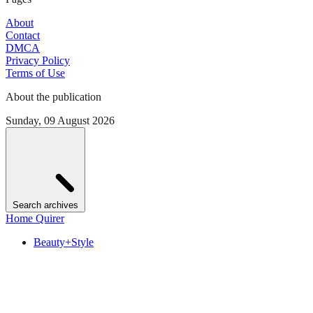
About
Contact
DMCA
Privacy Policy
Terms of Use
About the publication
Sunday, 09 August 2026
Search archives
Home Quirer
Beauty+Style