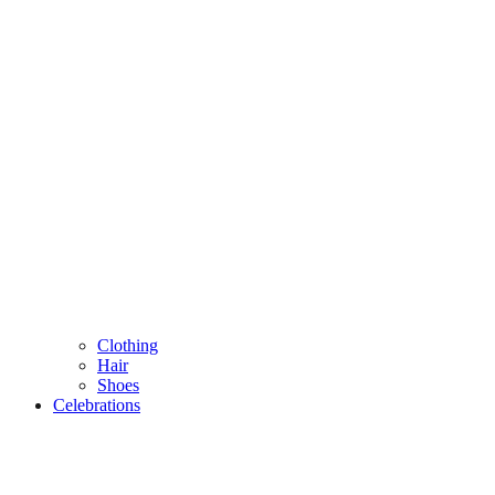
Clothing
Hair
Shoes
Celebrations