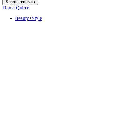
Search archives
Home Quirer
Beauty+Style