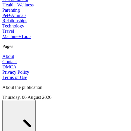
Health+Wellness
Parenting
Pet+Animals
Relationships
Technology
Travel
Machine+Tools
Pages
About
Contact
DMCA
Privacy Policy
Terms of Use
About the publication
Thursday, 06 August 2026