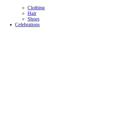
Clothing
Hair
Shoes
Celebrations