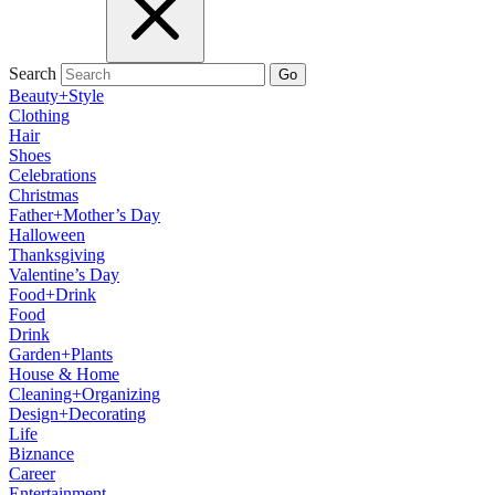
Search
Go
Beauty+Style
Clothing
Hair
Shoes
Celebrations
Christmas
Father+Mother’s Day
Halloween
Thanksgiving
Valentine’s Day
Food+Drink
Food
Drink
Garden+Plants
House & Home
Cleaning+Organizing
Design+Decorating
Life
Biznance
Career
Entertainment