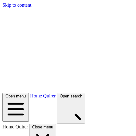
Skip to content
Home Quirer
Open menu
Open search
Home Quirer
Close menu