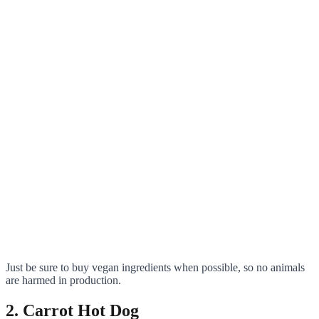
Just be sure to buy vegan ingredients when possible, so no animals
are harmed in production.
2. Carrot Hot Dog