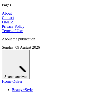
Pages
About
Contact
DMCA
Privacy Policy
Terms of Use
About the publication
Sunday, 09 August 2026
Search archives
Home Quirer
Beauty+Style