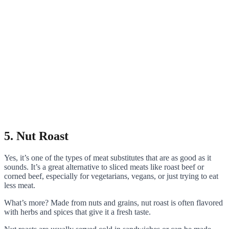
5. Nut Roast
Yes, it’s one of the types of meat substitutes that are as good as it
sounds. It’s a great alternative to sliced meats like roast beef or
corned beef, especially for vegetarians, vegans, or just trying to eat
less meat.
What’s more? Made from nuts and grains, nut roast is often flavored
with herbs and spices that give it a fresh taste.