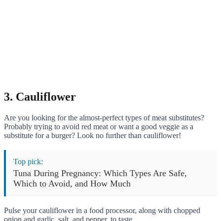
3. Cauliflower
Are you looking for the almost-perfect types of meat substitutes?
Probably trying to avoid red meat or want a good veggie as a
substitute for a burger? Look no further than cauliflower!
Top pick:
Tuna During Pregnancy: Which Types Are Safe,
Which to Avoid, and How Much
Pulse your cauliflower in a food processor, along with chopped
onion and garlic, salt, and pepper, to taste.