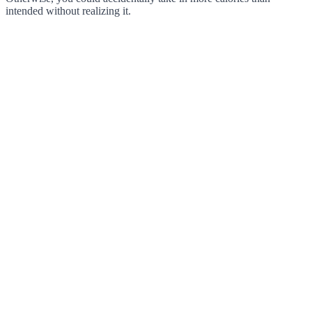
intended without realizing it.