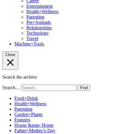
Career
Entertainment
Health+Wellness
Parenting
Pet+Animals
Relationships
Technology
Travel
Machine+Tools
Close
Search the archive
Search…
Find
Food+Drink
Health+Wellness
Parenting
Garden+Plants
Features
House &amp; Home
Father+Mother’s Day