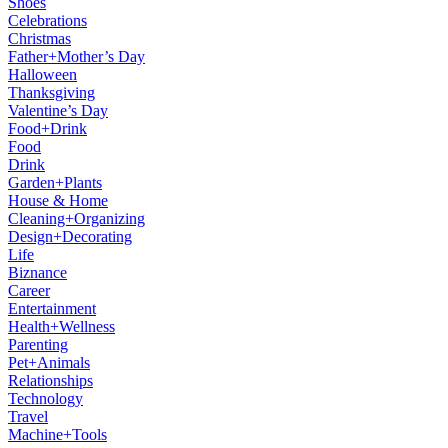
Shoes
Celebrations
Christmas
Father+Mother’s Day
Halloween
Thanksgiving
Valentine’s Day
Food+Drink
Food
Drink
Garden+Plants
House & Home
Cleaning+Organizing
Design+Decorating
Life
Biznance
Career
Entertainment
Health+Wellness
Parenting
Pet+Animals
Relationships
Technology
Travel
Machine+Tools