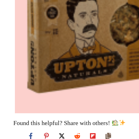
Found this helpful? Share with others!