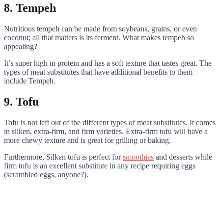
8. Tempeh
Nutritious tempeh can be made from soybeans, grains, or even
coconut; all that matters is its ferment. What makes tempeh so
appealing?
It’s super high in protein and has a soft texture that tastes great. The
types of meat substitutes that have additional benefits to them
include Tempeh.
9. Tofu
Tofu is not left out of the different types of meat substitutes. It comes
in silken, extra-firm, and firm varieties. Extra-firm tofu will have a
more chewy texture and is great for grilling or baking.
Furthermore, Silken tofu is perfect for
smoothies
and desserts while
firm tofu is an excellent substitute in any recipe requiring eggs
(scrambled eggs, anyone?).