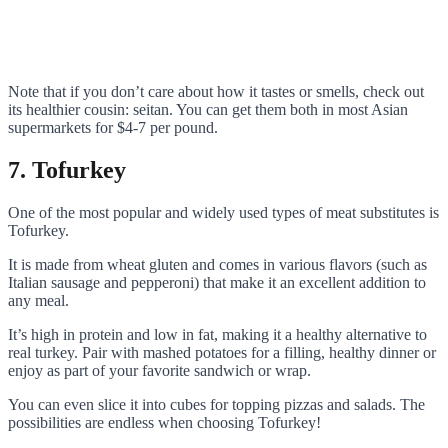
Note that if you don’t care about how it tastes or smells, check out
its healthier cousin: seitan. You can get them both in most Asian
supermarkets for $4-7 per pound.
7. Tofurkey
One of the most popular and widely used types of meat substitutes is
Tofurkey.
It is made from wheat gluten and comes in various flavors (such as
Italian sausage and pepperoni) that make it an excellent addition to
any meal.
It’s high in protein and low in fat, making it a healthy alternative to
real turkey. Pair with mashed potatoes for a filling, healthy dinner or
enjoy as part of your favorite sandwich or wrap.
You can even slice it into cubes for topping pizzas and salads. The
possibilities are endless when choosing Tofurkey!