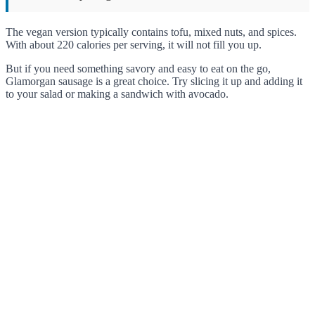
The vegan version typically contains tofu, mixed nuts, and spices.
With about 220 calories per serving, it will not fill you up.
But if you need something savory and easy to eat on the go,
Glamorgan sausage is a great choice. Try slicing it up and adding it
to your salad or making a sandwich with avocado.