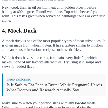
Next, cook them in oil on high heat until golden brown before
baking at 400 degrees F until well done. Top with cheese if you
wish. This tastes great when served on hamburger buns or even just
alone.
4. Mock Duck
A mock duck is one of the most popular types of meat substitutes. It
is often made from wheat gluten. It has a texture similar to chicken
and can be used in various recipes, such as stir-fries.
While it does have some carbs, it contains very little fat, which
makes it one of my favorite alternatives. Try using it in soups and
stews for added flavor.
Keep exploring:
Is It Safe to Eat Peanut Butter While Pregnant? Here’s
What Doctors and Research Actually Say
Make sure to watch your portion sizes with any low-fat meats.
Otherwise, you could accidentally take in more calories than