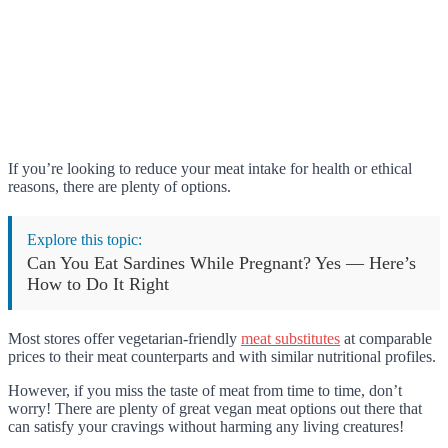
If you’re looking to reduce your meat intake for health or ethical
reasons, there are plenty of options.
Explore this topic:
Can You Eat Sardines While Pregnant? Yes — Here’s
How to Do It Right
Most stores offer vegetarian-friendly
meat substitutes
at comparable
prices to their meat counterparts and with similar nutritional profiles.
However, if you miss the taste of meat from time to time, don’t
worry! There are plenty of great vegan meat options out there that
can satisfy your cravings without harming any living creatures!