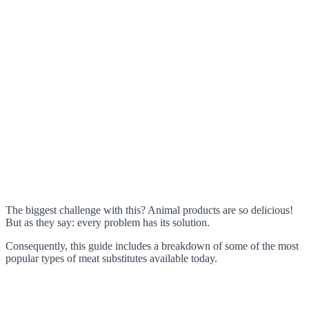
The biggest challenge with this? Animal products are so delicious!
But as they say: every problem has its solution.
Consequently, this guide includes a breakdown of some of the most
popular types of meat substitutes available today.