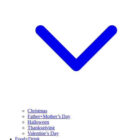
Christmas
Father+Mother’s Day
Halloween
Thanksgiving
Valentine’s Day
Food+Drink