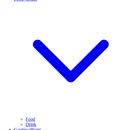
Food
Drink
Garden+Plants