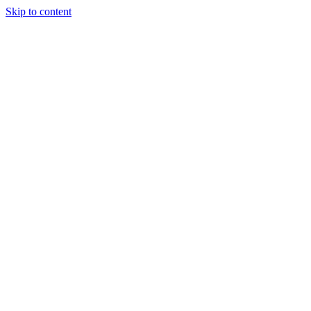
Skip to content