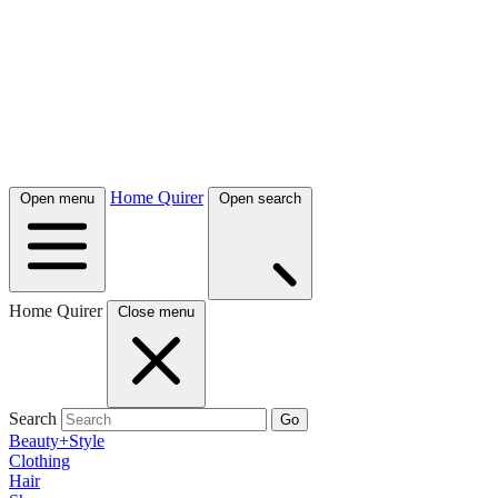
Home Quirer
Open menu
Open search
Home Quirer
Close menu
Search
Go
Beauty+Style
Clothing
Hair