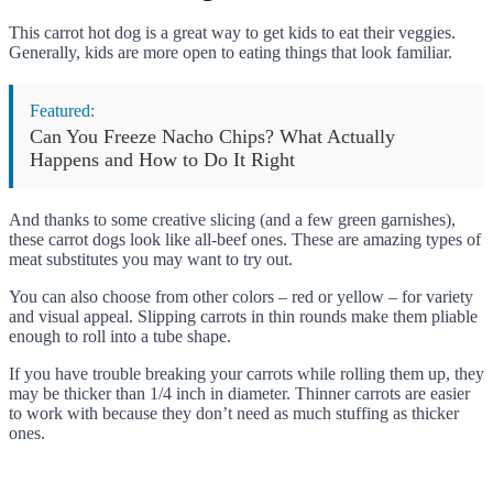
This carrot hot dog is a great way to get kids to eat their veggies.
Generally, kids are more open to eating things that look familiar.
Featured:
Can You Freeze Nacho Chips? What Actually
Happens and How to Do It Right
And thanks to some creative slicing (and a few green garnishes),
these carrot dogs look like all-beef ones. These are amazing types of
meat substitutes you may want to try out.
You can also choose from other colors – red or yellow – for variety
and visual appeal. Slipping carrots in thin rounds make them pliable
enough to roll into a tube shape.
If you have trouble breaking your carrots while rolling them up, they
may be thicker than 1/4 inch in diameter. Thinner carrots are easier
to work with because they don’t need as much stuffing as thicker
ones.