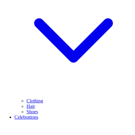
Clothing
Hair
Shoes
Celebrations