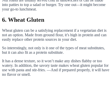
Nut roasts are usually served cold in sandwiches or can be made
into patties to top a salad or burger. Try one out—it might become
your go-to lunchmeat.
6. Wheat Gluten
Wheat gluten can be a satisfying replacement if a vegetarian diet is
not an option. Made from ground flour, it’s high in protein and can
easily replace other protein sources in your diet.
So interestingly, not only is it one of the types of meat substitutes,
but it can also fit as a protein substitute.
It has a dense texture, so it won’t make any dishes flabby or too
watery. In addition, the savory taste makes wheat gluten popular for
use with pasta and stir-fries. —And if prepared properly, it will have
no flavor or smell.