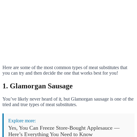
Here are some of the most common types of meat substitutes that
you can try and then decide the one that works best for you!
1. Glamorgan Sausage
You’ve likely never heard of it, but Glamorgan sausage is one of the
tried and true types of meat substitutes.
Explore more:
Yes, You Can Freeze Store-Bought Applesauce —
Here’s Everything You Need to Know