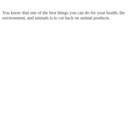
You know that one of the best things you can do for your health, the
environment, and animals is to cut back on animal products.