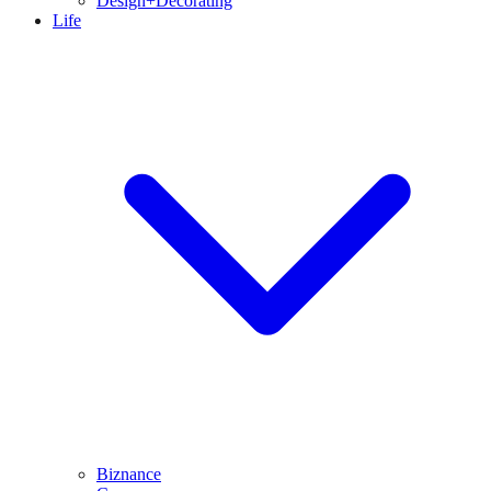
Design+Decorating
Life
Biznance