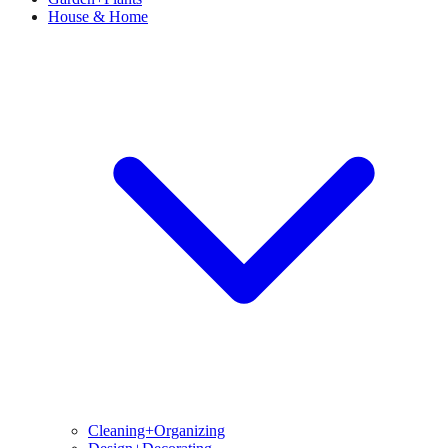
House & Home
Cleaning+Organizing