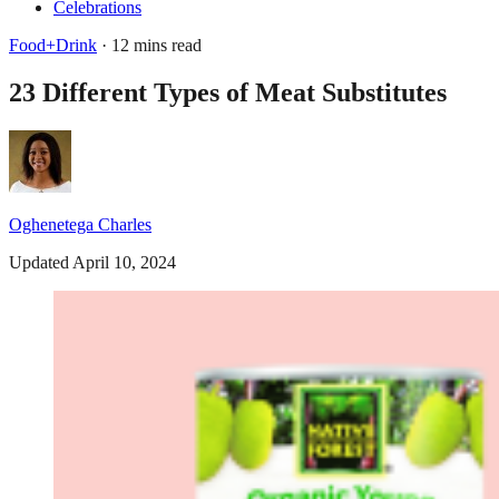
Celebrations
Food+Drink
· 12 mins read
23 Different Types of Meat Substitutes
Oghenetega Charles
Updated April 10, 2024