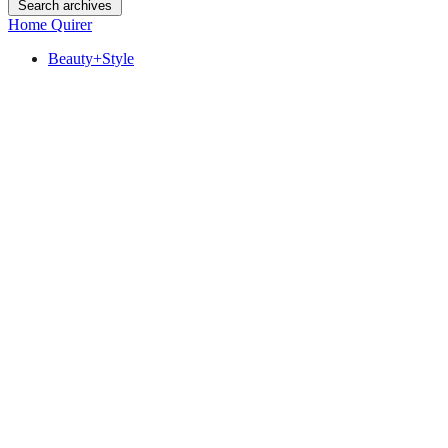
Search archives
Home Quirer
Beauty+Style