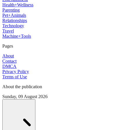
Health+Wellness
Parenting
Pet+Animals
Relationships
Technology
Travel
Machine+Tools
Pages
About
Contact
DMCA
Privacy Policy
Terms of Use
About the publication
Sunday, 09 August 2026