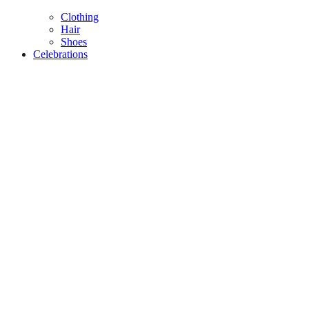
Clothing
Hair
Shoes
Celebrations