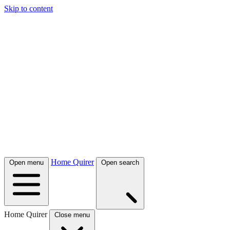
Skip to content
Home Quirer
Open menu
Open search
Home Quirer
Close menu