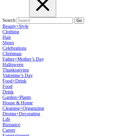
Search
Go
Beauty+Style
Clothing
Hair
Shoes
Celebrations
Christmas
Father+Mother’s Day
Halloween
Thanksgiving
Valentine’s Day
Food+Drink
Food
Drink
Garden+Plants
House & Home
Cleaning+Organizing
Design+Decorating
Life
Biznance
Career
Entertainment