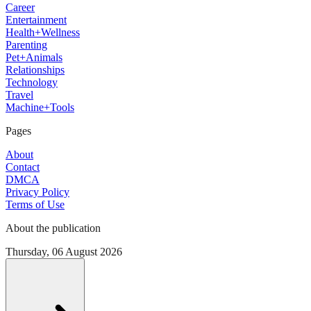
Career
Entertainment
Health+Wellness
Parenting
Pet+Animals
Relationships
Technology
Travel
Machine+Tools
Pages
About
Contact
DMCA
Privacy Policy
Terms of Use
About the publication
Thursday, 06 August 2026