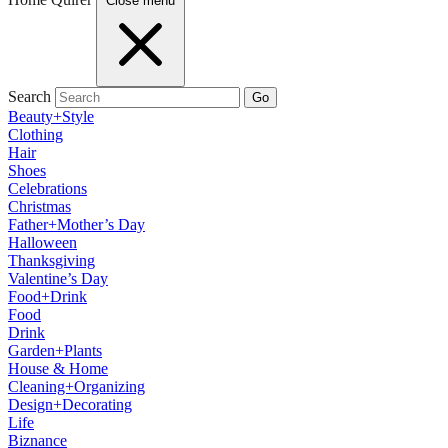
Close menu
Search
Go
Beauty+Style
Clothing
Hair
Shoes
Celebrations
Christmas
Father+Mother’s Day
Halloween
Thanksgiving
Valentine’s Day
Food+Drink
Food
Drink
Garden+Plants
House & Home
Cleaning+Organizing
Design+Decorating
Life
Biznance