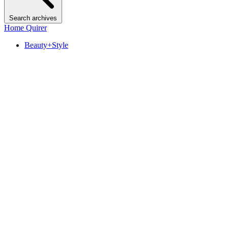
Search archives
Home Quirer
Beauty+Style