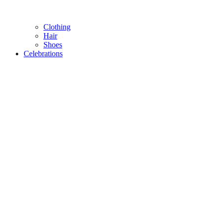
Clothing
Hair
Shoes
Celebrations