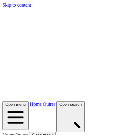
Skip to content
Home Quirer
Open menu
Open search
Home Quirer