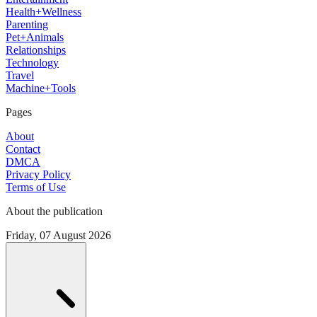
Health+Wellness
Parenting
Pet+Animals
Relationships
Technology
Travel
Machine+Tools
Pages
About
Contact
DMCA
Privacy Policy
Terms of Use
About the publication
Friday, 07 August 2026