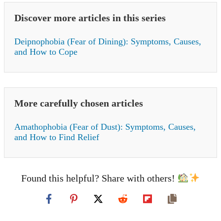
Discover more articles in this series
Deipnophobia (Fear of Dining): Symptoms, Causes,
and How to Cope
More carefully chosen articles
Amathophobia (Fear of Dust): Symptoms, Causes,
and How to Find Relief
Found this helpful? Share with others!