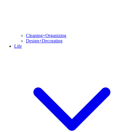
Cleaning+Organizing
Design+Decorating
Life