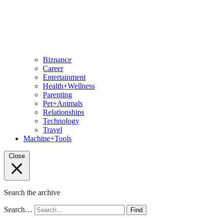
Biznance
Career
Entertainment
Health+Wellness
Parenting
Pet+Animals
Relationships
Technology
Travel
Machine+Tools
Close
Search the archive
Search…
Find