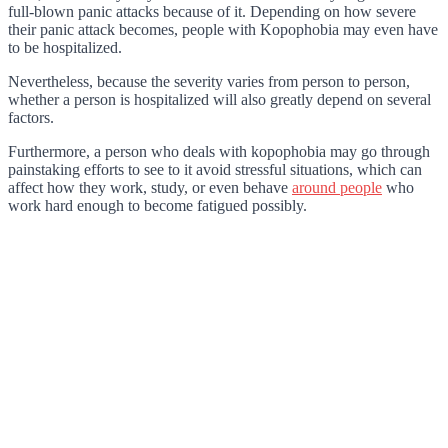
full-blown panic attacks because of it. Depending on how severe
their panic attack becomes, people with Kopophobia may even have
to be hospitalized.
Nevertheless, because the severity varies from person to person,
whether a person is hospitalized will also greatly depend on several
factors.
Furthermore, a person who deals with kopophobia may go through
painstaking efforts to see to it avoid stressful situations, which can
affect how they work, study, or even behave
around people
who
work hard enough to become fatigued possibly.