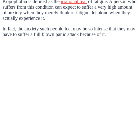
Kopophobia is defined as the
irrational fear
of fatigue. A person who
suffers from this condition can expect to suffer a very high amount
of anxiety when they merely think of fatigue, let alone when they
actually experience it.
In fact, the anxiety such people feel may be so intense that they may
have to suffer a full-blown panic attack because of it.