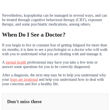
Nevertheless, kopophobia can be managed in several ways, and can
be treated through cognitive behavioral therapy (CBT), exposure
therapy, and some psychiatric medications, among others.
When Do I See a Doctor?
If you begin to live in constant fear of getting fatigued for more than
six months, it is time to see a psychologist or a doctor who will walk
with you to understand what you are dealing with and manage it.
A
mental health
professional may have you take a few tests or
answer some questions for you to be correctly diagnosed.
After a diagnosis, the next step may be to help you understand why
your
fears are irrational
and help you understand how to deal with
your concerns and live a healthy life.
Don't miss these