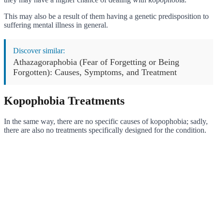
This may also be a result of them having a genetic predisposition to
suffering mental illness in general.
Discover similar:
Athazagoraphobia (Fear of Forgetting or Being
Forgotten): Causes, Symptoms, and Treatment
Kopophobia Treatments
In the same way, there are no specific causes of kopophobia; sadly,
there are also no treatments specifically designed for the condition.