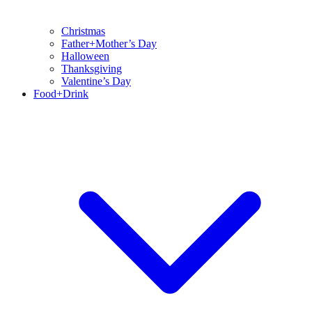
Christmas
Father+Mother’s Day
Halloween
Thanksgiving
Valentine’s Day
Food+Drink