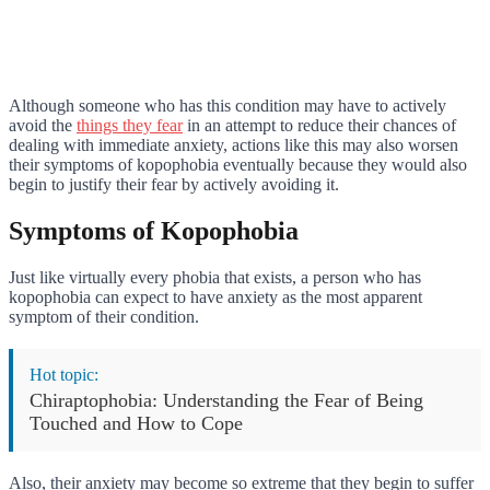
Although someone who has this condition may have to actively
avoid the
things they fear
in an attempt to reduce their chances of
dealing with immediate anxiety, actions like this may also worsen
their symptoms of kopophobia eventually because they would also
begin to justify their fear by actively avoiding it.
Symptoms of Kopophobia
Just like virtually every phobia that exists, a person who has
kopophobia can expect to have anxiety as the most apparent
symptom of their condition.
Hot topic:
Chiraptophobia: Understanding the Fear of Being
Touched and How to Cope
Also, their anxiety may become so extreme that they begin to suffer