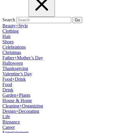
Search
Go
Beauty+Style
Clothing
Hair
Shoes
Celebrations
Christmas
Father+Mother’s Day
Halloween
Thanksgiving
Valentine’s Day
Food+Drink
Food
Drink
Garden+Plants
House & Home
Cleaning+Organizing
Design+Decorating
Life
Biznance
Career
Entertainment