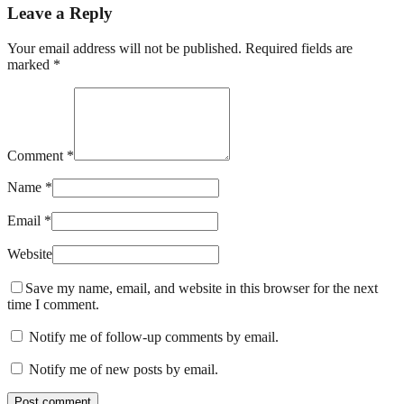
Leave a Reply
Your email address will not be published. Required fields are
marked *
Comment *
Name *
Email *
Website
Save my name, email, and website in this browser for the next
time I comment.
Notify me of follow-up comments by email.
Notify me of new posts by email.