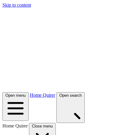
Skip to content
Home Quirer
Open menu
Open search
Home Quirer
Close menu