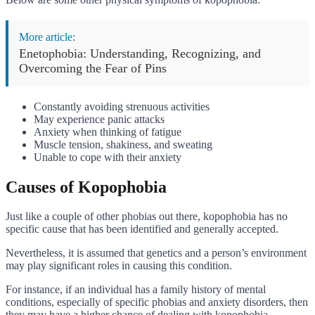
More article:
Enetophobia: Understanding, Recognizing, and
Overcoming the Fear of Pins
Constantly avoiding strenuous activities
May experience panic attacks
Anxiety when thinking of fatigue
Muscle tension, shakiness, and sweating
Unable to cope with their anxiety
Causes of Kopophobia
Just like a couple of other phobias out there, kopophobia has no
specific cause that has been identified and generally accepted.
Nevertheless, it is assumed that genetics and a person’s environment
may play significant roles in causing this condition.
For instance, if an individual has a family history of mental
conditions, especially of specific phobias and anxiety disorders, then
they may have a higher chance of dealing with kopophobia.