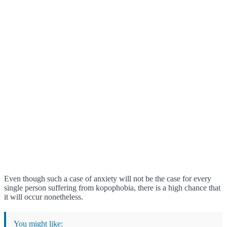
Even though such a case of anxiety will not be the case for every
single person suffering from kopophobia, there is a high chance that
it will occur nonetheless.
You might like: