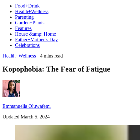
Food+Drink
Health+Wellness
Parenting
Garden+Plants
Features
House &amp; Home
Father+Mother’s Day
Celebrations
Health+Wellness
· 4 mins read
Kopophobia: The Fear of Fatigue
Emmanuella Oluwafemi
Updated March 5, 2024