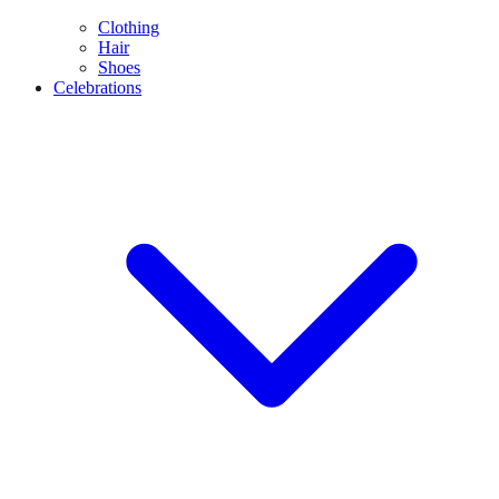
Clothing
Hair
Shoes
Celebrations