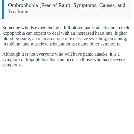
Ombrophobia (Fear of Rain): Symptoms, Causes, and
Treatment
Someone who is experiencing a full-blown panic attack due to their
kopophobia can expect to deal with an increased heart rate, higher
blood pressure, an increased rate of excessive sweating, breathing,
trembling, and muscle tension, amongst many other symptoms.
Although it is not everyone who will have panic attacks, it is a
symptom of kopophobia that can occur in those who have severe
symptoms.