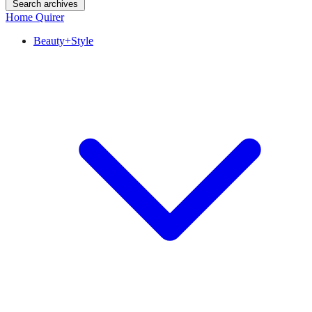
Search archives
Home Quirer
Beauty+Style