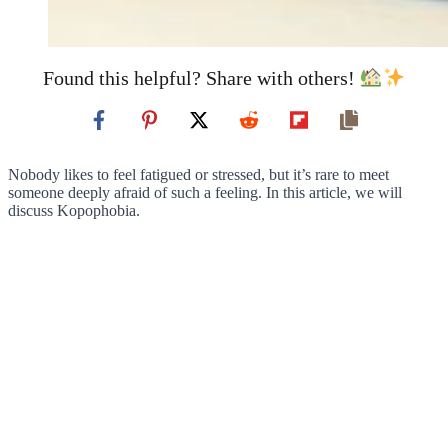
Found this helpful? Share with others!
Nobody likes to feel fatigued or stressed, but it’s rare to meet
someone deeply afraid of such a feeling. In this article, we will
discuss Kopophobia.