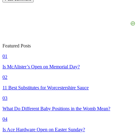
Featured Posts
01
Is McAlister’s Open on Memorial Day?
02
11 Best Substitutes for Worcestershire Sauce
03
What Do Different Baby Positions in the Womb Mean?
04
Is Ace Hardware Open on Easter Sunday?