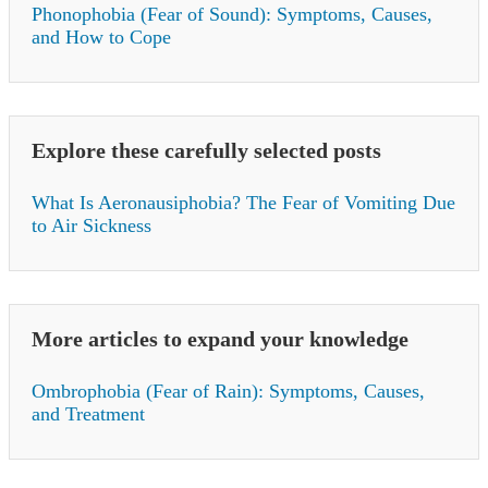
Phonophobia (Fear of Sound): Symptoms, Causes,
and How to Cope
Explore these carefully selected posts
What Is Aeronausiphobia? The Fear of Vomiting Due
to Air Sickness
More articles to expand your knowledge
Ombrophobia (Fear of Rain): Symptoms, Causes,
and Treatment