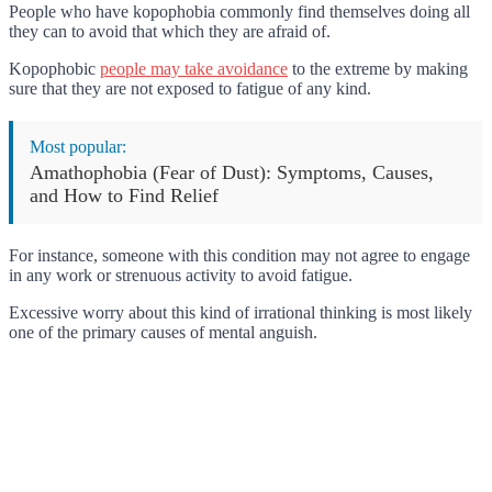
People who have kopophobia commonly find themselves doing all
they can to avoid that which they are afraid of.
Kopophobic
people may take avoidance
to the extreme by making
sure that they are not exposed to fatigue of any kind.
Most popular:
Amathophobia (Fear of Dust): Symptoms, Causes,
and How to Find Relief
For instance, someone with this condition may not agree to engage
in any work or strenuous activity to avoid fatigue.
Excessive worry about this kind of irrational thinking is most likely
one of the primary causes of mental anguish.