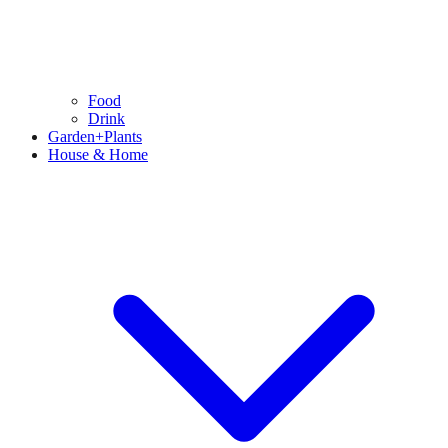
Food
Drink
Garden+Plants
House & Home