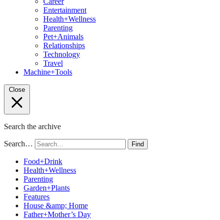
Career
Entertainment
Health+Wellness
Parenting
Pet+Animals
Relationships
Technology
Travel
Machine+Tools
Close
Search the archive
Search…
Find
Food+Drink
Health+Wellness
Parenting
Garden+Plants
Features
House &amp; Home
Father+Mother’s Day