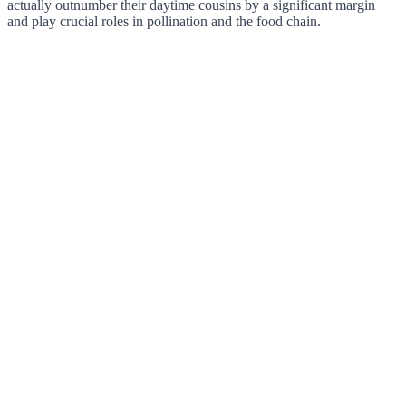
actually outnumber their daytime cousins by a significant margin
and play crucial roles in pollination and the food chain.