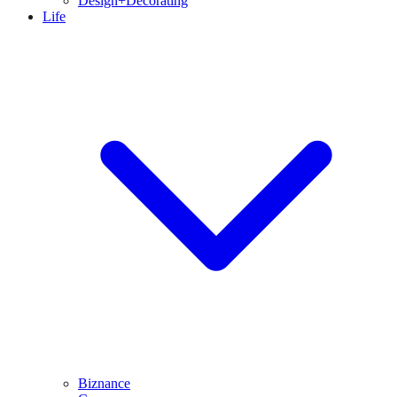
Design+Decorating
Life
Biznance