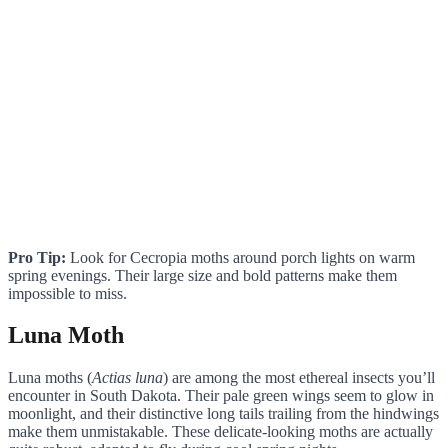
Pro Tip:
Look for Cecropia moths around porch lights on warm
spring evenings. Their large size and bold patterns make them
impossible to miss.
Luna Moth
Luna moths (
Actias luna
) are among the most ethereal insects you’ll
encounter in South Dakota. Their pale green wings seem to glow in
moonlight, and their distinctive long tails trailing from the hindwings
make them unmistakable. These delicate-looking moths are actually