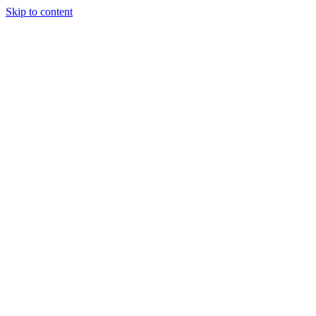
Skip to content