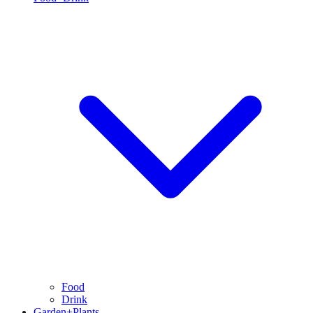
Food
Drink
Garden+Plants