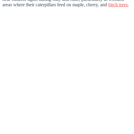
areas where their caterpillars feed on maple, cherry, and
birch trees
.