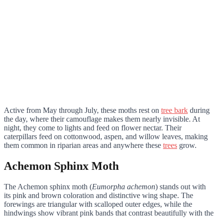
Active from May through July, these moths rest on
tree bark
during
the day, where their camouflage makes them nearly invisible. At
night, they come to lights and feed on flower nectar. Their
caterpillars feed on cottonwood, aspen, and willow leaves, making
them common in riparian areas and anywhere these
trees
grow.
Achemon Sphinx Moth
The Achemon sphinx moth (
Eumorpha achemon
) stands out with
its pink and brown coloration and distinctive wing shape. The
forewings are triangular with scalloped outer edges, while the
hindwings show vibrant pink bands that contrast beautifully with the