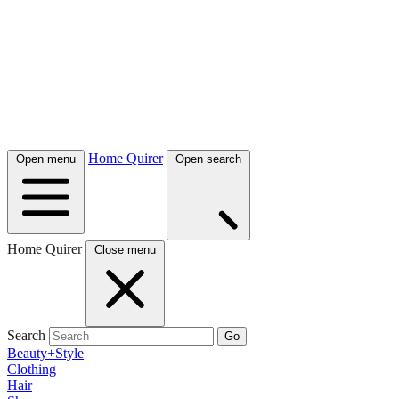
Home Quirer
Open menu
Open search
Home Quirer
Close menu
Search
Go
Beauty+Style
Clothing
Hair