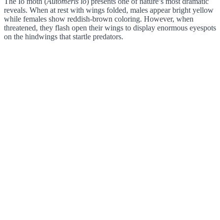
The Io moth (
Automeris io
) presents one of nature’s most dramatic
reveals. When at rest with wings folded, males appear bright yellow
while females show reddish-brown coloring. However, when
threatened, they flash open their wings to display enormous eyespots
on the hindwings that startle predators.