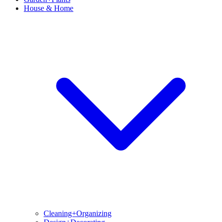
House & Home
Cleaning+Organizing