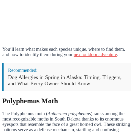
You’ll learn what makes each species unique, where to find them,
and how to identify them during your
next outdoor adventure
.
Recommended:
Dog Allergies in Spring in Alaska: Timing, Triggers,
and What Every Owner Should Know
Polyphemus Moth
The Polyphemus moth (
Antheraea polyphemus
) ranks among the
most recognizable moths in South Dakota thanks to its enormous
eyespots that resemble the face of a great horned owl. These striking
patterns serve as a defense mechanism, startling and confusing