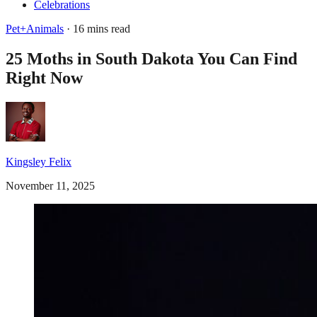
Celebrations
Pet+Animals
· 16 mins read
25 Moths in South Dakota You Can Find
Right Now
Kingsley Felix
November 11, 2025