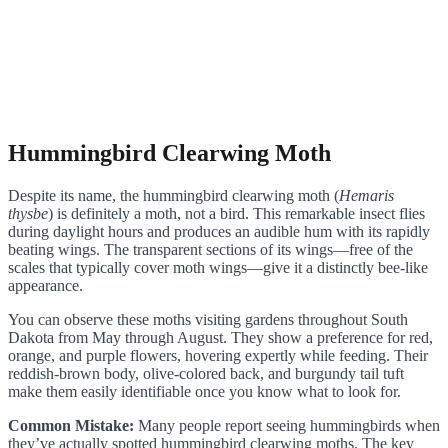
Hummingbird Clearwing Moth
Despite its name, the hummingbird clearwing moth (
Hemaris
thysbe
) is definitely a moth, not a bird. This remarkable insect flies
during daylight hours and produces an audible hum with its rapidly
beating wings. The transparent sections of its wings—free of the
scales that typically cover moth wings—give it a distinctly bee-like
appearance.
You can observe these moths visiting gardens throughout South
Dakota from May through August. They show a preference for red,
orange, and purple flowers, hovering expertly while feeding. Their
reddish-brown body, olive-colored back, and burgundy tail tuft
make them easily identifiable once you know what to look for.
Common Mistake:
Many people report seeing hummingbirds when
they’ve actually spotted hummingbird clearwing moths. The key