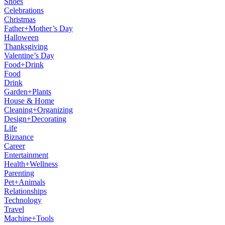
Shoes
Celebrations
Christmas
Father+Mother’s Day
Halloween
Thanksgiving
Valentine’s Day
Food+Drink
Food
Drink
Garden+Plants
House & Home
Cleaning+Organizing
Design+Decorating
Life
Biznance
Career
Entertainment
Health+Wellness
Parenting
Pet+Animals
Relationships
Technology
Travel
Machine+Tools