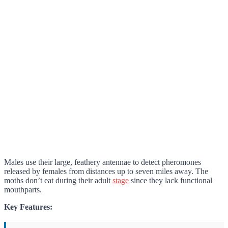
Males use their large, feathery antennae to detect pheromones
released by females from distances up to seven miles away. The
moths don’t eat during their adult
stage
since they lack functional
mouthparts.
Key Features: