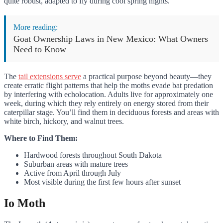
quite robust, adapted to fly during cool spring nights.
More reading:
Goat Ownership Laws in New Mexico: What Owners
Need to Know
The
tail extensions serve
a practical purpose beyond beauty—they
create erratic flight patterns that help the moths evade bat predation
by interfering with echolocation. Adults live for approximately one
week, during which they rely entirely on energy stored from their
caterpillar stage. You’ll find them in deciduous forests and areas with
white birch, hickory, and walnut trees.
Where to Find Them:
Hardwood forests throughout South Dakota
Suburban areas with mature trees
Active from April through July
Most visible during the first few hours after sunset
Io Moth