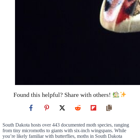
Found this helpful? Share with others!
South Dakota hosts over 443 documented moth species, ranging
from tiny micromoths to giants with six-inch wingspans. While
you’re likely familiar with butterflies, moths in South Dakota