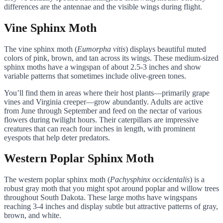
differences are the antennae and the visible wings during flight.
Vine Sphinx Moth
The vine sphinx moth (
Eumorpha vitis
) displays beautiful muted
colors of pink, brown, and tan across its wings. These medium-sized
sphinx moths have a wingspan of about 2.5-3 inches and show
variable patterns that sometimes include olive-green tones.
You’ll find them in areas where their host plants—primarily grape
vines and Virginia creeper—grow abundantly. Adults are active
from June through September and feed on the nectar of various
flowers during twilight hours. Their caterpillars are impressive
creatures that can reach four inches in length, with prominent
eyespots that help deter predators.
Western Poplar Sphinx Moth
The western poplar sphinx moth (
Pachysphinx occidentalis
) is a
robust gray moth that you might spot around poplar and willow trees
throughout South Dakota. These large moths have wingspans
reaching 3-4 inches and display subtle but attractive patterns of gray,
brown, and white.