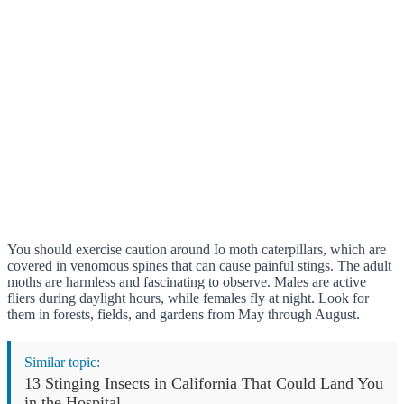
You should exercise caution around Io moth caterpillars, which are
covered in venomous spines that can cause painful stings. The adult
moths are harmless and fascinating to observe. Males are active
fliers during daylight hours, while females fly at night. Look for
them in forests, fields, and gardens from May through August.
Similar topic:
13 Stinging Insects in California That Could Land You
in the Hospital