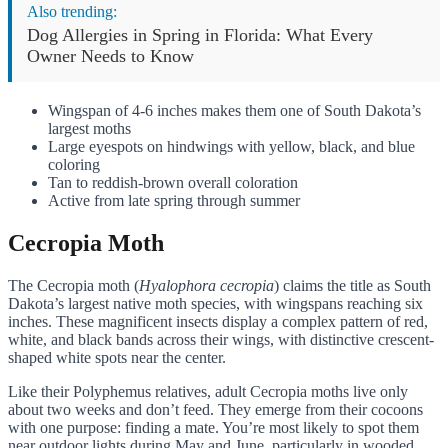
Also trending:
Dog Allergies in Spring in Florida: What Every
Owner Needs to Know
Wingspan of 4-6 inches makes them one of South Dakota’s
largest moths
Large eyespots on hindwings with yellow, black, and blue
coloring
Tan to reddish-brown overall coloration
Active from late spring through summer
Cecropia Moth
The Cecropia moth (
Hyalophora cecropia
) claims the title as South
Dakota’s largest native moth species, with wingspans reaching six
inches. These magnificent insects display a complex pattern of red,
white, and black bands across their wings, with distinctive crescent-
shaped white spots near the center.
Like their Polyphemus relatives, adult Cecropia moths live only
about two weeks and don’t feed. They emerge from their cocoons
with one purpose: finding a mate. You’re most likely to spot them
near outdoor lights during May and June, particularly in wooded