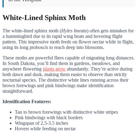
White-Lined Sphinx Moth
The white-lined sphinx moth (
Hyles lineata
) often gets mistaken for
a hummingbird due to its rapid wing beats and hovering flight
pattern. This impressive moth feeds on flower nectar while in flight,
using its long proboscis to reach deep into blossoms.
These moths are powerful fliers capable of migrating long distances.
In South Dakota, you’ll find them in gardens, meadows, and
anywhere flowering
plants grow
abundantly. They’re active during
both dawn and dusk, making them easier to observe than strictly
nocturnal species. The distinctive white lines running across their
brown forewings and pink hindwings make identification
straightforward.
Identification Features:
Tan to brown forewings with distinctive white stripes
Pink hindwings with black borders
Wingspan of 2.5-3.5 inches
Hovers while feeding on nectar