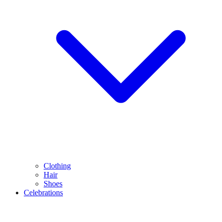
Clothing
Hair
Shoes
Celebrations