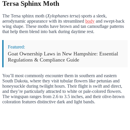
Tersa Sphinx Moth
The Tersa sphinx moth (
Xylophanes tersa
) sports a sleek,
aerodynamic appearance with its streamlined
body
and swept-back
wing shape. These moths have brown and tan camouflage patterns
that help them blend into bark during daytime rest.
Featured:
Goat Ownership Laws in New Hampshire: Essential
Regulations & Compliance Guide
You’ll most commonly encounter them in southern and eastern
South Dakota, where they visit tubular flowers like petunias and
honeysuckle during twilight hours. Their flight is swift and direct,
and they’re particularly attracted to white or pale-colored flowers.
The wingspan ranges from 2.6 to 3.5 inches, and their olive-brown
coloration features distinctive dark and light bands.