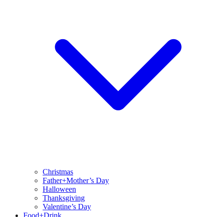
Christmas
Father+Mother’s Day
Halloween
Thanksgiving
Valentine’s Day
Food+Drink