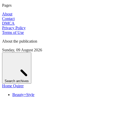
Pages
About
Contact
DMCA
Privacy Policy
Terms of Use
About the publication
Sunday, 09 August 2026
Search archives
Home Quirer
Beauty+Style