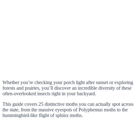
Whether you’re checking your porch light after sunset or exploring
forests and prairies, you’ll discover an incredible diversity of these
often-overlooked insects right in your backyard.
This guide covers 25 distinctive moths you can actually spot across
the state, from the massive eyespots of Polyphemus moths to the
hummingbird-like flight of sphinx moths.