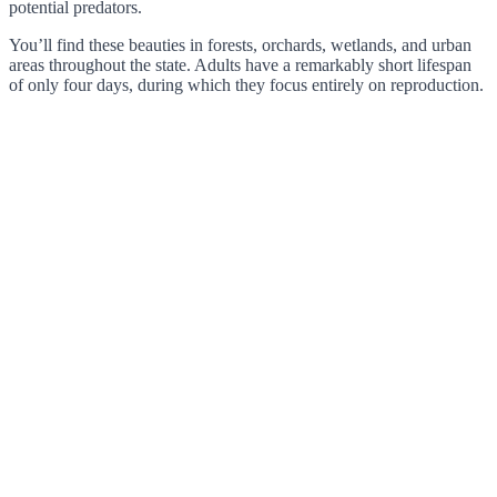
potential predators.
You’ll find these beauties in forests, orchards, wetlands, and urban
areas throughout the state. Adults have a remarkably short lifespan
of only four days, during which they focus entirely on reproduction.