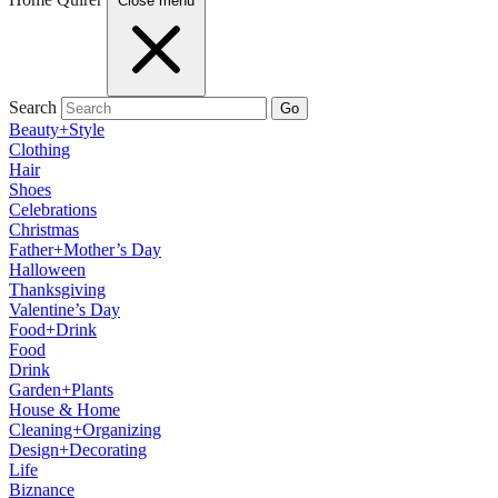
Close menu
Search
Go
Beauty+Style
Clothing
Hair
Shoes
Celebrations
Christmas
Father+Mother’s Day
Halloween
Thanksgiving
Valentine’s Day
Food+Drink
Food
Drink
Garden+Plants
House & Home
Cleaning+Organizing
Design+Decorating
Life
Biznance