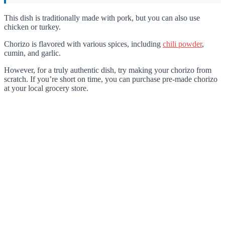
This dish is traditionally made with pork, but you can also use
chicken or turkey.
Chorizo is flavored with various spices, including
chili powder
,
cumin, and garlic.
However, for a truly authentic dish, try making your chorizo from
scratch. If you’re short on time, you can purchase pre-made chorizo
at your local grocery store.