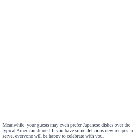
Meanwhile, your guests may even prefer Japanese dishes over the
typical American dinner! If you have some delicious new recipes to
serve, everyone will be happy to celebrate with you.