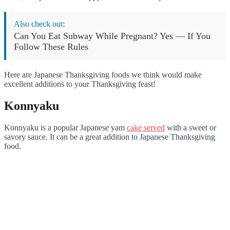
Also check out:
Can You Eat Subway While Pregnant? Yes — If You
Follow These Rules
Here are Japanese Thanksgiving foods we think would make
excellent additions to your Thanksgiving feast!
Konnyaku
Konnyaku is a popular Japanese yam
cake served
with a sweet or
savory sauce. It can be a great addition to Japanese Thanksgiving
food.