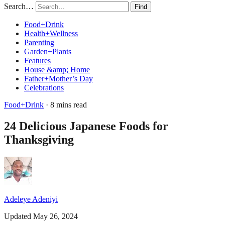
Search…
Find
Food+Drink
Health+Wellness
Parenting
Garden+Plants
Features
House &amp; Home
Father+Mother’s Day
Celebrations
Food+Drink
· 8 mins read
24 Delicious Japanese Foods for
Thanksgiving
Adeleye Adeniyi
Updated May 26, 2024