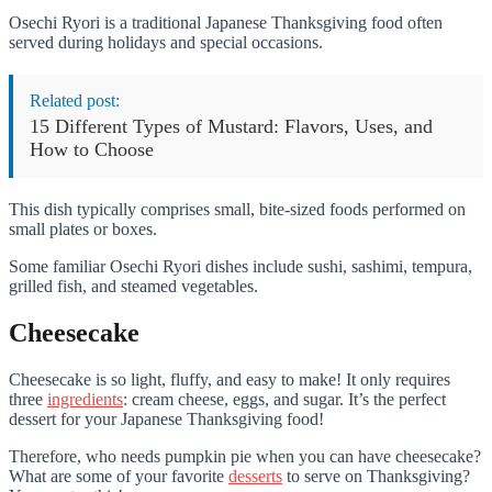
Osechi Ryori is a traditional Japanese Thanksgiving food often
served during holidays and special occasions.
Related post:
15 Different Types of Mustard: Flavors, Uses, and
How to Choose
This dish typically comprises small, bite-sized foods performed on
small plates or boxes.
Some familiar Osechi Ryori dishes include sushi, sashimi, tempura,
grilled fish, and steamed vegetables.
Cheesecake
Cheesecake is so light, fluffy, and easy to make! It only requires
three
ingredients
: cream cheese, eggs, and sugar. It’s the perfect
dessert for your Japanese Thanksgiving food!
Therefore, who needs pumpkin pie when you can have cheesecake?
What are some of your favorite
desserts
to serve on Thanksgiving?