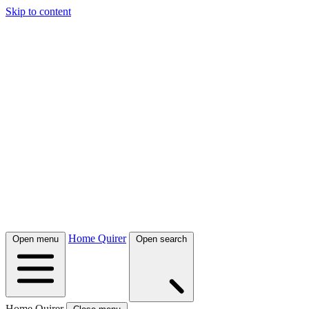
Skip to content
Home Quirer
Open menu
Open search
Home Quirer