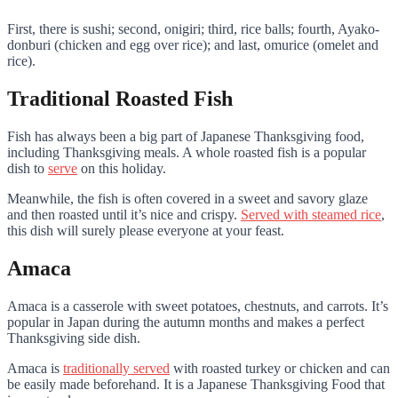
First, there is sushi; second, onigiri; third, rice balls; fourth, Ayako-
donburi (chicken and egg over rice); and last, omurice (omelet and
rice).
Traditional Roasted Fish
Fish has always been a big part of Japanese Thanksgiving food,
including Thanksgiving meals. A whole roasted fish is a popular
dish to
serve
on this holiday.
Meanwhile, the fish is often covered in a sweet and savory glaze
and then roasted until it’s nice and crispy.
Served with steamed rice
,
this dish will surely please everyone at your feast.
Amaca
Amaca is a casserole with sweet potatoes, chestnuts, and carrots. It’s
popular in Japan during the autumn months and makes a perfect
Thanksgiving side dish.
Amaca is
traditionally served
with roasted turkey or chicken and can
be easily made beforehand. It is a Japanese Thanksgiving Food that