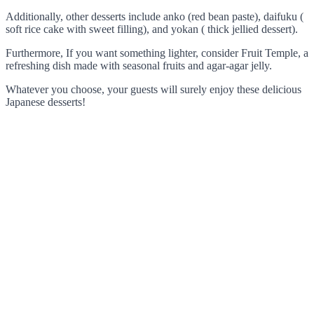
Additionally, other desserts include anko (red bean paste), daifuku (
soft rice cake with sweet filling), and yokan ( thick jellied dessert).
Furthermore, If you want something lighter, consider Fruit Temple, a
refreshing dish made with seasonal fruits and agar-agar jelly.
Whatever you choose, your guests will surely enjoy these delicious
Japanese desserts!