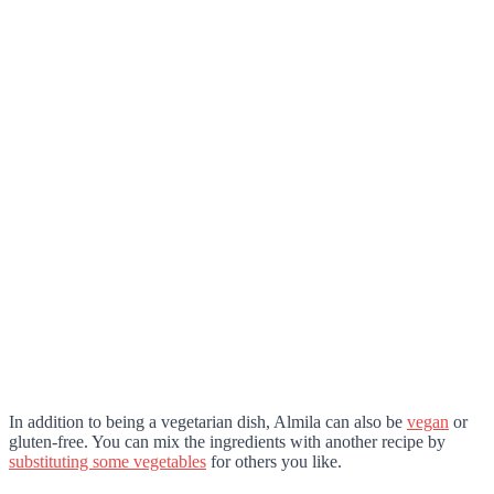
In addition to being a vegetarian dish, Almila can also be
vegan
or
gluten-free. You can mix the ingredients with another recipe by
substituting some vegetables
for others you like.