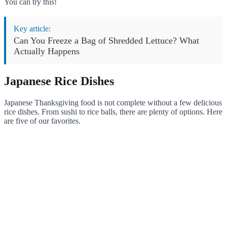
You can try this!
Key article:
Can You Freeze a Bag of Shredded Lettuce? What
Actually Happens
Japanese Rice Dishes
Japanese Thanksgiving food is not complete without a few delicious
rice dishes. From sushi to rice balls, there are plenty of options. Here
are five of our favorites.