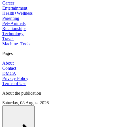
Career
Entertainment
Health+Wellness
Parenting
Pet+Animals
Relationships
Technology
Travel
Machine+Tools
Pages
About
Contact
DMCA
Privacy Policy
Terms of Use
About the publication
Saturday, 08 August 2026