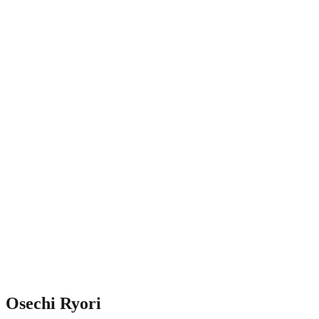
Osechi Ryori