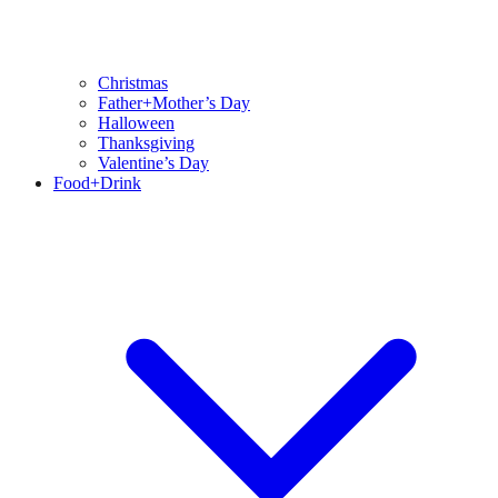
Christmas
Father+Mother’s Day
Halloween
Thanksgiving
Valentine’s Day
Food+Drink