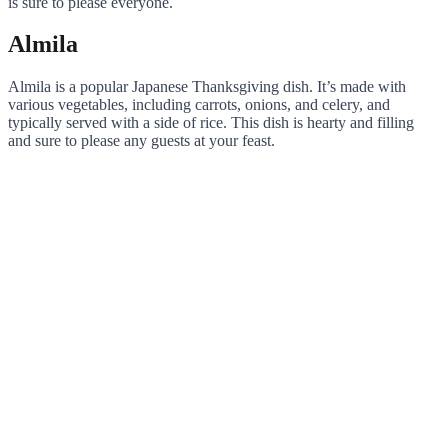
is sure to please everyone.
Almila
Almila is a popular Japanese Thanksgiving dish. It’s made with
various vegetables, including carrots, onions, and celery, and
typically served with a side of rice. This dish is hearty and filling
and sure to please any guests at your feast.