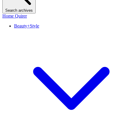
Search archives
Home Quirer
Beauty+Style