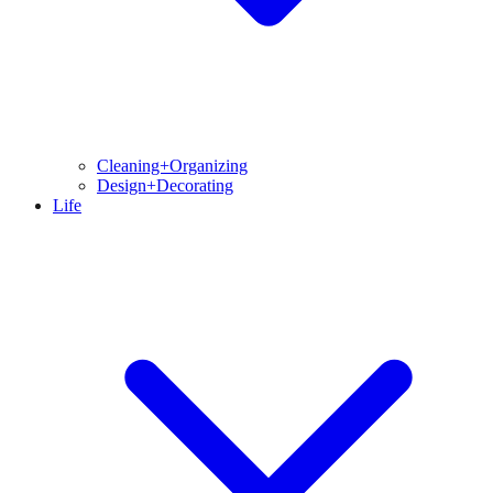
Cleaning+Organizing
Design+Decorating
Life