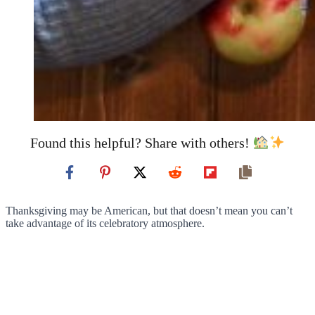
Found this helpful? Share with others!
Thanksgiving may be American, but that doesn’t mean you can’t
take advantage of its celebratory atmosphere.