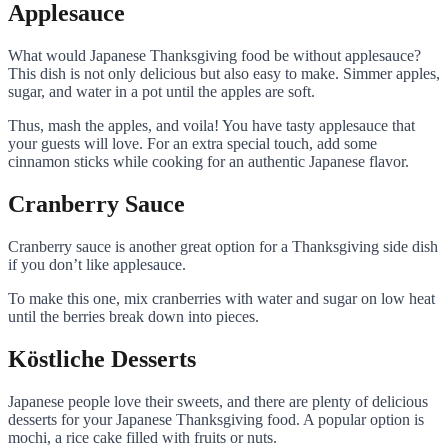
Applesauce
What would Japanese Thanksgiving food be without applesauce?
This dish is not only delicious but also easy to make. Simmer apples,
sugar, and water in a pot until the apples are soft.
Thus, mash the apples, and voila! You have tasty applesauce that
your guests will love. For an extra special touch, add some
cinnamon sticks while cooking for an authentic Japanese flavor.
Cranberry Sauce
Cranberry sauce is another great option for a Thanksgiving side dish
if you don’t like applesauce.
To make this one, mix cranberries with water and sugar on low heat
until the berries break down into pieces.
Köstliche Desserts
Japanese people love their sweets, and there are plenty of delicious
desserts for your Japanese Thanksgiving food. A popular option is
mochi, a rice cake filled with fruits or nuts.