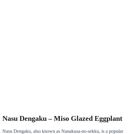
Nasu Dengaku – Miso Glazed Eggplant
Nasu Dengaku, also known as Nanakusa-no-sekku, is a popular