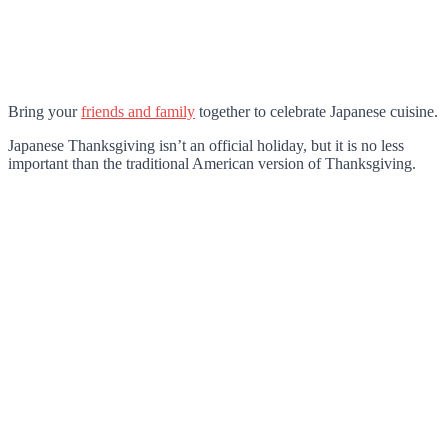
Bring your
friends and family
together to celebrate Japanese cuisine.
Japanese Thanksgiving isn’t an official holiday, but it is no less
important than the traditional American version of Thanksgiving.