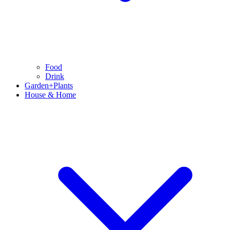
Food
Drink
Garden+Plants
House & Home