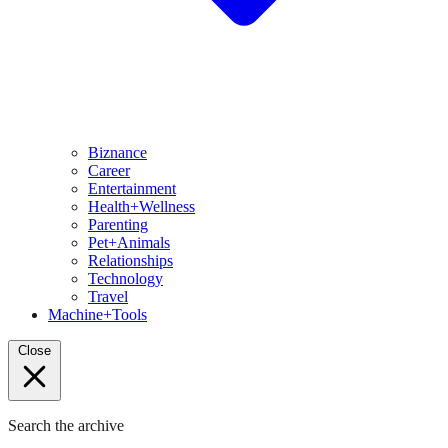
Biznance
Career
Entertainment
Health+Wellness
Parenting
Pet+Animals
Relationships
Technology
Travel
Machine+Tools
Close
Search the archive