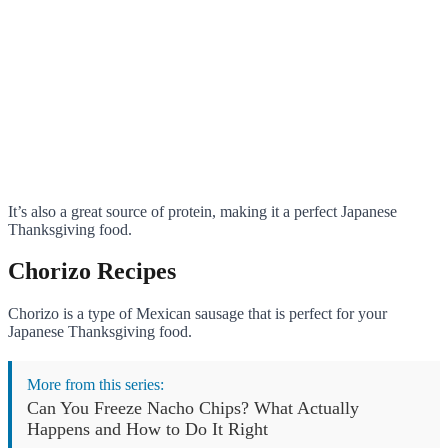
It’s also a great source of protein, making it a perfect Japanese
Thanksgiving food.
Chorizo Recipes
Chorizo is a type of Mexican sausage that is perfect for your
Japanese Thanksgiving food.
More from this series:
Can You Freeze Nacho Chips? What Actually
Happens and How to Do It Right