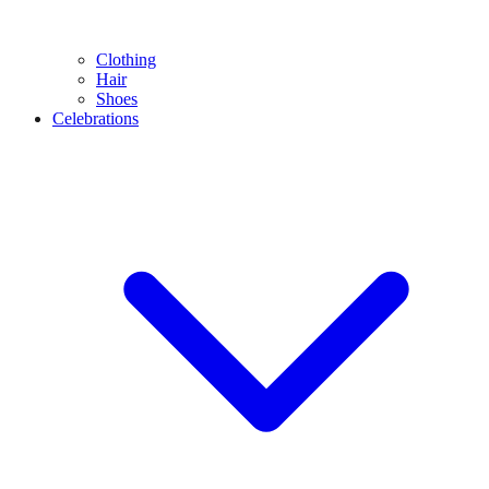
Clothing
Hair
Shoes
Celebrations