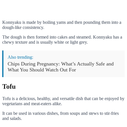
Konnyaku is made by boiling yams and then pounding them into a
dough-like consistency.
The dough is then formed into cakes and steamed. Konnyaku has a
chewy texture and is usually white or light grey.
Also trending:
Chips During Pregnancy: What’s Actually Safe and
What You Should Watch Out For
Tofu
Tofu is a delicious, healthy, and versatile dish that can be enjoyed by
vegetarians and meat-eaters alike.
It can be used in various dishes, from soups and stews to stir-fries
and salads.