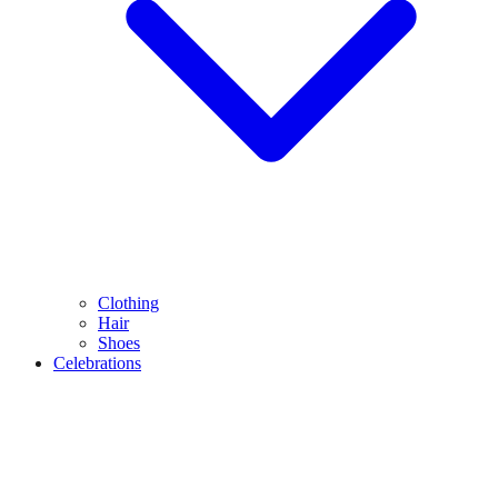
Clothing
Hair
Shoes
Celebrations