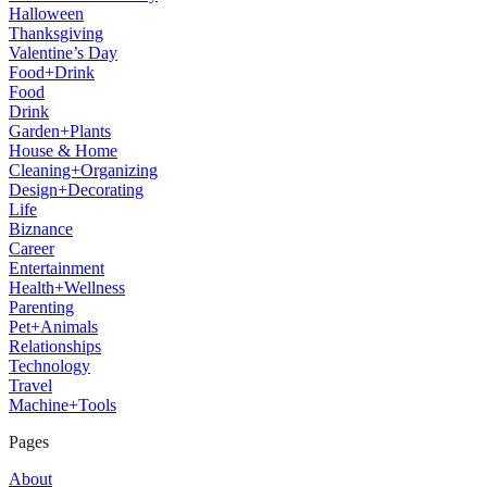
Halloween
Thanksgiving
Valentine’s Day
Food+Drink
Food
Drink
Garden+Plants
House & Home
Cleaning+Organizing
Design+Decorating
Life
Biznance
Career
Entertainment
Health+Wellness
Parenting
Pet+Animals
Relationships
Technology
Travel
Machine+Tools
Pages
About