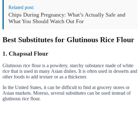
Related post:
Chips During Pregnancy: What’s Actually Safe and
What You Should Watch Out For
Best Substitutes for Glutinous Rice Flour
1. Chapssal Flour
Glutinous rice flour is a powdery, starchy substance made of white
rice that is used in many Asian dishes. It is often used in desserts and
other foods to add texture or as a thickener.
In the United States, it can be difficult to find at grocery stores or
Asian markets. Moreso, several substitutes can be used instead of
glutinous rice flour.