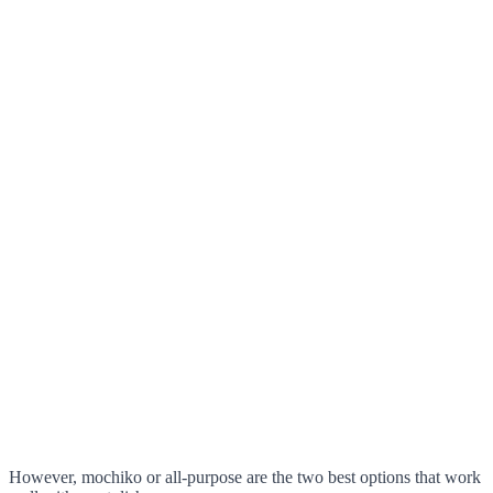
However, mochiko or all-purpose are the two best options that work