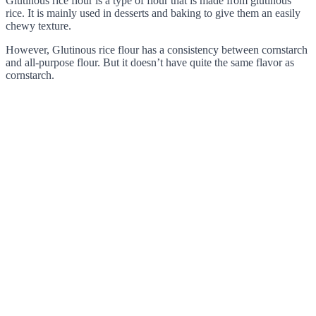
Glutinous rice flour is a type of flour that is made from glutinous
rice. It is mainly used in desserts and baking to give them an easily
chewy texture.
However, Glutinous rice flour has a consistency between cornstarch
and all-purpose flour. But it doesn’t have quite the same flavor as
cornstarch.