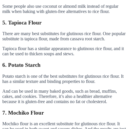
Some people also use coconut or almond milk instead of regular
milk when baking with gluten-free alternatives to rice flour.
5. Tapioca Flour
There are many best substitutes for glutinous rice flour. One popular
substitute is tapioca flour, made from cassava root starch.
Tapioca flour has a similar appearance to glutinous rice flour, and it
can be used to thicken soups and stews.
6. Potato Starch
Potato starch is one of the best substitutes for glutinous rice flour. It
has a similar texture and binding properties to flour.
And can be used in many baked goods, such as bread, muffins,
cakes, and cookies. Therefore, it’s also a healthier alternative
because it is gluten-free and contains no fat or cholesterol.
7. Mochiko Flour
Mochiko flour is an excellent substitute for glutinous rice flour. It
can be used in both sweet and savory dishes. And the results are just