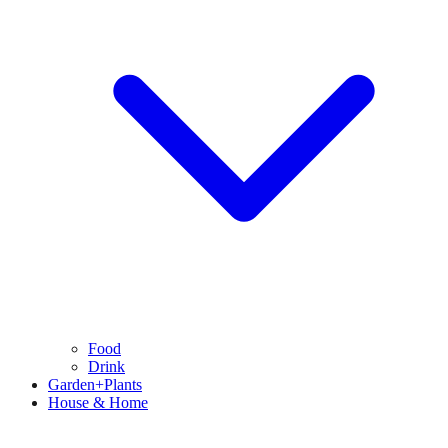
Food
Drink
Garden+Plants
House & Home