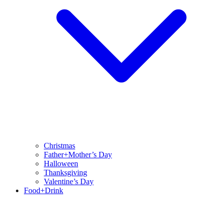
Christmas
Father+Mother’s Day
Halloween
Thanksgiving
Valentine’s Day
Food+Drink