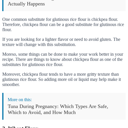
Actually Happens
One common substitute for glutinous rice flour is chickpea flour.
Therefore, chickpea flour can be a good substitute for glutinous rice
flour.
If you are looking for a lighter flavor or need to avoid gluten. The
texture will change with this substitution.
Moreso, some things can be done to make your work better in your
recipe. There are things to know about chickpea flour as one of the
substitutes for glutinous rice flour.
Moreover, chickpea flour tends to have a more gritty texture than
glutinous rice flour. So adding more oil or liquid may help make it
smoother.
More on this:
Tuna During Pregnancy: Which Types Are Safe,
Which to Avoid, and How Much