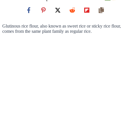
Glutinous rice flour, also known as sweet rice or sticky rice flour,
comes from the same plant family as regular rice.