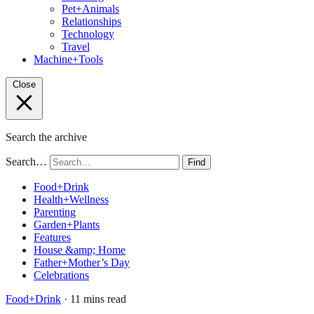
Pet+Animals
Relationships
Technology
Travel
Machine+Tools
Close
Search the archive
Search…
Find
Food+Drink
Health+Wellness
Parenting
Garden+Plants
Features
House &amp; Home
Father+Mother’s Day
Celebrations
Food+Drink
· 11 mins read