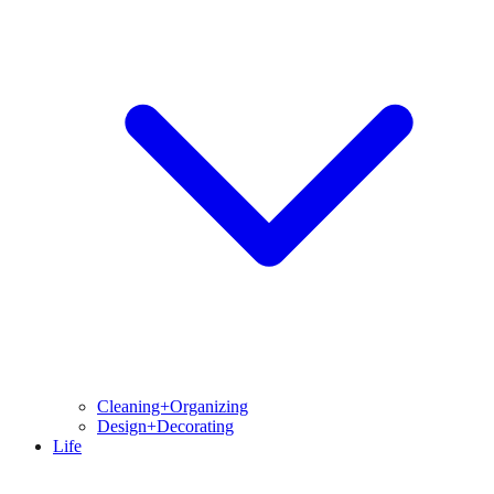
Cleaning+Organizing
Design+Decorating
Life