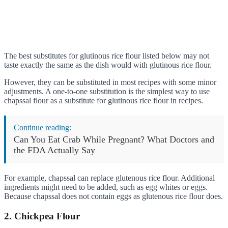
The best substitutes for glutinous rice flour listed below may not
taste exactly the same as the dish would with glutinous rice flour.
However, they can be substituted in most recipes with some minor
adjustments. A one-to-one substitution is the simplest way to use
chapssal flour as a substitute for glutinous rice flour in recipes.
Continue reading:
Can You Eat Crab While Pregnant? What Doctors and
the FDA Actually Say
For example, chapssal can replace glutenous rice flour. Additional
ingredients might need to be added, such as egg whites or eggs.
Because chapssal does not contain eggs as glutenous rice flour does.
2. Chickpea Flour