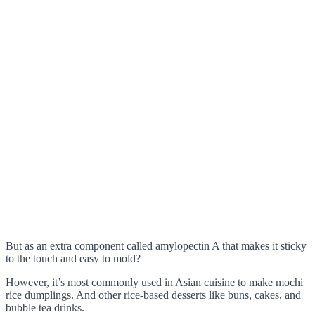
But as an extra component called amylopectin A that makes it sticky
to the touch and easy to mold?
However, it’s most commonly used in Asian cuisine to make mochi
rice dumplings. And other rice-based desserts like buns, cakes, and
bubble tea drinks.