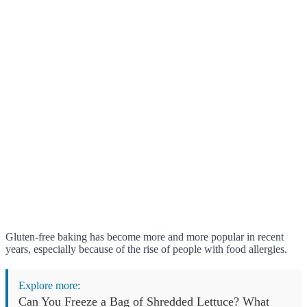
Gluten-free baking has become more and more popular in recent
years, especially because of the rise of people with food allergies.
Explore more:
Can You Freeze a Bag of Shredded Lettuce? What