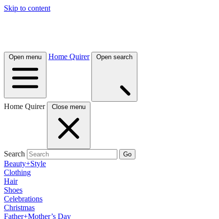
Skip to content
Home Quirer
Open menu
Open search
Home Quirer
Close menu
Search
Go
Beauty+Style
Clothing
Hair
Shoes
Celebrations
Christmas
Father+Mother’s Day