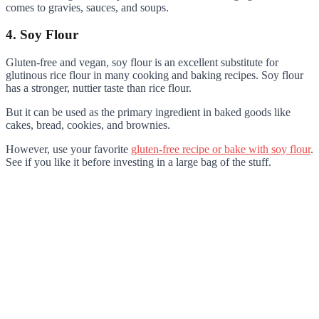
comes to gravies, sauces, and soups.
4. Soy Flour
Gluten-free and vegan, soy flour is an excellent substitute for
glutinous rice flour in many cooking and baking recipes. Soy flour
has a stronger, nuttier taste than rice flour.
But it can be used as the primary ingredient in baked goods like
cakes, bread, cookies, and brownies.
However, use your favorite
gluten-free recipe or bake with soy flour
.
See if you like it before investing in a large bag of the stuff.