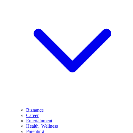
Biznance
Career
Entertainment
Health+Wellness
Parenting