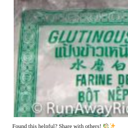
Found this helpful? Share with others!