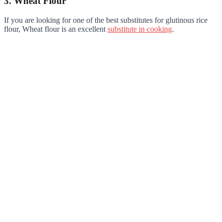
3. Wheat Flour
If you are looking for one of the best substitutes for glutinous rice
flour, Wheat flour is an excellent
substitute in cooking
.