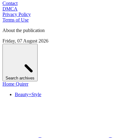
Contact
DMCA
Privacy Policy
Terms of Use
About the publication
Friday, 07 August 2026
Search archives
Home Quirer
Beauty+Style