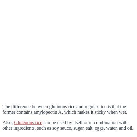
The difference between glutinous rice and regular rice is that the
former contains amylopectin A, which makes it sticky when wet.
Also,
Glutenous rice
can be used by itself or in combination with
other ingredients, such as soy sauce, sugar, salt, eggs, water, and oil.