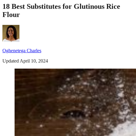
18 Best Substitutes for Glutinous Rice
Flour
Oghenetega Charles
Updated April 10, 2024