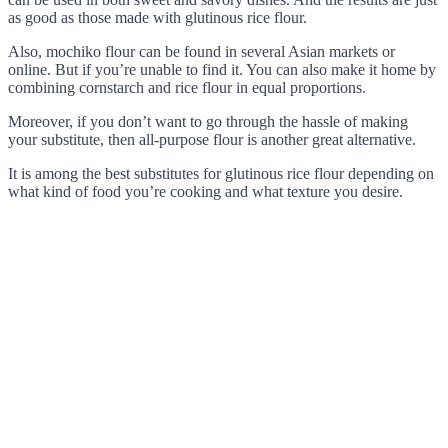
as good as those made with glutinous rice flour.
Also, mochiko flour can be found in several Asian markets or
online. But if you’re unable to find it. You can also make it home by
combining cornstarch and rice flour in equal proportions.
Moreover, if you don’t want to go through the hassle of making
your substitute, then all-purpose flour is another great alternative.
It is among the best substitutes for glutinous rice flour depending on
what kind of food you’re cooking and what texture you desire.