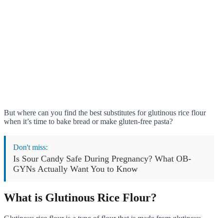
But where can you find the best substitutes for glutinous rice flour
when it’s time to bake bread or make gluten-free pasta?
Don't miss:
Is Sour Candy Safe During Pregnancy? What OB-
GYNs Actually Want You to Know
What is Glutinous Rice Flour?