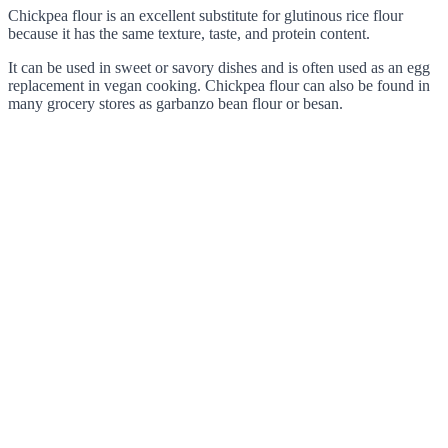
Chickpea flour is an excellent substitute for glutinous rice flour
because it has the same texture, taste, and protein content.
It can be used in sweet or savory dishes and is often used as an egg
replacement in vegan cooking. Chickpea flour can also be found in
many grocery stores as garbanzo bean flour or besan.