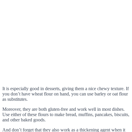
It is especially good in desserts, giving them a nice chewy texture. If
you don’t have wheat flour on hand, you can use barley or oat flour
as substitutes.
Moreover, they are both gluten-free and work well in most dishes.
Use either of these flours to make bread, muffins, pancakes, biscuits,
and other baked goods.
And don’t forget that they also work as a thickening agent when it