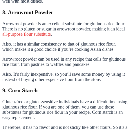
well with most dishes.
8. Arrowroot Powder
Arrowroot powder is an excellent substitute for glutinous rice flour.
There is no gluten or sugar in arrowroot powder, making it an ideal
all-purpose flour substitute
.
Also, it has a similar consistency to that of glutinous rice flour,
which makes it a good choice if you’re cooking Asian dishes.
Arrowroot powder can be used in any recipe that calls for glutinous
rice flour, from pastries to waffles and pancakes.
Also, It’s fairly inexpensive, so you’ll save some money by using it
instead of buying other expensive flour from the store.
9. Corn Starch
Gluten-free or gluten-sensitive individuals have a difficult time using
glutinous rice flour. If you are one of them, you can use these
substitutes for glutinous rice flour in your recipe. Corn starch is an
easy replacement.
Therefore, it has no flavor and is not sticky like other flours. So it’s a