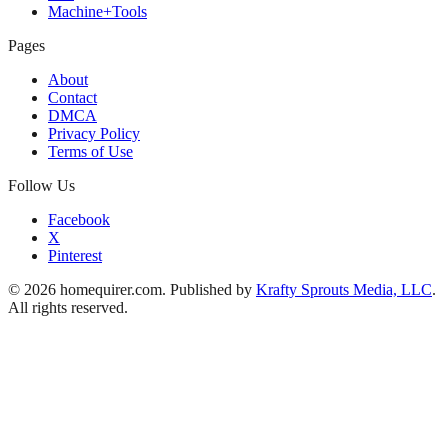
Machine+Tools
Pages
About
Contact
DMCA
Privacy Policy
Terms of Use
Follow Us
Facebook
X
Pinterest
© 2026 homequirer.com. Published by
Krafty Sprouts Media, LLC
.
All rights reserved.