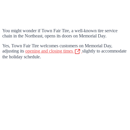
You might wonder if Town Fair Tire, a well-known tire service
chain in the Northeast, opens its doors on Memorial Day.
Yes, Town Fair Tire welcomes customers on Memorial Day,
adjusting its
opening and closing times
slightly to accommodate
the holiday schedule.