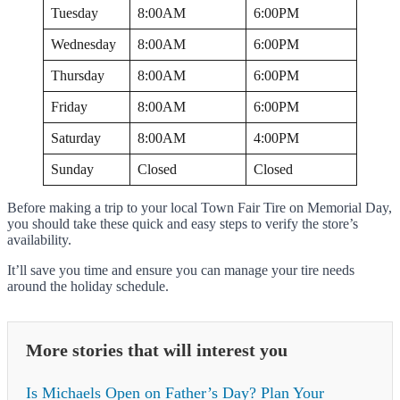
Tuesday
8:00AM
6:00PM
Wednesday
8:00AM
6:00PM
Thursday
8:00AM
6:00PM
Friday
8:00AM
6:00PM
Saturday
8:00AM
4:00PM
Sunday
Closed
Closed
Before making a trip to your local Town Fair Tire on Memorial Day,
you should take these quick and easy steps to verify the store’s
availability.
It’ll save you time and ensure you can manage your tire needs
around the holiday schedule.
More stories that will interest you
Is Michaels Open on Father’s Day? Plan Your