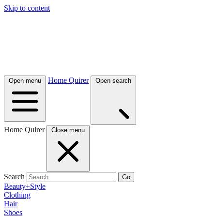
Skip to content
Home Quirer
Open menu
Open search
Home Quirer
Close menu
Search
Go
Beauty+Style
Clothing
Hair
Shoes