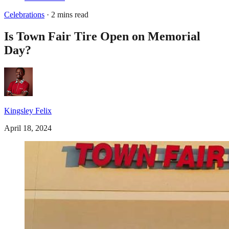
Celebrations
· 2 mins read
Is Town Fair Tire Open on Memorial
Day?
Kingsley Felix
April 18, 2024