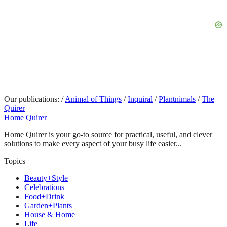
Our publications:
/
Animal of Things
/
Inquiral
/
Plantnimals
/
The
Quirer
Home Quirer
Home Quirer is your go-to source for practical, useful, and clever
solutions to make every aspect of your busy life easier...
Topics
Beauty+Style
Celebrations
Food+Drink
Garden+Plants
House & Home
Life