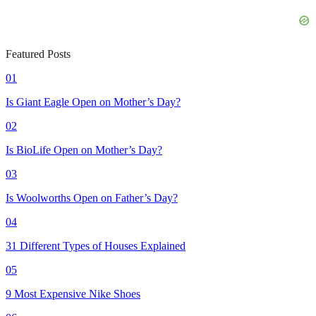
Featured Posts
01
Is Giant Eagle Open on Mother’s Day?
02
Is BioLife Open on Mother’s Day?
03
Is Woolworths Open on Father’s Day?
04
31 Different Types of Houses Explained
05
9 Most Expensive Nike Shoes