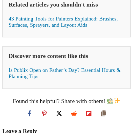
Related articles you shouldn't miss
43 Painting Tools for Painters Explained: Brushes,
Surfaces, Sprayers, and Layout Aids
Discover more content like this
Is Publix Open on Father’s Day? Essential Hours &
Planning Tips
Found this helpful? Share with others!
Leave a Reply