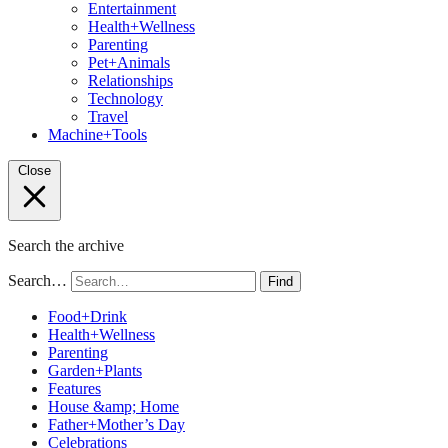
Entertainment
Health+Wellness
Parenting
Pet+Animals
Relationships
Technology
Travel
Machine+Tools
Close
Search the archive
Search…
Find
Food+Drink
Health+Wellness
Parenting
Garden+Plants
Features
House &amp; Home
Father+Mother’s Day
Celebrations