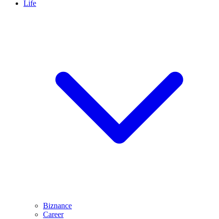
Life
Biznance
Career