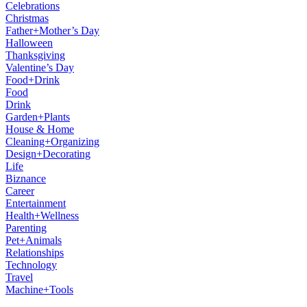
Celebrations
Christmas
Father+Mother’s Day
Halloween
Thanksgiving
Valentine’s Day
Food+Drink
Food
Drink
Garden+Plants
House & Home
Cleaning+Organizing
Design+Decorating
Life
Biznance
Career
Entertainment
Health+Wellness
Parenting
Pet+Animals
Relationships
Technology
Travel
Machine+Tools