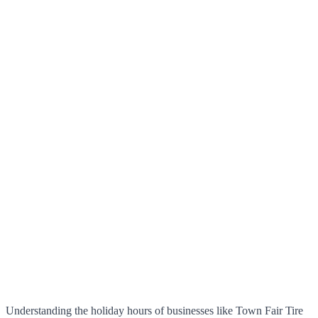
Understanding the holiday hours of businesses like Town Fair Tire