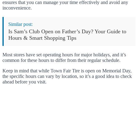
ensures that you can manage your time effectively and avoid any
inconvenience.
Similar post:
Is Sam’s Club Open on Father’s Day? Your Guide to
Hours & Smart Shopping Tips
Most stores have set operating hours for major holidays, and it’s
common for these hours to differ from their regular schedule.
Keep in mind that while Town Fair Tire is open on Memorial Day,
the specific hours can vary by location, so it’s a good idea to check
ahead before you visit.