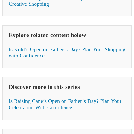
Creative Shopping
Explore related content below
Is Kohl’s Open on Father’s Day? Plan Your Shopping
with Confidence
Discover more in this series
Is Raising Cane’s Open on Father’s Day? Plan Your
Celebration With Confidence