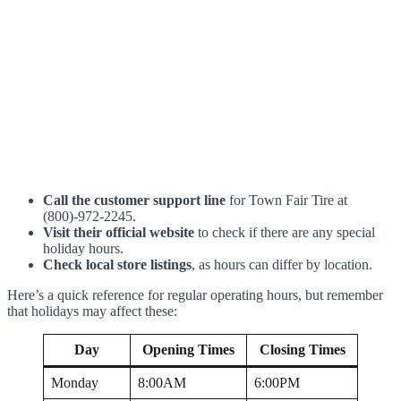
Call the customer support line
for Town Fair Tire at
(800)-972-2245.
Visit their official website
to check if there are any special
holiday hours.
Check local store listings
, as hours can differ by location.
Here’s a quick reference for regular operating hours, but remember
that holidays may affect these:
Day
Opening Times
Closing Times
Monday
8:00AM
6:00PM