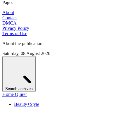
Pages
About
Contact
DMCA
Privacy Policy
Terms of Use
About the publication
Saturday, 08 August 2026
Search archives
Home Quirer
Beauty+Style