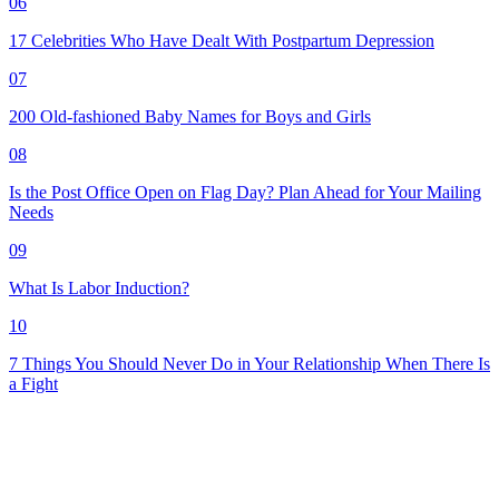
06
17 Celebrities Who Have Dealt With Postpartum Depression
07
200 Old-fashioned Baby Names for Boys and Girls
08
Is the Post Office Open on Flag Day? Plan Ahead for Your Mailing
Needs
09
What Is Labor Induction?
10
7 Things You Should Never Do in Your Relationship When There Is
a Fight