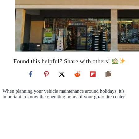
Found this helpful? Share with others!
When planning your vehicle maintenance around holidays, it’s
important to know the operating hours of your go-to tire center.