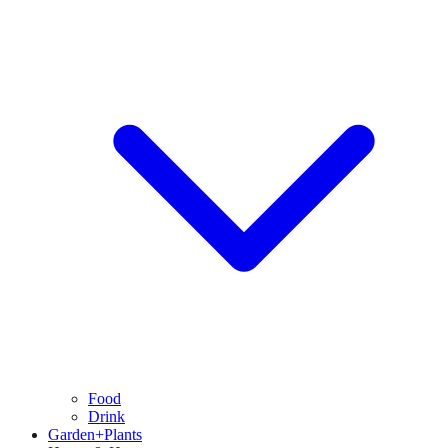
Food
Drink
Garden+Plants