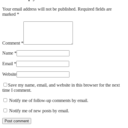
Your email address will not be published. Required fields are
marked *
Comment *
Name *
Email *
Website
Save my name, email, and website in this browser for the next
time I comment.
Notify me of follow-up comments by email.
Notify me of new posts by email.