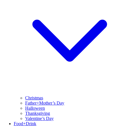
Christmas
Father+Mother’s Day
Halloween
Thanksgiving
Valentine’s Day
Food+Drink