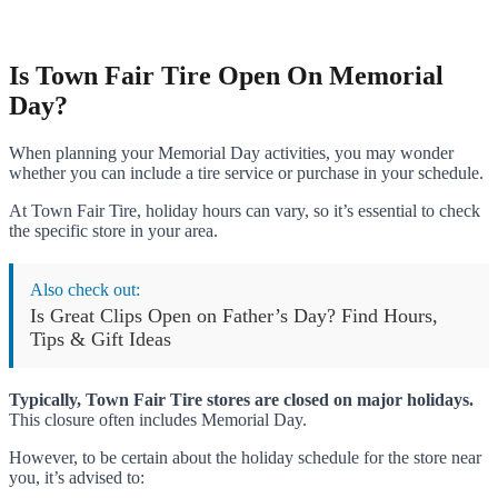
Is Town Fair Tire Open On Memorial
Day?
When planning your Memorial Day activities, you may wonder
whether you can include a tire service or purchase in your schedule.
At Town Fair Tire, holiday hours can vary, so it’s essential to check
the specific store in your area.
Also check out:
Is Great Clips Open on Father’s Day? Find Hours,
Tips & Gift Ideas
Typically, Town Fair Tire stores are closed on major holidays.
This closure often includes Memorial Day.
However, to be certain about the holiday schedule for the store near
you, it’s advised to: