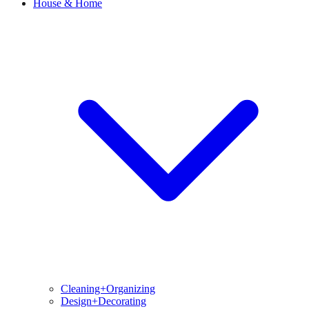
House & Home
Cleaning+Organizing
Design+Decorating