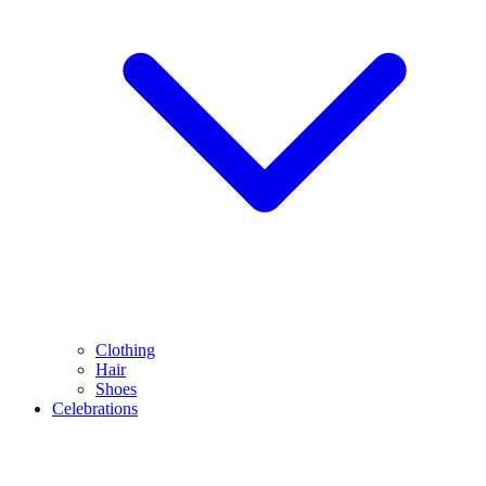
Clothing
Hair
Shoes
Celebrations