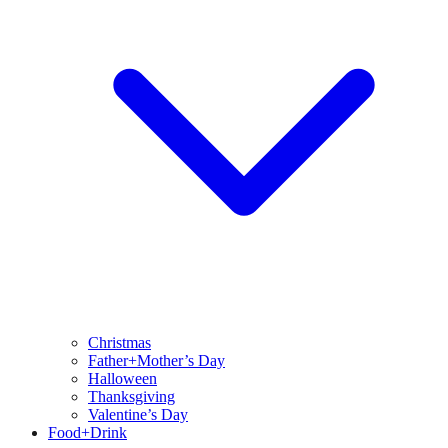
Christmas
Father+Mother’s Day
Halloween
Thanksgiving
Valentine’s Day
Food+Drink