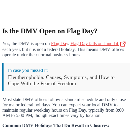
Is the DMV Open on Flag Day?
Yes, the DMV is open on
Flag Day
.
Flag Day falls on June 14
each year, but it is not a federal holiday. This means DMV offices
operate under their normal business hours.
In case you missed it:
Eleutherophobia: Causes, Symptoms, and How to
Cope With the Fear of Freedom
Most state DMV offices follow a standard schedule and only close
for major federal holidays. You can expect your local DMV to
maintain regular weekday hours on Flag Day, typically from 8:00
AM to 5:00 PM, though exact times vary by location.
Common DMV Holidays That Do Result in Closures: