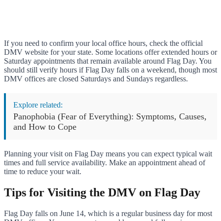
If you need to confirm your local office hours, check the official
DMV website for your state. Some locations offer extended hours or
Saturday appointments that remain available around Flag Day. You
should still verify hours if Flag Day falls on a weekend, though most
DMV offices are closed Saturdays and Sundays regardless.
Explore related:
Panophobia (Fear of Everything): Symptoms, Causes,
and How to Cope
Planning your visit on Flag Day means you can expect typical wait
times and full service availability. Make an appointment ahead of
time to reduce your wait.
Tips for Visiting the DMV on Flag Day
Flag Day falls on June 14, which is a regular business day for most