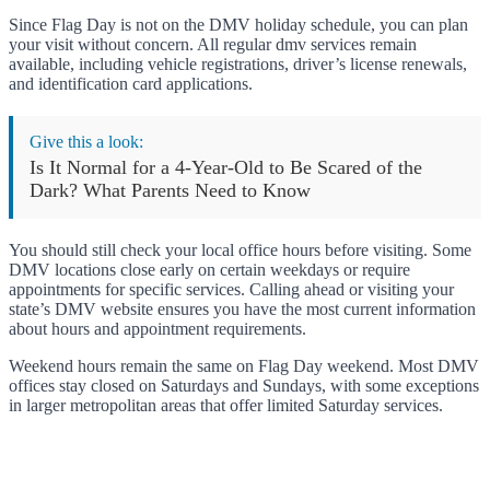
Since Flag Day is not on the DMV holiday schedule, you can plan
your visit without concern. All regular dmv services remain
available, including vehicle registrations, driver’s license renewals,
and identification card applications.
Give this a look:
Is It Normal for a 4-Year-Old to Be Scared of the
Dark? What Parents Need to Know
You should still check your local office hours before visiting. Some
DMV locations close early on certain weekdays or require
appointments for specific services. Calling ahead or visiting your
state’s DMV website ensures you have the most current information
about hours and appointment requirements.
Weekend hours remain the same on Flag Day weekend. Most DMV
offices stay closed on Saturdays and Sundays, with some exceptions
in larger metropolitan areas that offer limited Saturday services.