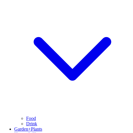
Food
Drink
Garden+Plants