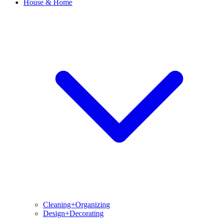
House & Home
Cleaning+Organizing
Design+Decorating