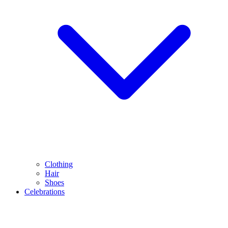
Clothing
Hair
Shoes
Celebrations