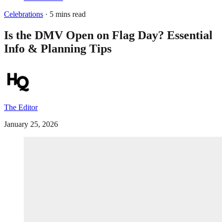
Celebrations
· 5 mins read
Is the DMV Open on Flag Day? Essential
Info & Planning Tips
The Editor
January 25, 2026