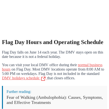
Flag Day Hours and Operating Schedule
Flag Day falls on June 14 each year. The DMV stays open on this
date because it is not a federal holiday.
You can visit your local DMV office during their
normal business
hours
on Flag Day. Most DMV locations operate from 8:00 AM to
5:00 PM on weekdays. Flag Day is not included in the standard
DMV holidays schedule
that closes offices.
Further reading:
Fear of Walking (Ambulophobia): Causes, Symptoms,
and Effective Treatments