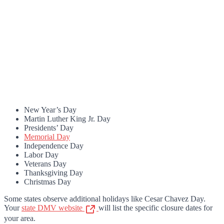
New Year’s Day
Martin Luther King Jr. Day
Presidents’ Day
Memorial Day
Independence Day
Labor Day
Veterans Day
Thanksgiving Day
Christmas Day
Some states observe additional holidays like Cesar Chavez Day.
Your
state DMV website
will list the specific closure dates for
your area.