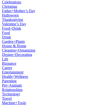
Celebrations
Christmas
Father+Mother’s Day
Halloween
Thanksgiving
Valentine’s Day
Food+Drink
Food
Drink
Garden+Plants
House & Home
Cleaning+Organizing
Design+Decorating
Life
Biznance
Career
Entertainment
Health+Wellness
Parenting
Pet+Animals
Relationships
Technology
Travel
Machine+Tools