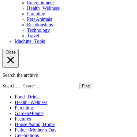
Entertainment
Health+Wellness
Parenting
Pet+Animals
Relationships
Technology
Travel
Machine+Tools
Close
Search the archive
Search…
Find
Food+Drink
Health+Wellness
Parenting
Garden+Plants
Features
House &amp; Home
Father+Mother’s Day
Celebrations