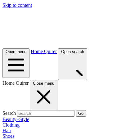
Skip to content
Home Quirer
Open menu
Open search
Home Quirer
Close menu
Search
Go
Beauty+Style
Clothing
Hair
Shoes