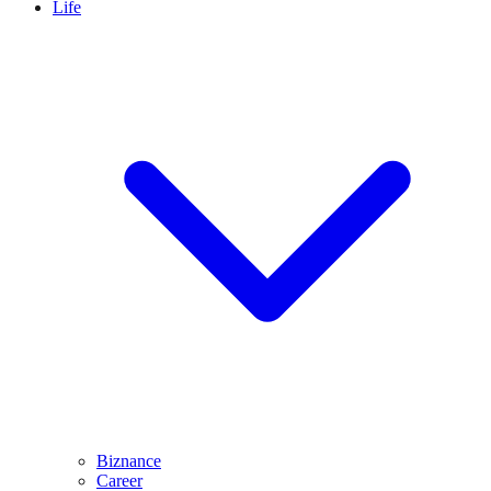
Life
Biznance
Career