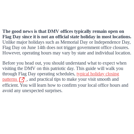
The good news is that DMV offices typically remain open on
Flag Day since it is not an official state holiday in most locations.
Unlike major holidays such as Memorial Day or Independence Day,
Flag Day on June 14th does not trigger government office closures.
However, operating hours may vary by state and individual location.
Before you head out, you should understand what to expect when
visiting the DMV on this patriotic day. This guide will walk you
through Flag Day operating schedules,
typical holiday closing
patterns
, and practical tips to make your visit smooth and
efficient. You will learn how to confirm your local office hours and
avoid any unexpected surprises.