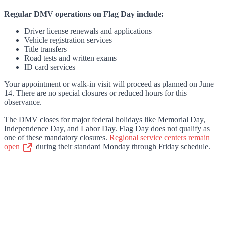
Regular DMV operations on Flag Day include:
Driver license renewals and applications
Vehicle registration services
Title transfers
Road tests and written exams
ID card services
Your appointment or walk-in visit will proceed as planned on June
14. There are no special closures or reduced hours for this
observance.
The DMV closes for major federal holidays like Memorial Day,
Independence Day, and Labor Day. Flag Day does not qualify as
one of these mandatory closures.
Regional service centers remain
open
during their standard Monday through Friday schedule.