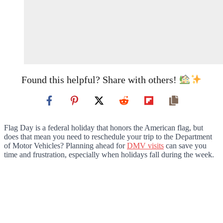
Found this helpful? Share with others!
Flag Day is a federal holiday that honors the American flag, but
does that mean you need to reschedule your trip to the Department
of Motor Vehicles? Planning ahead for
DMV visits
can save you
time and frustration, especially when holidays fall during the week.