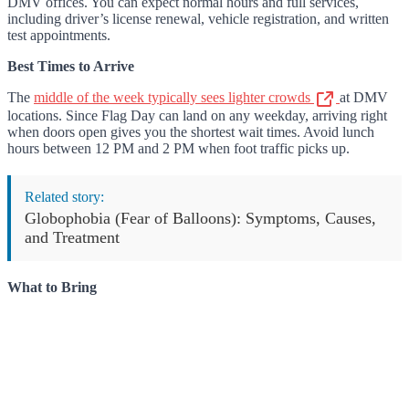
DMV offices. You can expect normal hours and full services,
including driver’s license renewal, vehicle registration, and written
test appointments.
Best Times to Arrive
The
middle of the week typically sees lighter crowds
at DMV
locations. Since Flag Day can land on any weekday, arriving right
when doors open gives you the shortest wait times. Avoid lunch
hours between 12 PM and 2 PM when foot traffic picks up.
Related story:
Globophobia (Fear of Balloons): Symptoms, Causes,
and Treatment
What to Bring