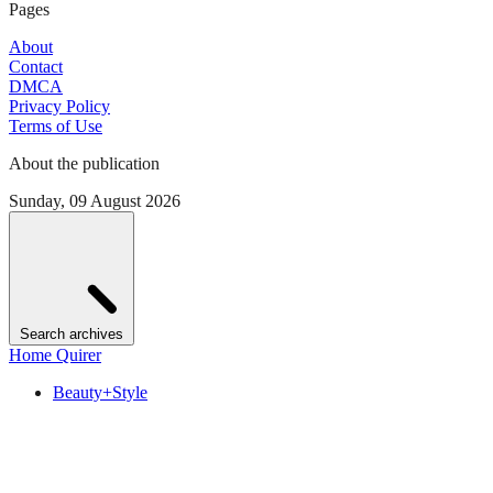
Pages
About
Contact
DMCA
Privacy Policy
Terms of Use
About the publication
Sunday, 09 August 2026
Search archives
Home Quirer
Beauty+Style