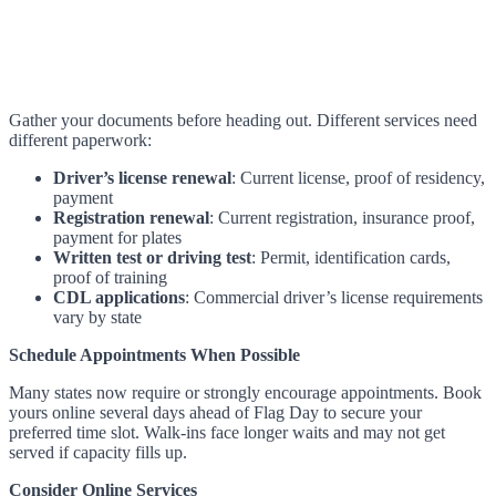
Gather your documents before heading out. Different services need
different paperwork:
Driver’s license renewal
: Current license, proof of residency,
payment
Registration renewal
: Current registration, insurance proof,
payment for plates
Written test or driving test
: Permit, identification cards,
proof of training
CDL applications
: Commercial driver’s license requirements
vary by state
Schedule Appointments When Possible
Many states now require or strongly encourage appointments. Book
yours online several days ahead of Flag Day to secure your
preferred time slot. Walk-ins face longer waits and may not get
served if capacity fills up.
Consider Online Services