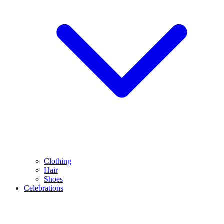
Clothing
Hair
Shoes
Celebrations