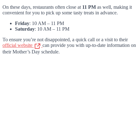
On these days, restaurants often close at
11 PM
as well, making it
convenient for you to pick up some tasty treats in advance.
Friday
: 10 AM – 11 PM
Saturday
: 10 AM – 11 PM
To ensure you’re not disappointed, a quick call or a visit to their
official website
can provide you with up-to-date information on
their Mother’s Day schedule.