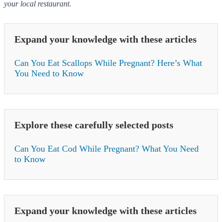
your local restaurant.
Expand your knowledge with these articles
Can You Eat Scallops While Pregnant? Here’s What
You Need to Know
Explore these carefully selected posts
Can You Eat Cod While Pregnant? What You Need
to Know
Expand your knowledge with these articles