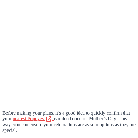
Before making your plans, it’s a good idea to quickly confirm that
your
nearest Popeyes
is indeed open on Mother’s Day. This
way, you can ensure your celebrations are as scrumptious as they are
special.