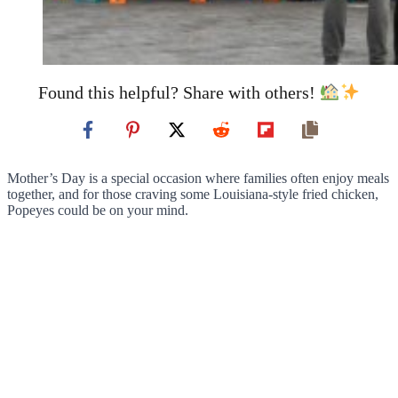
Found this helpful? Share with others!
Mother’s Day is a special occasion where families often enjoy meals
together, and for those craving some Louisiana-style fried chicken,
Popeyes could be on your mind.