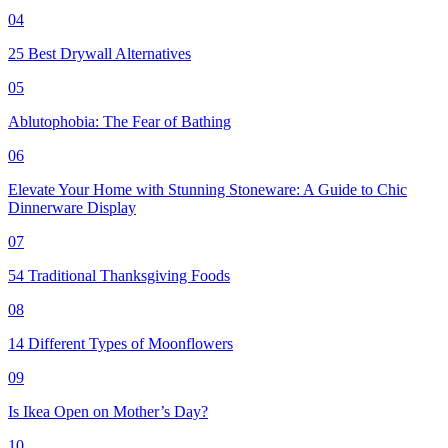
04
25 Best Drywall Alternatives
05
Ablutophobia: The Fear of Bathing
06
Elevate Your Home with Stunning Stoneware: A Guide to Chic
Dinnerware Display
07
54 Traditional Thanksgiving Foods
08
14 Different Types of Moonflowers
09
Is Ikea Open on Mother’s Day?
10