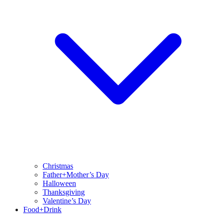
Christmas
Father+Mother’s Day
Halloween
Thanksgiving
Valentine’s Day
Food+Drink