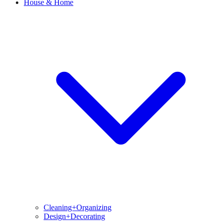
House & Home
Cleaning+Organizing
Design+Decorating