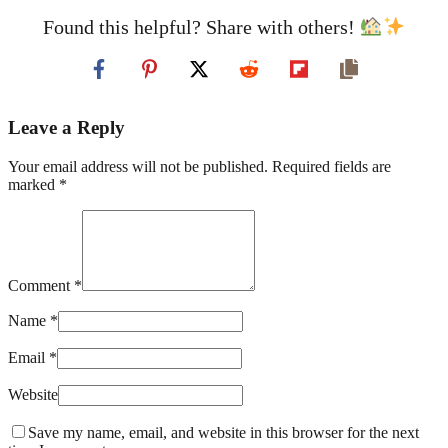
Found this helpful? Share with others!
Leave a Reply
Your email address will not be published. Required fields are
marked *
Comment *
Name *
Email *
Website
Save my name, email, and website in this browser for the next