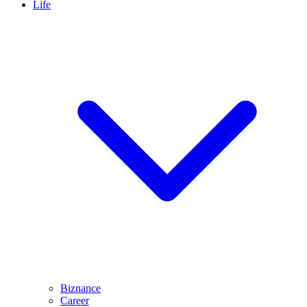
Life
Biznance
Career