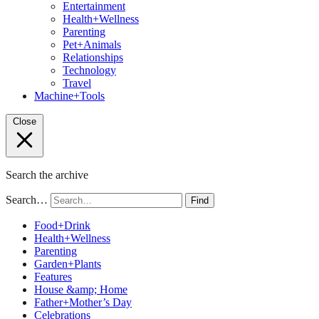
Entertainment
Health+Wellness
Parenting
Pet+Animals
Relationships
Technology
Travel
Machine+Tools
Close
Search the archive
Search…
Find
Food+Drink
Health+Wellness
Parenting
Garden+Plants
Features
House &amp; Home
Father+Mother’s Day
Celebrations