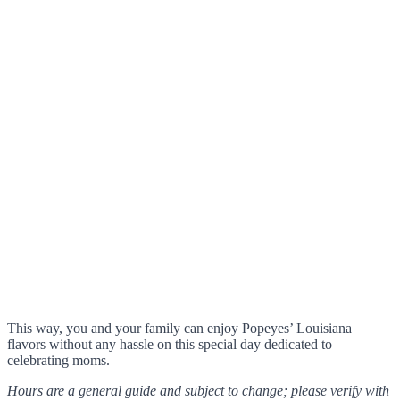
This way, you and your family can enjoy Popeyes’ Louisiana
flavors without any hassle on this special day dedicated to
celebrating moms.
Hours are a general guide and subject to change; please verify with