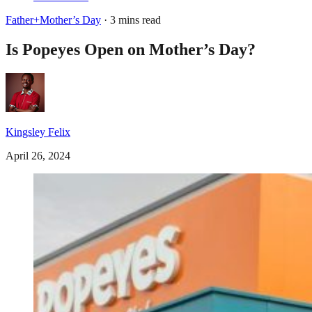
Father+Mother’s Day
· 3 mins read
Is Popeyes Open on Mother’s Day?
Kingsley Felix
April 26, 2024