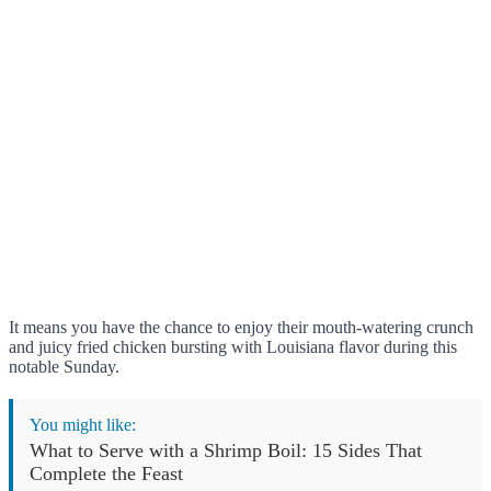
It means you have the chance to enjoy their mouth-watering crunch
and juicy fried chicken bursting with Louisiana flavor during this
notable Sunday.
You might like:
What to Serve with a Shrimp Boil: 15 Sides That
Complete the Feast