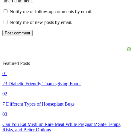
time I comment.
Notify me of follow-up comments by email.
Notify me of new posts by email.
Featured Posts
01
23 Diabetic Friendly Thanksgiving Foods
02
7 Different Types of Houseplant Bugs
03
Can You Eat Medium Rare Meat While Pregnant? Safe Temps,
Risks, and Better Options