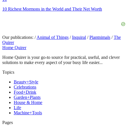
10 Richest Mormons in the World and Their Net Worth
Our publications:
/
Animal of Things
/
Inquiral
/
Plantnimals
/
The
Quirer
Home Quirer
Home Quirer is your go-to source for practical, useful, and clever
solutions to make every aspect of your busy life easier...
Topics
Beauty+Style
Celebrations
Food+Drink
Garden+Plants
House & Home
Life
Machine+Tools
Pages