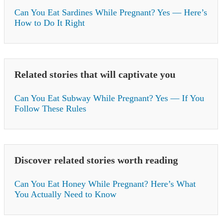
Can You Eat Sardines While Pregnant? Yes — Here’s
How to Do It Right
Related stories that will captivate you
Can You Eat Subway While Pregnant? Yes — If You
Follow These Rules
Discover related stories worth reading
Can You Eat Honey While Pregnant? Here’s What
You Actually Need to Know