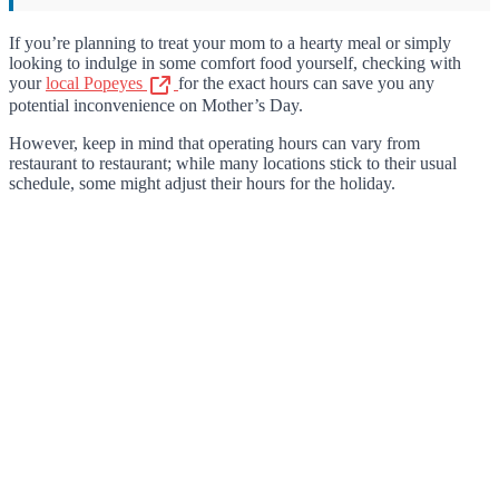
If you’re planning to treat your mom to a hearty meal or simply
looking to indulge in some comfort food yourself, checking with
your
local Popeyes
for the exact hours can save you any
potential inconvenience on Mother’s Day.
However, keep in mind that operating hours can vary from
restaurant to restaurant; while many locations stick to their usual
schedule, some might adjust their hours for the holiday.