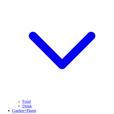
Food
Drink
Garden+Plants