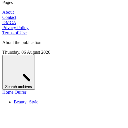
Pages
About
Contact
DMCA
Privacy Policy
Terms of Use
About the publication
Thursday, 06 August 2026
Search archives
Home Quirer
Beauty+Style