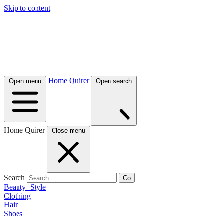
Skip to content
Home Quirer
Open menu
Open search
Home Quirer
Close menu
Search
Go
Beauty+Style
Clothing
Hair
Shoes