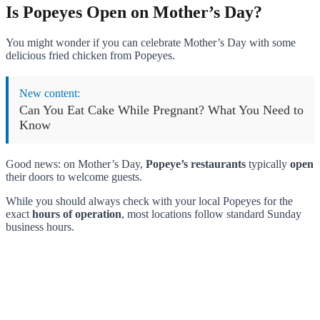
Is Popeyes Open on Mother’s Day?
You might wonder if you can celebrate Mother’s Day with some
delicious fried chicken from Popeyes.
New content:
Can You Eat Cake While Pregnant? What You Need to
Know
Good news: on Mother’s Day,
Popeye’s restaurants
typically
open
their doors to welcome guests.
While you should always check with your local Popeyes for the
exact
hours of operation
, most locations follow standard Sunday
business hours.