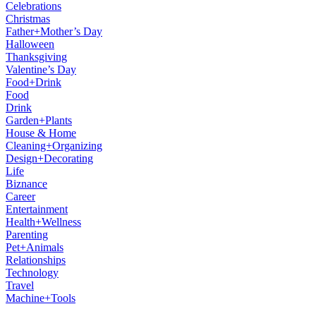
Celebrations
Christmas
Father+Mother’s Day
Halloween
Thanksgiving
Valentine’s Day
Food+Drink
Food
Drink
Garden+Plants
House & Home
Cleaning+Organizing
Design+Decorating
Life
Biznance
Career
Entertainment
Health+Wellness
Parenting
Pet+Animals
Relationships
Technology
Travel
Machine+Tools