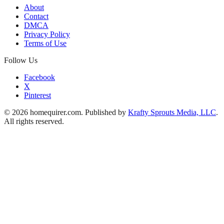
About
Contact
DMCA
Privacy Policy
Terms of Use
Follow Us
Facebook
X
Pinterest
© 2026 homequirer.com. Published by
Krafty Sprouts Media, LLC
.
All rights reserved.