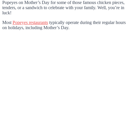
Popeyes on Mother’s Day for some of those famous chicken pieces,
tenders, or a sandwich to celebrate with your family. Well, you’re in
luck!
Most
Popeyes restaurants
typically operate during their regular hours
on holidays, including Mother’s Day.