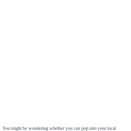
You might be wondering whether you can pop into your local