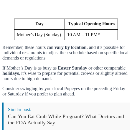
Day
Typical Opening Hours
Mother’s Day (Sunday)
10 AM – 11 PM*
Remember, these hours can
vary by location
, and it’s possible for
individual restaurants to adjust their schedule based on specific local
demands or regulations.
If Mother’s Day is as busy as
Easter Sunday
or other comparable
holidays
, it’s wise to prepare for potential crowds or slightly altered
hours due to high demand.
Consider swinging by your local Popeyes on the preceding Friday
or Saturday if you prefer to plan ahead.
Similar post:
Can You Eat Crab While Pregnant? What Doctors and
the FDA Actually Say