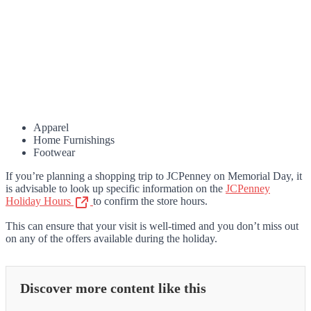
Apparel
Home Furnishings
Footwear
If you’re planning a shopping trip to JCPenney on Memorial Day, it
is advisable to look up specific information on the
JCPenney
Holiday Hours
to confirm the store hours.
This can ensure that your visit is well-timed and you don’t miss out
on any of the offers available during the holiday.
Discover more content like this