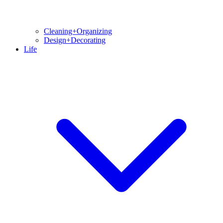
Cleaning+Organizing
Design+Decorating
Life