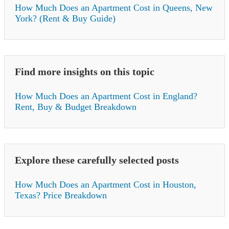
How Much Does an Apartment Cost in Queens, New
York? (Rent & Buy Guide)
Find more insights on this topic
How Much Does an Apartment Cost in England?
Rent, Buy & Budget Breakdown
Explore these carefully selected posts
How Much Does an Apartment Cost in Houston,
Texas? Price Breakdown