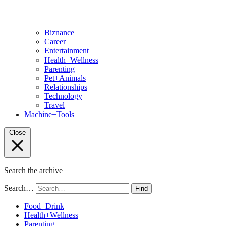
Biznance
Career
Entertainment
Health+Wellness
Parenting
Pet+Animals
Relationships
Technology
Travel
Machine+Tools
Close
Search the archive
Search…
Find
Food+Drink
Health+Wellness
Parenting