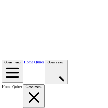
Home Quirer
Open menu
Open search
Home Quirer
Close menu