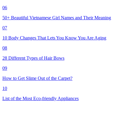
06
50+ Beautiful Vietnamese Girl Names and Their Meaning
07
10 Body Changes That Lets You Know You Are Aging
08
28 Different Types of Hair Bows
09
How to Get Slime Out of the Carpet?
10
List of the Most Eco-friendly Appliances