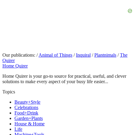
Our publications:
/
Animal of Things
/
Inquiral
/
Plantnimals
/
The
Quirer
Home Quirer
Home Quirer is your go-to source for practical, useful, and clever
solutions to make every aspect of your busy life easier...
Topics
Beauty+Style
Celebrations
Food+Drink
Garden+Plants
House & Home
Life
Machine+Tools