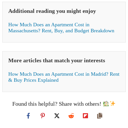
Additional reading you might enjoy
How Much Does an Apartment Cost in
Massachusetts? Rent, Buy, and Budget Breakdown
More articles that match your interests
How Much Does an Apartment Cost in Madrid? Rent
& Buy Prices Explained
Found this helpful? Share with others!