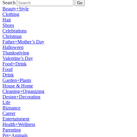
Search
Go
Beauty+Style
Clothing
Hair
Shoes
Celebrations
Christmas
Father+Mother’s Day
Halloween
Thanksgiving
Valentine’s Day
Food+Drink
Food
Drink
Garden+Plants
House & Home
Cleaning+Organizing
Design+Decorating
Life
Biznance
Career
Entertainment
Health+Wellness
Parenting
Pet+Animals