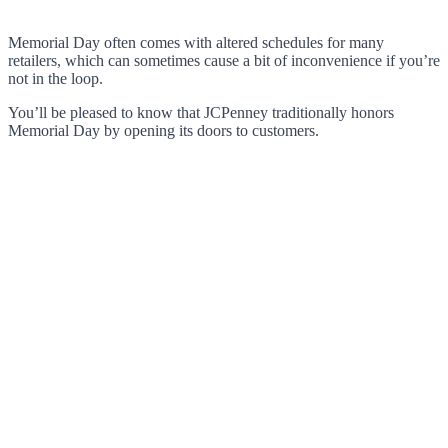
Memorial Day often comes with altered schedules for many
retailers, which can sometimes cause a bit of inconvenience if you’re
not in the loop.
You’ll be pleased to know that JCPenney traditionally honors
Memorial Day by opening its doors to customers.