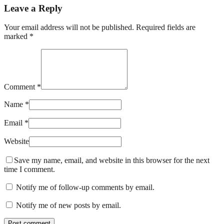
Leave a Reply
Your email address will not be published. Required fields are
marked *
Comment *
Name *
Email *
Website
Save my name, email, and website in this browser for the next
time I comment.
Notify me of follow-up comments by email.
Notify me of new posts by email.