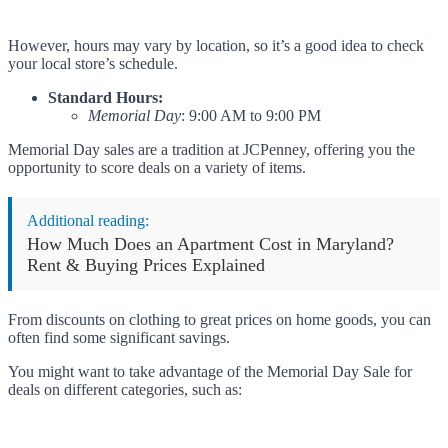
However, hours may vary by location, so it’s a good idea to check
your local store’s schedule.
Standard Hours:
Memorial Day
: 9:00 AM to 9:00 PM
Memorial Day sales are a tradition at JCPenney, offering you the
opportunity to score deals on a variety of items.
Additional reading:
How Much Does an Apartment Cost in Maryland?
Rent & Buying Prices Explained
From discounts on clothing to great prices on home goods, you can
often find some significant savings.
You might want to take advantage of the Memorial Day Sale for
deals on different categories, such as: