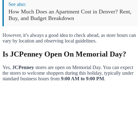
See also:
How Much Does an Apartment Cost in Denver? Rent,
Buy, and Budget Breakdown
However, it’s always a good idea to check ahead, as store hours can
vary by location and observing local guidelines.
Is JCPenney Open On Memorial Day?
Yes,
JCPenney
stores are open on Memorial Day. You can expect
the stores to welcome shoppers during this holiday, typically under
standard business hours from
9:00 AM to 9:00 PM
.