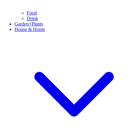
Food
Drink
Garden+Plants
House & Home