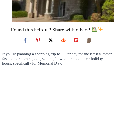
Found this helpful? Share with others!
If you’re planning a shopping trip to JCPenney for the latest summer
fashions or home goods, you might wonder about their holiday
hours, specifically for Memorial Day.