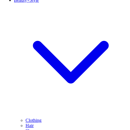
Beauty+Style
Clothing
Hair