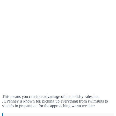
This means you can take advantage of the holiday sales that
JCPenney is known for, picking up everything from swimsuits to
sandals in preparation for the approaching warm weather.