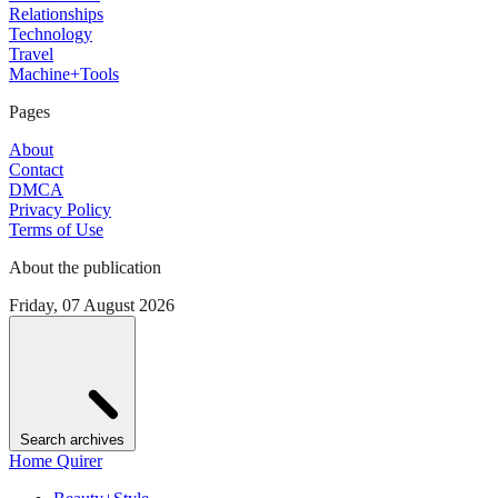
Relationships
Technology
Travel
Machine+Tools
Pages
About
Contact
DMCA
Privacy Policy
Terms of Use
About the publication
Friday, 07 August 2026
Search archives
Home Quirer