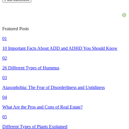
Featured Posts
01
10 Important Facts About ADD and ADHD You Should Know
02
26 Different Types of Hummus
03
Ataxophobia: The Fear of Disorderliness and Untidiness
04
What Are the Pros and Cons of Real Estate?
05
Different Types of Plants Explained