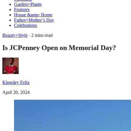
Garden+Plants
Features
House &amp; Home
Father+Mother’s Day
Celebrations
Beauty+Style
· 2 mins read
Is JCPenney Open on Memorial Day?
Kingsley Felix
April 20, 2024