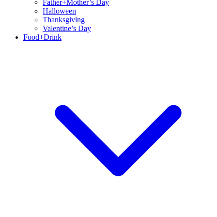
Father+Mother’s Day
Halloween
Thanksgiving
Valentine’s Day
Food+Drink