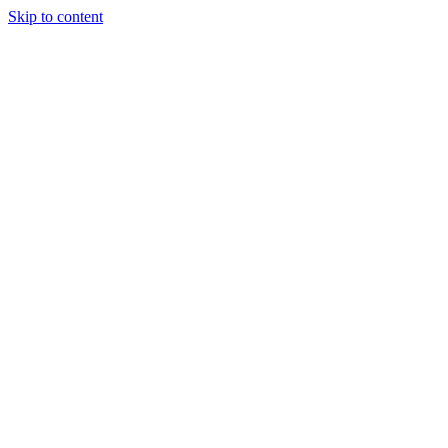
Skip to content