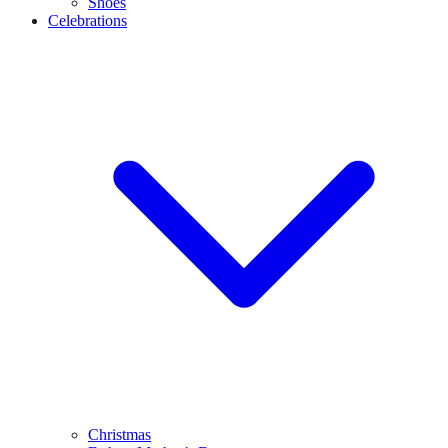
Shoes
Celebrations
Christmas