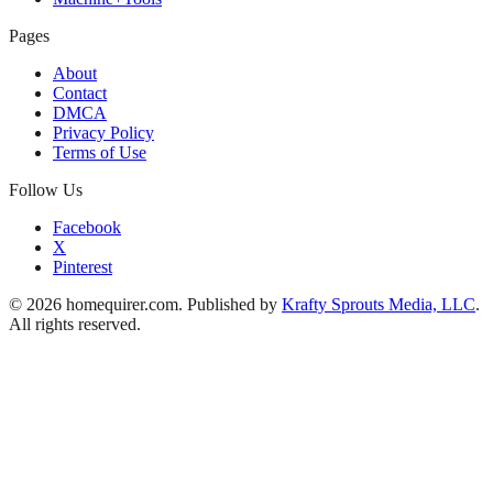
Pages
About
Contact
DMCA
Privacy Policy
Terms of Use
Follow Us
Facebook
X
Pinterest
© 2026 homequirer.com. Published by
Krafty Sprouts Media, LLC
.
All rights reserved.