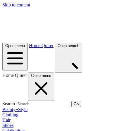
Skip to content
Home Quirer
Open menu
Open search
Home Quirer
Close menu
Search
Go
Beauty+Style
Clothing
Hair
Shoes
Celebrations