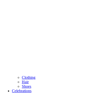
Clothing
Hair
Shoes
Celebrations