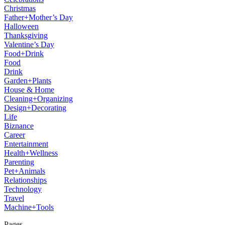
Christmas
Father+Mother’s Day
Halloween
Thanksgiving
Valentine’s Day
Food+Drink
Food
Drink
Garden+Plants
House & Home
Cleaning+Organizing
Design+Decorating
Life
Biznance
Career
Entertainment
Health+Wellness
Parenting
Pet+Animals
Relationships
Technology
Travel
Machine+Tools
Pages