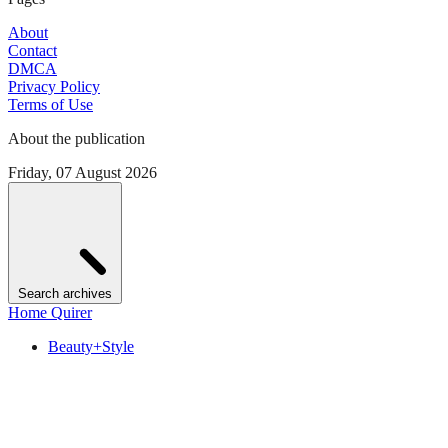
About
Contact
DMCA
Privacy Policy
Terms of Use
About the publication
Friday, 07 August 2026
Search archives
Home Quirer
Beauty+Style