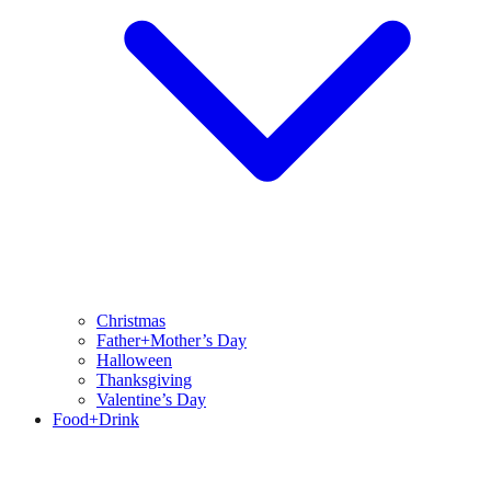
Christmas
Father+Mother’s Day
Halloween
Thanksgiving
Valentine’s Day
Food+Drink