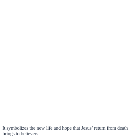
It symbolizes the new life and hope that Jesus’ return from death
brings to believers.