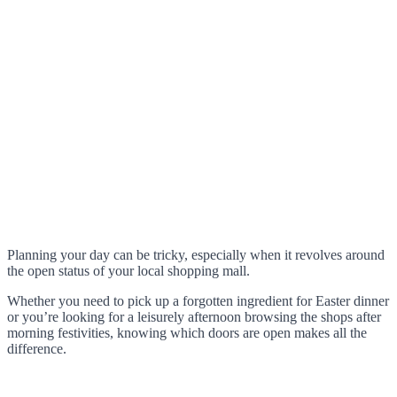
Planning your day can be tricky, especially when it revolves around
the open status of your local shopping mall.
Whether you need to pick up a forgotten ingredient for Easter dinner
or you’re looking for a leisurely afternoon browsing the shops after
morning festivities, knowing which doors are open makes all the
difference.