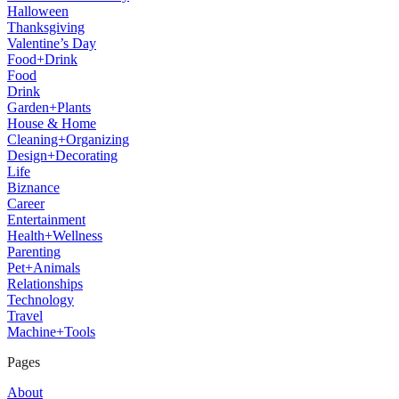
Halloween
Thanksgiving
Valentine’s Day
Food+Drink
Food
Drink
Garden+Plants
House & Home
Cleaning+Organizing
Design+Decorating
Life
Biznance
Career
Entertainment
Health+Wellness
Parenting
Pet+Animals
Relationships
Technology
Travel
Machine+Tools
Pages
About