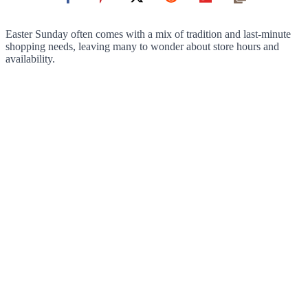
Easter Sunday often comes with a mix of tradition and last-minute
shopping needs, leaving many to wonder about store hours and
availability.