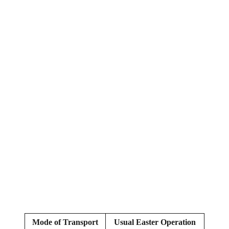
Mode of Transport
Usual Easter Operation