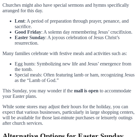
Churches might also have special sermons and hymns specifically
arranged for this day.
Lent
: A period of preparation through prayer, penance, and
sacrifice.
Good Friday
: A solemn day remembering Jesus’ crucifixion.
Easter Sunday
: A joyous celebration of Jesus Christ’s
resurrection.
Many families celebrate with festive meals and activities such as:
Egg hunts: Symbolizing new life and Jesus’ emergence from
the tomb.
Special meals: Often featuring lamb or ham, recognizing Jesus
as the “Lamb of God.”
This Sunday, you may wonder if the
mall is open
to accommodate
your Easter plans.
While some stores may adjust their hours for the holiday, you can
expect that various businesses, particularly in large shopping centers,
will be available for those last-minute purchases or leisurely outings
after church services.
Alternative Options for Easter Sunday