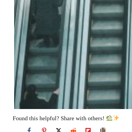
Found this helpful? Share with others!