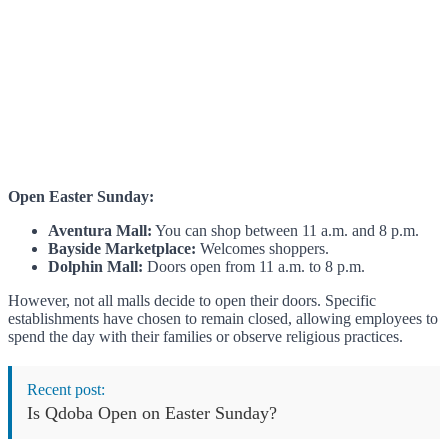
Open Easter Sunday:
Aventura Mall:
You can shop between 11 a.m. and 8 p.m.
Bayside Marketplace:
Welcomes shoppers.
Dolphin Mall:
Doors open from 11 a.m. to 8 p.m.
However, not all malls decide to open their doors. Specific
establishments have chosen to remain closed, allowing employees to
spend the day with their families or observe religious practices.
Recent post:
Is Qdoba Open on Easter Sunday?