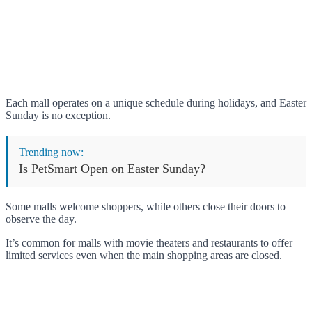
Each mall operates on a unique schedule during holidays, and Easter
Sunday is no exception.
Trending now:
Is PetSmart Open on Easter Sunday?
Some malls welcome shoppers, while others close their doors to
observe the day.
It’s common for malls with movie theaters and restaurants to offer
limited services even when the main shopping areas are closed.