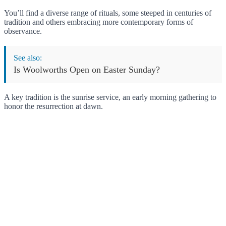
You’ll find a diverse range of rituals, some steeped in centuries of
tradition and others embracing more contemporary forms of
observance.
See also:
Is Woolworths Open on Easter Sunday?
A key tradition is the sunrise service, an early morning gathering to
honor the resurrection at dawn.