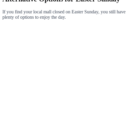
If you find your local mall closed on Easter Sunday, you still have
plenty of options to enjoy the day.