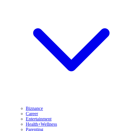
Biznance
Career
Entertainment
Health+Wellness
Parenting