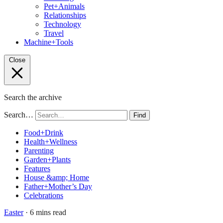
Pet+Animals
Relationships
Technology
Travel
Machine+Tools
Close
Search the archive
Search…
Find
Food+Drink
Health+Wellness
Parenting
Garden+Plants
Features
House &amp; Home
Father+Mother’s Day
Celebrations
Easter
· 6 mins read