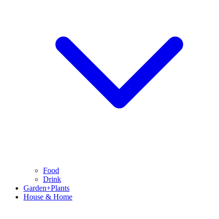
Food
Drink
Garden+Plants
House & Home