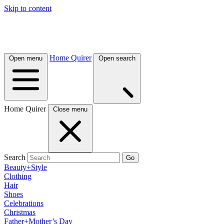
Skip to content
Home Quirer
Open menu
Open search
Home Quirer
Close menu
Search
Go
Beauty+Style
Clothing
Hair
Shoes
Celebrations
Christmas
Father+Mother’s Day