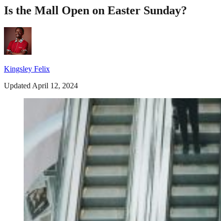
Is the Mall Open on Easter Sunday?
Kingsley Felix
Updated April 12, 2024