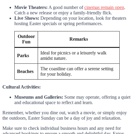
Movie Theaters:
A good number of
cinemas remain open
.
Catch a new release or enjoy a family-friendly flick.
Live Shows:
Depending on your location, look for theaters
hosting Easter specials or spring performances.
Outdoor
Remarks
Fun
Ideal for picnics or a leisurely walk
Parks
amidst nature.
The coastline can offer a serene setting
Beaches
for your holiday.
Cultural Activities:
Museums and Galleries:
Some may operate, offering a quiet
and educational space to reflect and learn.
Remember, whether you dine out, watch a movie, or simply enjoy
the outdoors, Easter Sunday can be a day of joy and relaxation.
Make sure to check individual business hours and any need for
advanced bookings to ensure a smooth and delightful day. Enjoy