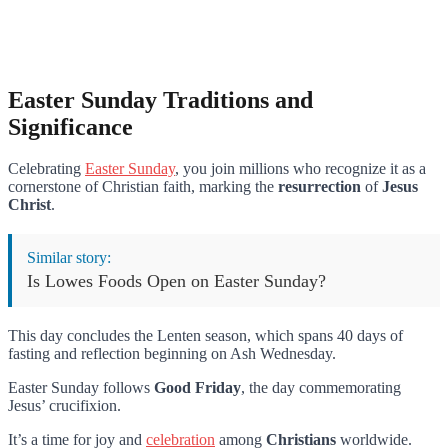
Easter Sunday Traditions and
Significance
Celebrating
Easter Sunday
, you join millions who recognize it as a
cornerstone of Christian faith, marking the
resurrection
of
Jesus
Christ
.
Similar story:
Is Lowes Foods Open on Easter Sunday?
This day concludes the Lenten season, which spans 40 days of
fasting and reflection beginning on Ash Wednesday.
Easter Sunday follows
Good Friday
, the day commemorating
Jesus’ crucifixion.
It’s a time for joy and
celebration
among
Christians
worldwide.