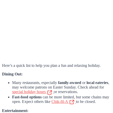
Here’s a quick list to help you plan a fun and relaxing holiday.
Dining Out:
Many restaurants, especially
family-owned
or
local eateries
,
may welcome patrons on Easter Sunday. Check ahead for
special holiday hours
or reservations.
Fast-food options
can be more limited, but some chains may
open. Expect others like
Chik-fil-A
to be closed.
Entertainment: