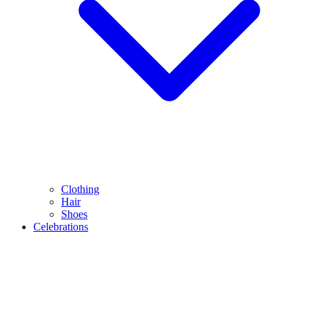
Clothing
Hair
Shoes
Celebrations