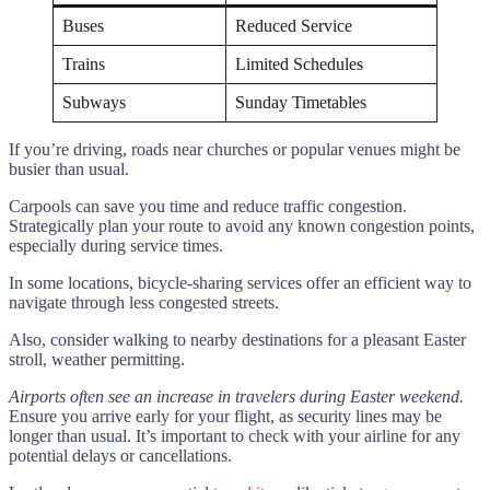
Buses
Reduced Service
Trains
Limited Schedules
Subways
Sunday Timetables
If you’re driving, roads near churches or popular venues might be
busier than usual.
Carpools can save you time and reduce traffic congestion.
Strategically plan your route to avoid any known congestion points,
especially during service times.
In some locations, bicycle-sharing services offer an efficient way to
navigate through less congested streets.
Also, consider walking to nearby destinations for a pleasant Easter
stroll, weather permitting.
Airports often see an increase in travelers during Easter weekend.
Ensure you arrive early for your flight, as security lines may be
longer than usual. It’s important to check with your airline for any
potential delays or cancellations.