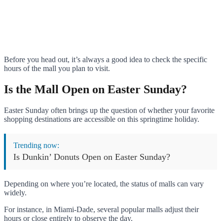
Before you head out, it’s always a good idea to check the specific
hours of the mall you plan to visit.
Is the Mall Open on Easter Sunday?
Easter Sunday often brings up the question of whether your favorite
shopping destinations are accessible on this springtime holiday.
Trending now:
Is Dunkin’ Donuts Open on Easter Sunday?
Depending on where you’re located, the status of malls can vary
widely.
For instance, in Miami-Dade, several popular malls adjust their
hours or close entirely to observe the day.