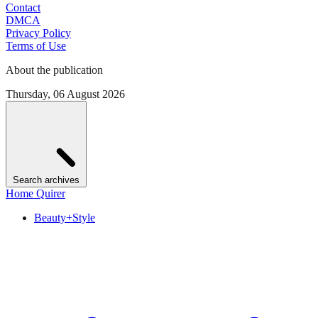
Contact
DMCA
Privacy Policy
Terms of Use
About the publication
Thursday, 06 August 2026
Search archives
Home Quirer
Beauty+Style