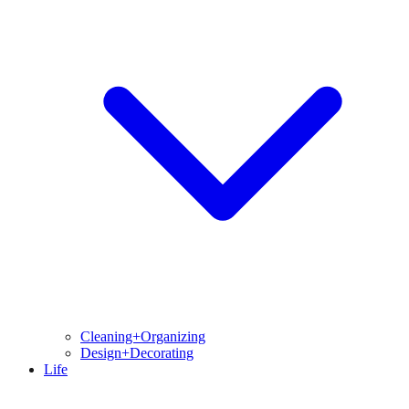
Cleaning+Organizing
Design+Decorating
Life