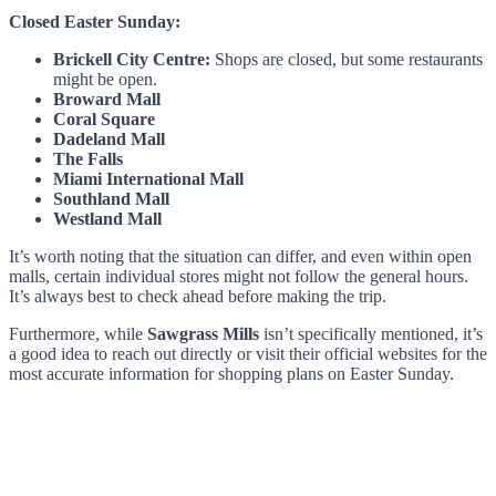
Closed Easter Sunday:
Brickell City Centre:
Shops are closed, but some restaurants
might be open.
Broward Mall
Coral Square
Dadeland Mall
The Falls
Miami International Mall
Southland Mall
Westland Mall
It’s worth noting that the situation can differ, and even within open
malls, certain individual stores might not follow the general hours.
It’s always best to check ahead before making the trip.
Furthermore, while
Sawgrass Mills
isn’t specifically mentioned, it’s
a good idea to reach out directly or visit their official websites for the
most accurate information for shopping plans on Easter Sunday.