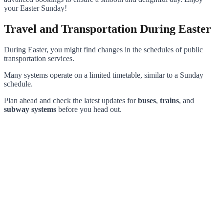
your Easter Sunday!
Travel and Transportation During Easter
During Easter, you might find changes in the schedules of public
transportation services.
Many systems operate on a limited timetable, similar to a Sunday
schedule.
Plan ahead and check the latest updates for
buses
,
trains
, and
subway systems
before you head out.