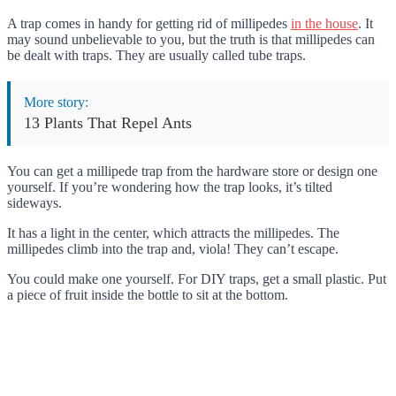
A trap comes in handy for getting rid of millipedes
in the house
. It
may sound unbelievable to you, but the truth is that millipedes can
be dealt with traps. They are usually called tube traps.
More story:
13 Plants That Repel Ants
You can get a millipede trap from the hardware store or design one
yourself. If you’re wondering how the trap looks, it’s tilted
sideways.
It has a light in the center, which attracts the millipedes. The
millipedes climb into the trap and, viola! They can’t escape.
You could make one yourself. For DIY traps, get a small plastic. Put
a piece of fruit inside the bottle to sit at the bottom.