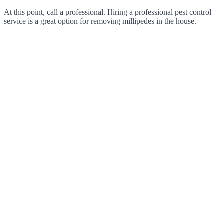
At this point, call a professional. Hiring a professional pest control
service is a great option for removing millipedes in the house.