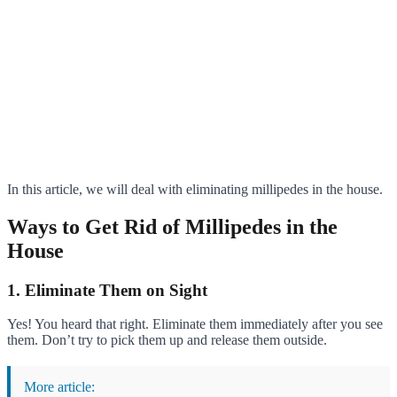
In this article, we will deal with eliminating millipedes in the house.
Ways to Get Rid of Millipedes in the
House
1. Eliminate Them on Sight
Yes! You heard that right. Eliminate them immediately after you see
them. Don’t try to pick them up and release them outside.
More article: