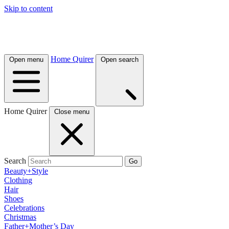
Skip to content
Home Quirer
Open menu
Open search
Home Quirer
Close menu
Search
Go
Beauty+Style
Clothing
Hair
Shoes
Celebrations
Christmas
Father+Mother’s Day