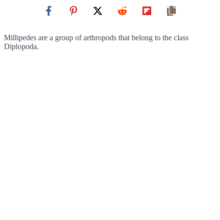
Millipedes are a group of arthropods that belong to the class
Diplopoda.