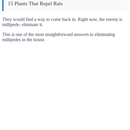
15 Plants That Repel Rats
They would find a way to come back in. Right now, the enemy is
millipede- eliminate it.
This is one of the most straightforward answers to eliminating
millipedes in the house.