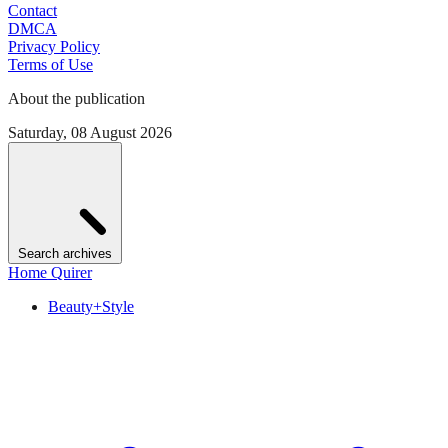
Contact
DMCA
Privacy Policy
Terms of Use
About the publication
Saturday, 08 August 2026
Search archives
Home Quirer
Beauty+Style