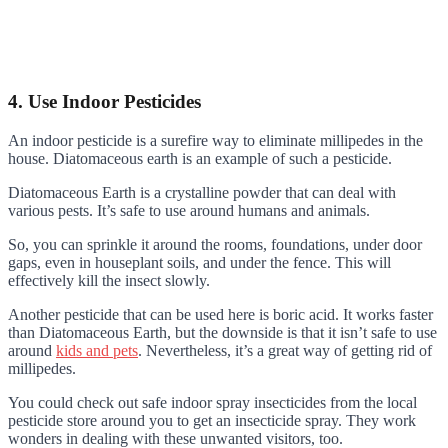
4. Use Indoor Pesticides
An indoor pesticide is a surefire way to eliminate millipedes in the
house. Diatomaceous earth is an example of such a pesticide.
Diatomaceous Earth is a crystalline powder that can deal with
various pests. It’s safe to use around humans and animals.
So, you can sprinkle it around the rooms, foundations, under door
gaps, even in houseplant soils, and under the fence. This will
effectively kill the insect slowly.
Another pesticide that can be used here is boric acid. It works faster
than Diatomaceous Earth, but the downside is that it isn’t safe to use
around
kids and pets
. Nevertheless, it’s a great way of getting rid of
millipedes.
You could check out safe indoor spray insecticides from the local
pesticide store around you to get an insecticide spray. They work
wonders in dealing with these unwanted visitors, too.