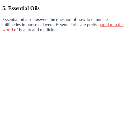
5. Essential Oils
Essential oil also answers the question of how to eliminate
millipedes in house palavers. Essential oils are pretty
popular in the
world
of beauty and medicine.