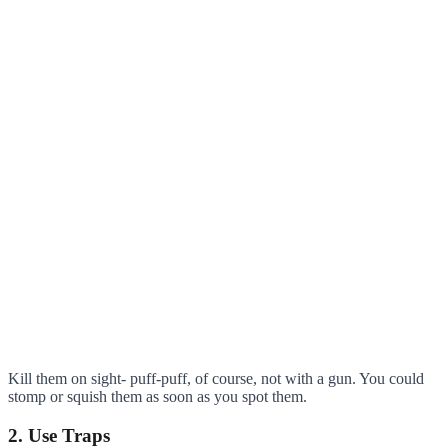
Kill them on sight- puff-puff, of course, not with a gun. You could
stomp or squish them as soon as you spot them.
2. Use Traps