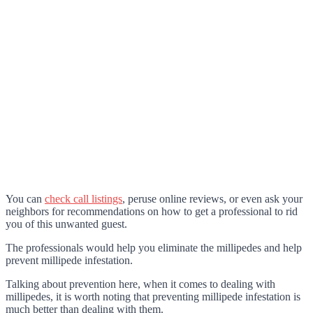
You can
check call listings
, peruse online reviews, or even ask your
neighbors for recommendations on how to get a professional to rid
you of this unwanted guest.
The professionals would help you eliminate the millipedes and help
prevent millipede infestation.
Talking about prevention here, when it comes to dealing with
millipedes, it is worth noting that preventing millipede infestation is
much better than dealing with them.