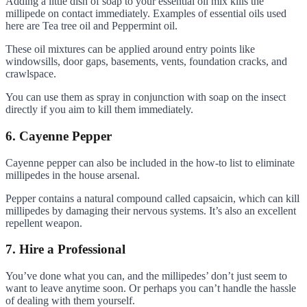
Adding a little dish of soap to your essential oil mix kills the
millipede on contact immediately. Examples of essential oils used
here are Tea tree oil and Peppermint oil.
These oil mixtures can be applied around entry points like
windowsills, door gaps, basements, vents, foundation cracks, and
crawlspace.
You can use them as spray in conjunction with soap on the insect
directly if you aim to kill them immediately.
6. Cayenne Pepper
Cayenne pepper can also be included in the how-to list to eliminate
millipedes in the house arsenal.
Pepper contains a natural compound called capsaicin, which can kill
millipedes by damaging their nervous systems. It’s also an excellent
repellent weapon.
7. Hire a Professional
You’ve done what you can, and the millipedes’ don’t just seem to
want to leave anytime soon. Or perhaps you can’t handle the hassle
of dealing with them yourself.