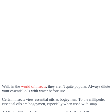
Well, in the
world of insects
, they aren’t quite popular. Always dilute
your essential oils with water before use.
Certain insects view essential oils as bogeymen. To the millipede,
essential oils are bogeymen, especially when used with soap.