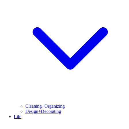
Cleaning+Organizing
Design+Decorating
Life