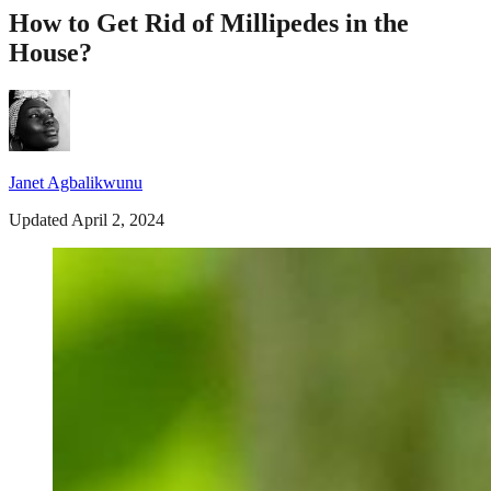
How to Get Rid of Millipedes in the
House?
Janet Agbalikwunu
Updated April 2, 2024