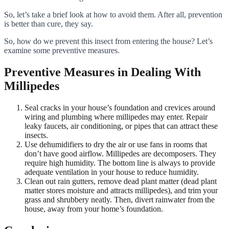
So, let’s take a brief look at how to avoid them. After all, prevention
is better than cure, they say.
So, how do we prevent this insect from entering the house? Let’s
examine some preventive measures.
Preventive Measures in Dealing With
Millipedes
Seal cracks in your house’s foundation and crevices around
wiring and plumbing where millipedes may enter. Repair
leaky faucets, air conditioning, or pipes that can attract these
insects.
Use dehumidifiers to dry the air or use fans in rooms that
don’t have good airflow. Millipedes are decomposers. They
require high humidity. The bottom line is always to provide
adequate ventilation in your house to reduce humidity.
Clean out rain gutters, remove dead plant matter (dead plant
matter stores moisture and attracts millipedes), and trim your
grass and shrubbery neatly. Then, divert rainwater from the
house, away from your home’s foundation.