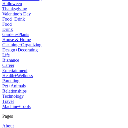
Halloween
Thanksgiving
Valentine’s Day
Food+Drink
Food
Drink
Garden+Plants
House & Home
Cleaning+Organizing
Design+Decorating
Life
Biznance
Career
Entertainment
Health+Wellness
Parenting
Pet+Animals
Relationships
Technology
Travel
Machine+Tools
Pages
About