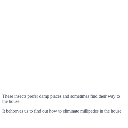
These insects prefer damp places and sometimes find their way to
the house.
It behooves us to find out how to eliminate millipedes in the house.