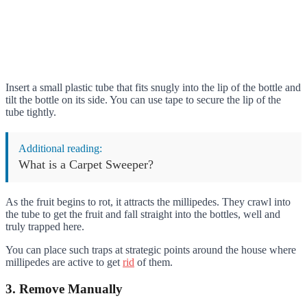
Insert a small plastic tube that fits snugly into the lip of the bottle and
tilt the bottle on its side. You can use tape to secure the lip of the
tube tightly.
Additional reading:
What is a Carpet Sweeper?
As the fruit begins to rot, it attracts the millipedes. They crawl into
the tube to get the fruit and fall straight into the bottles, well and
truly trapped here.
You can place such traps at strategic points around the house where
millipedes are active to get
rid
of them.
3. Remove Manually