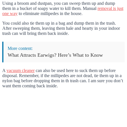
Using a broom and dustpan, you can sweep them up and dump
them in a bucket of soapy water to kill them. Manual
removal is just
one way
to eliminate millipedes in the house.
You could also tie them up in a bag and dump them in the trash.
After sweeping them, leaving them hale and hearty in your indoor
trash can will bring them back inside.
More content:
What Attracts Earwigs? Here’s What to Know
A
vacuum cleaner
can also be used here to suck them up before
disposal. Remember, if the millipedes are not dead, tie them up in a
nylon bag before dropping them in th trash can. I am sure you don’t
want them coming back inside.