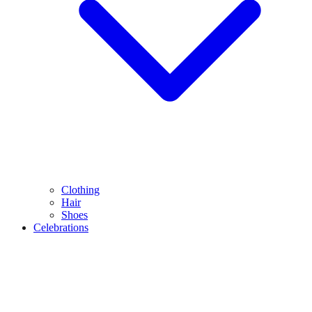
Clothing
Hair
Shoes
Celebrations