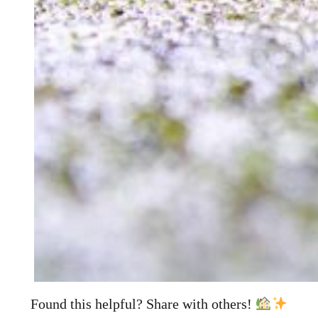
Found this helpful? Share with others!