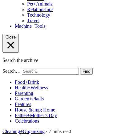
Pet+Animals
Relationships
Technology
Travel
Machine+Tools
Close
Search the archive
Search…
Find
Food+Drink
Health+Wellness
Parenting
Garden+Plants
Features
House &amp; Home
Father+Mother’s Day
Celebrations
Cleaning+Organizing
· 7 mins read