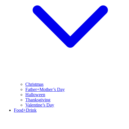
Christmas
Father+Mother’s Day
Halloween
Thanksgiving
Valentine’s Day
Food+Drink