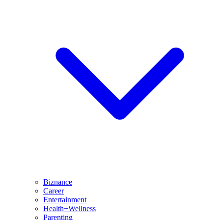
Biznance
Career
Entertainment
Health+Wellness
Parenting