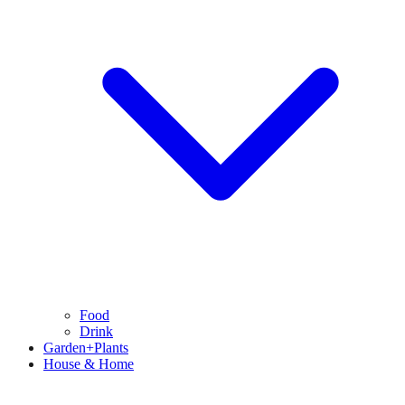
Food
Drink
Garden+Plants
House & Home