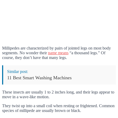
Millipedes are characterized by pairs of jointed legs on most body
segments. No wonder their
name means
“a thousand legs.” Of
course, they don’t have that many legs.
Similar post:
11 Best Smart Washing Machines
These insects are usually 1 to 2 inches long, and their legs appear to
move in a wave-like motion.
They twist up into a small coil when resting or frightened. Common
species of millipede are usually brown or black.