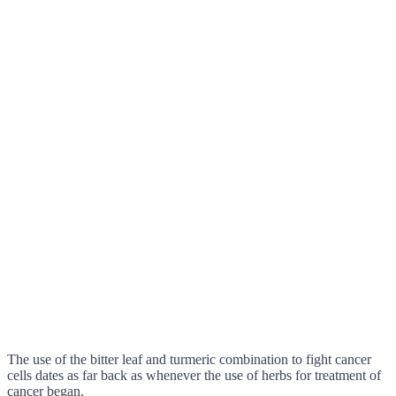
The use of the bitter leaf and turmeric combination to fight cancer
cells dates as far back as whenever the use of herbs for treatment of
cancer began.