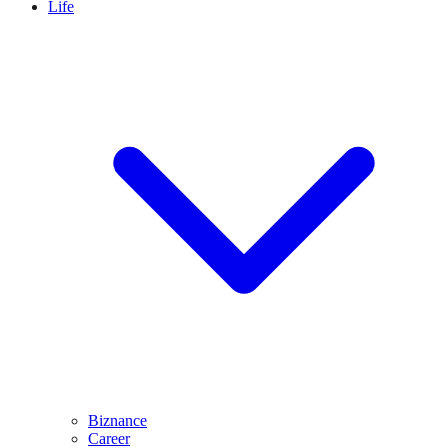
Life
Biznance
Career