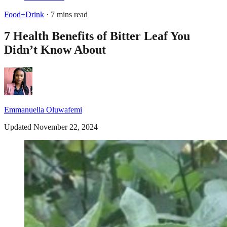
Food+Drink
· 7 mins read
7 Health Benefits of Bitter Leaf You
Didn’t Know About
Emmanuella Oluwafemi
Updated November 22, 2024