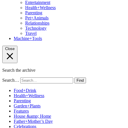
Entertainment
Health+Wellness
Parenting
Pet+Animals
Relationships
Technology
Travel
Machine+Tools
Close
Search the archive
Search…
Find
Food+Drink
Health+Wellness
Parenting
Garden+Plants
Features
House &amp; Home
Father+Mother’s Day
Celebrations