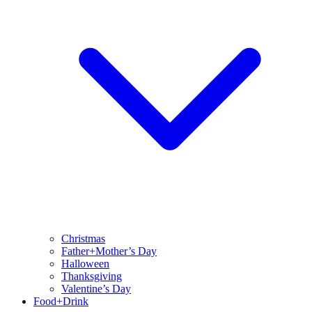
Christmas
Father+Mother’s Day
Halloween
Thanksgiving
Valentine’s Day
Food+Drink