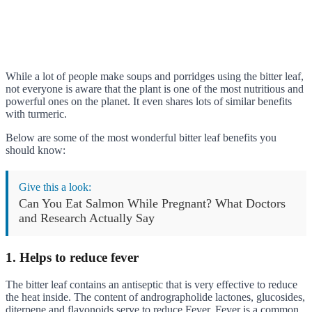
While a lot of people make soups and porridges using the bitter leaf,
not everyone is aware that the plant is one of the most nutritious and
powerful ones on the planet. It even shares lots of similar benefits
with turmeric.
Below are some of the most wonderful bitter leaf benefits you
should know:
Give this a look:
Can You Eat Salmon While Pregnant? What Doctors
and Research Actually Say
1. Helps to reduce fever
The bitter leaf contains an antiseptic that is very effective to reduce
the heat inside. The content of andrographolide lactones, glucosides,
diterpene,and flavonoids serve to reduce Fever. Fever is a common