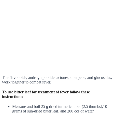
The flavonoids, andrographolide lactones, diterpene, and glucosides,
work together to combat fever.
To use bitter leaf for treatment of fever follow these
instructions:
Measure and boil 25 g dried turmeric tuber (2.5 thumbs),10
grams of sun-dried bitter leaf, and 200 ccs of water.