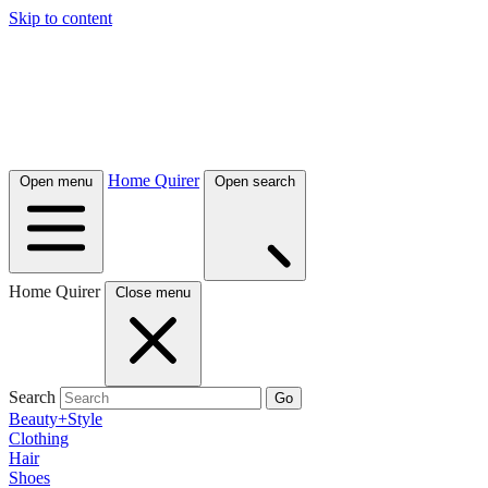
Skip to content
Home Quirer
Open menu
Open search
Home Quirer
Close menu
Search
Go
Beauty+Style
Clothing
Hair
Shoes