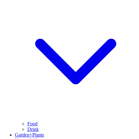
Food
Drink
Garden+Plants