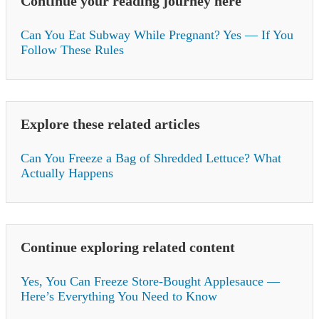
Continue your reading journey here
Can You Eat Subway While Pregnant? Yes — If You
Follow These Rules
Explore these related articles
Can You Freeze a Bag of Shredded Lettuce? What
Actually Happens
Continue exploring related content
Yes, You Can Freeze Store-Bought Applesauce —
Here’s Everything You Need to Know