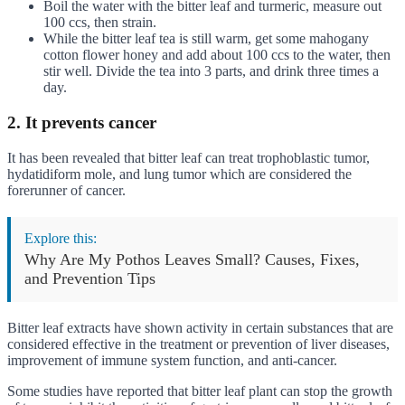
Boil the water with the bitter leaf and turmeric, measure out
100 ccs, then strain.
While the bitter leaf tea is still warm, get some mahogany
cotton flower honey and add about 100 ccs to the water, then
stir well. Divide the tea into 3 parts, and drink three times a
day.
2. It prevents cancer
It has been revealed that bitter leaf can treat trophoblastic tumor,
hydatidiform mole, and lung tumor which are considered the
forerunner of cancer.
Explore this:
Why Are My Pothos Leaves Small? Causes, Fixes,
and Prevention Tips
Bitter leaf extracts have shown activity in certain substances that are
considered effective in the treatment or prevention of liver diseases,
improvement of immune system function, and anti-cancer.
Some studies have reported that bitter leaf plant can stop the growth