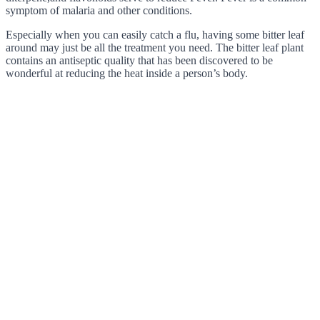
symptom of malaria and other conditions.
Especially when you can easily catch a flu, having some bitter leaf
around may just be all the treatment you need. The bitter leaf plant
contains an antiseptic quality that has been discovered to be
wonderful at reducing the heat inside a person’s body.