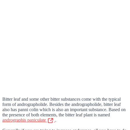
Bitter leaf and some other bitter substances come with the typical
form of andrographolide. Besides the andrographolide, bitter leaf
also has panni colin which is also an important substance. Based on
the presence of both elements, the bitter leaf plant is named
andrographis paniculate
.