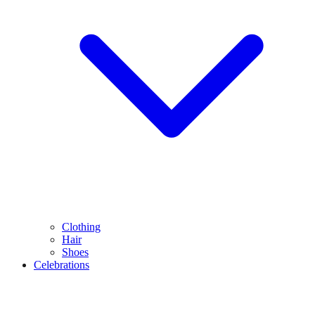
Clothing
Hair
Shoes
Celebrations