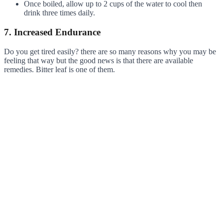
Once boiled, allow up to 2 cups of the water to cool then
drink three times daily.
7. Increased Endurance
Do you get tired easily? there are so many reasons why you may be
feeling that way but the good news is that there are available
remedies. Bitter leaf is one of them.