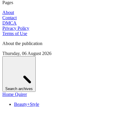
Pages
About
Contact
DMCA
Privacy Policy
Terms of Use
About the publication
Thursday, 06 August 2026
Search archives
Home Quirer
Beauty+Style