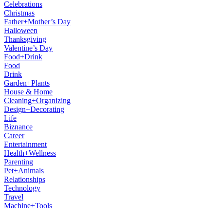
Celebrations
Christmas
Father+Mother’s Day
Halloween
Thanksgiving
Valentine’s Day
Food+Drink
Food
Drink
Garden+Plants
House & Home
Cleaning+Organizing
Design+Decorating
Life
Biznance
Career
Entertainment
Health+Wellness
Parenting
Pet+Animals
Relationships
Technology
Travel
Machine+Tools