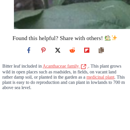
Found this helpful? Share with others!
Bitter leaf included in
Acanthaceae family
. This plant grows
wild in open places such as roadsides, in fields, on vacant land
rather damp soil, or planted in the garden as a
medicinal plant
. This
plant is easy to do reproduction and can plant in lowlands to 700 m
above sea level.