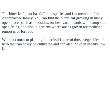
The bitter leaf plant has different species and is a member of the
Acanthaceae family. You can find the bitter leaf growing in many
open places such as roadsides, bushes, vacant lands with damp soil,
open fields, and also in gardens where are as grown for medicinal
purposes or for food.
When it comes to planting, bitter leaf is one of those vegetables or
herb that can easily be cultivated and can also thrive in life like low
land.