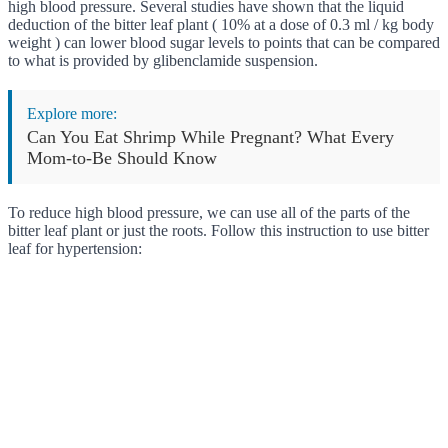
high blood pressure. Several studies have shown that the liquid
deduction of the bitter leaf plant ( 10% at a dose of 0.3 ml / kg body
weight ) can lower blood sugar levels to points that can be compared
to what is provided by glibenclamide suspension.
Explore more:
Can You Eat Shrimp While Pregnant? What Every
Mom-to-Be Should Know
To reduce high blood pressure, we can use all of the parts of the
bitter leaf plant or just the roots. Follow this instruction to use bitter
leaf for hypertension: