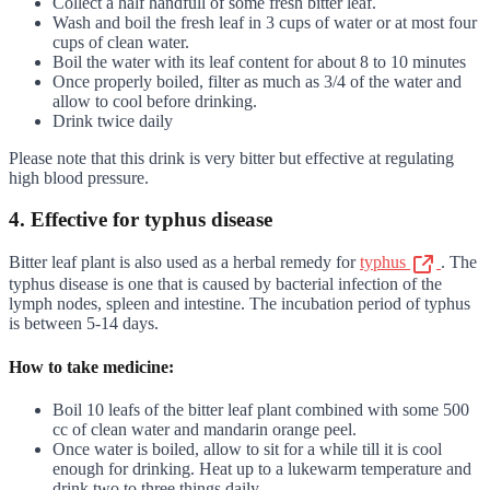
Collect a half handfull of some fresh bitter leaf.
Wash and boil the fresh leaf in 3 cups of water or at most four
cups of clean water.
Boil the water with its leaf content for about 8 to 10 minutes
Once properly boiled, filter as much as 3/4 of the water and
allow to cool before drinking.
Drink twice daily
Please note that this drink is very bitter but effective at regulating
high blood pressure.
4. Effective for typhus disease
Bitter leaf plant is also used as a herbal remedy for
typhus
. The
typhus disease is one that is caused by bacterial infection of the
lymph nodes, spleen and intestine. The incubation period of typhus
is between 5-14 days.
How to take medicine:
Boil 10 leafs of the bitter leaf plant combined with some 500
cc of clean water and mandarin orange peel.
Once water is boiled, allow to sit for a while till it is cool
enough for drinking. Heat up to a lukewarm temperature and
drink two to three things daily.