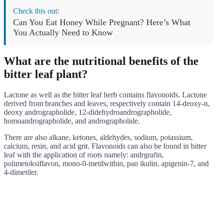
Check this out:
Can You Eat Honey While Pregnant? Here’s What
You Actually Need to Know
What are the nutritional benefits of the
bitter leaf plant?
Lactone as well as the bitter leaf herb contains flavonoids. Lactone
derived from branches and leaves, respectively contain 14-deoxy-n,
deoxy andrographolide, 12-didehydroandrographolide,
homoandrographolide, and andrographolide.
There are also alkane, ketones, aldehydes, sodium, potassium,
calcium, resin, and acid grit. Flavonoids can also be found in bitter
leaf with the application of roots namely: andrgrafin,
polimetoksiflavon, mono-0-metilwithin, pan ikulin, apigenin-7, and
4-dimetiler.