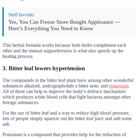
Staff favorite:
Yes, You Can Freeze Store-Bought Applesauce —
Here’s Everything You Need to Know
This herbal formula works because both herbs compliment each
other and the mutual supportiveness is what also speeds up the
healing process.
3. Bitter leaf lowers hypertension
The compounds in the bitter leaf plant have among other wonderful
substances alkaloid, andrographolide a bitter taste, and
potassium
.
All of these can help to improve the body’s defence mechanism
which produces white blood cells that fight bacteria amongst other
foreign substances.
For the use of bitter leaf and a way to reduce high blood pressure,
lots of people simply squeeze out the bitter leaf juice and add some
salt.
Potassium is a compound that provides help for the reduction of