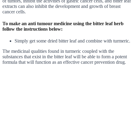
of tumors, inhibit the activities of gastric cancer cells, and bitter leaf
extracts can also inhibit the development and growth of breast
cancer cells.
To make an anti tumour medicine using the bitter leaf herb
follow the instructions below:
Simply get some dried bitter leaf and combine with turmeric.
The medicinal qualities found in turmeric coupled with the
substances that exist in the bitter leaf will be able to form a potent
formula that will function as an effective cancer prevention drug.