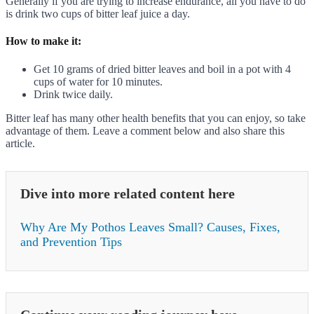
Generally if you are trying to increase endurance, all you have to do
is drink two cups of bitter leaf juice a day.
How to make it:
Get 10 grams of dried bitter leaves and boil in a pot with 4
cups of water for 10 minutes.
Drink twice daily.
Bitter leaf has many other health benefits that you can enjoy, so take
advantage of them. Leave a comment below and also share this
article.
Dive into more related content here
Why Are My Pothos Leaves Small? Causes, Fixes,
and Prevention Tips