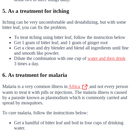
5. As a treatment for itching
Itching can be very uncomfortable and destabilizing, but with some
bitter leaf, you can fix the problem.
To treat itching using bitter leaf, follow the instruction below
Get 1 gram of bitter leaf, and 1 gram of ginger root
Get a clean and dry blender and blend all ingredients until fine
and smooth like powder.
Dilute the combination with one cup of
water and then drink
3 times a day.
6. As treatment for malaria
Malaria is a very common illness in
Africa
and not every person
wants to treat it with pills or injections. The malaria illness is caused
by a parasite known as plasmodium which is commonly carried and
spread by mosquitoes.
To cure malaria, follow the instructions below:
Get a handful of bitter leaf and boil in four cups of drinking
water.