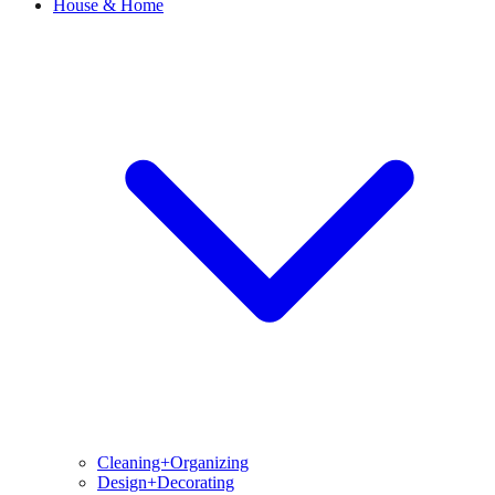
House & Home
Cleaning+Organizing
Design+Decorating