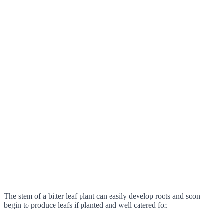
The stem of a bitter leaf plant can easily develop roots and soon
begin to produce leafs if planted and well catered for.