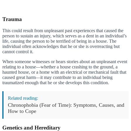
Trauma
This could result from unpleasant past experiences that caused the
person to sustain an injury, which serves as a dent in an individual’s
life, causing the person to be terrified of being in a house. The
individual often acknowledges that he or she is overreacting but
cannot control it.
When someone witnesses or hears stories about an unpleasant event
relating to a house—whether a house crashing to the ground, a
haunted house, or a home with an electrical or mechanical fault that
caused great harm—it may contribute to an individual being
traumatized enough that he or she develops this condition.
Related reading:
Chronophobia (Fear of Time): Symptoms, Causes, and
How to Cope
Genetics and Hereditary