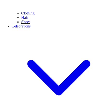
Clothing
Hair
Shoes
Celebrations