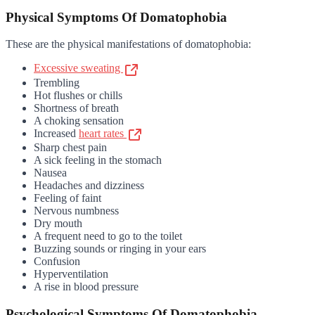
Physical Symptoms Of Domatophobia
These are the physical manifestations of domatophobia:
Excessive sweating
Trembling
Hot flushes or chills
Shortness of breath
A choking sensation
Increased
heart rates
Sharp chest pain
A sick feeling in the stomach
Nausea
Headaches and dizziness
Feeling of faint
Nervous numbness
Dry mouth
A frequent need to go to the toilet
Buzzing sounds or ringing in your ears
Confusion
Hyperventilation
A rise in blood pressure
Psychological Symptoms Of Domatophobia