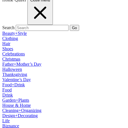
Close menu
Search
Go
Beauty+Style
Clothing
Hair
Shoes
Celebrations
Christmas
Father+Mother’s Day
Halloween
Thanksgiving
Valentine’s Day
Food+Drink
Food
Drink
Garden+Plants
House & Home
Cleaning+Organizing
Design+Decorating
Life
Biznance