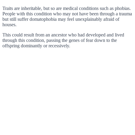
Traits are inheritable, but so are medical conditions such as phobias.
People with this condition who may not have been through a trauma
but still suffer domatophobia may feel unexplainably afraid of
houses.
This could result from an ancestor who had developed and lived
through this condition, passing the genes of fear down to the
offspring dominantly or recessively.