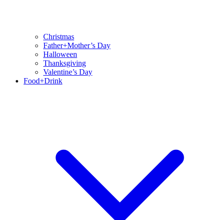
Christmas
Father+Mother’s Day
Halloween
Thanksgiving
Valentine’s Day
Food+Drink