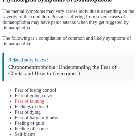
The mental symptoms may vary across individuals depending on the
severity of the condition. Persons suffering from severe cases of
domatophobia may have panic attacks when they get triggered by
domatophobia.
The following is a compilation of common and likely symptoms of
domatophobia:
Related story below:
Chronomentrophobia: Understanding the Fear of
Clocks and How to Overcome It
Fear of losing control
Fear of going crazy
Fear of fainting
Feelings of dread
Fear of dying
Fear of harm or illness
Feeling of guilt
Feeling of shame
Self-blame