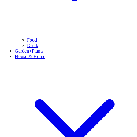
Food
Drink
Garden+Plants
House & Home