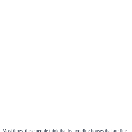
Most times, these people think that by avoiding houses that are fine