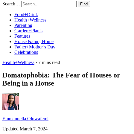
Search…
Find
Food+Drink
Health+Wellness
Parenting
Garden+Plants
Features
House &amp; Home
Father+Mother’s Day
Celebrations
Health+Wellness
· 7 mins read
Domatophobia: The Fear of Houses or
Being in a House
Emmanuella Oluwafemi
Updated March 7, 2024