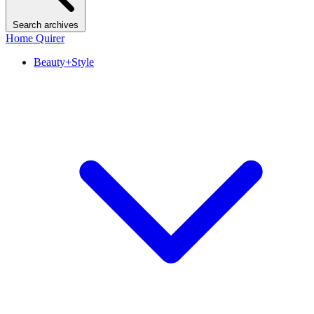
Search archives
Home Quirer
Beauty+Style