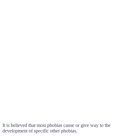
It is believed that most phobias cause or give way to the
development of specific other phobias.