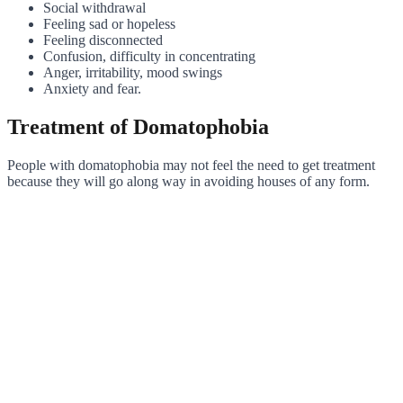
Social withdrawal
Feeling sad or hopeless
Feeling disconnected
Confusion, difficulty in concentrating
Anger, irritability, mood swings
Anxiety and fear.
Treatment of Domatophobia
People with domatophobia may not feel the need to get treatment
because they will go along way in avoiding houses of any form.