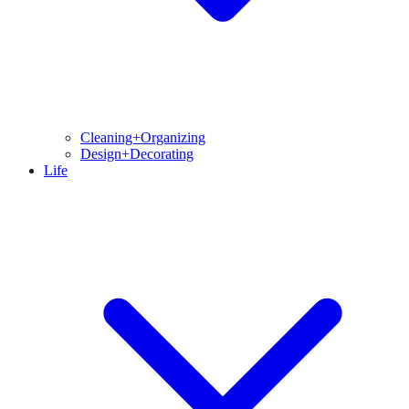
Cleaning+Organizing
Design+Decorating
Life