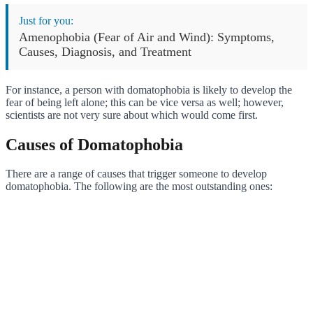
Just for you:
Amenophobia (Fear of Air and Wind): Symptoms,
Causes, Diagnosis, and Treatment
For instance, a person with domatophobia is likely to develop the
fear of being left alone; this can be vice versa as well; however,
scientists are not very sure about which would come first.
Causes of Domatophobia
There are a range of causes that trigger someone to develop
domatophobia. The following are the most outstanding ones: