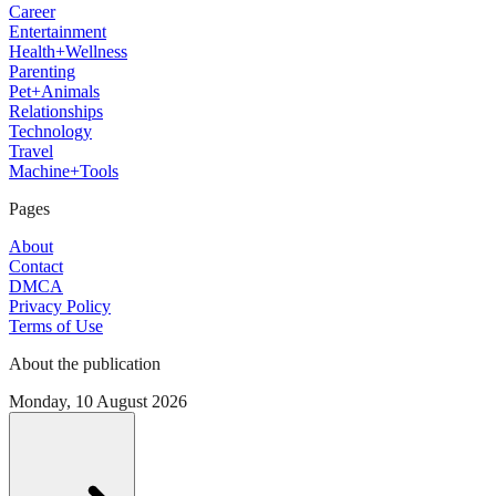
Career
Entertainment
Health+Wellness
Parenting
Pet+Animals
Relationships
Technology
Travel
Machine+Tools
Pages
About
Contact
DMCA
Privacy Policy
Terms of Use
About the publication
Monday, 10 August 2026