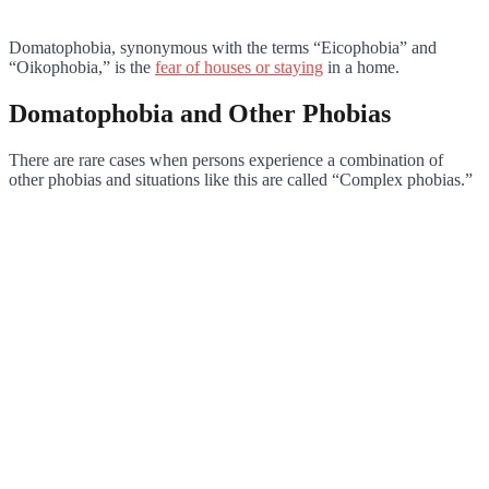
Domatophobia, synonymous with the terms “Eicophobia” and
“Oikophobia,” is the
fear of houses or staying
in a home.
Domatophobia and Other Phobias
There are rare cases when persons experience a combination of
other phobias and situations like this are called “Complex phobias.”