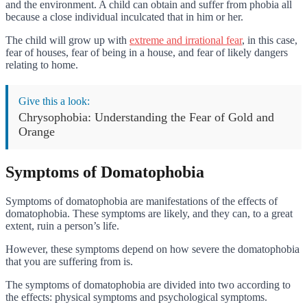
and the environment. A child can obtain and suffer from phobia all
because a close individual inculcated that in him or her.
The child will grow up with
extreme and irrational fear
, in this case,
fear of houses, fear of being in a house, and fear of likely dangers
relating to home.
Give this a look:
Chrysophobia: Understanding the Fear of Gold and
Orange
Symptoms of Domatophobia
Symptoms of domatophobia are manifestations of the effects of
domatophobia. These symptoms are likely, and they can, to a great
extent, ruin a person’s life.
However, these symptoms depend on how severe the domatophobia
that you are suffering from is.
The symptoms of domatophobia are divided into two according to
the effects: physical symptoms and psychological symptoms.