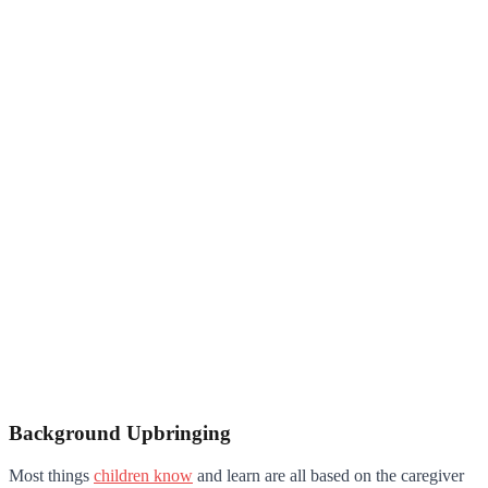
Background Upbringing
Most things
children know
and learn are all based on the caregiver