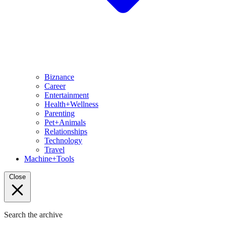
Biznance
Career
Entertainment
Health+Wellness
Parenting
Pet+Animals
Relationships
Technology
Travel
Machine+Tools
Close
Search the archive