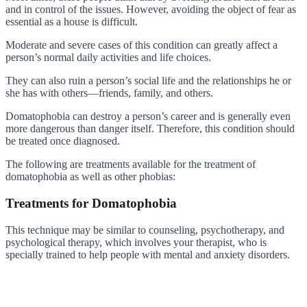
and in control of the issues. However, avoiding the object of fear as
essential as a house is difficult.
Moderate and severe cases of this condition can greatly affect a
person’s normal daily activities and life choices.
They can also ruin a person’s social life and the relationships he or
she has with others—friends, family, and others.
Domatophobia can destroy a person’s career and is generally even
more dangerous than danger itself. Therefore, this condition should
be treated once diagnosed.
The following are treatments available for the treatment of
domatophobia as well as other phobias:
Treatments for Domatophobia
This technique may be similar to counseling, psychotherapy, and
psychological therapy, which involves your therapist, who is
specially trained to help people with mental and anxiety disorders.