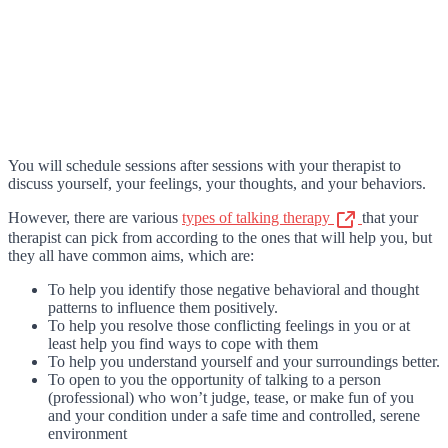
You will schedule sessions after sessions with your therapist to
discuss yourself, your feelings, your thoughts, and your behaviors.
However, there are various
types of talking therapy
that your
therapist can pick from according to the ones that will help you, but
they all have common aims, which are:
To help you identify those negative behavioral and thought
patterns to influence them positively.
To help you resolve those conflicting feelings in you or at
least help you find ways to cope with them
To help you understand yourself and your surroundings better.
To open to you the opportunity of talking to a person
(professional) who won’t judge, tease, or make fun of you
and your condition under a safe time and controlled, serene
environment