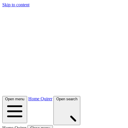
Skip to content
Home Quirer
Open menu
Open search
Home Quirer