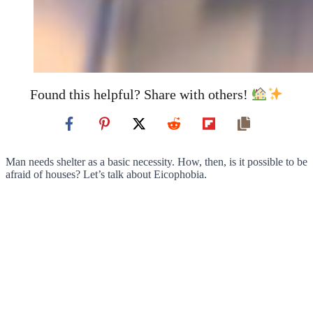
Found this helpful? Share with others!
Man needs shelter as a basic necessity. How, then, is it possible to be
afraid of houses? Let’s talk about Eicophobia.