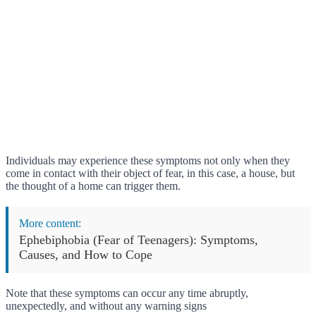
Individuals may experience these symptoms not only when they
come in contact with their object of fear, in this case, a house, but
the thought of a home can trigger them.
More content:
Ephebiphobia (Fear of Teenagers): Symptoms,
Causes, and How to Cope
Note that these symptoms can occur any time abruptly,
unexpectedly, and without any warning signs