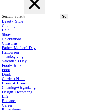
Search
Go
Beauty+Style
Clothing
Hair
Shoes
Celebrations
Christmas
Father+Mother’s Day
Halloween
Thanksgiving
Valentine’s Day
Food+Drink
Food
Drink
Garden+Plants
House & Home
Cleaning+Organizing
Design+Decorating
Life
Biznance
Career
Entertainment