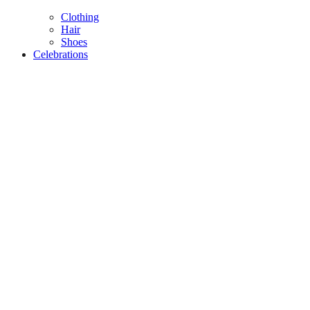
Clothing
Hair
Shoes
Celebrations