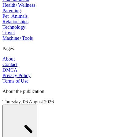
Health+Wellness
Parenting
Pet+Animals
Relationships
Technology
Travel
Machine+Tools
Pages
About
Contact
DMCA
Privacy Policy
Terms of Use
About the publication
Thursday, 06 August 2026