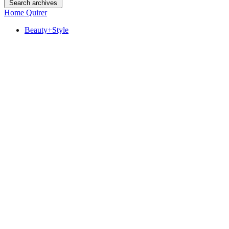
Search archives
Home Quirer
Beauty+Style