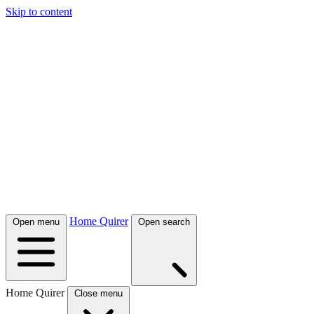
Skip to content
Home Quirer
Open menu
Open search
Home Quirer
Close menu