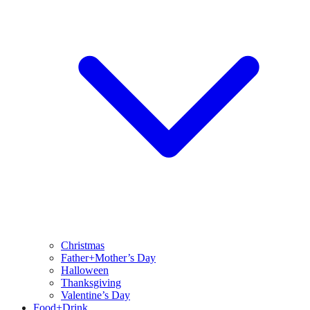
Christmas
Father+Mother’s Day
Halloween
Thanksgiving
Valentine’s Day
Food+Drink