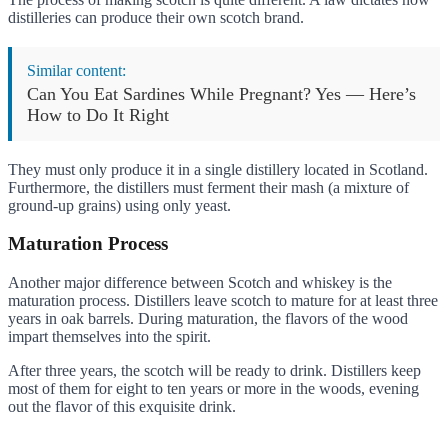
distilleries can produce their own scotch brand.
Similar content:
Can You Eat Sardines While Pregnant? Yes — Here’s
How to Do It Right
They must only produce it in a single distillery located in Scotland.
Furthermore, the distillers must ferment their mash (a mixture of
ground-up grains) using only yeast.
Maturation Process
Another major difference between Scotch and whiskey is the
maturation process. Distillers leave scotch to mature for at least three
years in oak barrels. During maturation, the flavors of the wood
impart themselves into the spirit.
After three years, the scotch will be ready to drink. Distillers keep
most of them for eight to ten years or more in the woods, evening
out the flavor of this exquisite drink.