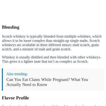
Blending
Scotch whiskey is typically blended from multiple whiskies, which
allows it to be more complex than straight-up single malts. Scotch
whiskeys are available in three different mixes: malt scotch, grain
scotch, and a mixture of malt and grain scotch.
Whiskey is usually distilled and then blended with other whiskeys.
This gives it a lighter taste that isn’t as complex as Scotch.
Also trending:
Can You Eat Clams While Pregnant? What You
Actually Need to Know
Flavor Profile