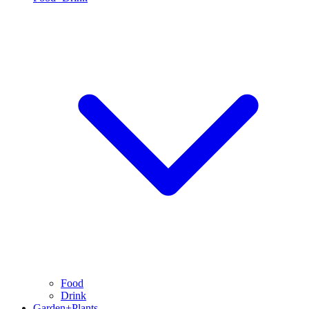
Food
Drink
Garden+Plants