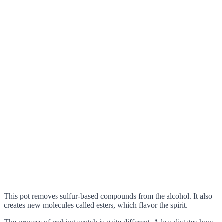
This pot removes sulfur-based compounds from the alcohol. It also
creates new molecules called esters, which flavor the spirit.
The process of making scotch is quite different. A law dictates how