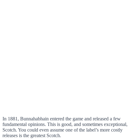
In 1881, Bunnahabhain entered the game and released a few
fundamental opinions. This is good, and sometimes exceptional,
Scotch. You could even assume one of the label’s more costly
releases is the greatest Scotch.