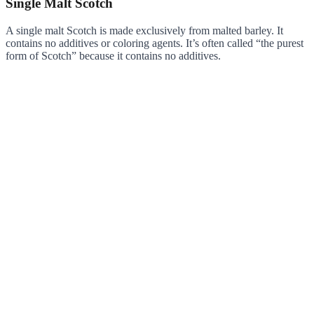
Single Malt Scotch
A single malt Scotch is made exclusively from malted barley. It
contains no additives or coloring agents. It’s often called “the purest
form of Scotch” because it contains no additives.