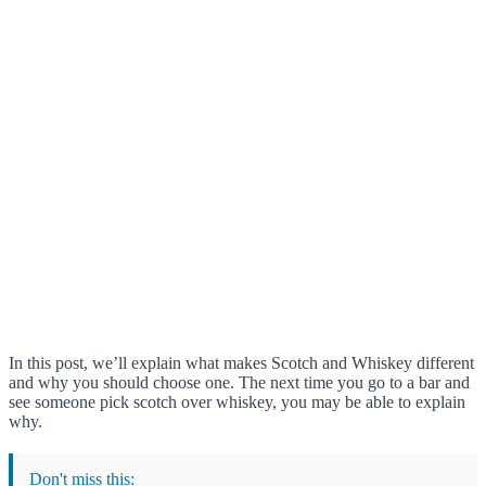
In this post, we’ll explain what makes Scotch and Whiskey different
and why you should choose one. The next time you go to a bar and
see someone pick scotch over whiskey, you may be able to explain
why.
Don't miss this: