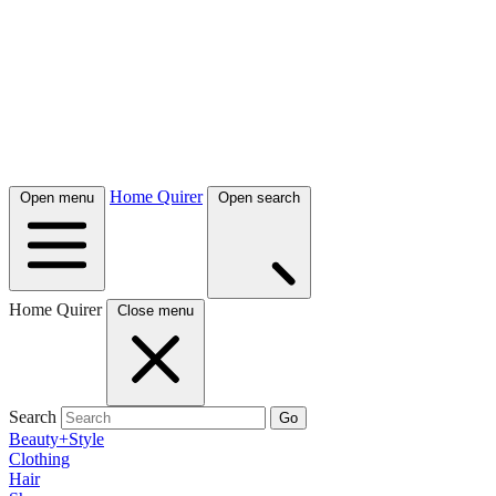
Home Quirer
Open menu
Open search
Home Quirer
Close menu
Search
Go
Beauty+Style
Clothing
Hair