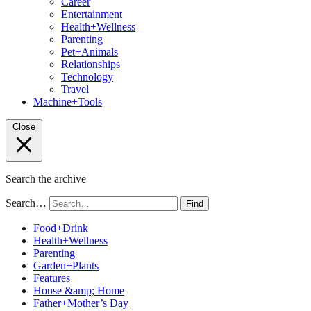
Career
Entertainment
Health+Wellness
Parenting
Pet+Animals
Relationships
Technology
Travel
Machine+Tools
Close
Search the archive
Search…
Find
Food+Drink
Health+Wellness
Parenting
Garden+Plants
Features
House &amp; Home
Father+Mother’s Day