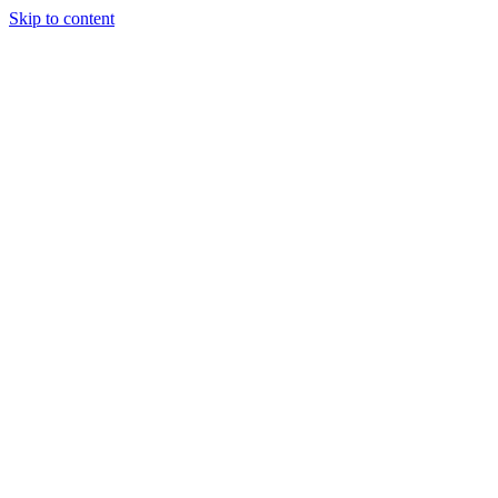
Skip to content