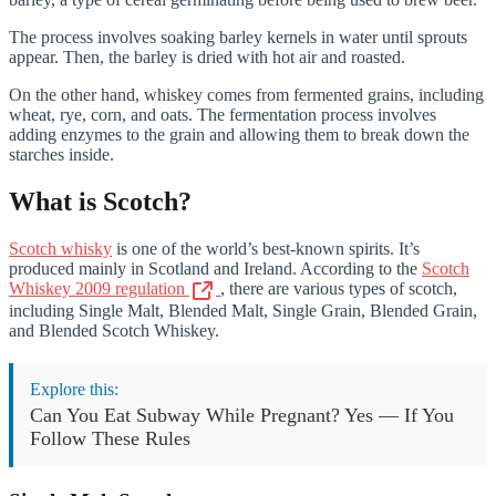
The process involves soaking barley kernels in water until sprouts
appear. Then, the barley is dried with hot air and roasted.
On the other hand, whiskey comes from fermented grains, including
wheat, rye, corn, and oats. The fermentation process involves
adding enzymes to the grain and allowing them to break down the
starches inside.
What is Scotch?
Scotch whisky
is one of the world’s best-known spirits. It’s
produced mainly in Scotland and Ireland. According to the
Scotch
Whiskey 2009 regulation
, there are various types of scotch,
including Single Malt, Blended Malt, Single Grain, Blended Grain,
and Blended Scotch Whiskey.
Explore this:
Can You Eat Subway While Pregnant? Yes — If You
Follow These Rules