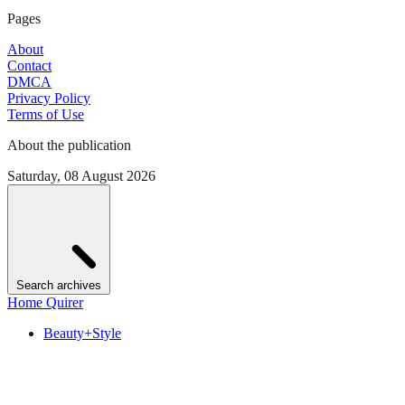
Pages
About
Contact
DMCA
Privacy Policy
Terms of Use
About the publication
Saturday, 08 August 2026
Search archives
Home Quirer
Beauty+Style