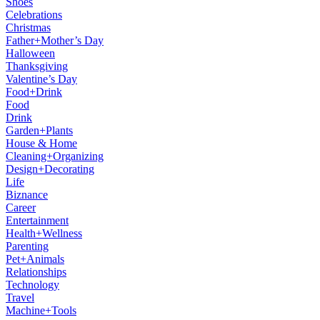
Shoes
Celebrations
Christmas
Father+Mother’s Day
Halloween
Thanksgiving
Valentine’s Day
Food+Drink
Food
Drink
Garden+Plants
House & Home
Cleaning+Organizing
Design+Decorating
Life
Biznance
Career
Entertainment
Health+Wellness
Parenting
Pet+Animals
Relationships
Technology
Travel
Machine+Tools