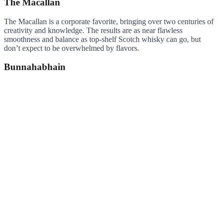
The Macallan
The Macallan is a corporate favorite, bringing over two centuries of
creativity and knowledge. The results are as near flawless
smoothness and balance as top-shelf Scotch whisky can go, but
don’t expect to be overwhelmed by flavors.
Bunnahabhain