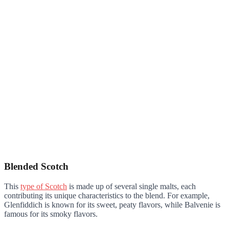
Blended Scotch
This
type of Scotch
is made up of several single malts, each
contributing its unique characteristics to the blend. For example,
Glenfiddich is known for its sweet, peaty flavors, while Balvenie is
famous for its smoky flavors.