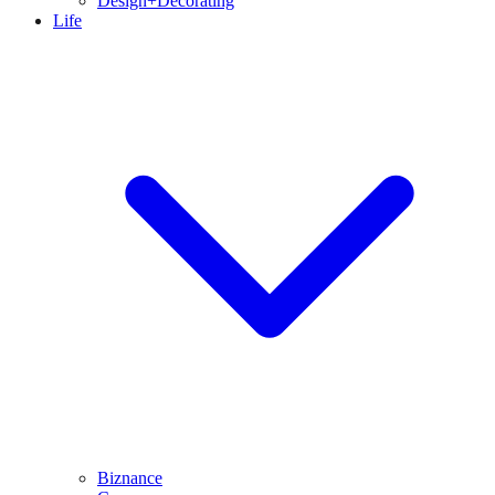
Design+Decorating
Life
Biznance