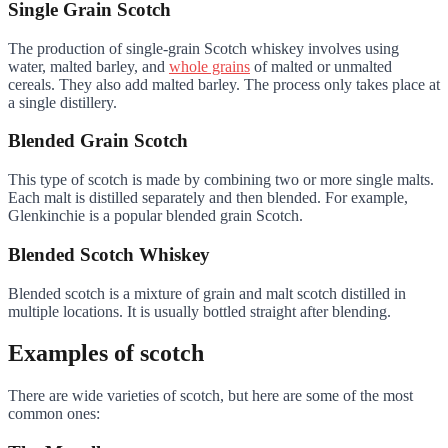
Single Grain Scotch
The production of single-grain Scotch whiskey involves using
water, malted barley, and
whole grains
of malted or unmalted
cereals. They also add malted barley. The process only takes place at
a single distillery.
Blended Grain Scotch
This type of scotch is made by combining two or more single malts.
Each malt is distilled separately and then blended. For example,
Glenkinchie is a popular blended grain Scotch.
Blended Scotch Whiskey
Blended scotch is a mixture of grain and malt scotch distilled in
multiple locations. It is usually bottled straight after blending.
Examples of scotch
There are wide varieties of scotch, but here are some of the most
common ones: