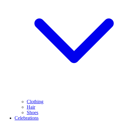
Clothing
Hair
Shoes
Celebrations