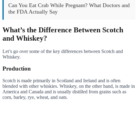
Can You Eat Crab While Pregnant? What Doctors and
the FDA Actually Say
What’s the Difference Between Scotch
and Whiskey?
Let’s go over some of the key differences between Scotch and
Whiskey.
Production
Scotch is made primarily in Scotland and Ireland and is often
blended with other whiskies. Whiskey, on the other hand, is made in
America and Canada and is usually distilled from grains such as
corn, barley, rye, wheat, and oats.