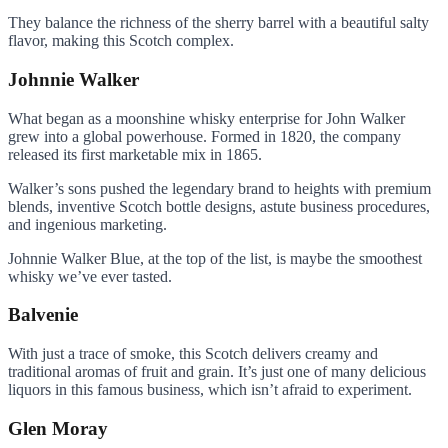
They balance the richness of the sherry barrel with a beautiful salty
flavor, making this Scotch complex.
Johnnie Walker
What began as a moonshine whisky enterprise for John Walker
grew into a global powerhouse. Formed in 1820, the company
released its first marketable mix in 1865.
Walker’s sons pushed the legendary brand to heights with premium
blends, inventive Scotch bottle designs, astute business procedures,
and ingenious marketing.
Johnnie Walker Blue, at the top of the list, is maybe the smoothest
whisky we’ve ever tasted.
Balvenie
With just a trace of smoke, this Scotch delivers creamy and
traditional aromas of fruit and grain. It’s just one of many delicious
liquors in this famous business, which isn’t afraid to experiment.
Glen Moray