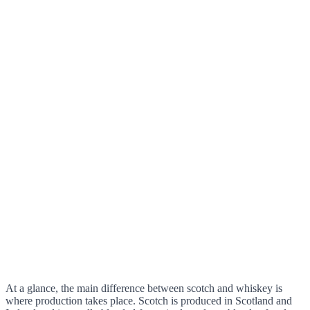
At a glance, the main difference between scotch and whiskey is
where production takes place. Scotch is produced in Scotland and