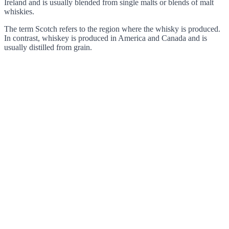
Ireland and is usually blended from single malts or blends of malt
whiskies.
The term Scotch refers to the region where the whisky is produced.
In contrast, whiskey is produced in America and Canada and is
usually distilled from grain.