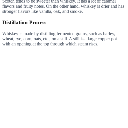
Scotch tends to be sweeter than whiskey. It has a lot of caramel
flavors and fruity notes. On the other hand, whiskey is drier and has
stronger flavors like vanilla, oak, and smoke.
Distillation Process
Whiskey is made by distilling fermented grains, such as barley,
wheat, rye, corn, oats, etc., on a still. A still is a large copper pot
with an opening at the top through which steam rises.