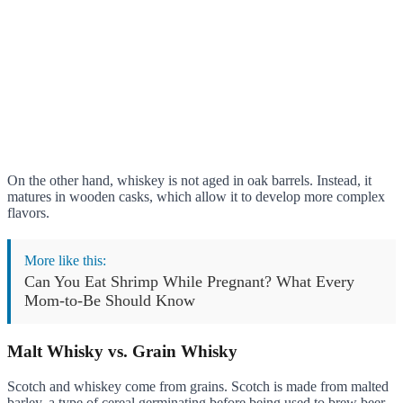
On the other hand, whiskey is not aged in oak barrels. Instead, it
matures in wooden casks, which allow it to develop more complex
flavors.
More like this:
Can You Eat Shrimp While Pregnant? What Every
Mom-to-Be Should Know
Malt Whisky vs. Grain Whisky
Scotch and whiskey come from grains. Scotch is made from malted
barley, a type of cereal germinating before being used to brew beer.