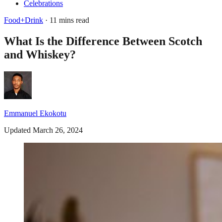
Celebrations
Food+Drink
· 11 mins read
What Is the Difference Between Scotch
and Whiskey?
Emmanuel Ekokotu
Updated March 26, 2024