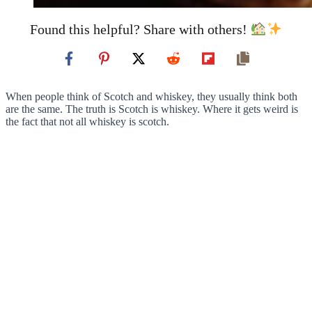
Found this helpful? Share with others!
When people think of Scotch and whiskey, they usually think both
are the same. The truth is Scotch is whiskey. Where it gets weird is
the fact that not all whiskey is scotch.