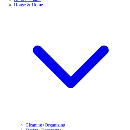
House & Home
Cleaning+Organizing