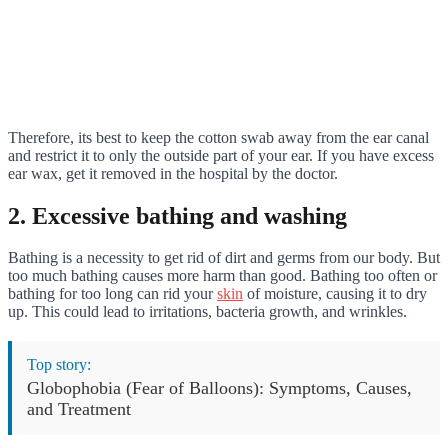
Therefore, its best to keep the cotton swab away from the ear canal
and restrict it to only the outside part of your ear. If you have excess
ear wax, get it removed in the hospital by the doctor.
2. Excessive bathing and washing
Bathing is a necessity to get rid of dirt and germs from our body. But
too much bathing causes more harm than good. Bathing too often or
bathing for too long can rid your
skin
of moisture, causing it to dry
up. This could lead to irritations, bacteria growth, and wrinkles.
Top story:
Globophobia (Fear of Balloons): Symptoms, Causes,
and Treatment