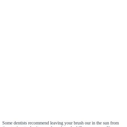
Some dentists recommend leaving your brush our in the sun from