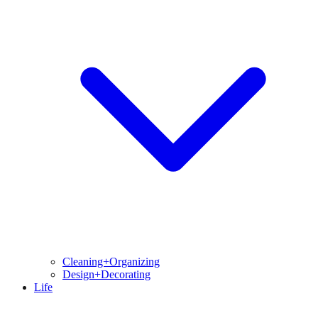
Cleaning+Organizing
Design+Decorating
Life