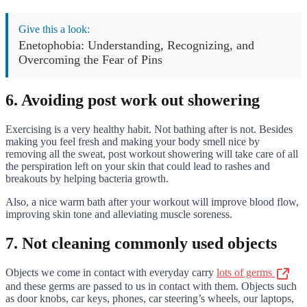
Give this a look:
Enetophobia: Understanding, Recognizing, and
Overcoming the Fear of Pins
6. Avoiding post work out showering
Exercising is a very healthy habit. Not bathing after is not. Besides
making you feel fresh and making your body smell nice by
removing all the sweat, post workout showering will take care of all
the perspiration left on your skin that could lead to rashes and
breakouts by helping bacteria growth.
Also, a nice warm bath after your workout will improve blood flow,
improving skin tone and alleviating muscle soreness.
7. Not cleaning commonly used objects
Objects we come in contact with everyday carry
lots of germs
and these germs are passed to us in contact with them. Objects such
as door knobs, car keys, phones, car steering’s wheels, our laptops,