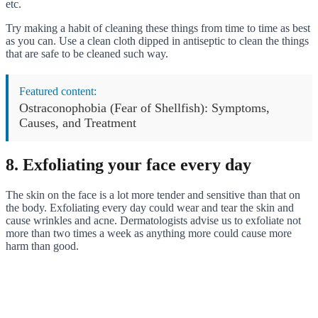
etc.
Try making a habit of cleaning these things from time to time as best
as you can. Use a clean cloth dipped in antiseptic to clean the things
that are safe to be cleaned such way.
Featured content:
Ostraconophobia (Fear of Shellfish): Symptoms,
Causes, and Treatment
8. Exfoliating your face every day
The skin on the face is a lot more tender and sensitive than that on
the body. Exfoliating every day could wear and tear the skin and
cause wrinkles and acne. Dermatologists advise us to exfoliate not
more than two times a week as anything more could cause more
harm than good.