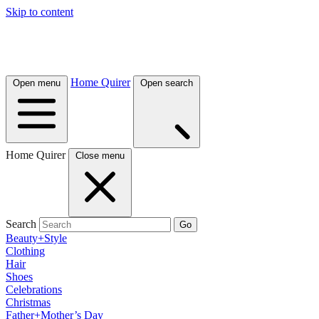
Skip to content
Home Quirer
Open menu
Open search
Home Quirer
Close menu
Search
Go
Beauty+Style
Clothing
Hair
Shoes
Celebrations
Christmas
Father+Mother’s Day