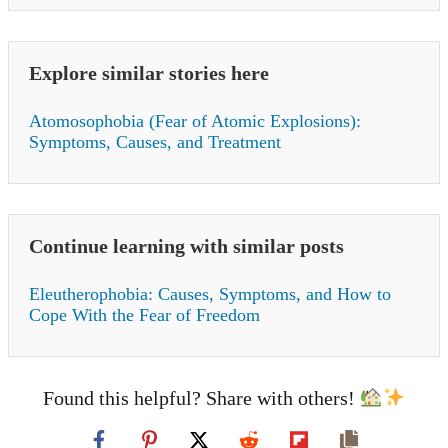
Explore similar stories here
Atomosophobia (Fear of Atomic Explosions):
Symptoms, Causes, and Treatment
Continue learning with similar posts
Eleutherophobia: Causes, Symptoms, and How to
Cope With the Fear of Freedom
Found this helpful? Share with others!