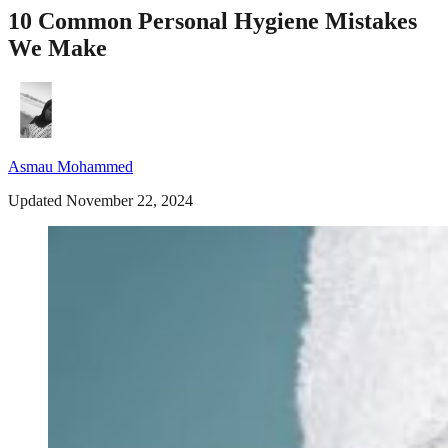
10 Common Personal Hygiene Mistakes
We Make
Asmau Mohammed
Updated November 22, 2024