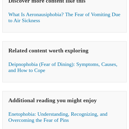
Discover more content like this
What Is Aeronausiphobia? The Fear of Vomiting Due
to Air Sickness
Related content worth exploring
Deipnophobia (Fear of Dining): Symptoms, Causes,
and How to Cope
Additional reading you might enjoy
Enetophobia: Understanding, Recognizing, and
Overcoming the Fear of Pins