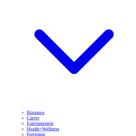
Biznance
Career
Entertainment
Health+Wellness
Parenting