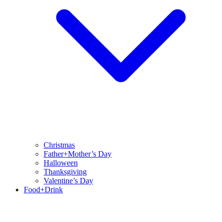
Christmas
Father+Mother’s Day
Halloween
Thanksgiving
Valentine’s Day
Food+Drink