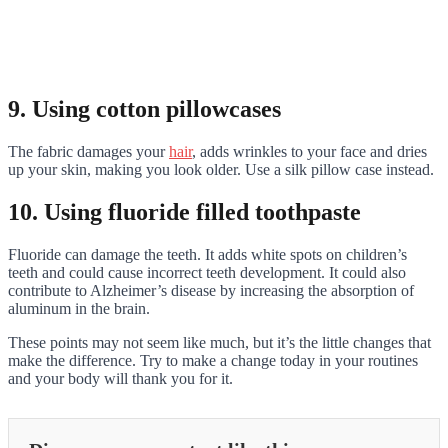
9. Using cotton pillowcases
The fabric damages your
hair
, adds wrinkles to your face and dries
up your skin, making you look older. Use a silk pillow case instead.
10. Using fluoride filled toothpaste
Fluoride can damage the teeth. It adds white spots on children’s
teeth and could cause incorrect teeth development. It could also
contribute to Alzheimer’s disease by increasing the absorption of
aluminum in the brain.
These points may not seem like much, but it’s the little changes that
make the difference. Try to make a change today in your routines
and your body will thank you for it.