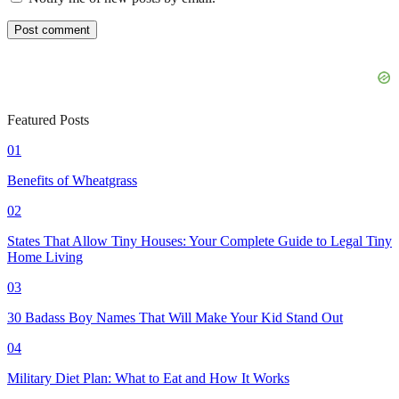
Featured Posts
01
Benefits of Wheatgrass
02
States That Allow Tiny Houses: Your Complete Guide to Legal Tiny
Home Living
03
30 Badass Boy Names That Will Make Your Kid Stand Out
04
Military Diet Plan: What to Eat and How It Works