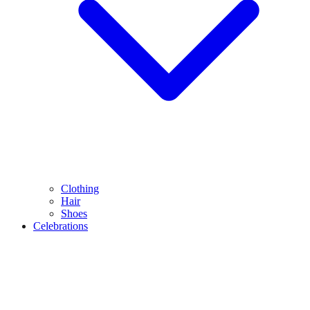
Clothing
Hair
Shoes
Celebrations