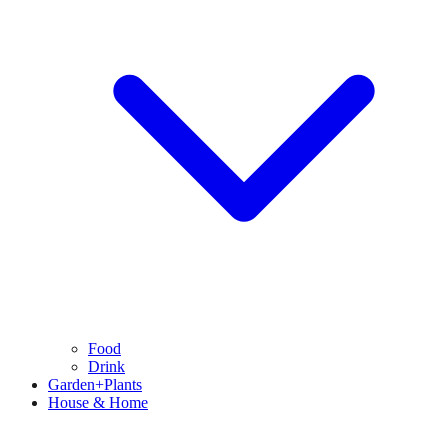
Food
Drink
Garden+Plants
House & Home