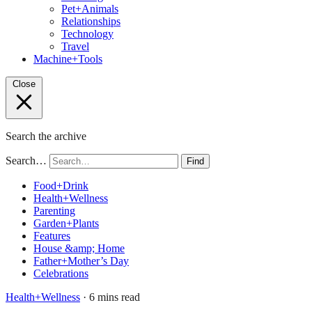
Pet+Animals
Relationships
Technology
Travel
Machine+Tools
Close
Search the archive
Search…
Find
Food+Drink
Health+Wellness
Parenting
Garden+Plants
Features
House &amp; Home
Father+Mother’s Day
Celebrations
Health+Wellness
· 6 mins read