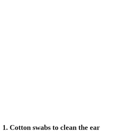
1. Cotton swabs to clean the ear