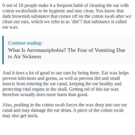
9 out of 10 people make it a frequent habit of cleaning the ear with
cotton swabs/buds to be hygienic and stay clean. You know that
dark brownish substance that comes off on the cotton swab after we
clean our ears, which we refer to as ‘dirt’? that substance is called
ear wax.
Continue reading:
What Is Aeronausiphobia? The Fear of Vomiting Due
to Air Sickness
And it does a lot of good to our ears by being there. Ear wax helps
prevent infections and germs, as well as prevent dirt and small
insects from entering the ear canal, keeping the ear healthy and
protecting vital organs in the skull. Getting rid of this ear wax
therefore actually does more harm than good.
Also, pushing in the cotton swab forces the wax deep into our ear
canal and may damage the ear drum. A piece of the cotton swab
may also get stuck.