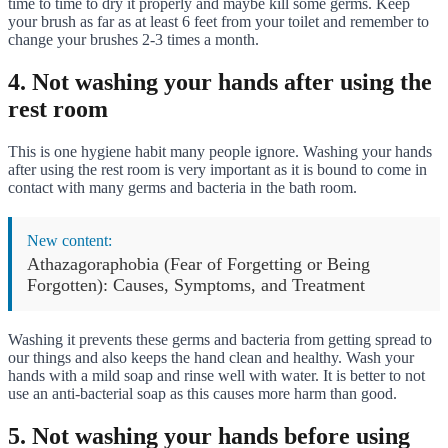
time to time to dry it properly and maybe kill some germs. Keep
your brush as far as at least 6 feet from your toilet and remember to
change your brushes 2-3 times a month.
4. Not washing your hands after using the
rest room
This is one hygiene habit many people ignore. Washing your hands
after using the rest room is very important as it is bound to come in
contact with many germs and bacteria in the bath room.
New content:
Athazagoraphobia (Fear of Forgetting or Being
Forgotten): Causes, Symptoms, and Treatment
Washing it prevents these germs and bacteria from getting spread to
our things and also keeps the hand clean and healthy. Wash your
hands with a mild soap and rinse well with water. It is better to not
use an anti-bacterial soap as this causes more harm than good.
5. Not washing your hands before using