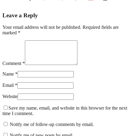
Leave a Reply
Your email address will not be published. Required fields are
marked *
Comment *
Name *
Email *
Website
Save my name, email, and website in this browser for the next
time I comment.
Notify me of follow-up comments by email.
Notify me of new posts by email.