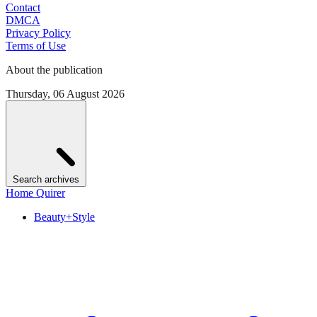
Contact
DMCA
Privacy Policy
Terms of Use
About the publication
Thursday, 06 August 2026
Search archives
Home Quirer
Beauty+Style