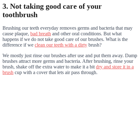
3. Not taking good care of your
toothbrush
Brushing our teeth everyday removes germs and bacteria that may
cause plaque,
bad breath
and other oral conditions. But what
happens if we do not take good care of our brushes. What is the
difference if we
clean our teeth with a dirty
brush?
We mostly just rinse our brushes after use and put them away. Damp
brushes attract more germs and bacteria. After brushing, rinse your
brush, shake off the extra water to make it a bit
dry and store it in a
brush
cup with a cover that lets air pass through.