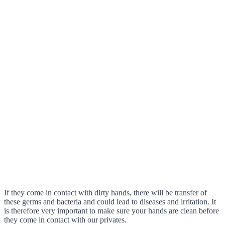
If they come in contact with dirty hands, there will be transfer of
these germs and bacteria and could lead to diseases and irritation. It
is therefore very important to make sure your hands are clean before
they come in contact with our privates.