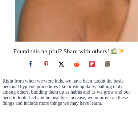
Found this helpful? Share with others!
Right from when we were kids, we have been taught the basic
personal hygiene procedures like brushing daily, bathing daily
among others, building them up as habits and as we grow and our
need to look, feel and be healthier increase, we improve on these
things and include more things we may have learnt.