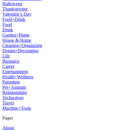
Halloween
Thanksgiving
Valentine’s Day
Food+Drink
Food
Drink
Garden+Plants
House & Home
Cleaning+Organizing
Design+Decorating
Life
Biznance
Career
Entertainment
Health+Wellness
Parenting
Pet+Animals
Relationships
Technology
Travel
Machine+Tools
Pages
About