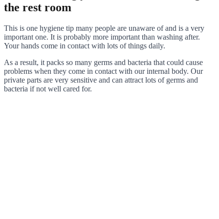
the rest room
This is one hygiene tip many people are unaware of and is a very
important one. It is probably more important than washing after.
Your hands come in contact with lots of things daily.
As a result, it packs so many germs and bacteria that could cause
problems when they come in contact with our internal body. Our
private parts are very sensitive and can attract lots of germs and
bacteria if not well cared for.