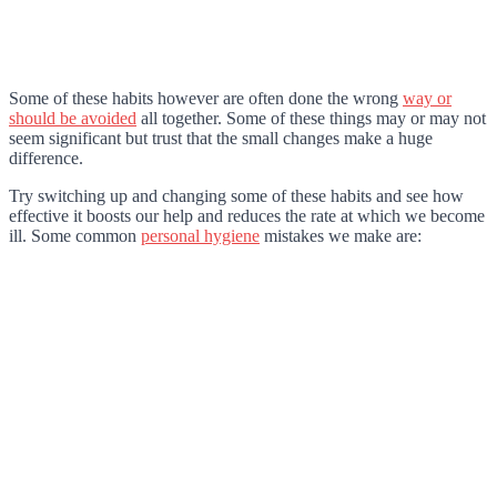
Some of these habits however are often done the wrong
way or
should be avoided
all together. Some of these things may or may not
seem significant but trust that the small changes make a huge
difference.
Try switching up and changing some of these habits and see how
effective it boosts our help and reduces the rate at which we become
ill. Some common
personal hygiene
mistakes we make are: