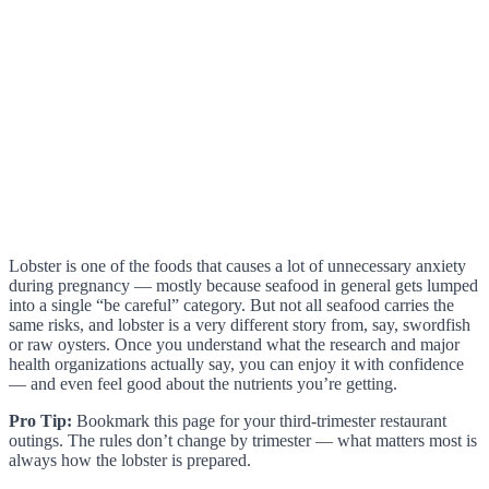
Lobster is one of the foods that causes a lot of unnecessary anxiety
during pregnancy — mostly because seafood in general gets lumped
into a single “be careful” category. But not all seafood carries the
same risks, and lobster is a very different story from, say, swordfish
or raw oysters. Once you understand what the research and major
health organizations actually say, you can enjoy it with confidence
— and even feel good about the nutrients you’re getting.
Pro Tip:
Bookmark this page for your third-trimester restaurant
outings. The rules don’t change by trimester — what matters most is
always how the lobster is prepared.