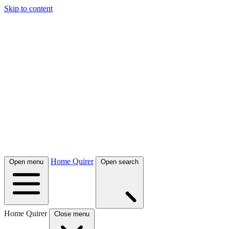
Skip to content
Home Quirer
Open menu
Open search
Home Quirer
Close menu