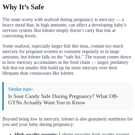
Why It’s Safe
The main worry with seafood during pregnancy is mercury — a
heavy metal that, in high amounts, can affect a developing baby’s
nervous system. But lobster simply doesn’t carry that risk at
concerning levels.
Some seafood, especially larger fish like tuna, contain too much
mercury for pregnant women to consume regularly or in large
amounts, but lobster falls on the “safe list.” The reason comes down
to how mercury accumulates in the food chain — larger, predatory
fish that eat smaller fish build up far more mercury over their
lifespans than crustaceans like lobster.
Similar topic:
Is Sour Candy Safe During Pregnancy? What OB-
GYNs Actually Want You to Know
Beyond being low in mercury, lobster is also genuinely nutritious for
you and your baby during pregnancy:
High-quality protein:
Lobster provides high-quality protein,