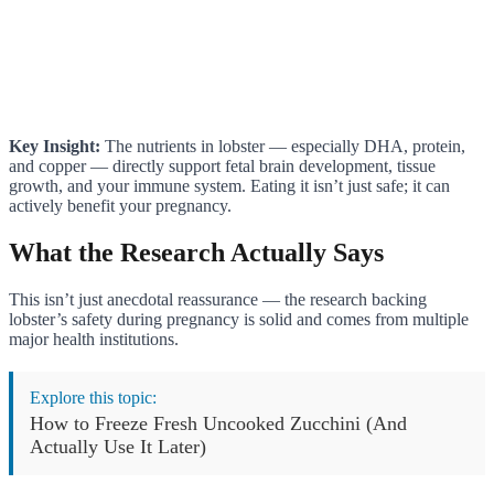
Key Insight:
The nutrients in lobster — especially DHA, protein,
and copper — directly support fetal brain development, tissue
growth, and your immune system. Eating it isn’t just safe; it can
actively benefit your pregnancy.
What the Research Actually Says
This isn’t just anecdotal reassurance — the research backing
lobster’s safety during pregnancy is solid and comes from multiple
major health institutions.
Explore this topic:
How to Freeze Fresh Uncooked Zucchini (And
Actually Use It Later)