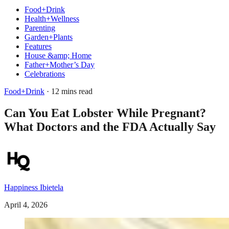
Food+Drink
Health+Wellness
Parenting
Garden+Plants
Features
House &amp; Home
Father+Mother’s Day
Celebrations
Food+Drink
· 12 mins read
Can You Eat Lobster While Pregnant?
What Doctors and the FDA Actually Say
Happiness Ibietela
April 4, 2026