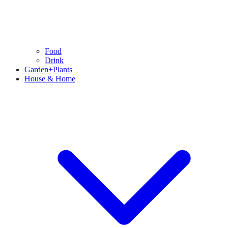
Food
Drink
Garden+Plants
House & Home