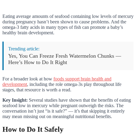
Eating average amounts of seafood containing low levels of mercury
during pregnancy hasn’t been shown to cause problems. And the
omega-3 fatty acids in many types of fish can promote a baby’s
healthy brain development.
Trending article:
Yes, You Can Freeze Fresh Watermelon Chunks —
Here’s How to Do It Right
For a broader look at how
foods support brain health and
development
, including the role omega-3s play throughout life
stages, that resource is worth a read.
Key Insight:
Several studies have shown that the benefits of eating
seafood low in mercury while pregnant outweigh the risks. The
conversation isn’t just “is it safe?” — it’s that skipping it entirely
may mean missing out on meaningful nutritional benefits.
How to Do It Safely