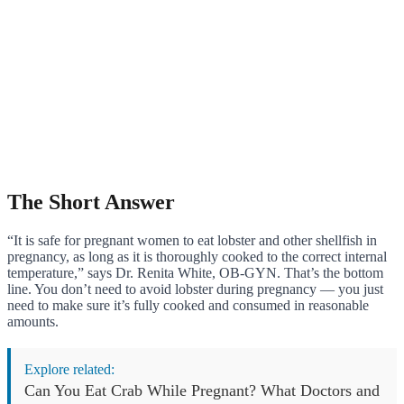
The Short Answer
“It is safe for pregnant women to eat lobster and other shellfish in
pregnancy, as long as it is thoroughly cooked to the correct internal
temperature,” says Dr. Renita White, OB-GYN. That’s the bottom
line. You don’t need to avoid lobster during pregnancy — you just
need to make sure it’s fully cooked and consumed in reasonable
amounts.
Explore related:
Can You Eat Crab While Pregnant? What Doctors and