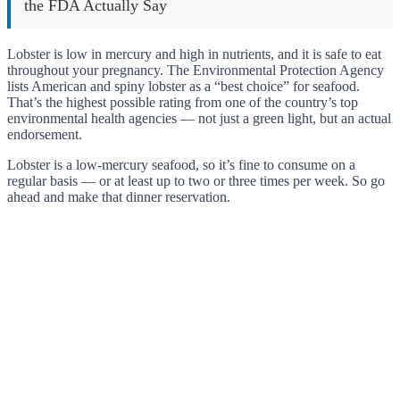
the FDA Actually Say
Lobster is low in mercury and high in nutrients, and it is safe to eat
throughout your pregnancy. The Environmental Protection Agency
lists American and spiny lobster as a “best choice” for seafood.
That’s the highest possible rating from one of the country’s top
environmental health agencies — not just a green light, but an actual
endorsement.
Lobster is a low-mercury seafood, so it’s fine to consume on a
regular basis — or at least up to two or three times per week. So go
ahead and make that dinner reservation.