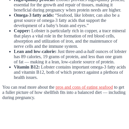
essential for the growth and repair of tissues, making it
beneficial during pregnancy when protein needs are higher.
Omega-3 fatty acids:
“Seafood, like lobster, can also be a
great source of omega-3 fatty acids that support the
development of a baby’s brain and eyes.”
Copper:
Lobster is particularly rich in copper, a trace mineral
that plays a vital role in the formation of red blood cells,
absorption and utilization of iron, and the maintenance of
nerve cells and the immune system.
Lean and low-calorie:
Just three-and-a-half ounces of lobster
has 89 calories, 19 grams of protein, and less than one gram
of fat — making it a lean, low-calorie source of protein.
Vitamin B12:
Lobster contains important omega-3 fatty acids
and vitamin B12, both of which protect against a plethora of
health issues.
You can read more about the
pros and cons of eating seafood
to get
a fuller picture of how shellfish fits into a balanced diet — including
during pregnancy.