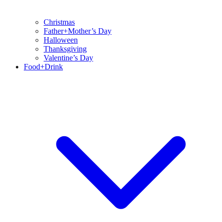
Christmas
Father+Mother’s Day
Halloween
Thanksgiving
Valentine’s Day
Food+Drink