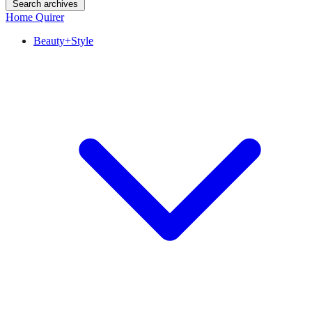
Search archives
Home Quirer
Beauty+Style