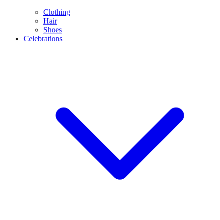
Clothing
Hair
Shoes
Celebrations