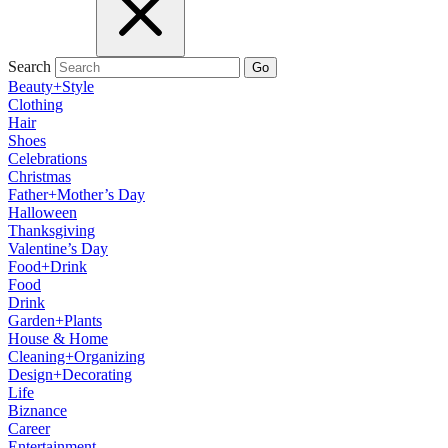
Search
Go
Beauty+Style
Clothing
Hair
Shoes
Celebrations
Christmas
Father+Mother’s Day
Halloween
Thanksgiving
Valentine’s Day
Food+Drink
Food
Drink
Garden+Plants
House & Home
Cleaning+Organizing
Design+Decorating
Life
Biznance
Career
Entertainment