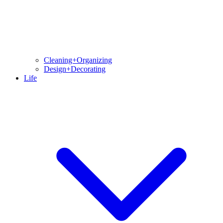
Cleaning+Organizing
Design+Decorating
Life