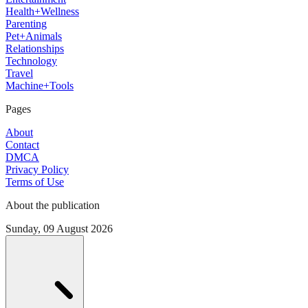
Health+Wellness
Parenting
Pet+Animals
Relationships
Technology
Travel
Machine+Tools
Pages
About
Contact
DMCA
Privacy Policy
Terms of Use
About the publication
Sunday, 09 August 2026