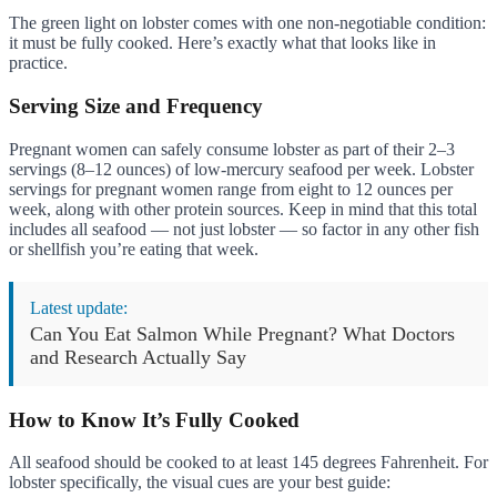
The green light on lobster comes with one non-negotiable condition:
it must be fully cooked. Here’s exactly what that looks like in
practice.
Serving Size and Frequency
Pregnant women can safely consume lobster as part of their 2–3
servings (8–12 ounces) of low-mercury seafood per week. Lobster
servings for pregnant women range from eight to 12 ounces per
week, along with other protein sources. Keep in mind that this total
includes all seafood — not just lobster — so factor in any other fish
or shellfish you’re eating that week.
Latest update:
Can You Eat Salmon While Pregnant? What Doctors
and Research Actually Say
How to Know It’s Fully Cooked
All seafood should be cooked to at least 145 degrees Fahrenheit. For
lobster specifically, the visual cues are your best guide: