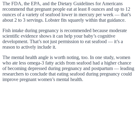
The FDA, the EPA, and the Dietary Guidelines for Americans
recommend that pregnant people eat at least 8 ounces and up to 12
ounces of a variety of seafood lower in mercury per week — that’s
about 2 to 3 servings. Lobster fits squarely within that guidance.
Fish intake during pregnancy is recommended because moderate
scientific evidence shows it can help your baby’s cognitive
development. That’s not just permission to eat seafood — it’s a
reason to actively include it.
The mental health angle is worth noting, too. In one study, women
who ate less omega-3 fatty acids from seafood had a higher chance
of becoming depressed during pregnancy and postpartum — leading
researchers to conclude that eating seafood during pregnancy could
improve pregnant women’s mental health.