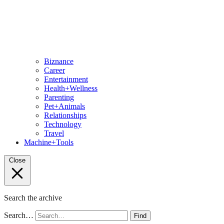
Biznance
Career
Entertainment
Health+Wellness
Parenting
Pet+Animals
Relationships
Technology
Travel
Machine+Tools
Close
Search the archive
Search…
Find