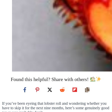
Found this helpful? Share with others!
If you’ve been eyeing that lobster roll and wondering whether you
have to skip it for the next nine months, here’s some genuinely good