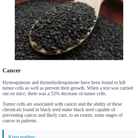
Cancer
Hymoquinone and thymohydroquinone have been found to kill
tumor cells as well as prevent their growth. When a test was carried
out on mice, there was a 52% decrease of tumor cells.
Tumor cells are associated with cancer and the ability of these
chemicals found in black seed make black seed capable of
preventing cancer and likely cure, to an extent, some stages of
cancer in patients.
Keep reading: