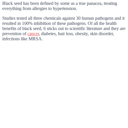
Black seed has been defined by some as a true panacea, treating
everything from allergies to hypertension.
Studies tested all three chemicals against 30 human pathogens and it
resulted in 100% inhibition of these pathogens. Of all the health
benefits of black seed, 6 sticks out to scientific literature and they are
prevention of
cancer
, diabetes, hair loss, obesity, skin disorder,
infections like MRSA.