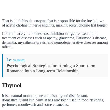
That is it inhibits the enzyme that is responsible for the breakdown
of acetyl choline in nerve endings, making acetyl choline last longer.
Common acetyl- cholinesterase inhibitor drugs are used in the
treatment of diseases such as apathy, glaucoma, Parkinson’s disease,
dementia, myasthenia gravis, and neurodegenerative diseases among
others.
Learn more:
Psychological Strategies for Turning a Short-term
Romance Into a Long-term Relationship
Thymol
It is a natural monoterpene and also a good disinfectant,
domestically and clinically. It has also been used in food flavoring,
perfumes, mouthwash and some cosmetics.