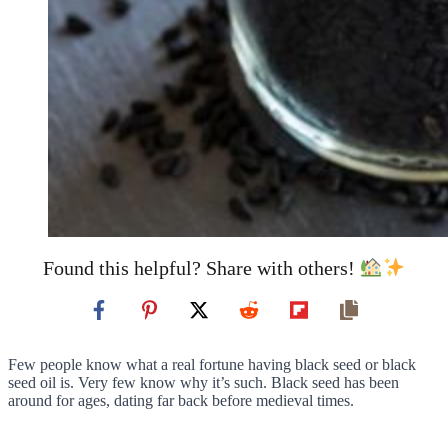
Found this helpful? Share with others!
Few people know what a real fortune having black seed or black
seed oil is. Very few know why it’s such. Black seed has been
around for ages, dating far back before medieval times.