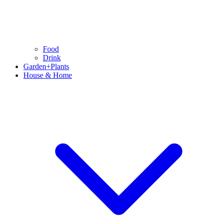
Food
Drink
Garden+Plants
House & Home