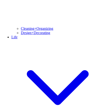
Cleaning+Organizing
Design+Decorating
Life