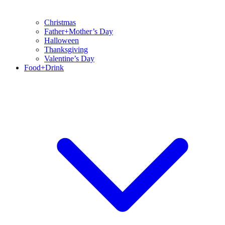
Christmas
Father+Mother’s Day
Halloween
Thanksgiving
Valentine’s Day
Food+Drink