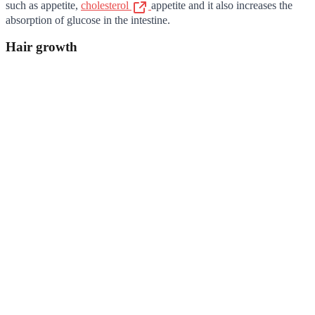
such as appetite,
cholesterol
appetite and it also increases the
absorption of glucose in the intestine.
Hair growth