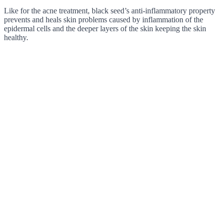
Like for the acne treatment, black seed’s anti-inflammatory property
prevents and heals skin problems caused by inflammation of the
epidermal cells and the deeper layers of the skin keeping the skin
healthy.