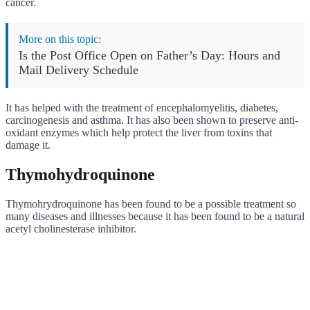
cancer.
More on this topic:
Is the Post Office Open on Father’s Day: Hours and
Mail Delivery Schedule
It has helped with the treatment of encephalomyelitis, diabetes,
carcinogenesis and asthma. It has also been shown to preserve anti-
oxidant enzymes which help protect the liver from toxins that
damage it.
Thymohydroquinone
Thymohrydroquinone has been found to be a possible treatment so
many diseases and illnesses because it has been found to be a natural
acetyl cholinesterase inhibitor.