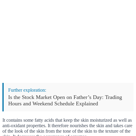
Further exploration:
Is the Stock Market Open on Father’s Day: Trading
Hours and Weekend Schedule Explained
It contains some fatty acids that keep the skin moisturized as well as
anti-oxidant properties. It therefore nourishes the skin and takes care
of the look of the skin from the tone of the skin to the texture of the