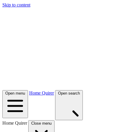
Skip to content
Home Quirer
Open menu
Open search
Home Quirer
Close menu