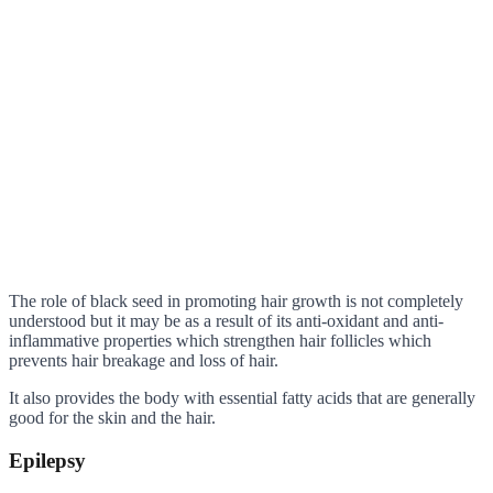
The role of black seed in promoting hair growth is not completely
understood but it may be as a result of its anti-oxidant and anti-
inflammative properties which strengthen hair follicles which
prevents hair breakage and loss of hair.
It also provides the body with essential fatty acids that are generally
good for the skin and the hair.
Epilepsy