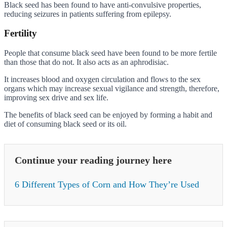
Black seed has been found to have anti-convulsive properties,
reducing seizures in patients suffering from epilepsy.
Fertility
People that consume black seed have been found to be more fertile
than those that do not. It also acts as an aphrodisiac.
It increases blood and oxygen circulation and flows to the sex
organs which may increase sexual vigilance and strength, therefore,
improving sex drive and sex life.
The benefits of black seed can be enjoyed by forming a habit and
diet of consuming black seed or its oil.
Continue your reading journey here
6 Different Types of Corn and How They’re Used