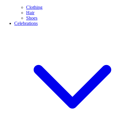
Clothing
Hair
Shoes
Celebrations