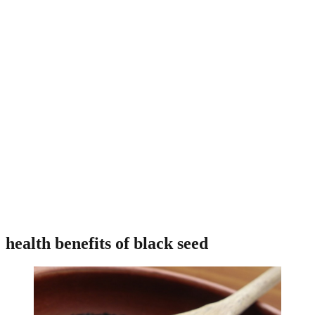
health benefits of black seed