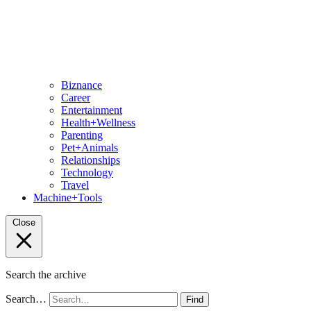
Biznance
Career
Entertainment
Health+Wellness
Parenting
Pet+Animals
Relationships
Technology
Travel
Machine+Tools
Close
Search the archive
Search…
Find