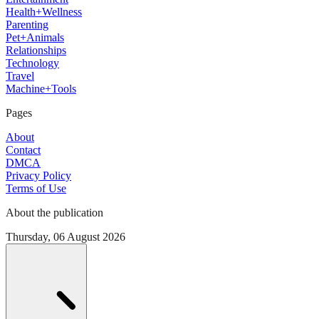
Health+Wellness
Parenting
Pet+Animals
Relationships
Technology
Travel
Machine+Tools
Pages
About
Contact
DMCA
Privacy Policy
Terms of Use
About the publication
Thursday, 06 August 2026