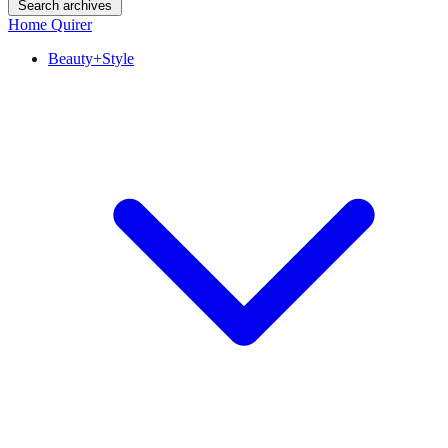
Search archives
Home Quirer
Beauty+Style