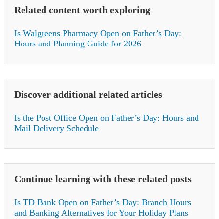
Related content worth exploring
Is Walgreens Pharmacy Open on Father’s Day:
Hours and Planning Guide for 2026
Discover additional related articles
Is the Post Office Open on Father’s Day: Hours and
Mail Delivery Schedule
Continue learning with these related posts
Is TD Bank Open on Father’s Day: Branch Hours
and Banking Alternatives for Your Holiday Plans