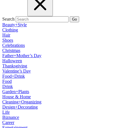
Search
Go
Beauty+Style
Clothing
Hair
Shoes
Celebrations
Christmas
Father+Mother’s Day
Halloween
Thanksgiving
Valentine’s Day
Food+Drink
Food
Drink
Garden+Plants
House & Home
Cleaning+Organizing
Design+Decorating
Life
Biznance
Career
Entertainment