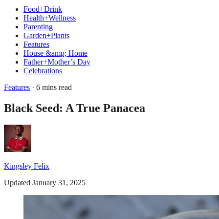
Food+Drink
Health+Wellness
Parenting
Garden+Plants
Features
House &amp; Home
Father+Mother’s Day
Celebrations
Features
· 6 mins read
Black Seed: A True Panacea
Kingsley Felix
Updated January 31, 2025