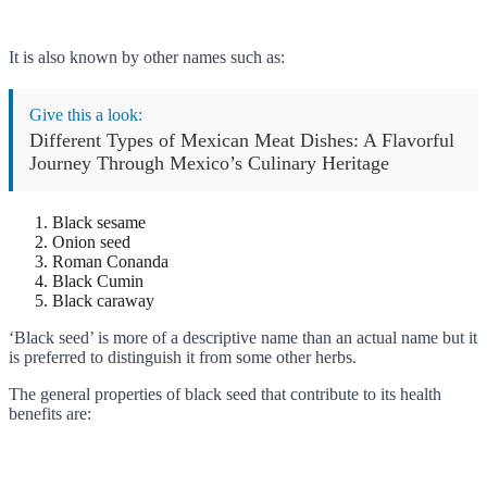
It is also known by other names such as:
Give this a look:
Different Types of Mexican Meat Dishes: A Flavorful
Journey Through Mexico’s Culinary Heritage
Black sesame
Onion seed
Roman Conanda
Black Cumin
Black caraway
‘Black seed’ is more of a descriptive name than an actual name but it
is preferred to distinguish it from some other herbs.
The general properties of black seed that contribute to its health
benefits are: