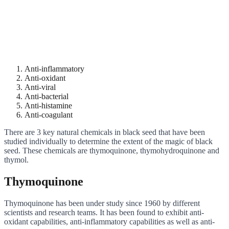
Anti-inflammatory
Anti-oxidant
Anti-viral
Anti-bacterial
Anti-histamine
Anti-coagulant
There are 3 key natural chemicals in black seed that have been
studied individually to determine the extent of the magic of black
seed. These chemicals are thymoquinone, thymohydroquinone and
thymol.
Thymoquinone
Thymoquinone has been under study since 1960 by different
scientists and research teams. It has been found to exhibit anti-
oxidant capabilities, anti-inflammatory capabilities as well as anti-