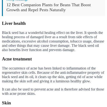
12 Best Companion Plants for Beans That Boost
Growth and Repel Pests Naturally
Liver health
Black seed has a wonderful healing effect on the liver. It speeds the
healing process of damaged liver as a result from side effects of
medications, excessive alcohol consumption, tobacco usage, disease
and other things that may cause liver damage. The black seed oil
also benefits liver function and prevents damage.
Acne treatment
The occurrence of acne has been linked to inflammation of the
regenerative skin cells. Because of the anti-inflammative property of
black seed and its oil, it clears up the skin, getting rid of acne while
making the skin soft and giving it a luminous healthy glow.
It can also be used to prevent acne and is therefore advised for those
with acne prone skins.
Skin