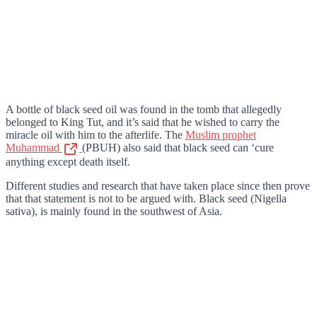
A bottle of black seed oil was found in the tomb that allegedly
belonged to King Tut, and it’s said that he wished to carry the
miracle oil with him to the afterlife. The
Muslim prophet
Muhammad
(PBUH) also said that black seed can ‘cure
anything except death itself.
Different studies and research that have taken place since then prove
that that statement is not to be argued with. Black seed (Nigella
sativa), is mainly found in the southwest of Asia.