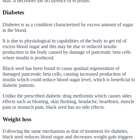
skin. It decreases the occurrence of eczemas.
Diabetes
Diabetes is as a condition characterized by excess amount of sugar
in the blood.
It is due to physiological in capabilities of the body to get rid of
excess blood sugar and this may be due to reduced insulin
production in the body caused by damage of pancreatic beta cells
where insulin is produced.
Black seed has been found to cause gradual regeneration of
damaged pancreatic beta cells, causing increased production of
insulin which could reduce blood sugar level, which is beneficial to
diabetic patients.
Unlike the prescribed diabetic drug metformin which causes sides
effects such as bloating, skin flushing, headache, heartburn, muscle
pain or stomach pain, black seed has no side effects.
Weight loss
Following the same mechanism as that of treatment for diabetes,
black seed reduces blood sugar and decreases weight gain triggers