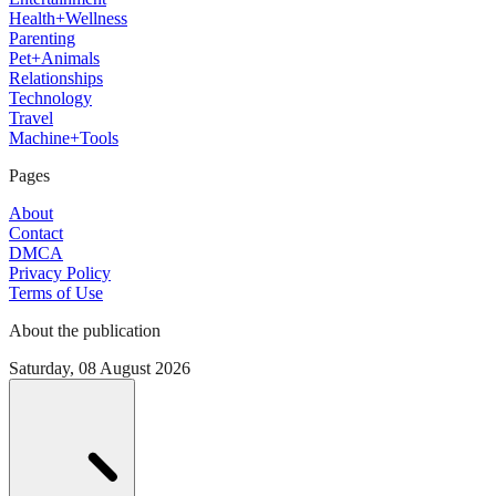
Health+Wellness
Parenting
Pet+Animals
Relationships
Technology
Travel
Machine+Tools
Pages
About
Contact
DMCA
Privacy Policy
Terms of Use
About the publication
Saturday, 08 August 2026