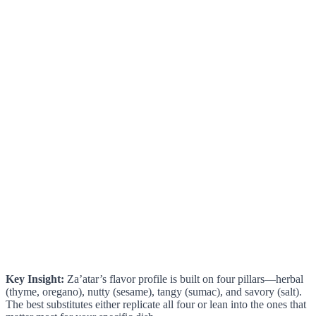
Key Insight:
Za’atar’s flavor profile is built on four pillars—herbal
(thyme, oregano), nutty (sesame), tangy (sumac), and savory (salt).
The best substitutes either replicate all four or lean into the ones that