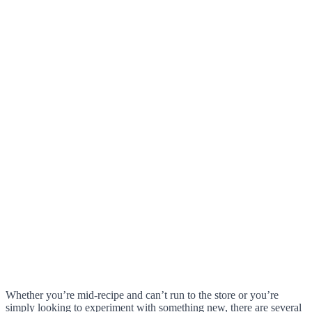
Whether you’re mid-recipe and can’t run to the store or you’re
simply looking to experiment with something new, there are several