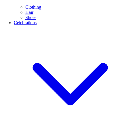
Clothing
Hair
Shoes
Celebrations