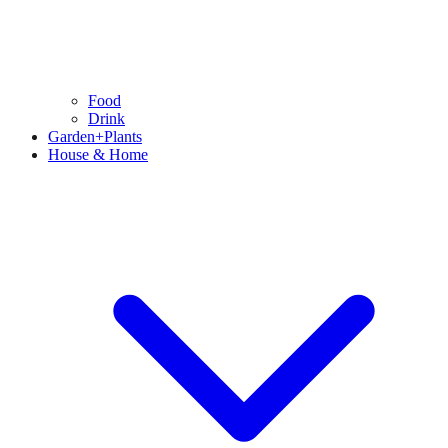
Food
Drink
Garden+Plants
House & Home