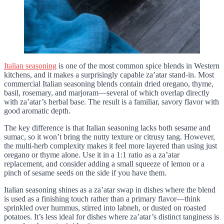
Italian seasoning
is one of the most common spice blends in Western
kitchens, and it makes a surprisingly capable za’atar stand-in. Most
commercial Italian seasoning blends contain dried oregano, thyme,
basil, rosemary, and marjoram—several of which overlap directly
with za’atar’s herbal base. The result is a familiar, savory flavor with
good aromatic depth.
The key difference is that Italian seasoning lacks both sesame and
sumac, so it won’t bring the nutty texture or citrusy tang. However,
the multi-herb complexity makes it feel more layered than using just
oregano or thyme alone. Use it in a 1:1 ratio as a za’atar
replacement, and consider adding a small squeeze of lemon or a
pinch of sesame seeds on the side if you have them.
Italian seasoning shines as a za’atar swap in dishes where the blend
is used as a finishing touch rather than a primary flavor—think
sprinkled over hummus, stirred into labneh, or dusted on roasted
potatoes. It’s less ideal for dishes where za’atar’s distinct tanginess is