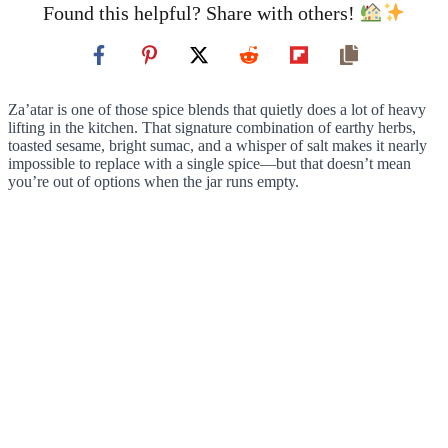
Found this helpful? Share with others!
Za’atar is one of those spice blends that quietly does a lot of heavy
lifting in the kitchen. That signature combination of earthy herbs,
toasted sesame, bright sumac, and a whisper of salt makes it nearly
impossible to replace with a single spice—but that doesn’t mean
you’re out of options when the jar runs empty.