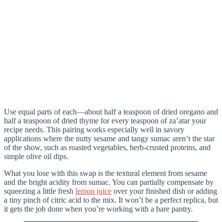
Use equal parts of each—about half a teaspoon of dried oregano and
half a teaspoon of dried thyme for every teaspoon of za’atar your
recipe needs. This pairing works especially well in savory
applications where the nutty sesame and tangy sumac aren’t the star
of the show, such as roasted vegetables, herb-crusted proteins, and
simple olive oil dips.
What you lose with this swap is the textural element from sesame
and the bright acidity from sumac. You can partially compensate by
squeezing a little fresh
lemon juice
over your finished dish or adding
a tiny pinch of citric acid to the mix. It won’t be a perfect replica, but
it gets the job done when you’re working with a bare pantry.