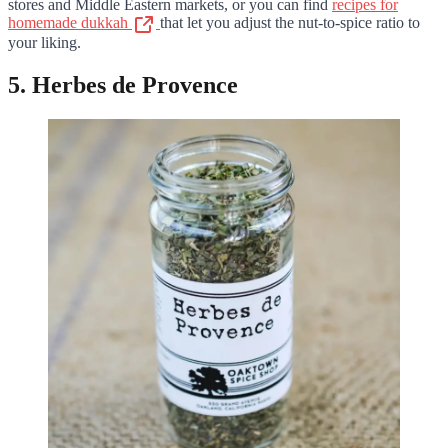
stores and Middle Eastern markets, or you can find
recipes for
homemade dukkah
that let you adjust the nut-to-spice ratio to
your liking.
5. Herbes de Provence