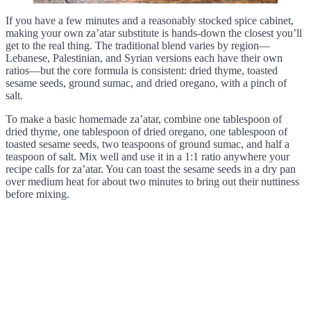
If you have a few minutes and a reasonably stocked spice cabinet,
making your own za’atar substitute is hands-down the closest you’ll
get to the real thing. The traditional blend varies by region—
Lebanese, Palestinian, and Syrian versions each have their own
ratios—but the core formula is consistent: dried thyme, toasted
sesame seeds, ground sumac, and dried oregano, with a pinch of
salt.
To make a basic homemade za’atar, combine one tablespoon of
dried thyme, one tablespoon of dried oregano, one tablespoon of
toasted sesame seeds, two teaspoons of ground sumac, and half a
teaspoon of salt. Mix well and use it in a 1:1 ratio anywhere your
recipe calls for za’atar. You can toast the sesame seeds in a dry pan
over medium heat for about two minutes to bring out their nuttiness
before mixing.