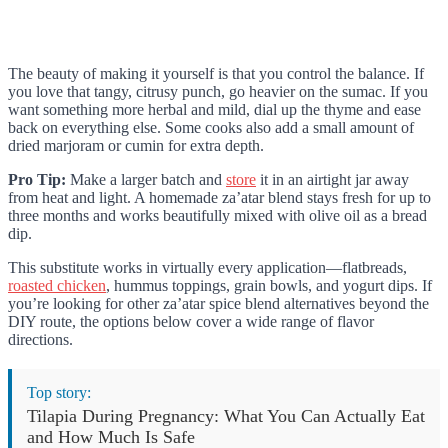
The beauty of making it yourself is that you control the balance. If
you love that tangy, citrusy punch, go heavier on the sumac. If you
want something more herbal and mild, dial up the thyme and ease
back on everything else. Some cooks also add a small amount of
dried marjoram or cumin for extra depth.
Pro Tip:
Make a larger batch and
store
it in an airtight jar away
from heat and light. A homemade za’atar blend stays fresh for up to
three months and works beautifully mixed with olive oil as a bread
dip.
This substitute works in virtually every application—flatbreads,
roasted chicken
, hummus toppings, grain bowls, and yogurt dips. If
you’re looking for other za’atar spice blend alternatives beyond the
DIY route, the options below cover a wide range of flavor
directions.
Top story:
Tilapia During Pregnancy: What You Can Actually Eat
and How Much Is Safe