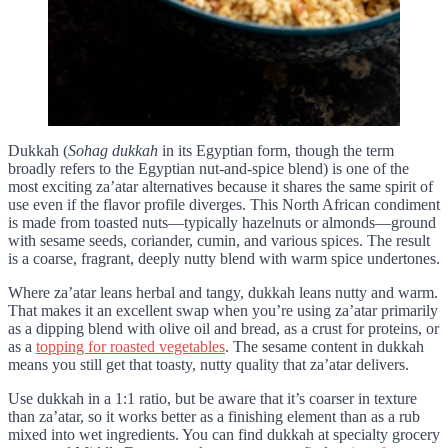
Dukkah (
Sohag dukkah
in its Egyptian form, though the term
broadly refers to the Egyptian nut-and-spice blend) is one of the
most exciting za’atar alternatives because it shares the same spirit of
use even if the flavor profile diverges. This North African condiment
is made from toasted nuts—typically hazelnuts or almonds—ground
with sesame seeds, coriander, cumin, and various spices. The result
is a coarse, fragrant, deeply nutty blend with warm spice undertones.
Where za’atar leans herbal and tangy, dukkah leans nutty and warm.
That makes it an excellent swap when you’re using za’atar primarily
as a dipping blend with olive oil and bread, as a crust for proteins, or
as a
topping for roasted vegetables
. The sesame content in dukkah
means you still get that toasty, nutty quality that za’atar delivers.
Use dukkah in a 1:1 ratio, but be aware that it’s coarser in texture
than za’atar, so it works better as a finishing element than as a rub
mixed into wet ingredients. You can find dukkah at specialty grocery