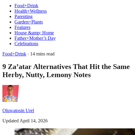
Food+Drink
Health+Wellness
Parenting
Garden+Plants
Features
House &amp; Home
Father+Mother’s Day
Celebrations
Food+Drink
· 14 mins read
9 Za’atar Alternatives That Hit the Same
Herby, Nutty, Lemony Notes
Oluwatosin Urel
Updated April 14, 2026