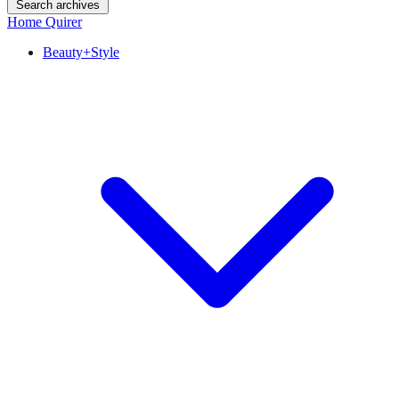
Search archives
Home Quirer
Beauty+Style