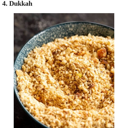
4. Dukkah