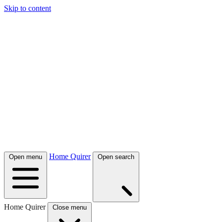
Skip to content
Home Quirer
Open menu
Open search
Home Quirer
Close menu