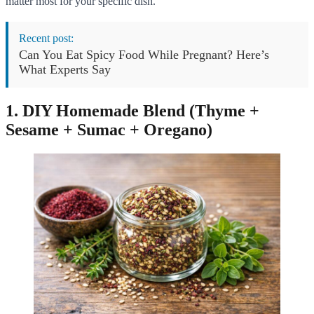
matter most for your specific dish.
Recent post:
Can You Eat Spicy Food While Pregnant? Here’s
What Experts Say
1. DIY Homemade Blend (Thyme +
Sesame + Sumac + Oregano)