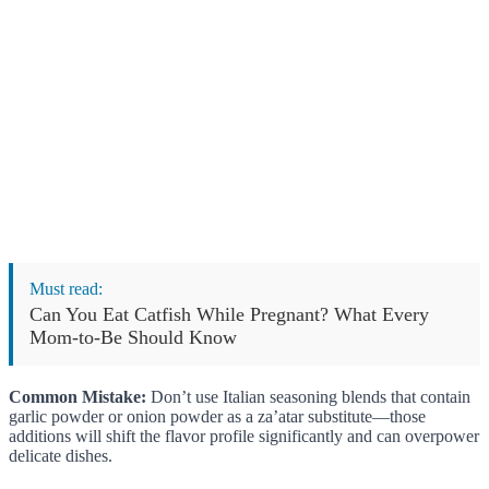
Must read:
Can You Eat Catfish While Pregnant? What Every
Mom-to-Be Should Know
Common Mistake:
Don’t use Italian seasoning blends that contain
garlic powder or onion powder as a za’atar substitute—those
additions will shift the flavor profile significantly and can overpower
delicate dishes.