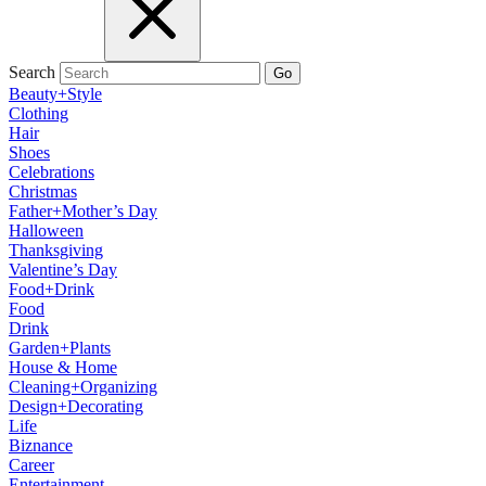
Search
Go
Beauty+Style
Clothing
Hair
Shoes
Celebrations
Christmas
Father+Mother’s Day
Halloween
Thanksgiving
Valentine’s Day
Food+Drink
Food
Drink
Garden+Plants
House & Home
Cleaning+Organizing
Design+Decorating
Life
Biznance
Career
Entertainment