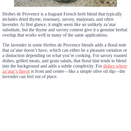
Herbes de Provence is a fragrant French herb blend that typically
includes dried thyme, rosemary, savory, marjoram, and often
lavender. At first glance, it might seem like an unlikely za’atar
substitute, but the thyme and savory content give it a genuine herbal
overlap that works well in many of the same applications.
The lavender in some Herbes de Provence blends adds a floral note
that za’atar doesn’t have, which can either be a pleasant variation or
a distraction depending on what you’re cooking. For savory roasted
dishes, grilled meats, and grain salads, that floral hint tends to blend
into the background and adds a subtle complexity. For
dishes where
za’atar’s flavor
is front and center—like a simple olive oil dip—the
lavender can feel out of place.