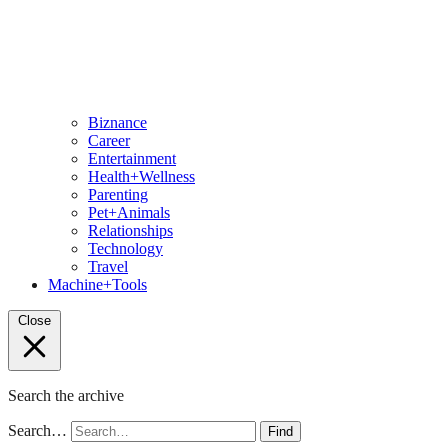
Biznance
Career
Entertainment
Health+Wellness
Parenting
Pet+Animals
Relationships
Technology
Travel
Machine+Tools
Close
Search the archive
Search…
Find