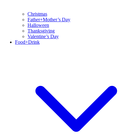
Christmas
Father+Mother’s Day
Halloween
Thanksgiving
Valentine’s Day
Food+Drink