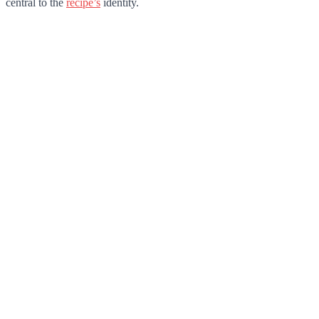
central to the
recipe’s
identity.