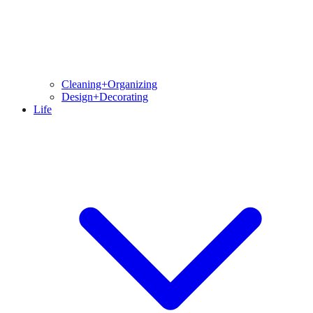
Cleaning+Organizing
Design+Decorating
Life