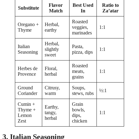
Flavor
Best Used
Ratio to
Substitute
Match
In
Za’atar
Roasted
Oregano +
Herbal,
veggies,
1:1
Thyme
earthy
marinades
Herbal,
Italian
Pasta,
slightly
1:1
Seasoning
pizza, dips
sweet
Roasted
Herbes de
Floral,
meats,
1:1
Provence
herbal
grains
Ground
Citrusy,
Soups,
½:1
Coriander
warm
stews, rubs
Cumin +
Grain
Earthy,
Thyme +
bowls,
tangy,
1:1
Lemon
dips,
herbal
Zest
chicken
3. Italian Seasoning