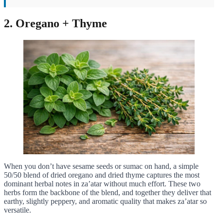
2. Oregano + Thyme
When you don’t have sesame seeds or sumac on hand, a simple
50/50 blend of dried oregano and dried thyme captures the most
dominant herbal notes in za’atar without much effort. These two
herbs form the backbone of the blend, and together they deliver that
earthy, slightly peppery, and aromatic quality that makes za’atar so
versatile.