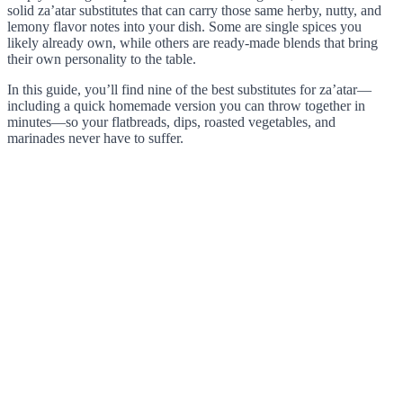
solid za’atar substitutes that can carry those same herby, nutty, and
lemony flavor notes into your dish. Some are single spices you
likely already own, while others are ready-made blends that bring
their own personality to the table.
In this guide, you’ll find nine of the best substitutes for za’atar—
including a quick homemade version you can throw together in
minutes—so your flatbreads, dips, roasted vegetables, and
marinades never have to suffer.