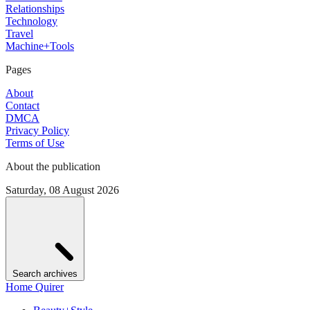
Relationships
Technology
Travel
Machine+Tools
Pages
About
Contact
DMCA
Privacy Policy
Terms of Use
About the publication
Saturday, 08 August 2026
Search archives
Home Quirer