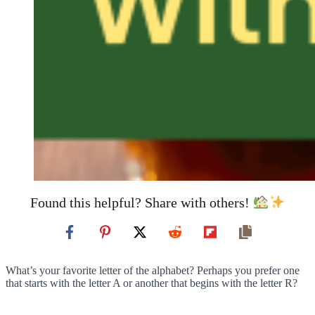
Found this helpful? Share with others!
What’s your favorite letter of the alphabet? Perhaps you prefer one
that starts with the letter A or another that begins with the letter R?