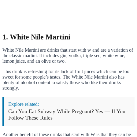
1. White Nile Martini
White Nile Martini are drinks that start with w and are a variation of
the classic martini. It includes gin, vodka, triple sec, white wine,
lemon juice, and an olive or two.
This drink is refreshing for its lack of fruit juices which can be too
sweet for some people’s tastes. The White Nile Martini also has
plenty of alcohol content to satisfy those who like their drinks
strongly.
Explore related:
Can You Eat Subway While Pregnant? Yes — If You
Follow These Rules
Another benefit of these drinks that start with W is that they can be