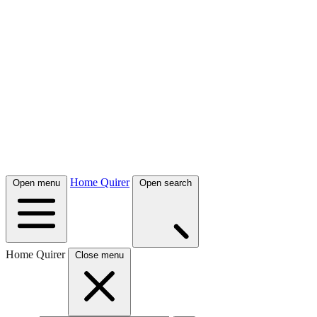
Home Quirer
Open menu
Open search
Home Quirer
Close menu