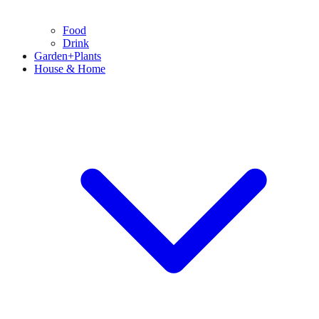
Food
Drink
Garden+Plants
House & Home