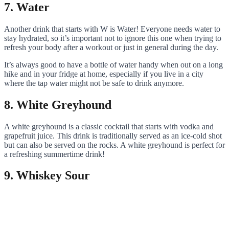
7. Water
Another drink that starts with W is Water! Everyone needs water to
stay hydrated, so it’s important not to ignore this one when trying to
refresh your body after a workout or just in general during the day.
It’s always good to have a bottle of water handy when out on a long
hike and in your fridge at home, especially if you live in a city
where the tap water might not be safe to drink anymore.
8. White Greyhound
A white greyhound is a classic cocktail that starts with vodka and
grapefruit juice. This drink is traditionally served as an ice-cold shot
but can also be served on the rocks. A white greyhound is perfect for
a refreshing summertime drink!
9. Whiskey Sour