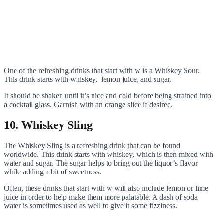
One of the refreshing drinks that start with w is a Whiskey Sour.
This drink starts with whiskey, lemon juice, and sugar.
It should be shaken until it’s nice and cold before being strained into
a cocktail glass. Garnish with an orange slice if desired.
10. Whiskey Sling
The Whiskey Sling is a refreshing drink that can be found
worldwide. This drink starts with whiskey, which is then mixed with
water and sugar. The sugar helps to bring out the liquor’s flavor
while adding a bit of sweetness.
Often, these drinks that start with w will also include lemon or lime
juice in order to help make them more palatable. A dash of soda
water is sometimes used as well to give it some fizziness.