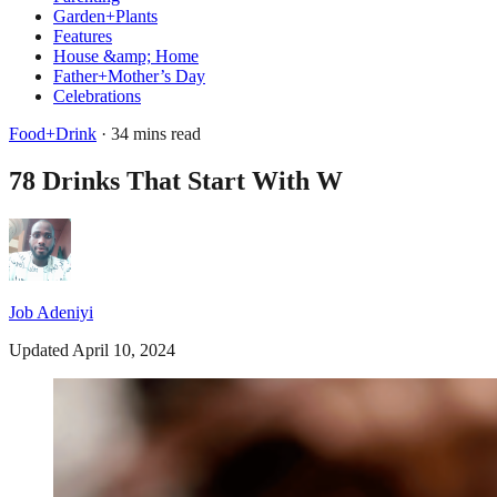
Garden+Plants
Features
House &amp; Home
Father+Mother’s Day
Celebrations
Food+Drink
· 34 mins read
78 Drinks That Start With W
Job Adeniyi
Updated April 10, 2024