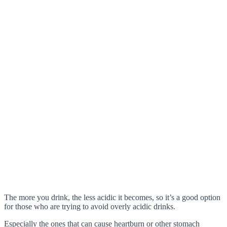
The more you drink, the less acidic it becomes, so it’s a good option
for those who are trying to avoid overly acidic drinks.
Especially the ones that can cause heartburn or other stomach