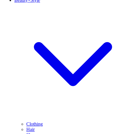
Beauty+Style
Clothing
Hair