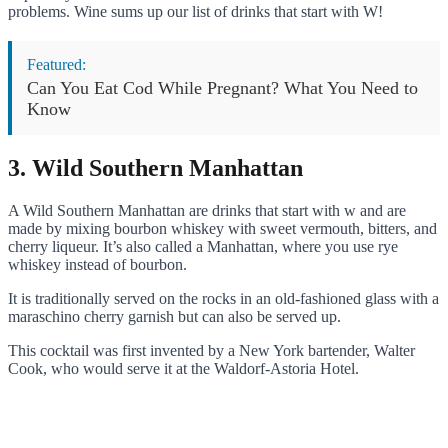
problems. Wine sums up our list of drinks that start with W!
Featured:
Can You Eat Cod While Pregnant? What You Need to
Know
3. Wild Southern Manhattan
A Wild Southern Manhattan are drinks that start with w and are
made by mixing bourbon whiskey with sweet vermouth, bitters, and
cherry liqueur. It’s also called a Manhattan, where you use rye
whiskey instead of bourbon.
It is traditionally served on the rocks in an old-fashioned glass with a
maraschino cherry garnish but can also be served up.
This cocktail was first invented by a New York bartender, Walter
Cook, who would serve it at the Waldorf-Astoria Hotel.