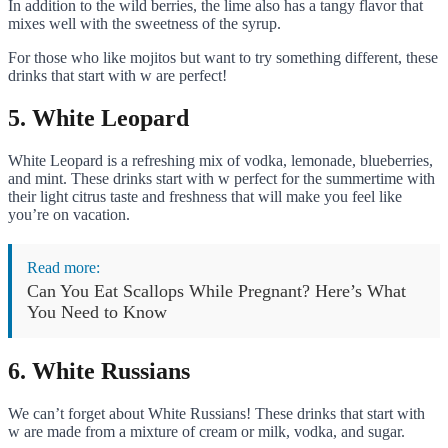
In addition to the wild berries, the lime also has a tangy flavor that
mixes well with the sweetness of the syrup.
For those who like mojitos but want to try something different, these
drinks that start with w are perfect!
5. White Leopard
White Leopard is a refreshing mix of vodka, lemonade, blueberries,
and mint. These drinks start with w perfect for the summertime with
their light citrus taste and freshness that will make you feel like
you’re on vacation.
Read more:
Can You Eat Scallops While Pregnant? Here’s What
You Need to Know
6. White Russians
We can’t forget about White Russians! These drinks that start with
w are made from a mixture of cream or milk, vodka, and sugar.