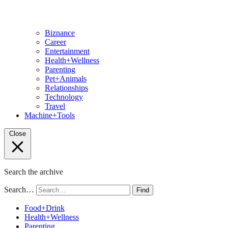
Biznance
Career
Entertainment
Health+Wellness
Parenting
Pet+Animals
Relationships
Technology
Travel
Machine+Tools
Close
Search the archive
Search…
Find
Food+Drink
Health+Wellness
Parenting