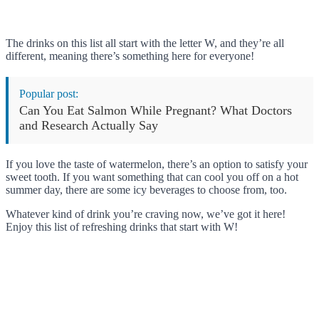
The drinks on this list all start with the letter W, and they’re all
different, meaning there’s something here for everyone!
Popular post:
Can You Eat Salmon While Pregnant? What Doctors
and Research Actually Say
If you love the taste of watermelon, there’s an option to satisfy your
sweet tooth. If you want something that can cool you off on a hot
summer day, there are some icy beverages to choose from, too.
Whatever kind of drink you’re craving now, we’ve got it here!
Enjoy this list of refreshing drinks that start with W!