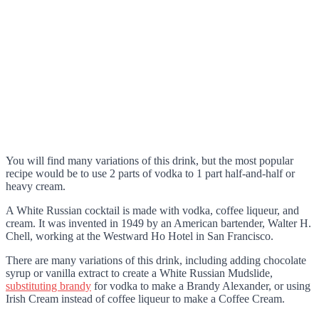
You will find many variations of this drink, but the most popular
recipe would be to use 2 parts of vodka to 1 part half-and-half or
heavy cream.
A White Russian cocktail is made with vodka, coffee liqueur, and
cream. It was invented in 1949 by an American bartender, Walter H.
Chell, working at the Westward Ho Hotel in San Francisco.
There are many variations of this drink, including adding chocolate
syrup or vanilla extract to create a White Russian Mudslide,
substituting brandy
for vodka to make a Brandy Alexander, or using
Irish Cream instead of coffee liqueur to make a Coffee Cream.