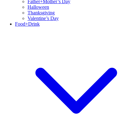
Father+Mother’s Day
Halloween
Thanksgiving
Valentine’s Day
Food+Drink