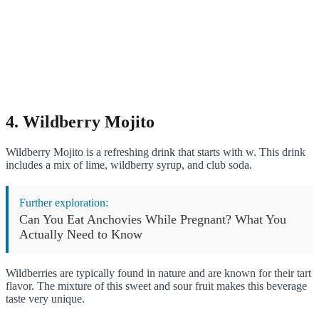
4. Wildberry Mojito
Wildberry Mojito is a refreshing drink that starts with w. This drink
includes a mix of lime, wildberry syrup, and club soda.
Further exploration:
Can You Eat Anchovies While Pregnant? What You
Actually Need to Know
Wildberries are typically found in nature and are known for their tart
flavor. The mixture of this sweet and sour fruit makes this beverage
taste very unique.