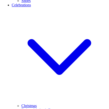
Shoes
Celebrations
Christmas