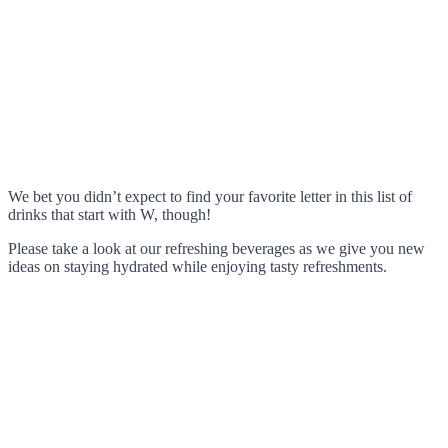
We bet you didn’t expect to find your favorite letter in this list of
drinks that start with W, though!
Please take a look at our refreshing beverages as we give you new
ideas on staying hydrated while enjoying tasty refreshments.