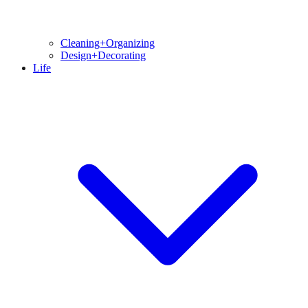
Cleaning+Organizing
Design+Decorating
Life