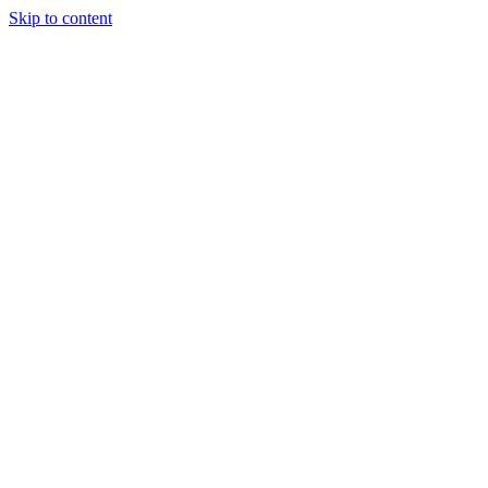
Skip to content