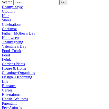
Search
Go
Beauty+Style
Clothing
Hair
Shoes
Celebrations
Christmas
Father+Mother’s Day
Halloween
Thanksgiving
Valentine’s Day
Food+Drink
Food
Drink
Garden+Plants
House & Home
Cleaning+Organizing
Design+Decorating
Life
Biznance
Career
Entertainment
Health+Wellness
Parenting
Pet+Animals