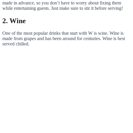
made in advance, so you don’t have to worry about fixing them
while entertaining guests. Just make sure to stir it before serving!
2. Wine
One of the most popular drinks that start with W is wine. Wine is
made from grapes and has been around for centuries. Wine is best
served chilled.