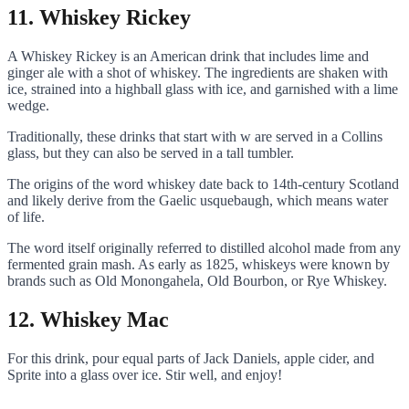
11. Whiskey Rickey
A Whiskey Rickey is an American drink that includes lime and
ginger ale with a shot of whiskey. The ingredients are shaken with
ice, strained into a highball glass with ice, and garnished with a lime
wedge.
Traditionally, these drinks that start with w are served in a Collins
glass, but they can also be served in a tall tumbler.
The origins of the word whiskey date back to 14th-century Scotland
and likely derive from the Gaelic usquebaugh, which means water
of life.
The word itself originally referred to distilled alcohol made from any
fermented grain mash. As early as 1825, whiskeys were known by
brands such as Old Monongahela, Old Bourbon, or Rye Whiskey.
12. Whiskey Mac
For this drink, pour equal parts of Jack Daniels, apple cider, and
Sprite into a glass over ice. Stir well, and enjoy!