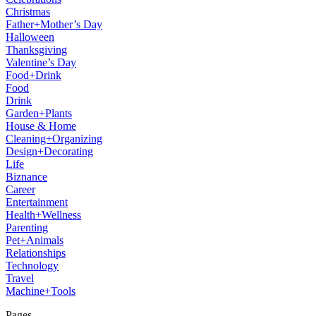
Christmas
Father+Mother’s Day
Halloween
Thanksgiving
Valentine’s Day
Food+Drink
Food
Drink
Garden+Plants
House & Home
Cleaning+Organizing
Design+Decorating
Life
Biznance
Career
Entertainment
Health+Wellness
Parenting
Pet+Animals
Relationships
Technology
Travel
Machine+Tools
Pages