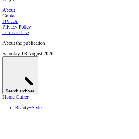
About
Contact
DMCA
Privacy Policy
Terms of Use
About the publication
Saturday, 08 August 2026
Search archives
Home Quirer
Beauty+Style