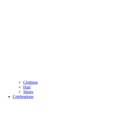
Clothing
Hair
Shoes
Celebrations