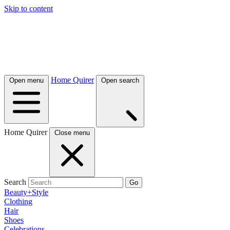
Skip to content
Home Quirer
Open menu
Open search
Home Quirer
Close menu
Search
Go
Beauty+Style
Clothing
Hair
Shoes
Celebrations