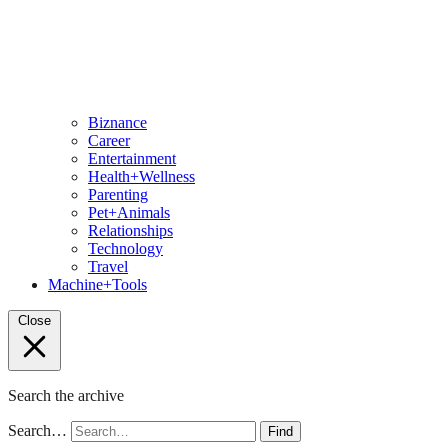
Biznance
Career
Entertainment
Health+Wellness
Parenting
Pet+Animals
Relationships
Technology
Travel
Machine+Tools
Close
Search the archive
Search…
Find