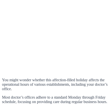
You might wonder whether this affection-filled holiday affects the
operational hours of various establishments, including your doctor’s
office.
Most doctor’s offices adhere to a standard Monday through Friday
schedule, focusing on providing care during regular business hours.