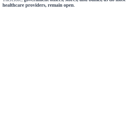
healthcare providers, remain open
.