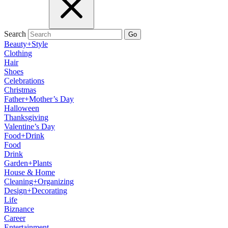
Search
Go
Beauty+Style
Clothing
Hair
Shoes
Celebrations
Christmas
Father+Mother’s Day
Halloween
Thanksgiving
Valentine’s Day
Food+Drink
Food
Drink
Garden+Plants
House & Home
Cleaning+Organizing
Design+Decorating
Life
Biznance
Career
Entertainment