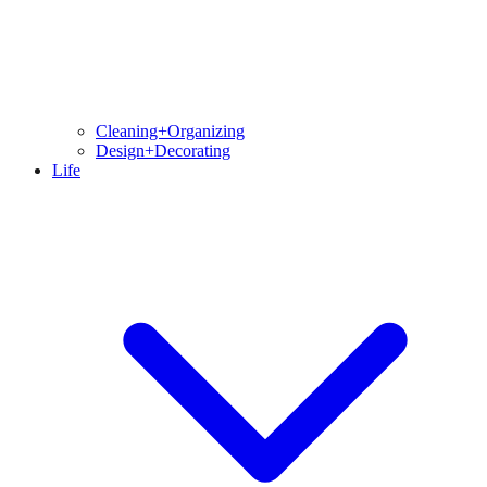
Cleaning+Organizing
Design+Decorating
Life