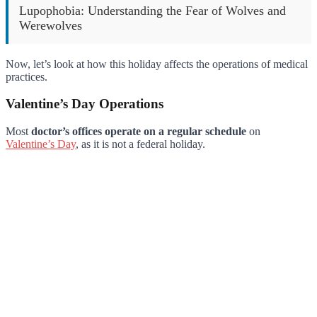
Lupophobia: Understanding the Fear of Wolves and
Werewolves
Now, let’s look at how this holiday affects the operations of medical
practices.
Valentine’s Day Operations
Most
doctor’s offices operate on a regular schedule
on
Valentine’s Day
, as it is not a federal holiday.