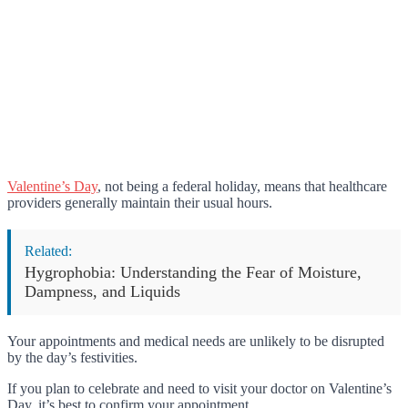
Valentine’s Day
, not being a federal holiday, means that healthcare
providers generally maintain their usual hours.
Related:
Hygrophobia: Understanding the Fear of Moisture,
Dampness, and Liquids
Your appointments and medical needs are unlikely to be disrupted
by the day’s festivities.
If you plan to celebrate and need to visit your doctor on Valentine’s
Day, it’s best to confirm your appointment.