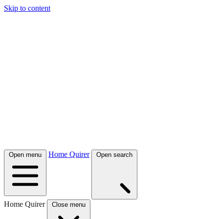
Skip to content
Home Quirer
Open menu
Open search
Home Quirer
Close menu