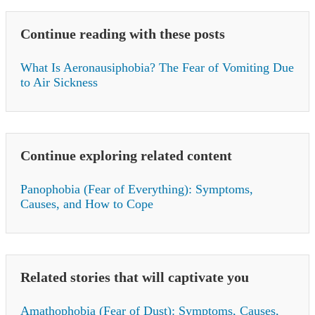
Continue reading with these posts
What Is Aeronausiphobia? The Fear of Vomiting Due
to Air Sickness
Continue exploring related content
Panophobia (Fear of Everything): Symptoms,
Causes, and How to Cope
Related stories that will captivate you
Amathophobia (Fear of Dust): Symptoms, Causes,