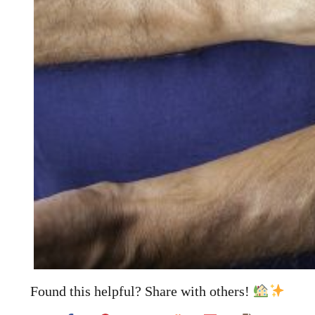
Found this helpful? Share with others!