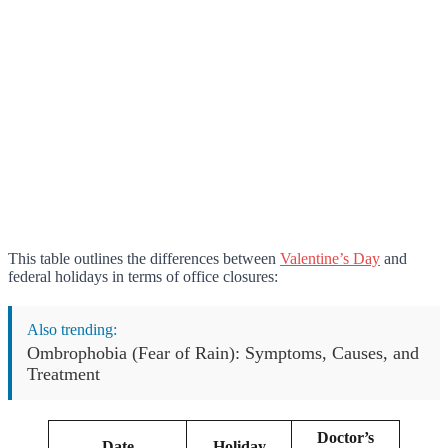
This table outlines the differences between
Valentine’s Day
and
federal holidays in terms of office closures:
Also trending:
Ombrophobia (Fear of Rain): Symptoms, Causes, and
Treatment
Doctor’s
Date
Holiday