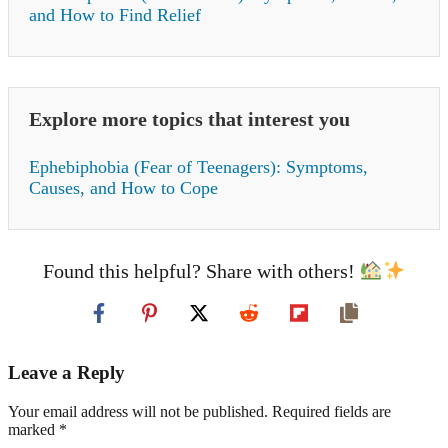
and How to Find Relief
Explore more topics that interest you
Ephebiphobia (Fear of Teenagers): Symptoms,
Causes, and How to Cope
Found this helpful? Share with others!
Leave a Reply
Your email address will not be published. Required fields are
marked *