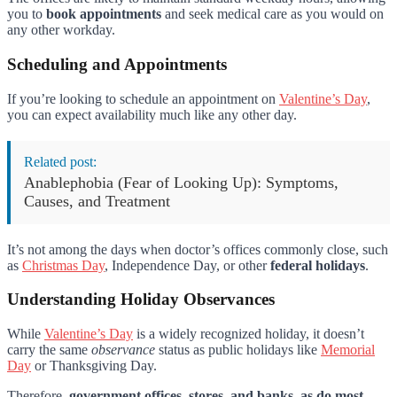
you to
book appointments
and seek medical care as you would on
any other workday.
Scheduling and Appointments
If you’re looking to schedule an appointment on
Valentine’s Day
,
you can expect availability much like any other day.
Related post:
Anablephobia (Fear of Looking Up): Symptoms,
Causes, and Treatment
It’s not among the days when doctor’s offices commonly close, such
as
Christmas Day
, Independence Day, or other
federal holidays
.
Understanding Holiday Observances
While
Valentine’s Day
is a widely recognized holiday, it doesn’t
carry the same
observance
status as public holidays like
Memorial
Day
or Thanksgiving Day.
Therefore,
government offices, stores, and banks, as do most