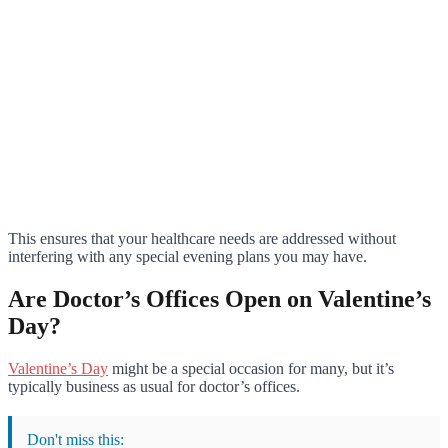
This ensures that your healthcare needs are addressed without
interfering with any special evening plans you may have.
Are Doctor’s Offices Open on Valentine’s
Day?
Valentine’s Day
might be a special occasion for many, but it’s
typically business as usual for doctor’s offices.
Don't miss this: