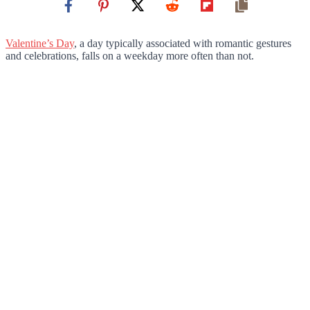
Valentine’s Day
, a day typically associated with romantic gestures
and celebrations, falls on a weekday more often than not.