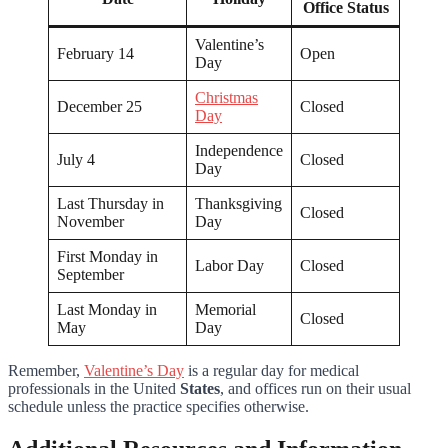
Office Status
Valentine’s
February 14
Open
Day
Christmas
December 25
Closed
Day
Independence
July 4
Closed
Day
Last Thursday in
Thanksgiving
Closed
November
Day
First Monday in
Labor Day
Closed
September
Last Monday in
Memorial
Closed
May
Day
Remember,
Valentine’s Day
is a regular day for medical
professionals in the United
States
, and offices run on their usual
schedule unless the practice specifies otherwise.