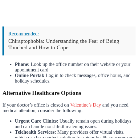
Recommended:
Chiraptophobia: Understanding the Fear of Being
Touched and How to Cope
Phone:
Look up the office number on their website or your
appointment card.
Online Portal:
Log in to check messages, office hours, and
holiday schedules.
Alternative Healthcare Options
If your doctor’s office is closed on
Valentine’s Day
and you need
medical attention, consider the following:
Urgent Care Clinics:
Usually remain open during holidays
and can handle non-life-threatening issues.
Telehealth Services:
Many providers offer virtual visits,
which can be a perfect solution for minor health concerns on a