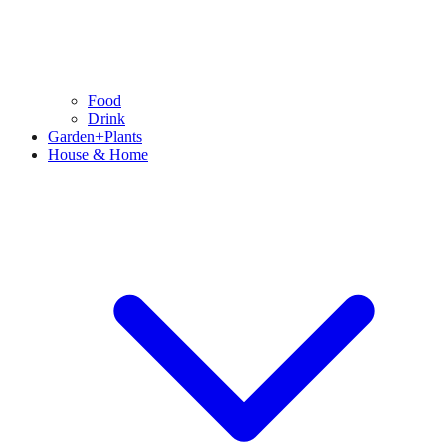
Food
Drink
Garden+Plants
House & Home