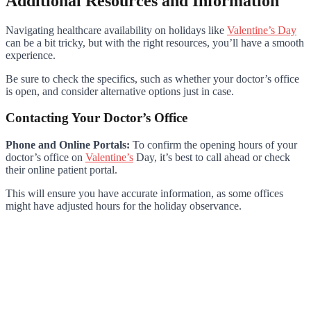
Additional Resources and Information
Navigating healthcare availability on holidays like
Valentine’s Day
can be a bit tricky, but with the right resources, you’ll have a smooth
experience.
Be sure to check the specifics, such as whether your doctor’s office
is open, and consider alternative options just in case.
Contacting Your Doctor’s Office
Phone and Online Portals:
To confirm the opening hours of your
doctor’s office on
Valentine’s
Day, it’s best to call ahead or check
their online patient portal.
This will ensure you have accurate information, as some offices
might have adjusted hours for the holiday observance.