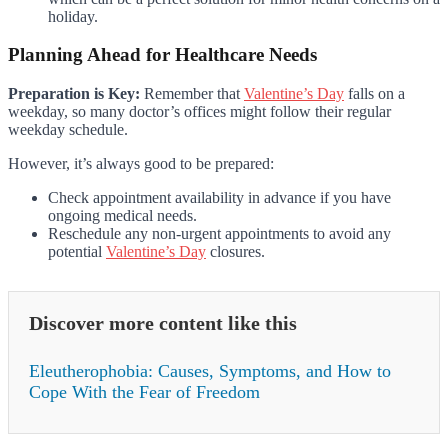
holiday.
Planning Ahead for Healthcare Needs
Preparation is Key:
Remember that
Valentine’s Day
falls on a
weekday, so many doctor’s offices might follow their regular
weekday schedule.
However, it’s always good to be prepared:
Check appointment availability in advance if you have
ongoing medical needs.
Reschedule any non-urgent appointments to avoid any
potential
Valentine’s Day
closures.
Discover more content like this
Eleutherophobia: Causes, Symptoms, and How to
Cope With the Fear of Freedom