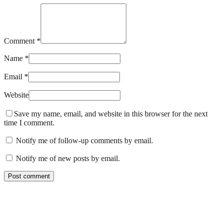
Comment *
Name *
Email *
Website
Save my name, email, and website in this browser for the next
time I comment.
Notify me of follow-up comments by email.
Notify me of new posts by email.