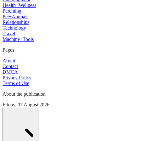
Health+Wellness
Parenting
Pet+Animals
Relationships
Technology
Travel
Machine+Tools
Pages
About
Contact
DMCA
Privacy Policy
Terms of Use
About the publication
Friday, 07 August 2026