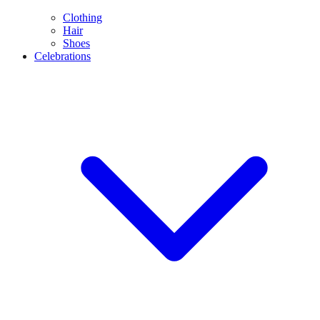
Clothing
Hair
Shoes
Celebrations