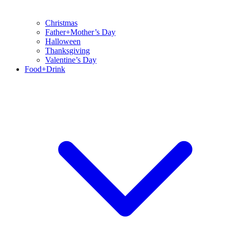
Christmas
Father+Mother’s Day
Halloween
Thanksgiving
Valentine’s Day
Food+Drink