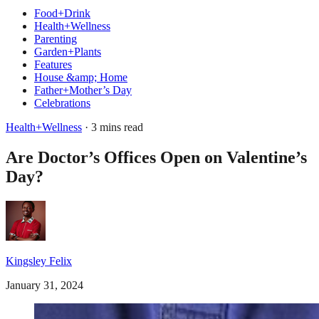
Food+Drink
Health+Wellness
Parenting
Garden+Plants
Features
House &amp; Home
Father+Mother’s Day
Celebrations
Health+Wellness
· 3 mins read
Are Doctor’s Offices Open on Valentine’s
Day?
Kingsley Felix
January 31, 2024