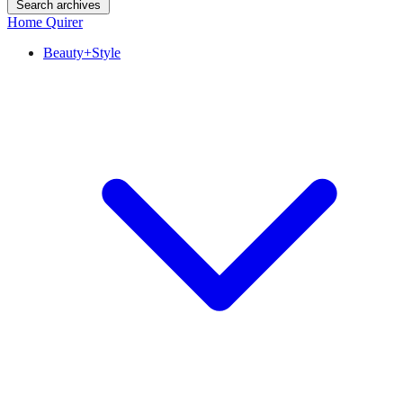
Search archives
Home Quirer
Beauty+Style