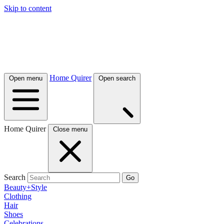
Skip to content
Home Quirer
Open menu
Open search
Home Quirer
Close menu
Search
Go
Beauty+Style
Clothing
Hair
Shoes
Celebrations