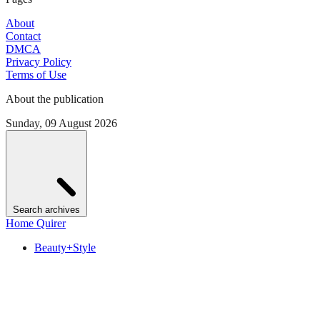
About
Contact
DMCA
Privacy Policy
Terms of Use
About the publication
Sunday, 09 August 2026
Search archives
Home Quirer
Beauty+Style