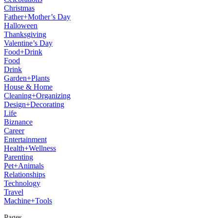
Christmas
Father+Mother’s Day
Halloween
Thanksgiving
Valentine’s Day
Food+Drink
Food
Drink
Garden+Plants
House & Home
Cleaning+Organizing
Design+Decorating
Life
Biznance
Career
Entertainment
Health+Wellness
Parenting
Pet+Animals
Relationships
Technology
Travel
Machine+Tools
Pages