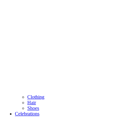
Clothing
Hair
Shoes
Celebrations