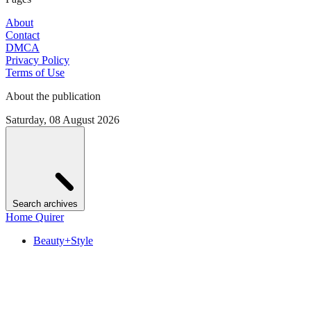
About
Contact
DMCA
Privacy Policy
Terms of Use
About the publication
Saturday, 08 August 2026
Search archives
Home Quirer
Beauty+Style