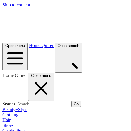
Skip to content
Home Quirer
Open menu
Open search
Home Quirer
Close menu
Search
Go
Beauty+Style
Clothing
Hair
Shoes
Celebrations