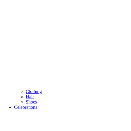
Clothing
Hair
Shoes
Celebrations