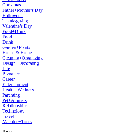
Christmas
Father+Mother’s Day
Halloween
Thanksgiving
Valentine’s Day
Food+Drink
Food
Drink
Garden+Plants
House & Home
Cleaning+Organizing
Design+Decorating
Life
Biznance
Career
Entertainment
Health+Wellness
Parenting
Pet+Animals
Relationships
Technology
Travel
Machine+Tools
Pages