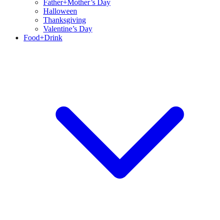
Father+Mother’s Day
Halloween
Thanksgiving
Valentine’s Day
Food+Drink