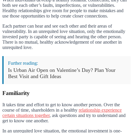
both see each other’s faults, imperfections, or vulnerabilities.
Healthy relationships give room for people to make mistakes and
use those opportunities to help create closer connections.
Each partner can hear and see each other and their areas of
vulnerability. In an unrequited love situation, only the emotionally
invested party is capable of seeing and hearing the other person.
There is no mutual, healthy acknowledgement of one another in
unrequited love.
Further reading:
Is Urban Air Open on Valentine’s Day? Plan Your
Best Visit and Gift Ideas
Familiarity
It takes time and effort to get to know another person. Over the
course of time, shareholders in a healthy
relationship experience
certain situations together
, ask questions and try to understand and
get to know one another.
In an unrequited love situation, the emotional investment is one-