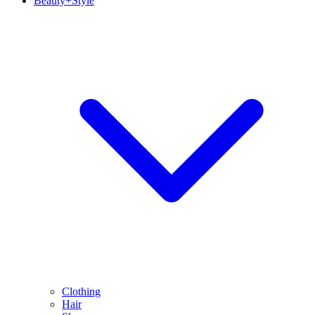
Beauty+Style
Clothing
Hair