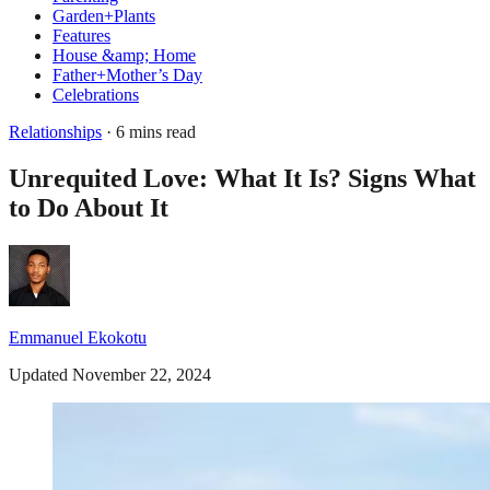
Garden+Plants
Features
House &amp; Home
Father+Mother’s Day
Celebrations
Relationships
· 6 mins read
Unrequited Love: What It Is? Signs What
to Do About It
Emmanuel Ekokotu
Updated November 22, 2024