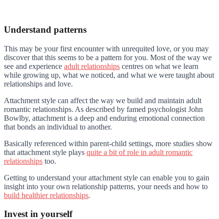
Understand patterns
This may be your first encounter with unrequited love, or you may
discover that this seems to be a pattern for you. Most of the way we
see and experience
adult relationships
centres on what we learn
while growing up, what we noticed, and what we were taught about
relationships and love.
Attachment style can affect the way we build and maintain adult
romantic relationships. As described by famed psychologist John
Bowlby, attachment is a deep and enduring emotional connection
that bonds an individual to another.
Basically referenced within parent-child settings, more studies show
that attachment style plays
quite a bit of role in adult romantic
relationships
too.
Getting to understand your attachment style can enable you to gain
insight into your own relationship patterns, your needs and how to
build healthier relationships
.
Invest in yourself