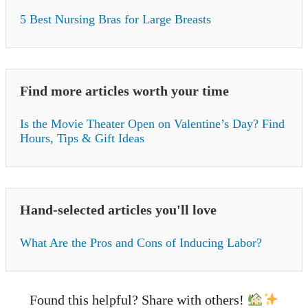
5 Best Nursing Bras for Large Breasts
Find more articles worth your time
Is the Movie Theater Open on Valentine’s Day? Find
Hours, Tips & Gift Ideas
Hand-selected articles you'll love
What Are the Pros and Cons of Inducing Labor?
Found this helpful? Share with others!