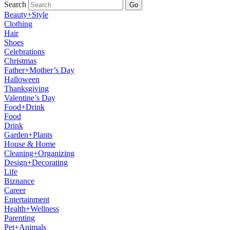
Search
Go
Beauty+Style
Clothing
Hair
Shoes
Celebrations
Christmas
Father+Mother’s Day
Halloween
Thanksgiving
Valentine’s Day
Food+Drink
Food
Drink
Garden+Plants
House & Home
Cleaning+Organizing
Design+Decorating
Life
Biznance
Career
Entertainment
Health+Wellness
Parenting
Pet+Animals