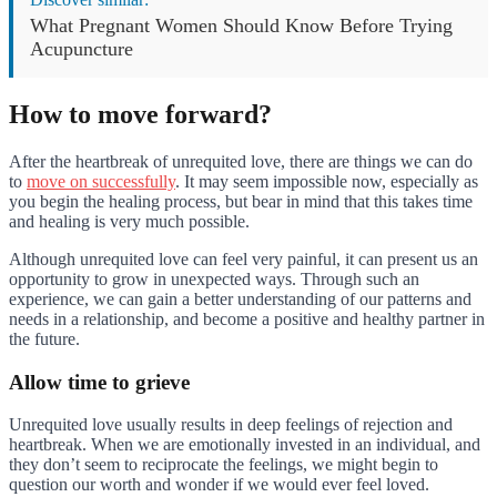
What Pregnant Women Should Know Before Trying
Acupuncture
How to move forward?
After the heartbreak of unrequited love, there are things we can do
to
move on successfully
. It may seem impossible now, especially as
you begin the healing process, but bear in mind that this takes time
and healing is very much possible.
Although unrequited love can feel very painful, it can present us an
opportunity to grow in unexpected ways. Through such an
experience, we can gain a better understanding of our patterns and
needs in a relationship, and become a positive and healthy partner in
the future.
Allow time to grieve
Unrequited love usually results in deep feelings of rejection and
heartbreak. When we are emotionally invested in an individual, and
they don’t seem to reciprocate the feelings, we might begin to
question our worth and wonder if we would ever feel loved.