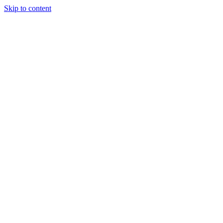
Skip to content