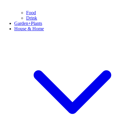
Food
Drink
Garden+Plants
House & Home