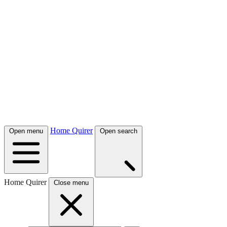
Home Quirer
Open menu
Open search
Home Quirer
Close menu