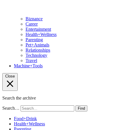
Biznance
Career
Entertainment
Health+Wellness
Parenting
Pet+Animals
Relationships
Technology
Travel
Machine+Tools
Close
Search the archive
Search…
Find
Food+Drink
Health+Wellness
Parenting