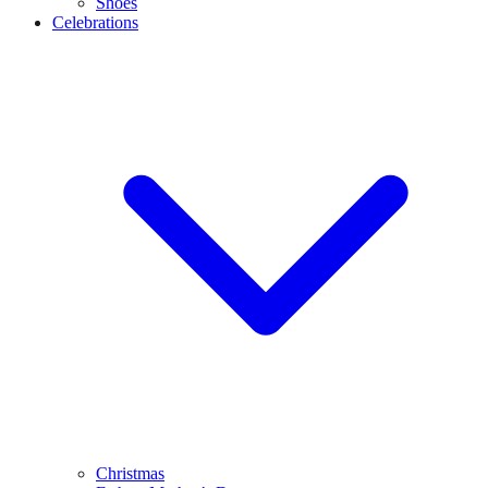
Shoes
Celebrations
Christmas