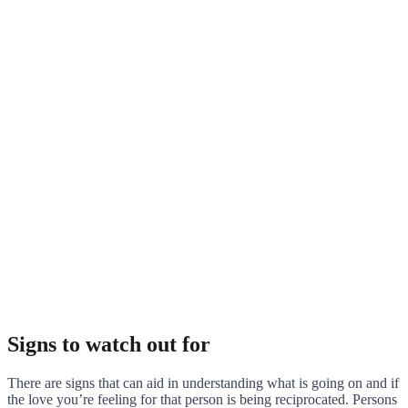
Signs to watch out for
There are signs that can aid in understanding what is going on and if
the love you’re feeling for that person is being reciprocated. Persons