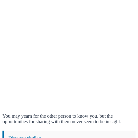
You may yearn for the other person to know you, but the
opportunities for sharing with them never seem to be in sight.
Discover similar: