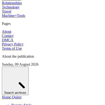
Relationships
Technology
Travel
Machine+Tools
Pages
About
Contact
DMCA
Privacy Policy
Terms of Use
About the publication
Sunday, 09 August 2026
Search archives
Home Quirer