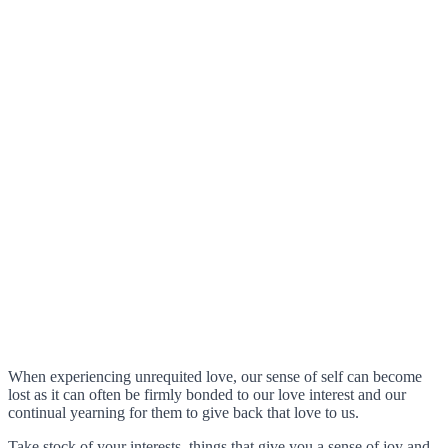
When experiencing unrequited love, our sense of self can become
lost as it can often be firmly bonded to our love interest and our
continual yearning for them to give back that love to us.
Take stock of your interests, things that give you a sense of joy and