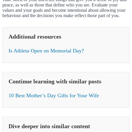
peace, as well as those that define who you are. Evaluate your
values and your goals and become intentional about allowing your
behaviour and the decisions you make reflect those part of you.
Additional resources
Is Athleta Open on Memorial Day?
Continue learning with similar posts
10 Best Mother’s Day Gifts for Your Wife
Dive deeper into similar content