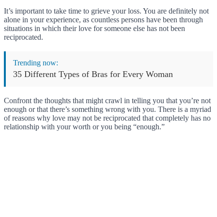
It’s important to take time to grieve your loss. You are definitely not
alone in your experience, as countless persons have been through
situations in which their love for someone else has not been
reciprocated.
Trending now:
35 Different Types of Bras for Every Woman
Confront the thoughts that might crawl in telling you that you’re not
enough or that there’s something wrong with you. There is a myriad
of reasons why love may not be reciprocated that completely has no
relationship with your worth or you being “enough.”