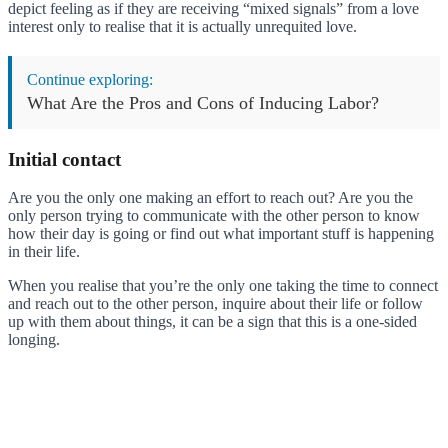
depict feeling as if they are receiving “mixed signals” from a love
interest only to realise that it is actually unrequited love.
Continue exploring:
What Are the Pros and Cons of Inducing Labor?
Initial contact
Are you the only one making an effort to reach out? Are you the
only person trying to communicate with the other person to know
how their day is going or find out what important stuff is happening
in their life.
When you realise that you’re the only one taking the time to connect
and reach out to the other person, inquire about their life or follow
up with them about things, it can be a sign that this is a one-sided
longing.