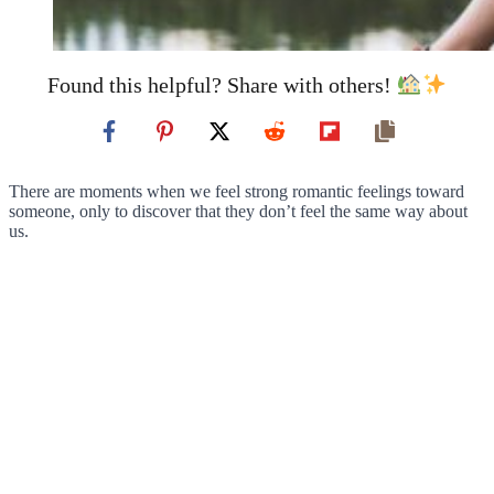
Found this helpful? Share with others!
There are moments when we feel strong romantic feelings toward
someone, only to discover that they don’t feel the same way about
us.