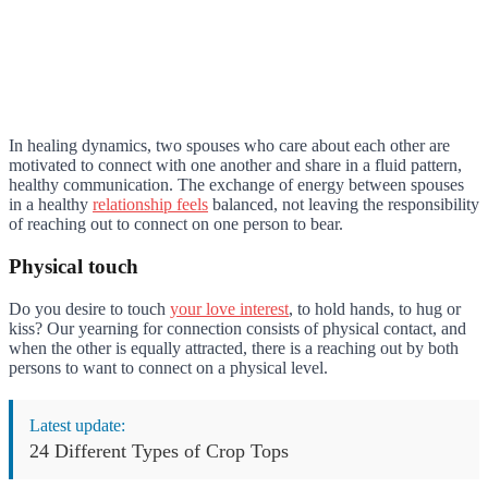
In healing dynamics, two spouses who care about each other are
motivated to connect with one another and share in a fluid pattern,
healthy communication. The exchange of energy between spouses
in a healthy
relationship feels
balanced, not leaving the responsibility
of reaching out to connect on one person to bear.
Physical touch
Do you desire to touch
your love interest
, to hold hands, to hug or
kiss? Our yearning for connection consists of physical contact, and
when the other is equally attracted, there is a reaching out by both
persons to want to connect on a physical level.
Latest update:
24 Different Types of Crop Tops