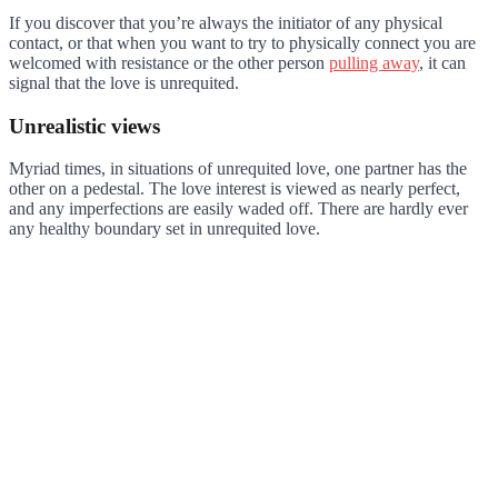
If you discover that you’re always the initiator of any physical
contact, or that when you want to try to physically connect you are
welcomed with resistance or the other person
pulling away
, it can
signal that the love is unrequited.
Unrealistic views
Myriad times, in situations of unrequited love, one partner has the
other on a pedestal. The love interest is viewed as nearly perfect,
and any imperfections are easily waded off. There are hardly ever
any healthy boundary set in unrequited love.