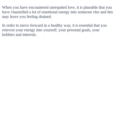
When you have encountered unrequited love, it is plausible that you
have channelled a lot of emotional energy into someone else and this
may leave you feeling drained.
In order to move forward in a healthy way, it is essential that you
reinvest your energy into yourself, your personal goals, your
hobbies and interests.