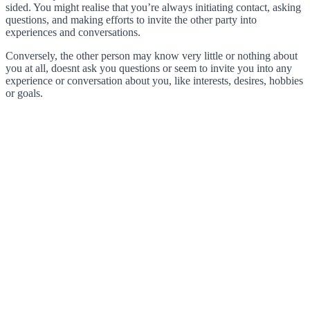
sided. You might realise that you’re always initiating contact, asking
questions, and making efforts to invite the other party into
experiences and conversations.
Conversely, the other person may know very little or nothing about
you at all, doesnt ask you questions or seem to invite you into any
experience or conversation about you, like interests, desires, hobbies
or goals.