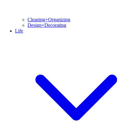
Cleaning+Organizing
Design+Decorating
Life