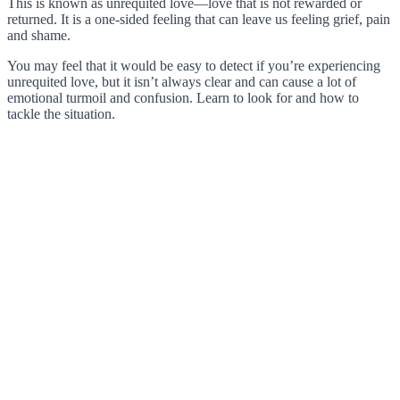
This is known as unrequited love—love that is not rewarded or
returned. It is a one-sided feeling that can leave us feeling grief, pain
and shame.
You may feel that it would be easy to detect if you’re experiencing
unrequited love, but it isn’t always clear and can cause a lot of
emotional turmoil and confusion. Learn to look for and how to
tackle the situation.