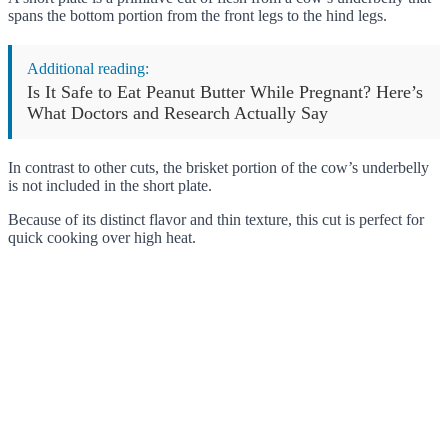
spans the bottom portion from the front legs to the hind legs.
Additional reading:
Is It Safe to Eat Peanut Butter While Pregnant? Here’s
What Doctors and Research Actually Say
In contrast to other cuts, the brisket portion of the cow’s underbelly
is not included in the short plate.
Because of its distinct flavor and thin texture, this cut is perfect for
quick cooking over high heat.