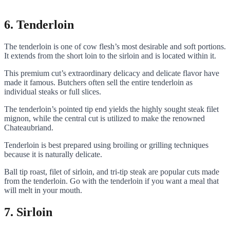
6. Tenderloin
The tenderloin is one of cow flesh’s most desirable and soft portions.
It extends from the short loin to the sirloin and is located within it.
This premium cut’s extraordinary delicacy and delicate flavor have
made it famous. Butchers often sell the entire tenderloin as
individual steaks or full slices.
The tenderloin’s pointed tip end yields the highly sought steak filet
mignon, while the central cut is utilized to make the renowned
Chateaubriand.
Tenderloin is best prepared using broiling or grilling techniques
because it is naturally delicate.
Ball tip roast, filet of sirloin, and tri-tip steak are popular cuts made
from the tenderloin. Go with the tenderloin if you want a meal that
will melt in your mouth.
7. Sirloin