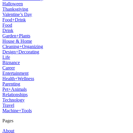
Halloween
Thanksgiving
Valentine’s Day
Food+Drink
Food
Drink
Garden+Plants
House & Home
Cleaning+Organizing
Design+Decorating
Life
Biznance
Career
Entertainment
Health+Wellness
Parenting
Pet+Animals
Relationships
Technology
Travel
Machine+Tools
Pages
About