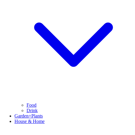
Food
Drink
Garden+Plants
House & Home