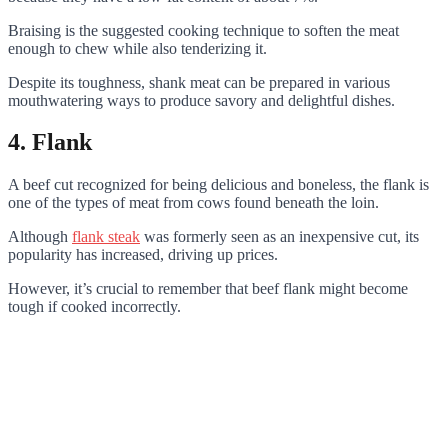
Braising is the suggested cooking technique to soften the meat
enough to chew while also tenderizing it.
Despite its toughness, shank meat can be prepared in various
mouthwatering ways to produce savory and delightful dishes.
4. Flank
A beef cut recognized for being delicious and boneless, the flank is
one of the types of meat from cows found beneath the loin.
Although
flank steak
was formerly seen as an inexpensive cut, its
popularity has increased, driving up prices.
However, it’s crucial to remember that beef flank might become
tough if cooked incorrectly.