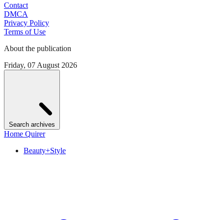
Contact
DMCA
Privacy Policy
Terms of Use
About the publication
Friday, 07 August 2026
Search archives
Home Quirer
Beauty+Style