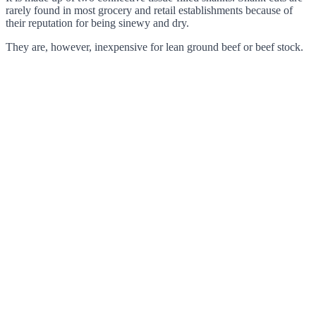
rarely found in most grocery and retail establishments because of
their reputation for being sinewy and dry.
They are, however, inexpensive for lean ground beef or beef stock.