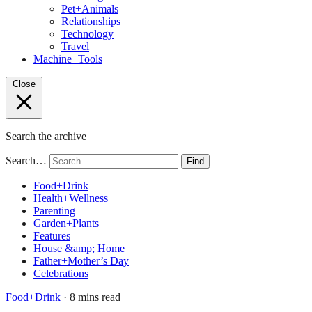
Pet+Animals
Relationships
Technology
Travel
Machine+Tools
Close
Search the archive
Search…
Find
Food+Drink
Health+Wellness
Parenting
Garden+Plants
Features
House &amp; Home
Father+Mother’s Day
Celebrations
Food+Drink
· 8 mins read