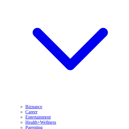
Biznance
Career
Entertainment
Health+Wellness
Parenting