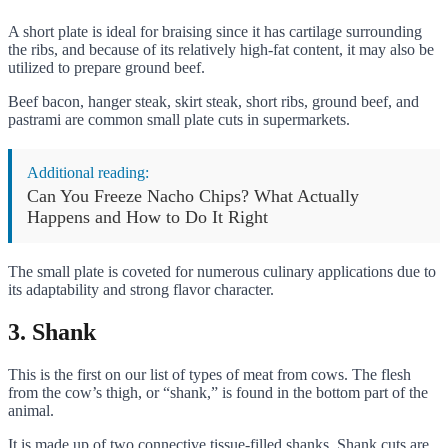
A short plate is ideal for braising since it has cartilage surrounding
the ribs, and because of its relatively high-fat content, it may also be
utilized to prepare ground beef.
Beef bacon, hanger steak, skirt steak, short ribs, ground beef, and
pastrami are common small plate cuts in supermarkets.
Additional reading:
Can You Freeze Nacho Chips? What Actually
Happens and How to Do It Right
The small plate is coveted for numerous culinary applications due to
its adaptability and strong flavor character.
3. Shank
This is the first on our list of types of meat from cows. The flesh
from the cow’s thigh, or “shank,” is found in the bottom part of the
animal.
It is made up of two connective tissue-filled shanks. Shank cuts are