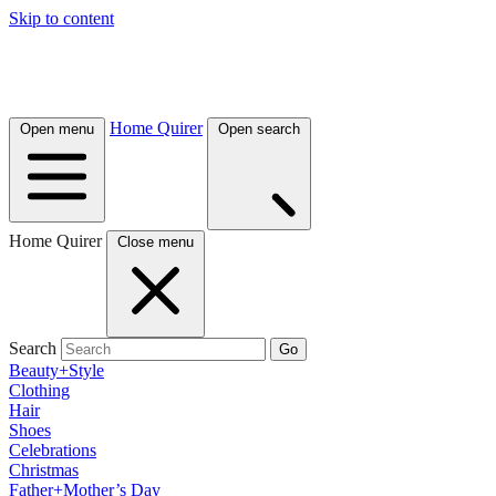
Skip to content
Home Quirer
Open menu
Open search
Home Quirer
Close menu
Search
Go
Beauty+Style
Clothing
Hair
Shoes
Celebrations
Christmas
Father+Mother’s Day