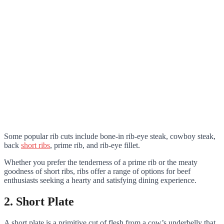
Some popular rib cuts include bone-in rib-eye steak, cowboy steak,
back
short ribs
, prime rib, and rib-eye fillet.
Whether you prefer the tenderness of a prime rib or the meaty
goodness of short ribs, ribs offer a range of options for beef
enthusiasts seeking a hearty and satisfying dining experience.
2. Short Plate
A short plate is a primitive cut of flesh from a cow’s underbelly that