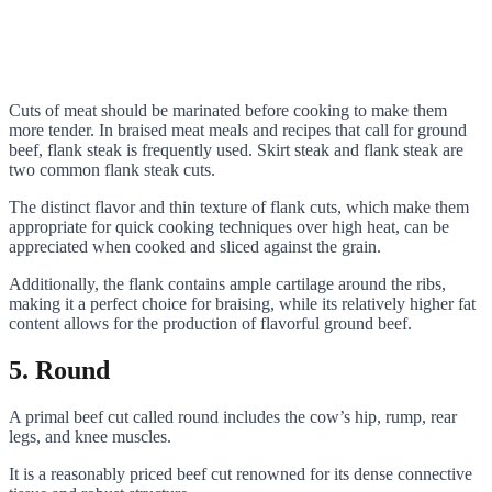
Cuts of meat should be marinated before cooking to make them
more tender. In braised meat meals and recipes that call for ground
beef, flank steak is frequently used. Skirt steak and flank steak are
two common flank steak cuts.
The distinct flavor and thin texture of flank cuts, which make them
appropriate for quick cooking techniques over high heat, can be
appreciated when cooked and sliced against the grain.
Additionally, the flank contains ample cartilage around the ribs,
making it a perfect choice for braising, while its relatively higher fat
content allows for the production of flavorful ground beef.
5. Round
A primal beef cut called round includes the cow’s hip, rump, rear
legs, and knee muscles.
It is a reasonably priced beef cut renowned for its dense connective