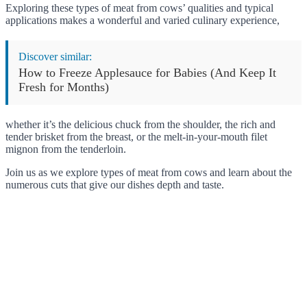
Exploring these types of meat from cows’ qualities and typical
applications makes a wonderful and varied culinary experience,
Discover similar:
How to Freeze Applesauce for Babies (And Keep It
Fresh for Months)
whether it’s the delicious chuck from the shoulder, the rich and
tender brisket from the breast, or the melt-in-your-mouth filet
mignon from the tenderloin.
Join us as we explore types of meat from cows and learn about the
numerous cuts that give our dishes depth and taste.