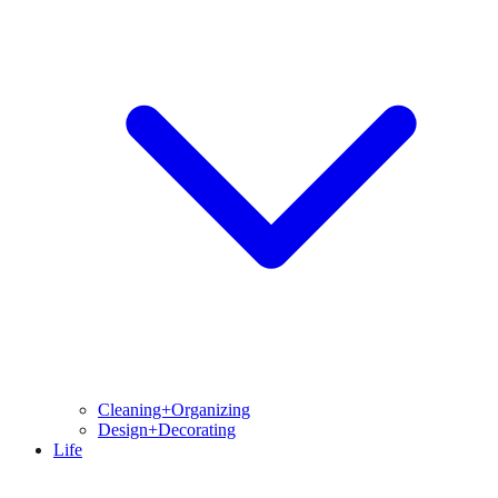
Cleaning+Organizing
Design+Decorating
Life