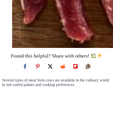
Found this helpful? Share with others!
Several types of meat from cows are available in the culinary world
to suit varied palates and cooking preferences.