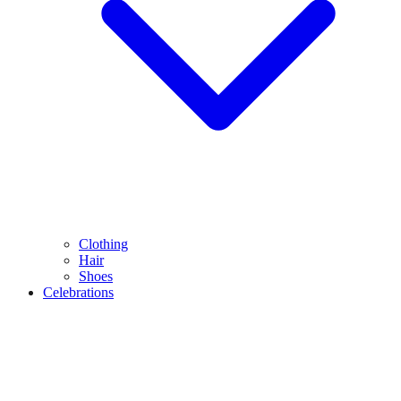
Clothing
Hair
Shoes
Celebrations