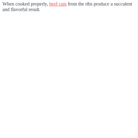
When cooked properly,
beef cuts
from the ribs produce a succulent
and flavorful result.