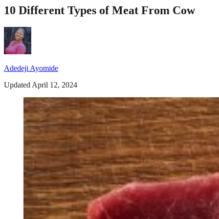
10 Different Types of Meat From Cow
Adedeji Ayomide
Updated April 12, 2024