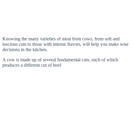
Knowing the many varieties of meat from cows, from soft and
luscious cuts to those with intense flavors, will help you make wise
decisions in the kitchen.
A cow is made up of several fundamental cuts, each of which
produces a different cut of beef.