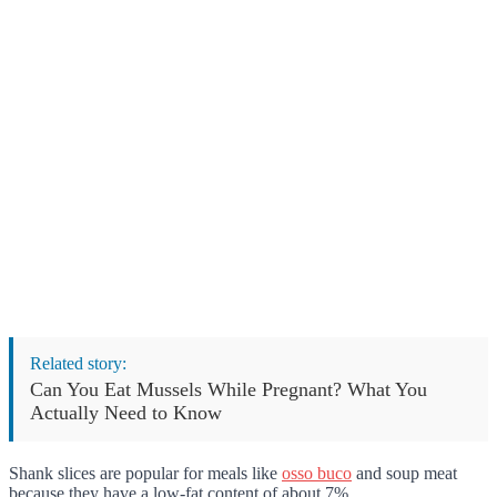
Related story:
Can You Eat Mussels While Pregnant? What You
Actually Need to Know
Shank slices are popular for meals like
osso buco
and soup meat
because they have a low-fat content of about 7%.