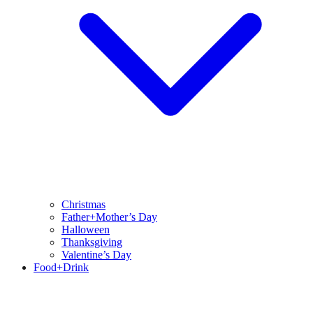
Christmas
Father+Mother’s Day
Halloween
Thanksgiving
Valentine’s Day
Food+Drink