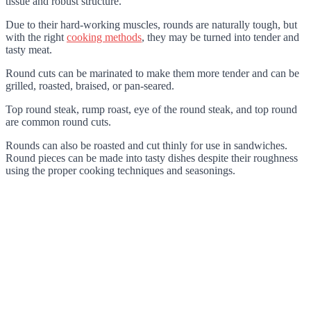
tissue and robust structure.
Due to their hard-working muscles, rounds are naturally tough, but
with the right
cooking methods
, they may be turned into tender and
tasty meat.
Round cuts can be marinated to make them more tender and can be
grilled, roasted, braised, or pan-seared.
Top round steak, rump roast, eye of the round steak, and top round
are common round cuts.
Rounds can also be roasted and cut thinly for use in sandwiches.
Round pieces can be made into tasty dishes despite their roughness
using the proper cooking techniques and seasonings.