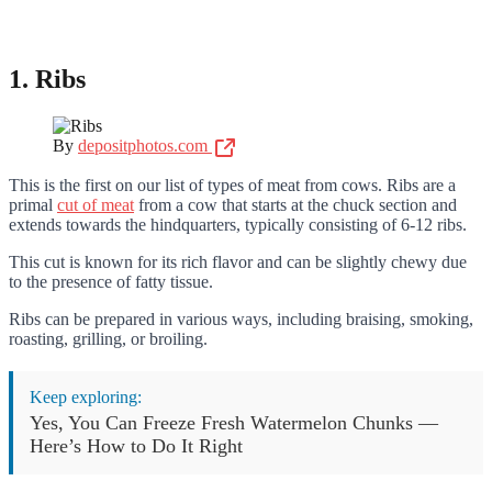
1. Ribs
By
depositphotos.com
This is the first on our list of types of meat from cows. Ribs are a
primal
cut of meat
from a cow that starts at the chuck section and
extends towards the hindquarters, typically consisting of 6-12 ribs.
This cut is known for its rich flavor and can be slightly chewy due
to the presence of fatty tissue.
Ribs can be prepared in various ways, including braising, smoking,
roasting, grilling, or broiling.
Keep exploring:
Yes, You Can Freeze Fresh Watermelon Chunks —
Here’s How to Do It Right