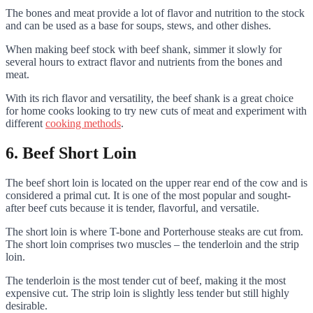
The bones and meat provide a lot of flavor and nutrition to the stock
and can be used as a base for soups, stews, and other dishes.
When making beef stock with beef shank, simmer it slowly for
several hours to extract flavor and nutrients from the bones and
meat.
With its rich flavor and versatility, the beef shank is a great choice
for home cooks looking to try new cuts of meat and experiment with
different
cooking methods
.
6. Beef Short Loin
The beef short loin is located on the upper rear end of the cow and is
considered a primal cut. It is one of the most popular and sought-
after beef cuts because it is tender, flavorful, and versatile.
The short loin is where T-bone and Porterhouse steaks are cut from.
The short loin comprises two muscles – the tenderloin and the strip
loin.
The tenderloin is the most tender cut of beef, making it the most
expensive cut. The strip loin is slightly less tender but still highly
desirable.