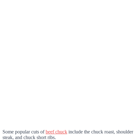
Some popular cuts of
beef chuck
include the chuck roast, shoulder
steak, and chuck short ribs.