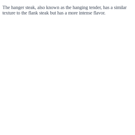
The hanger steak, also known as the hanging tender, has a similar
texture to the flank steak but has a more intense flavor.