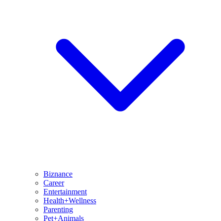
Biznance
Career
Entertainment
Health+Wellness
Parenting
Pet+Animals