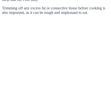
Trimming off any excess fat or connective tissue before cooking is
also important, as it can be tough and unpleasant to eat.