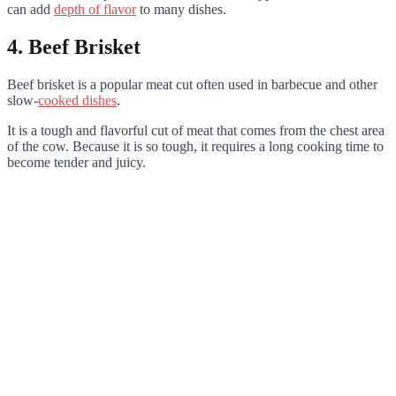
can add
depth of flavor
to many dishes.
4. Beef Brisket
Beef brisket is a popular meat cut often used in barbecue and other
slow-
cooked dishes
.
It is a tough and flavorful cut of meat that comes from the chest area
of the cow. Because it is so tough, it requires a long cooking time to
become tender and juicy.