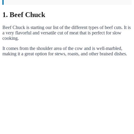
1. Beef Chuck
Beef Chuck is starting our list of the different types of beef cuts. It is
a very flavorful and versatile cut of meat that is perfect for slow
cooking.
It comes from the shoulder area of the cow and is well-marbled,
making it a great option for stews, roasts, and other braised dishes.