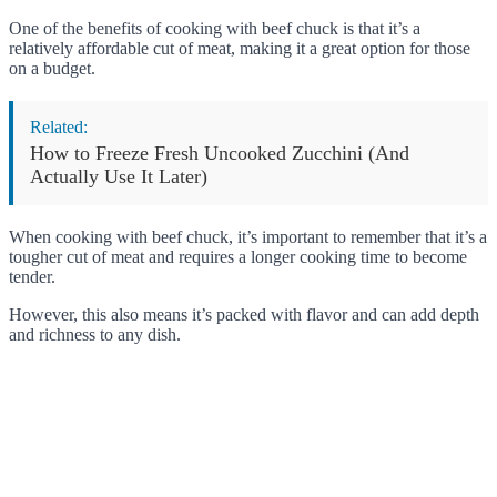
One of the benefits of cooking with beef chuck is that it’s a
relatively affordable cut of meat, making it a great option for those
on a budget.
Related:
How to Freeze Fresh Uncooked Zucchini (And
Actually Use It Later)
When cooking with beef chuck, it’s important to remember that it’s a
tougher cut of meat and requires a longer cooking time to become
tender.
However, this also means it’s packed with flavor and can add depth
and richness to any dish.