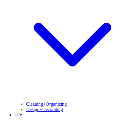
Cleaning+Organizing
Design+Decorating
Life