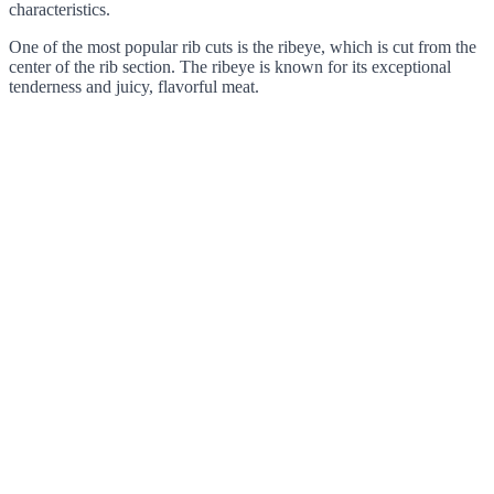
characteristics.
One of the most popular rib cuts is the ribeye, which is cut from the
center of the rib section. The ribeye is known for its exceptional
tenderness and juicy, flavorful meat.