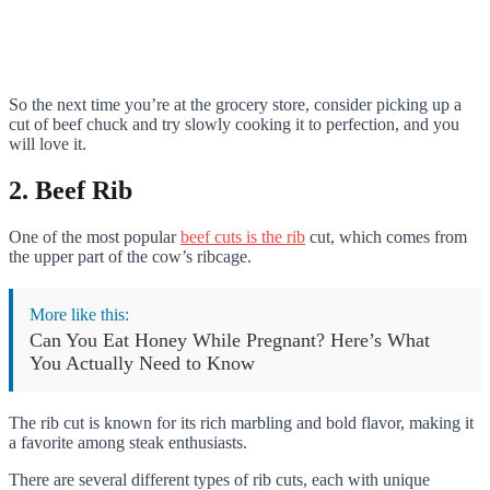
So the next time you’re at the grocery store, consider picking up a
cut of beef chuck and try slowly cooking it to perfection, and you
will love it.
2. Beef Rib
One of the most popular
beef cuts is the rib
cut, which comes from
the upper part of the cow’s ribcage.
More like this:
Can You Eat Honey While Pregnant? Here’s What
You Actually Need to Know
The rib cut is known for its rich marbling and bold flavor, making it
a favorite among steak enthusiasts.
There are several different types of rib cuts, each with unique