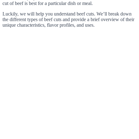
cut of beef is best for a particular dish or meal.
Luckily, we will help you understand beef cuts. We’ll break down
the different types of beef cuts and provide a brief overview of their
unique characteristics, flavor profiles, and uses.