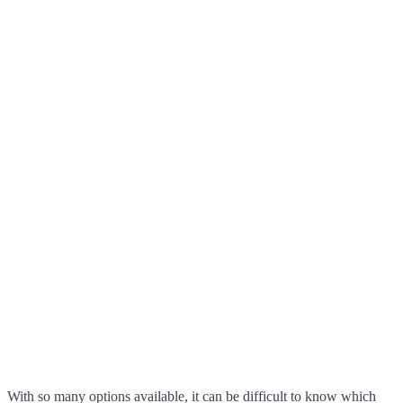
With so many options available, it can be difficult to know which