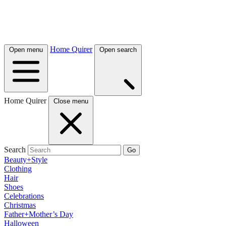
Home Quirer
Open menu
Open search
Home Quirer
Close menu
Search
Go
Beauty+Style
Clothing
Hair
Shoes
Celebrations
Christmas
Father+Mother’s Day
Halloween