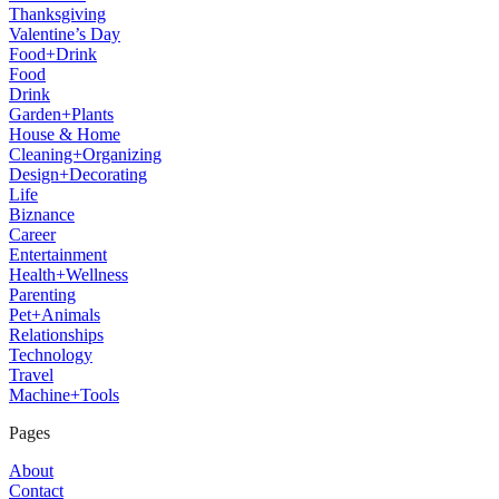
Thanksgiving
Valentine’s Day
Food+Drink
Food
Drink
Garden+Plants
House & Home
Cleaning+Organizing
Design+Decorating
Life
Biznance
Career
Entertainment
Health+Wellness
Parenting
Pet+Animals
Relationships
Technology
Travel
Machine+Tools
Pages
About
Contact