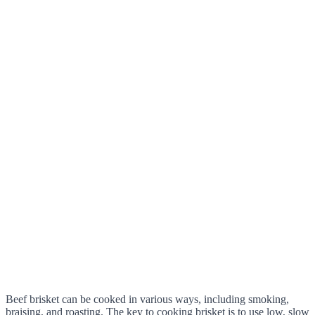
Beef brisket can be cooked in various ways, including smoking,
braising, and roasting. The key to cooking brisket is to use low, slow