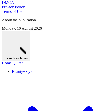
DMCA
Privacy Policy
Terms of Use
About the publication
Monday, 10 August 2026
Search archives
Home Quirer
Beauty+Style