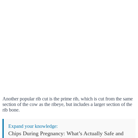
Another popular rib cut is the prime rib, which is cut from the same
section of the cow as the ribeye, but includes a larger section of the
rib bone.
Expand your knowledge:
Chips During Pregnancy: What’s Actually Safe and