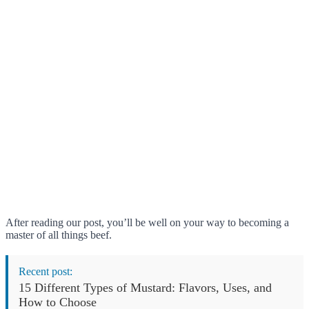
After reading our post, you’ll be well on your way to becoming a
master of all things beef.
Recent post:
15 Different Types of Mustard: Flavors, Uses, and
How to Choose