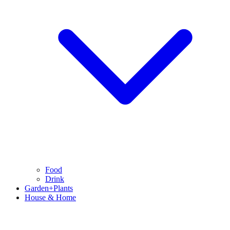
Food
Drink
Garden+Plants
House & Home