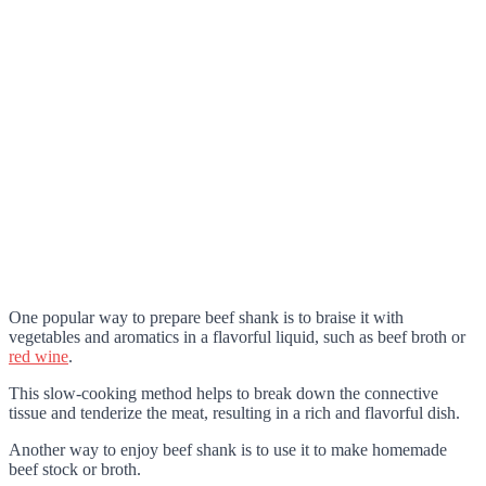
One popular way to prepare beef shank is to braise it with
vegetables and aromatics in a flavorful liquid, such as beef broth or
red wine
.
This slow-cooking method helps to break down the connective
tissue and tenderize the meat, resulting in a rich and flavorful dish.
Another way to enjoy beef shank is to use it to make homemade
beef stock or broth.