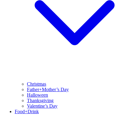
Christmas
Father+Mother’s Day
Halloween
Thanksgiving
Valentine’s Day
Food+Drink