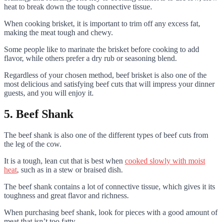
heat to break down the tough connective tissue.
When cooking brisket, it is important to trim off any excess fat,
making the meat tough and chewy.
Some people like to marinate the brisket before cooking to add
flavor, while others prefer a dry rub or seasoning blend.
Regardless of your chosen method, beef brisket is also one of the
most delicious and satisfying beef cuts that will impress your dinner
guests, and you will enjoy it.
5. Beef Shank
The beef shank is also one of the different types of beef cuts from
the leg of the cow.
It is a tough, lean cut that is best when
cooked slowly with moist
heat
, such as in a stew or braised dish.
The beef shank contains a lot of connective tissue, which gives it its
toughness and great flavor and richness.
When purchasing beef shank, look for pieces with a good amount of
meat that isn’t too fatty.