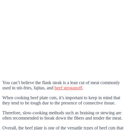
You can’t believe the flank steak is a lean cut of meat commonly
used in stir-fries, fajitas, and
beef stroganoff
.
When cooking beef plate cuts, it’s important to keep in mind that
they tend to be tough due to the presence of connective tissue.
Therefore, slow-cooking methods such as braising or stewing are
often recommended to break down the fibers and tender the meat.
Overall, the beef plate is one of the versatile types of beef cuts that