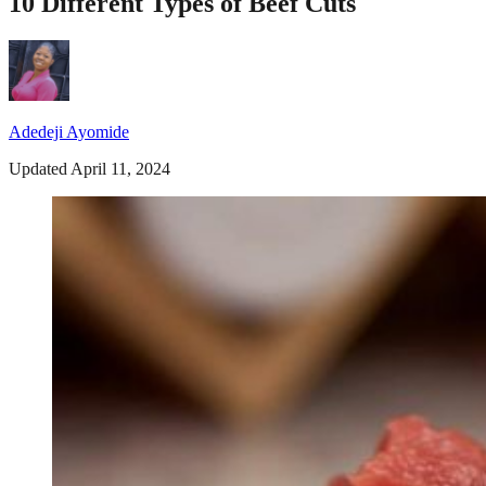
10 Different Types of Beef Cuts
Adedeji Ayomide
Updated April 11, 2024