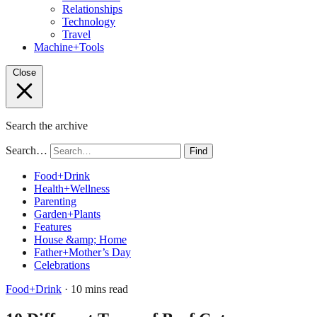
Relationships
Technology
Travel
Machine+Tools
Close
Search the archive
Search…
Find
Food+Drink
Health+Wellness
Parenting
Garden+Plants
Features
House &amp; Home
Father+Mother’s Day
Celebrations
Food+Drink
· 10 mins read