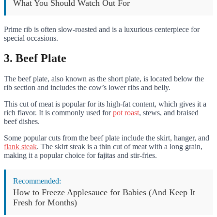
What You Should Watch Out For
Prime rib is often slow-roasted and is a luxurious centerpiece for
special occasions.
3. Beef Plate
The beef plate, also known as the short plate, is located below the
rib section and includes the cow’s lower ribs and belly.
This cut of meat is popular for its high-fat content, which gives it a
rich flavor. It is commonly used for
pot roast
, stews, and braised
beef dishes.
Some popular cuts from the beef plate include the skirt, hanger, and
flank steak
. The skirt steak is a thin cut of meat with a long grain,
making it a popular choice for fajitas and stir-fries.
Recommended:
How to Freeze Applesauce for Babies (And Keep It
Fresh for Months)