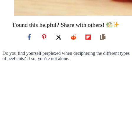
Found this helpful? Share with others!
Do you find yourself perplexed when deciphering the different types
of beef cuts? If so, you’re not alone.