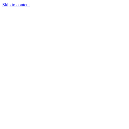
Skip to content