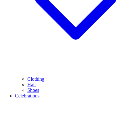
Clothing
Hair
Shoes
Celebrations