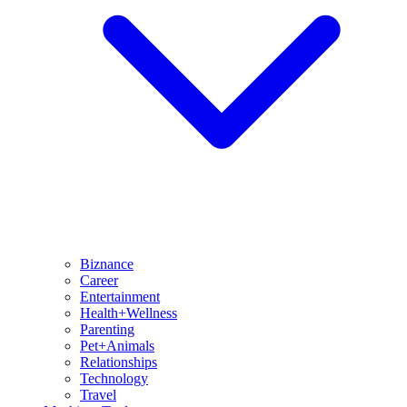
Biznance
Career
Entertainment
Health+Wellness
Parenting
Pet+Animals
Relationships
Technology
Travel