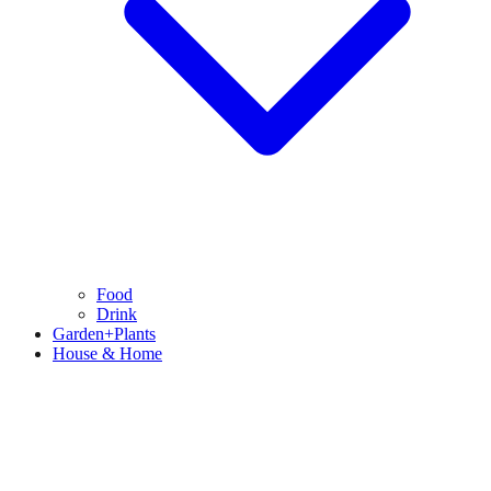
Food
Drink
Garden+Plants
House & Home