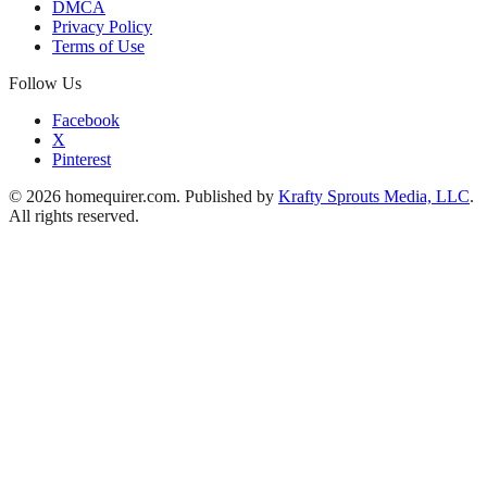
DMCA
Privacy Policy
Terms of Use
Follow Us
Facebook
X
Pinterest
© 2026 homequirer.com. Published by
Krafty Sprouts Media, LLC
.
All rights reserved.