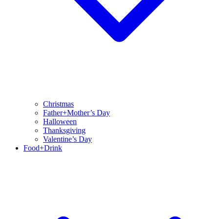
Christmas
Father+Mother’s Day
Halloween
Thanksgiving
Valentine’s Day
Food+Drink