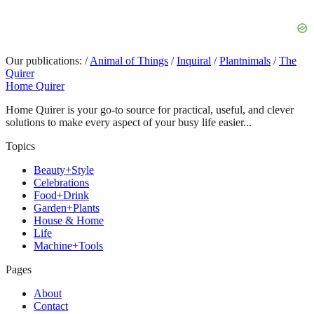
Our publications:
/
Animal of Things
/
Inquiral
/
Plantnimals
/
The
Quirer
Home Quirer
Home Quirer is your go-to source for practical, useful, and clever
solutions to make every aspect of your busy life easier...
Topics
Beauty+Style
Celebrations
Food+Drink
Garden+Plants
House & Home
Life
Machine+Tools
Pages
About
Contact