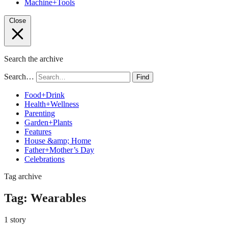
Machine+Tools
Close
Search the archive
Search…
Find
Food+Drink
Health+Wellness
Parenting
Garden+Plants
Features
House &amp; Home
Father+Mother’s Day
Celebrations
Tag archive
Tag:
Wearables
1 story