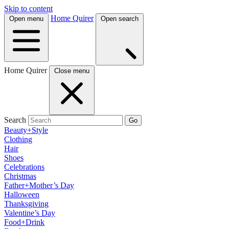
Skip to content
Home Quirer
Open menu
Open search
Home Quirer
Close menu
Search
Go
Beauty+Style
Clothing
Hair
Shoes
Celebrations
Christmas
Father+Mother’s Day
Halloween
Thanksgiving
Valentine’s Day
Food+Drink