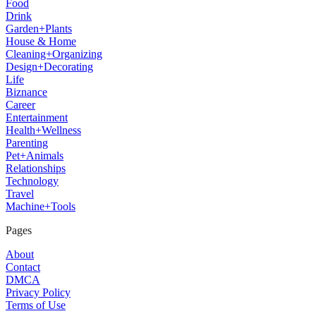
Food
Drink
Garden+Plants
House & Home
Cleaning+Organizing
Design+Decorating
Life
Biznance
Career
Entertainment
Health+Wellness
Parenting
Pet+Animals
Relationships
Technology
Travel
Machine+Tools
Pages
About
Contact
DMCA
Privacy Policy
Terms of Use