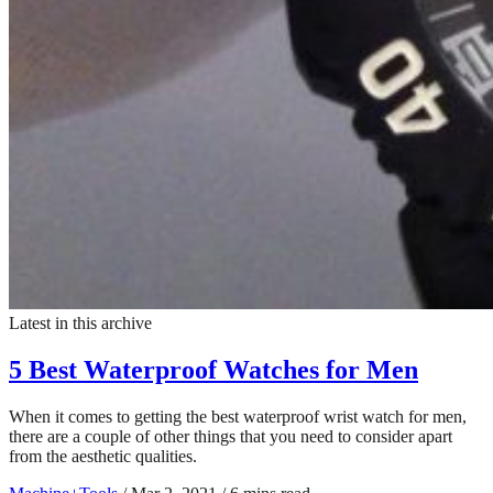
Latest in this archive
5 Best Waterproof Watches for Men
When it comes to getting the best waterproof wrist watch for men,
there are a couple of other things that you need to consider apart
from the aesthetic qualities.