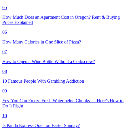
05
How Much Does an Apartment Cost in Oregon? Rent & Buying
Prices Explained
06
How Many Calories in One Slice of Pizza?
07
How to Open a Wine Bottle Without a Corkscrew?
08
10 Famous People With Gambling Addiction
09
Yes, You Can Freeze Fresh Watermelon Chunks — Here’s How to
Do It Right
10
Is Panda Express Open on Easter Sunday?