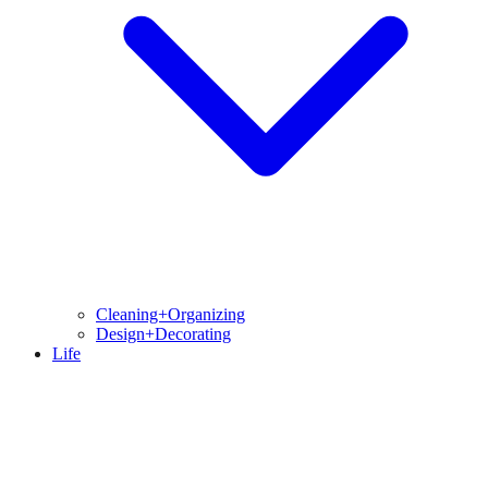
Cleaning+Organizing
Design+Decorating
Life