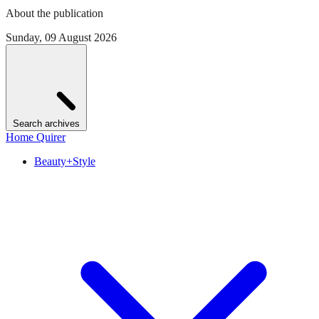
About the publication
Sunday, 09 August 2026
Search archives
Home Quirer
Beauty+Style