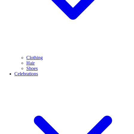
Clothing
Hair
Shoes
Celebrations