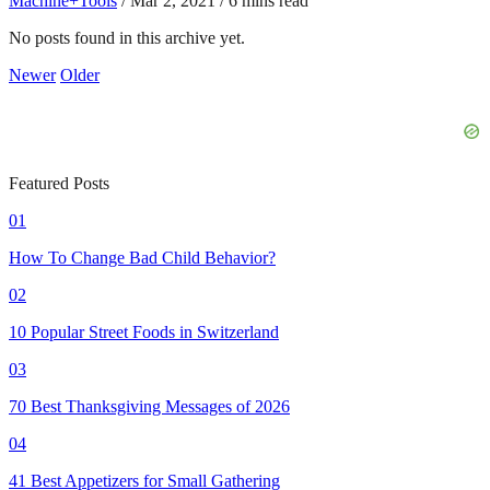
Machine+Tools
/
Mar 2, 2021
/
6 mins read
No posts found in this archive yet.
Newer
Older
Featured Posts
01
How To Change Bad Child Behavior?
02
10 Popular Street Foods in Switzerland
03
70 Best Thanksgiving Messages of 2026
04
41 Best Appetizers for Small Gathering