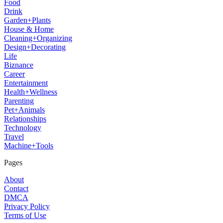
Food
Drink
Garden+Plants
House & Home
Cleaning+Organizing
Design+Decorating
Life
Biznance
Career
Entertainment
Health+Wellness
Parenting
Pet+Animals
Relationships
Technology
Travel
Machine+Tools
Pages
About
Contact
DMCA
Privacy Policy
Terms of Use