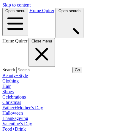
Skip to content
Home Quirer
Open menu
Open search
Home Quirer
Close menu
Search
Go
Beauty+Style
Clothing
Hair
Shoes
Celebrations
Christmas
Father+Mother’s Day
Halloween
Thanksgiving
Valentine’s Day
Food+Drink