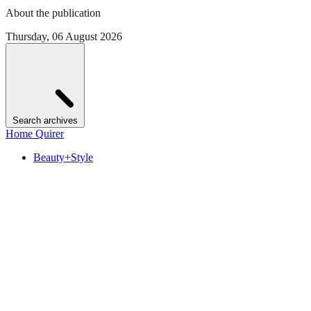
About the publication
Thursday, 06 August 2026
Search archives
Home Quirer
Beauty+Style