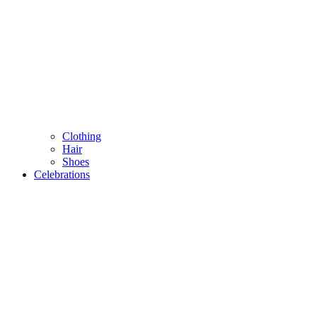
Clothing
Hair
Shoes
Celebrations