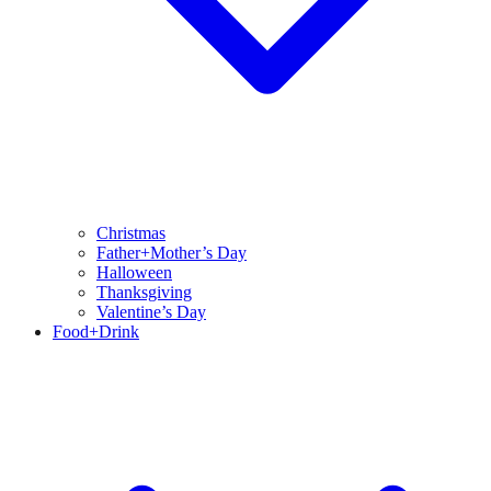
Christmas
Father+Mother’s Day
Halloween
Thanksgiving
Valentine’s Day
Food+Drink