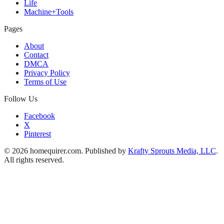
Life
Machine+Tools
Pages
About
Contact
DMCA
Privacy Policy
Terms of Use
Follow Us
Facebook
X
Pinterest
© 2026 homequirer.com. Published by
Krafty Sprouts Media, LLC
.
All rights reserved.