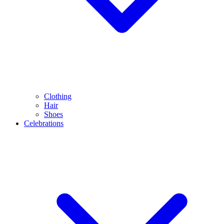
Clothing
Hair
Shoes
Celebrations