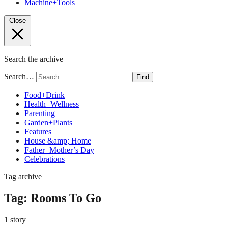
Machine+Tools
Close
Search the archive
Search…
Find
Food+Drink
Health+Wellness
Parenting
Garden+Plants
Features
House &amp; Home
Father+Mother’s Day
Celebrations
Tag archive
Tag:
Rooms To Go
1 story