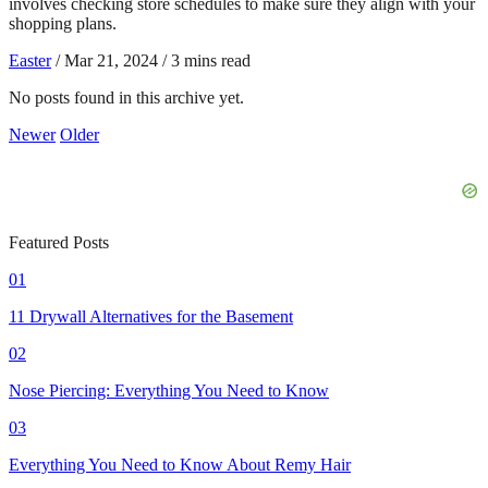
involves checking store schedules to make sure they align with your
shopping plans.
Easter
/
Mar 21, 2024
/
3 mins read
No posts found in this archive yet.
Newer
Older
Featured Posts
01
11 Drywall Alternatives for the Basement
02
Nose Piercing: Everything You Need to Know
03
Everything You Need to Know About Remy Hair