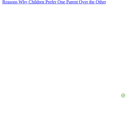
Reasons Why Children Prefer One Parent Over the Other