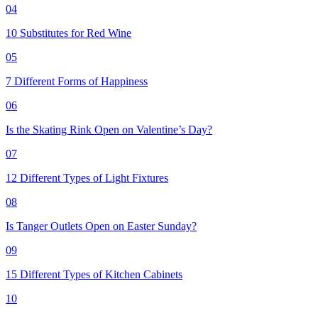
04
10 Substitutes for Red Wine
05
7 Different Forms of Happiness
06
Is the Skating Rink Open on Valentine’s Day?
07
12 Different Types of Light Fixtures
08
Is Tanger Outlets Open on Easter Sunday?
09
15 Different Types of Kitchen Cabinets
10