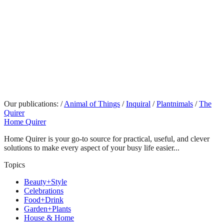
Our publications:
/
Animal of Things
/
Inquiral
/
Plantnimals
/
The
Quirer
Home Quirer
Home Quirer is your go-to source for practical, useful, and clever
solutions to make every aspect of your busy life easier...
Topics
Beauty+Style
Celebrations
Food+Drink
Garden+Plants
House & Home