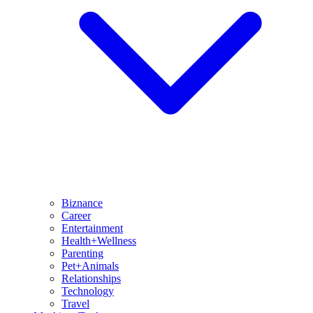
Biznance
Career
Entertainment
Health+Wellness
Parenting
Pet+Animals
Relationships
Technology
Travel