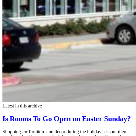
Latest in this archive
Is Rooms To Go Open on Easter Sunday?
Shopping for furniture and décor during the holiday season often