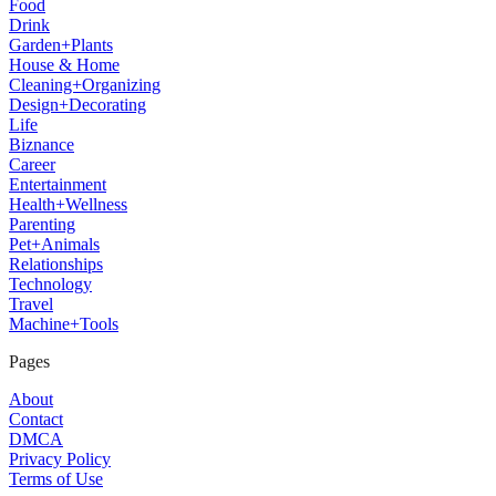
Food
Drink
Garden+Plants
House & Home
Cleaning+Organizing
Design+Decorating
Life
Biznance
Career
Entertainment
Health+Wellness
Parenting
Pet+Animals
Relationships
Technology
Travel
Machine+Tools
Pages
About
Contact
DMCA
Privacy Policy
Terms of Use