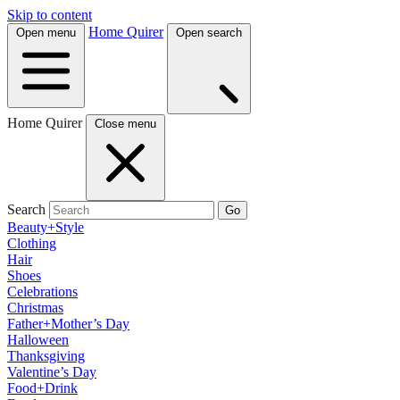
Skip to content
Home Quirer
Open menu
Open search
Home Quirer
Close menu
Search
Go
Beauty+Style
Clothing
Hair
Shoes
Celebrations
Christmas
Father+Mother’s Day
Halloween
Thanksgiving
Valentine’s Day
Food+Drink