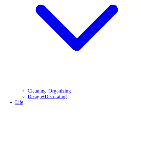
Cleaning+Organizing
Design+Decorating
Life