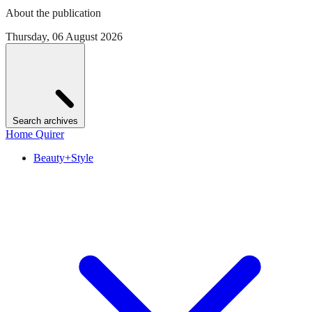
About the publication
Thursday, 06 August 2026
Search archives
Home Quirer
Beauty+Style