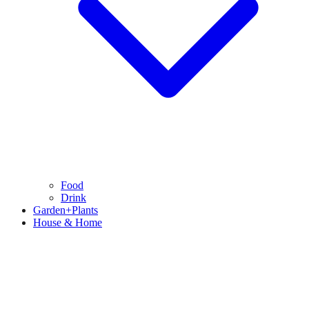
Food
Drink
Garden+Plants
House & Home