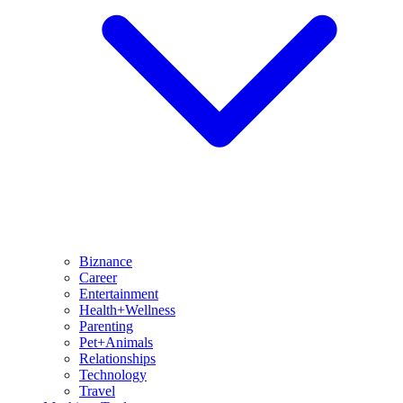
Biznance
Career
Entertainment
Health+Wellness
Parenting
Pet+Animals
Relationships
Technology
Travel