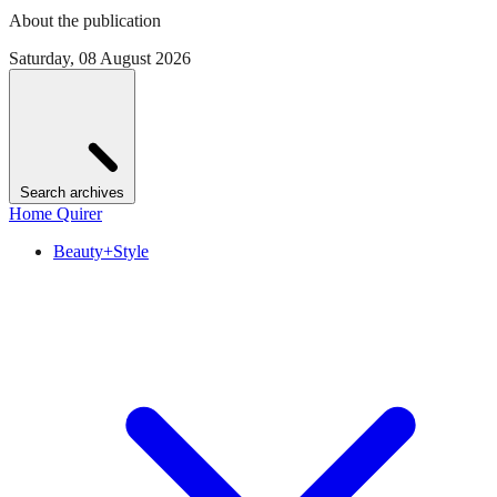
About the publication
Saturday, 08 August 2026
Search archives
Home Quirer
Beauty+Style