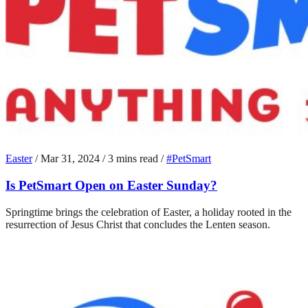
Easter
/
Mar 31, 2024
/
3 mins read
/
#PetSmart
Is PetSmart Open on Easter Sunday?
Springtime brings the celebration of Easter, a holiday rooted in the
resurrection of Jesus Christ that concludes the Lenten season.