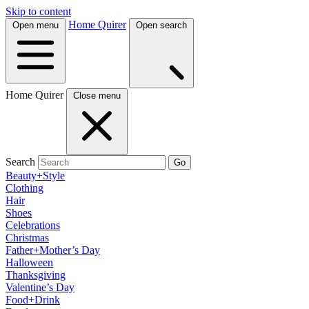
Skip to content
Home Quirer
Open menu
Open search
Home Quirer
Close menu
Search
Go
Beauty+Style
Clothing
Hair
Shoes
Celebrations
Christmas
Father+Mother’s Day
Halloween
Thanksgiving
Valentine’s Day
Food+Drink