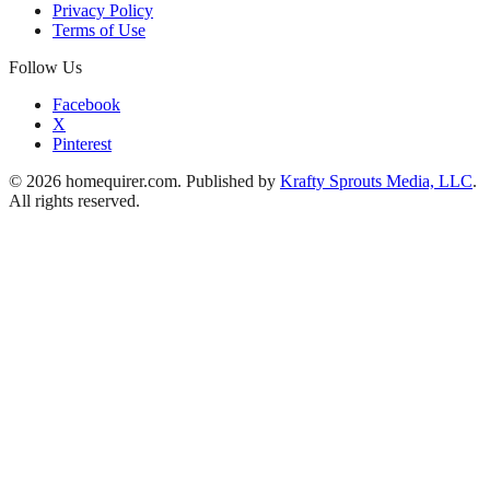
Privacy Policy
Terms of Use
Follow Us
Facebook
X
Pinterest
© 2026 homequirer.com. Published by
Krafty Sprouts Media, LLC
.
All rights reserved.