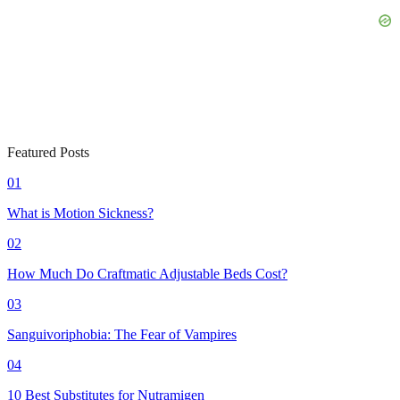
Featured Posts
01
What is Motion Sickness?
02
How Much Do Craftmatic Adjustable Beds Cost?
03
Sanguivoriphobia: The Fear of Vampires
04
10 Best Substitutes for Nutramigen