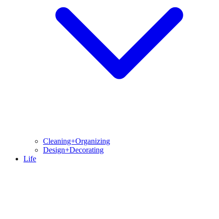
Cleaning+Organizing
Design+Decorating
Life