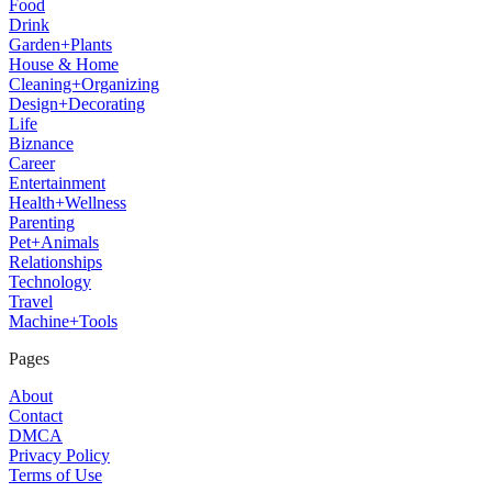
Food
Drink
Garden+Plants
House & Home
Cleaning+Organizing
Design+Decorating
Life
Biznance
Career
Entertainment
Health+Wellness
Parenting
Pet+Animals
Relationships
Technology
Travel
Machine+Tools
Pages
About
Contact
DMCA
Privacy Policy
Terms of Use