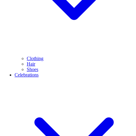
Clothing
Hair
Shoes
Celebrations