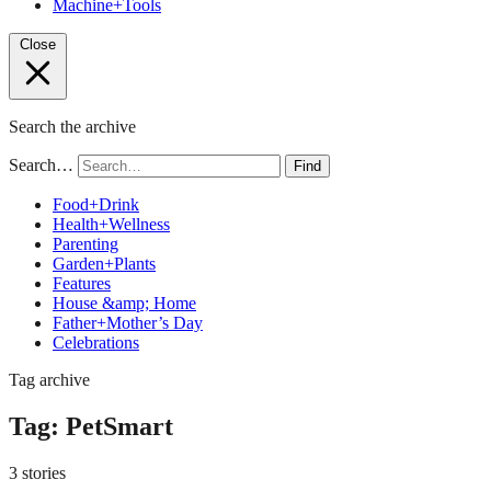
Machine+Tools
Close
Search the archive
Search…
Find
Food+Drink
Health+Wellness
Parenting
Garden+Plants
Features
House &amp; Home
Father+Mother’s Day
Celebrations
Tag archive
Tag:
PetSmart
3 stories