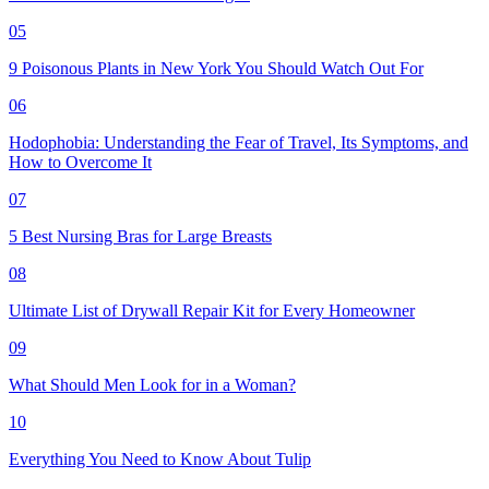
05
9 Poisonous Plants in New York You Should Watch Out For
06
Hodophobia: Understanding the Fear of Travel, Its Symptoms, and
How to Overcome It
07
5 Best Nursing Bras for Large Breasts
08
Ultimate List of Drywall Repair Kit for Every Homeowner
09
What Should Men Look for in a Woman?
10
Everything You Need to Know About Tulip