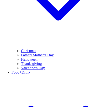
Christmas
Father+Mother’s Day
Halloween
Thanksgiving
Valentine’s Day
Food+Drink