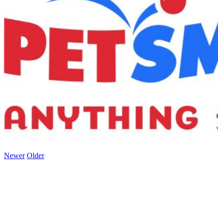
Newer
Older