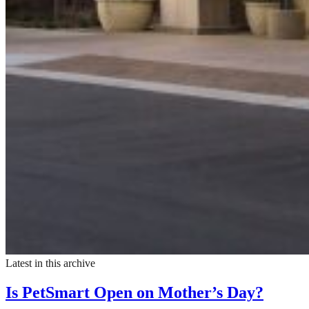
Latest in this archive
Is PetSmart Open on Mother’s Day?