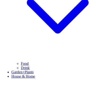
Food
Drink
Garden+Plants
House & Home