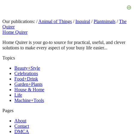
Our publications:
/
Animal of Things
/
Inquiral
/
Plantnimals
/
The
Quirer
Home Quirer
Home Quirer is your go-to source for practical, useful, and clever
solutions to make every aspect of your busy life easier...
Topics
Beauty+Style
Celebrations
Food+Drink
Garden+Plants
House & Home
Life
Machine+Tools
Pages
About
Contact
DMCA