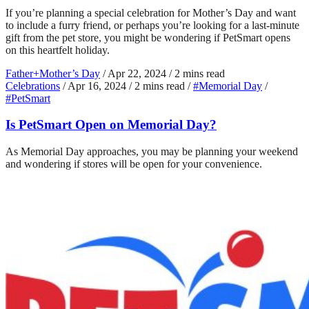
If you’re planning a special celebration for Mother’s Day and want
to include a furry friend, or perhaps you’re looking for a last-minute
gift from the pet store, you might be wondering if PetSmart opens
on this heartfelt holiday.
Father+Mother’s Day
/
Apr 22, 2024
/
2 mins read
Celebrations
/
Apr 16, 2024
/
2 mins read
/
#Memorial Day
/
#PetSmart
Is PetSmart Open on Memorial Day?
As Memorial Day approaches, you may be planning your weekend
and wondering if stores will be open for your convenience.