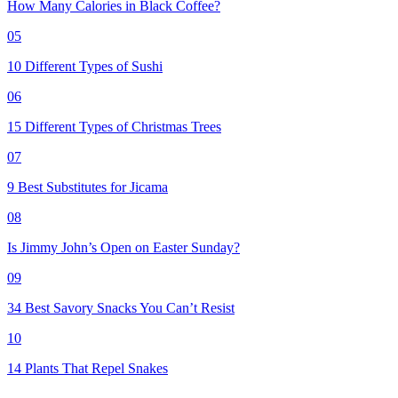
How Many Calories in Black Coffee?
05
10 Different Types of Sushi
06
15 Different Types of Christmas Trees
07
9 Best Substitutes for Jicama
08
Is Jimmy John’s Open on Easter Sunday?
09
34 Best Savory Snacks You Can’t Resist
10
14 Plants That Repel Snakes