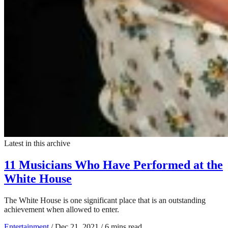
Latest in this archive
11 Musicians Who Have Performed at the
White House
The White House is one significant place that is an outstanding
achievement when allowed to enter.
Entertainment
/
Dec 21, 2021
/
6 mins read