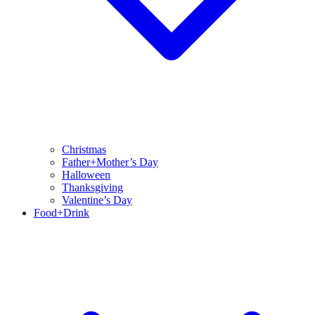
Christmas
Father+Mother’s Day
Halloween
Thanksgiving
Valentine’s Day
Food+Drink