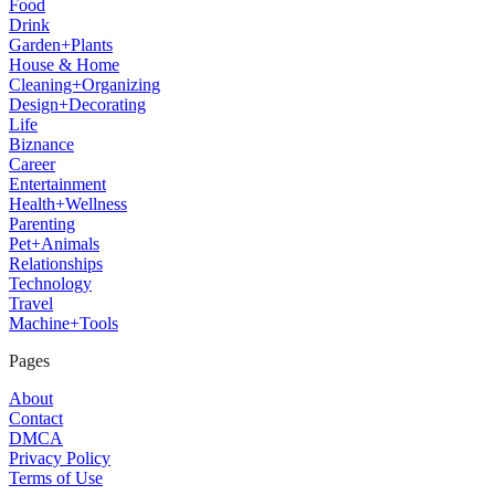
Food
Drink
Garden+Plants
House & Home
Cleaning+Organizing
Design+Decorating
Life
Biznance
Career
Entertainment
Health+Wellness
Parenting
Pet+Animals
Relationships
Technology
Travel
Machine+Tools
Pages
About
Contact
DMCA
Privacy Policy
Terms of Use