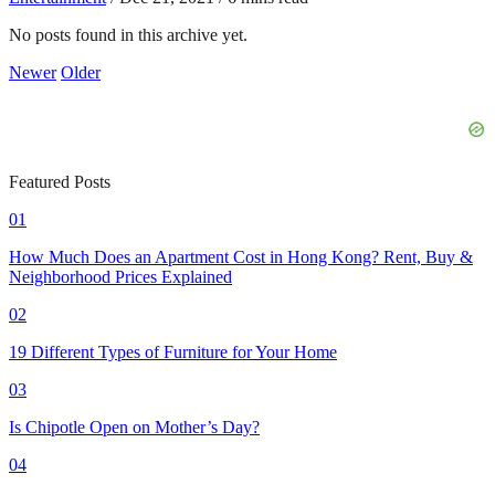
No posts found in this archive yet.
Newer
Older
Featured Posts
01
How Much Does an Apartment Cost in Hong Kong? Rent, Buy &
Neighborhood Prices Explained
02
19 Different Types of Furniture for Your Home
03
Is Chipotle Open on Mother’s Day?
04