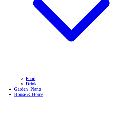
Food
Drink
Garden+Plants
House & Home