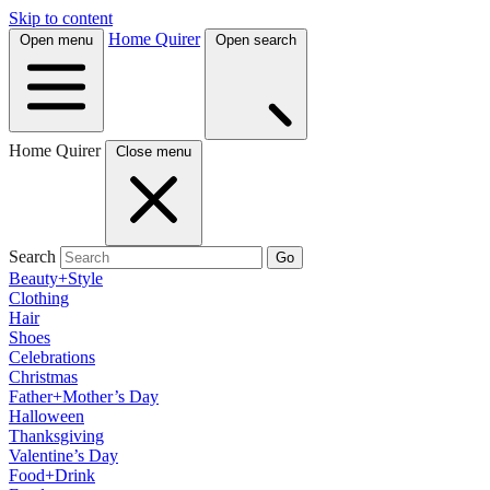
Skip to content
Home Quirer
Open menu
Open search
Home Quirer
Close menu
Search
Go
Beauty+Style
Clothing
Hair
Shoes
Celebrations
Christmas
Father+Mother’s Day
Halloween
Thanksgiving
Valentine’s Day
Food+Drink