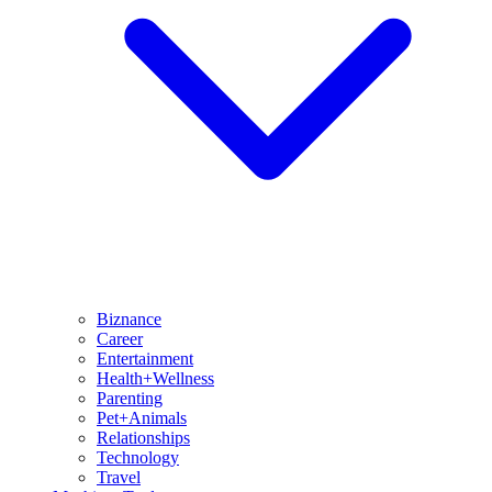
Biznance
Career
Entertainment
Health+Wellness
Parenting
Pet+Animals
Relationships
Technology
Travel