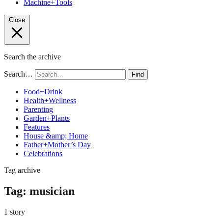
Machine+Tools
Close
Search the archive
Search…
Find
Food+Drink
Health+Wellness
Parenting
Garden+Plants
Features
House &amp; Home
Father+Mother’s Day
Celebrations
Tag archive
Tag:
musician
1 story