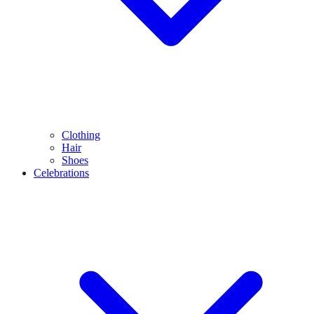
Clothing
Hair
Shoes
Celebrations