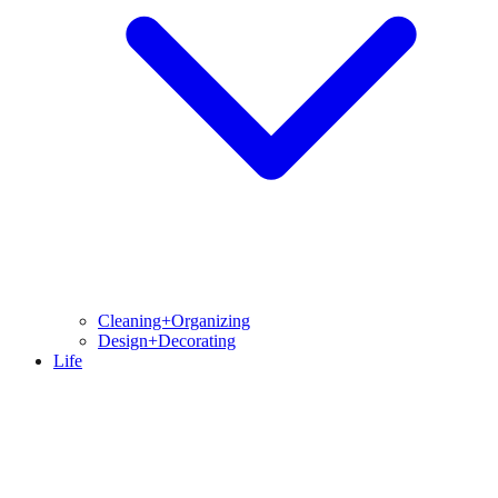
Cleaning+Organizing
Design+Decorating
Life