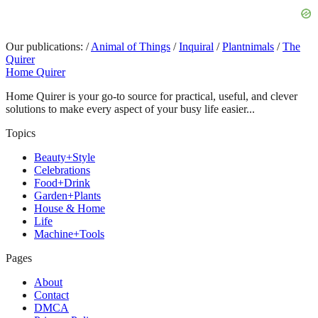
Our publications:
/
Animal of Things
/
Inquiral
/
Plantnimals
/
The
Quirer
Home Quirer
Home Quirer is your go-to source for practical, useful, and clever
solutions to make every aspect of your busy life easier...
Topics
Beauty+Style
Celebrations
Food+Drink
Garden+Plants
House & Home
Life
Machine+Tools
Pages
About
Contact
DMCA