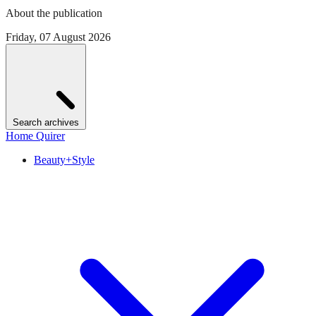
About the publication
Friday, 07 August 2026
Search archives
Home Quirer
Beauty+Style