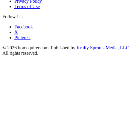
Privacy Policy
Terms of Use
Follow Us
Facebook
X
Pinterest
© 2026 homequirer.com. Published by
Krafty Sprouts Media, LLC
.
All rights reserved.