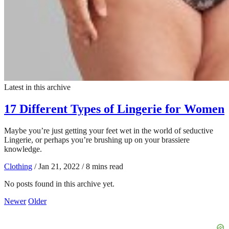
Latest in this archive
17 Different Types of Lingerie for Women
Maybe you’re just getting your feet wet in the world of seductive
Lingerie, or perhaps you’re brushing up on your brassiere
knowledge.
Clothing
/
Jan 21, 2022
/
8 mins read
No posts found in this archive yet.
Newer
Older