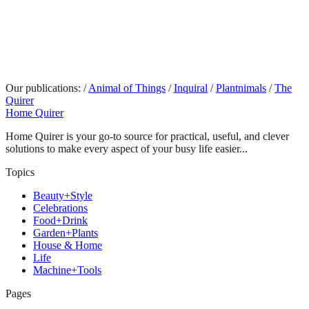
Our publications:
/
Animal of Things
/
Inquiral
/
Plantnimals
/
The
Quirer
Home Quirer
Home Quirer is your go-to source for practical, useful, and clever
solutions to make every aspect of your busy life easier...
Topics
Beauty+Style
Celebrations
Food+Drink
Garden+Plants
House & Home
Life
Machine+Tools
Pages