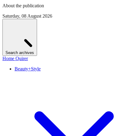
About the publication
Saturday, 08 August 2026
Search archives
Home Quirer
Beauty+Style