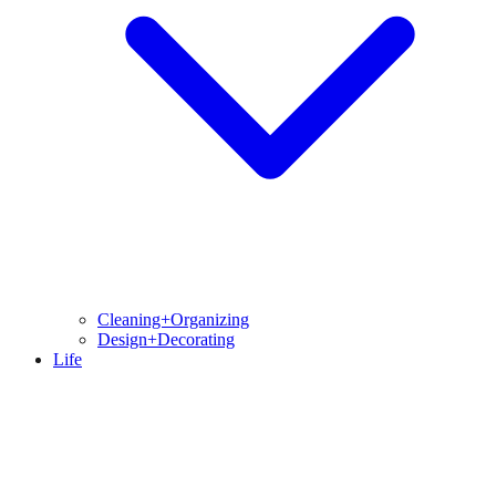
Cleaning+Organizing
Design+Decorating
Life