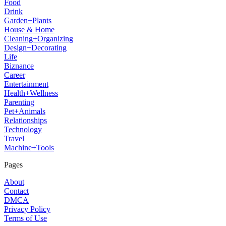
Food
Drink
Garden+Plants
House & Home
Cleaning+Organizing
Design+Decorating
Life
Biznance
Career
Entertainment
Health+Wellness
Parenting
Pet+Animals
Relationships
Technology
Travel
Machine+Tools
Pages
About
Contact
DMCA
Privacy Policy
Terms of Use