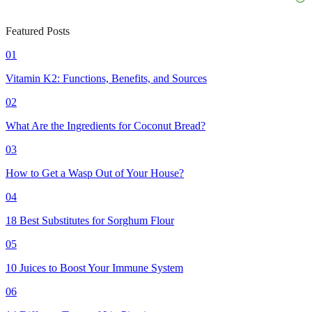
Featured Posts
01
Vitamin K2: Functions, Benefits, and Sources
02
What Are the Ingredients for Coconut Bread?
03
How to Get a Wasp Out of Your House?
04
18 Best Substitutes for Sorghum Flour
05
10 Juices to Boost Your Immune System
06