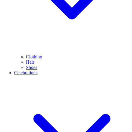
Clothing
Hair
Shoes
Celebrations