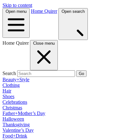
Skip to content
Home Quirer
Open menu
Open search
Home Quirer
Close menu
Search
Go
Beauty+Style
Clothing
Hair
Shoes
Celebrations
Christmas
Father+Mother’s Day
Halloween
Thanksgiving
Valentine’s Day
Food+Drink