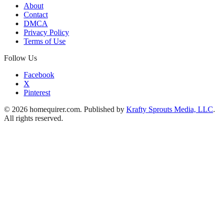
About
Contact
DMCA
Privacy Policy
Terms of Use
Follow Us
Facebook
X
Pinterest
© 2026 homequirer.com. Published by
Krafty Sprouts Media, LLC
.
All rights reserved.