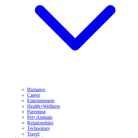
Biznance
Career
Entertainment
Health+Wellness
Parenting
Pet+Animals
Relationships
Technology
Travel