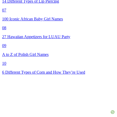
14 Different Types of Lip Piercing
07
100 Iconic African Baby Girl Names
08
27 Hawaiian Appetizers for LUAU Party
09
A to Z of Polish Girl Names
10
6 Different Types of Corn and How They’re Used