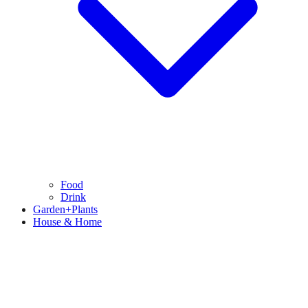
Food
Drink
Garden+Plants
House & Home