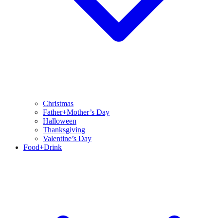
Christmas
Father+Mother’s Day
Halloween
Thanksgiving
Valentine’s Day
Food+Drink