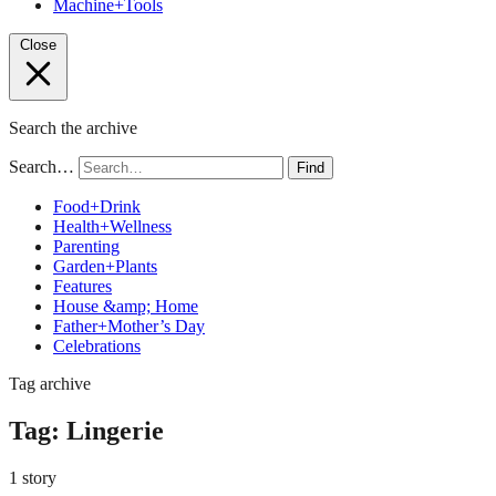
Machine+Tools
Close
Search the archive
Search…
Find
Food+Drink
Health+Wellness
Parenting
Garden+Plants
Features
House &amp; Home
Father+Mother’s Day
Celebrations
Tag archive
Tag:
Lingerie
1 story