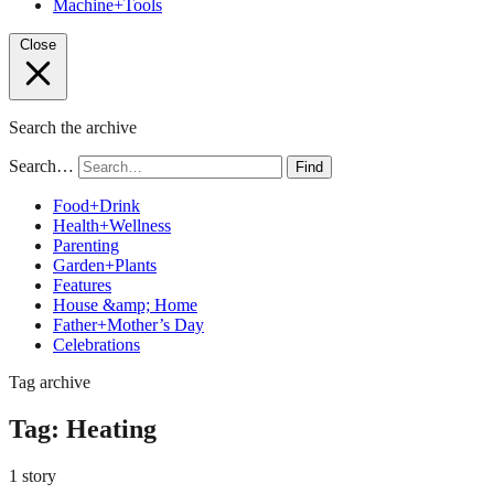
Machine+Tools
Close
Search the archive
Search…
Find
Food+Drink
Health+Wellness
Parenting
Garden+Plants
Features
House &amp; Home
Father+Mother’s Day
Celebrations
Tag archive
Tag:
Heating
1 story