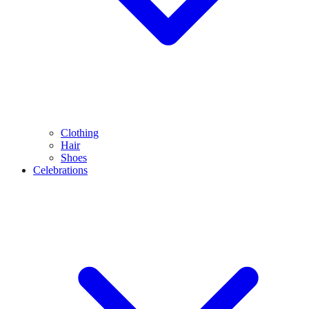
Clothing
Hair
Shoes
Celebrations