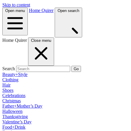
Skip to content
Home Quirer
Open menu
Open search
Home Quirer
Close menu
Search
Go
Beauty+Style
Clothing
Hair
Shoes
Celebrations
Christmas
Father+Mother’s Day
Halloween
Thanksgiving
Valentine’s Day
Food+Drink