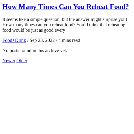
How Many Times Can You Reheat Food?
It seems like a simple question, but the answer might surprise you!
How many times can you reheat food? You’d think that reheating
food would be just as good every
Food+Drink
/
Sep 23, 2022
/
4 mins read
No posts found in this archive yet.
Newer
Older