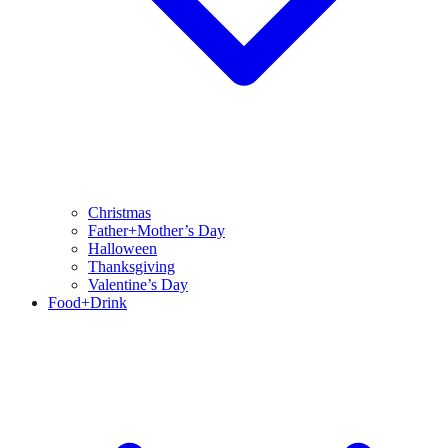
Christmas
Father+Mother’s Day
Halloween
Thanksgiving
Valentine’s Day
Food+Drink