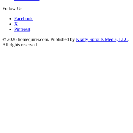
Follow Us
Facebook
X
Pinterest
© 2026 homequirer.com. Published by
Krafty Sprouts Media, LLC
.
All rights reserved.