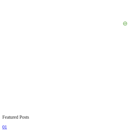
Featured Posts
01