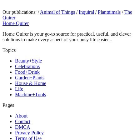
Our publications:
/
Animal of Things
/
Inquiral
/
Plantnimals
/
The
Quirer
Home Quirer
Home Quirer is your go-to source for practical, useful, and clever
solutions to make every aspect of your busy life easier...
Topics
Beauty+Style
Celebrations
Food+Drink
Garden+Plants
House & Home
Life
Machine+Tools
Pages
About
Contact
DMCA
Privacy Policy
Terms of Use