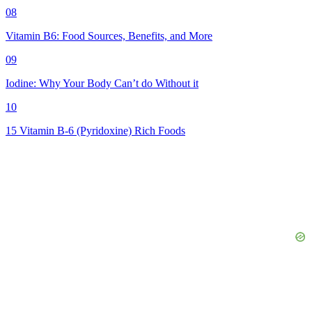
08
Vitamin B6: Food Sources, Benefits, and More
09
Iodine: Why Your Body Can’t do Without it
10
15 Vitamin B-6 (Pyridoxine) Rich Foods