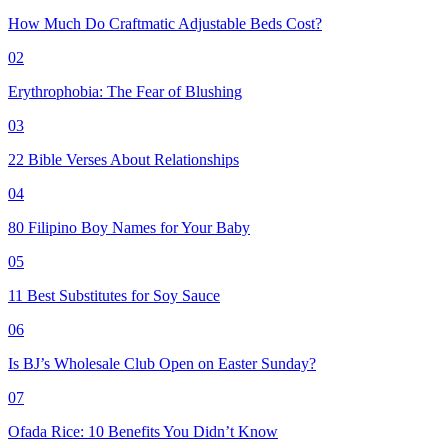
How Much Do Craftmatic Adjustable Beds Cost?
02
Erythrophobia: The Fear of Blushing
03
22 Bible Verses About Relationships
04
80 Filipino Boy Names for Your Baby
05
11 Best Substitutes for Soy Sauce
06
Is BJ’s Wholesale Club Open on Easter Sunday?
07
Ofada Rice: 10 Benefits You Didn’t Know