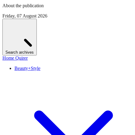
About the publication
Friday, 07 August 2026
Search archives
Home Quirer
Beauty+Style