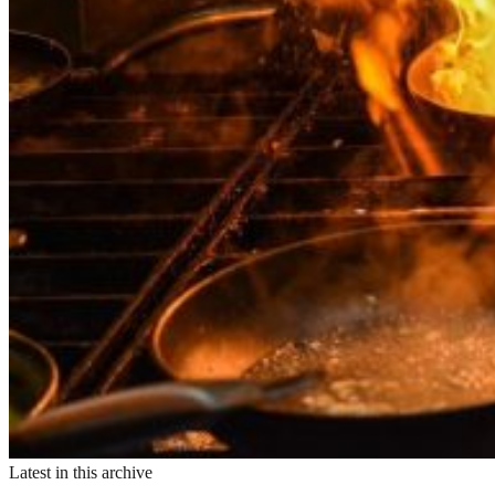
Latest in this archive