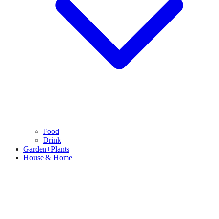
Food
Drink
Garden+Plants
House & Home