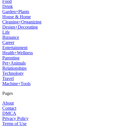
Food
Drink
Garden+Plants
House & Home
Cleaning+Organizing
Design+Decorating
Life
Biznance
Career
Entertainment
Health+Wellness
Parenting
Pet+Animals
Relationships
Technology
Travel
Machine+Tools
Pages
About
Contact
DMCA
Privacy Policy
Terms of Use