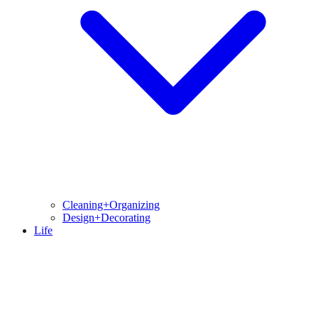
Cleaning+Organizing
Design+Decorating
Life