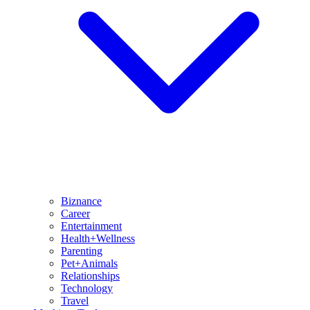
Biznance
Career
Entertainment
Health+Wellness
Parenting
Pet+Animals
Relationships
Technology
Travel