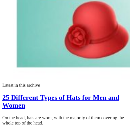
Latest in this archive
25 Different Types of Hats for Men and
Women
On the head, hats are worn, with the majority of them covering the
whole top of the head.