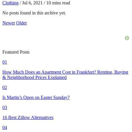
Clothing
/
Jul 6, 2021
/
10 mins read
No posts found in this archive yet.
Newer
Older
Featured Posts
01
How Much Does an Apartment Cost in Frankfurt? Renting, Buying
& Neighborhood Prices Explained
02
Is Martin’s Open on Easter Sunday?
03
16 Best Zillow Alternatives
04