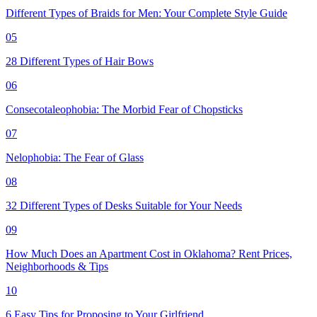
Different Types of Braids for Men: Your Complete Style Guide
05
28 Different Types of Hair Bows
06
Consecotaleophobia: The Morbid Fear of Chopsticks
07
Nelophobia: The Fear of Glass
08
32 Different Types of Desks Suitable for Your Needs
09
How Much Does an Apartment Cost in Oklahoma? Rent Prices,
Neighborhoods & Tips
10
6 Easy Tips for Proposing to Your Girlfriend