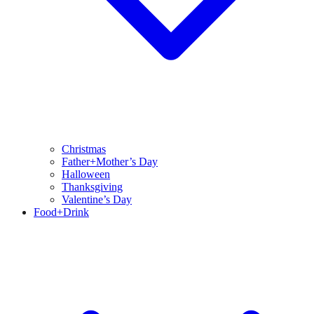
Christmas
Father+Mother’s Day
Halloween
Thanksgiving
Valentine’s Day
Food+Drink