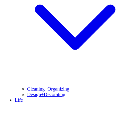
Cleaning+Organizing
Design+Decorating
Life