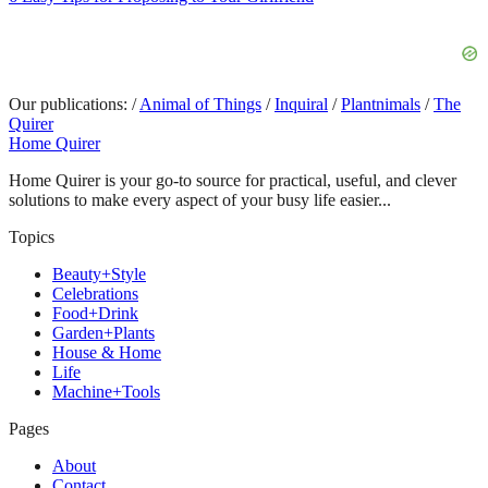
Our publications:
/
Animal of Things
/
Inquiral
/
Plantnimals
/
The
Quirer
Home Quirer
Home Quirer is your go-to source for practical, useful, and clever
solutions to make every aspect of your busy life easier...
Topics
Beauty+Style
Celebrations
Food+Drink
Garden+Plants
House & Home
Life
Machine+Tools
Pages
About
Contact