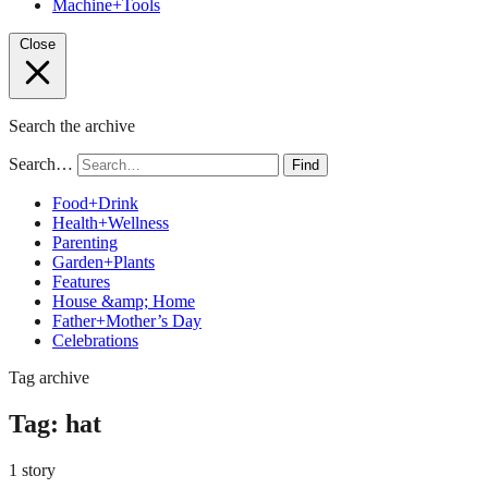
Machine+Tools
Close
Search the archive
Search…
Find
Food+Drink
Health+Wellness
Parenting
Garden+Plants
Features
House &amp; Home
Father+Mother’s Day
Celebrations
Tag archive
Tag:
hat
1 story