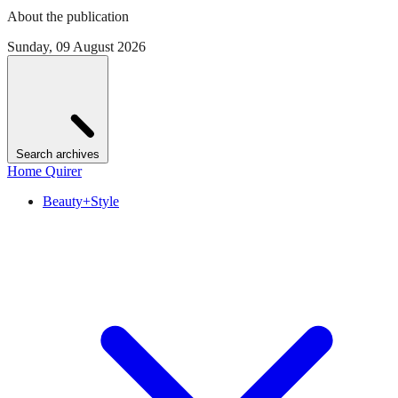
About the publication
Sunday, 09 August 2026
Search archives
Home Quirer
Beauty+Style