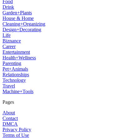
Food
Drink
Garden+Plants
House & Home
Cleaning+Organizing
Design+Decorating
Life
Biznance
Career
Entertainment
Health+Wellness
Parenting
Pet+Animals
Relationships
Technology
Travel
Machine+Tools
Pages
About
Contact
DMCA
Privacy Policy
Terms of Use