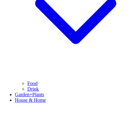
Food
Drink
Garden+Plants
House & Home