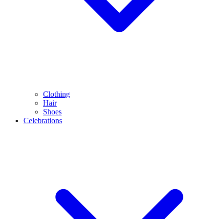
Clothing
Hair
Shoes
Celebrations