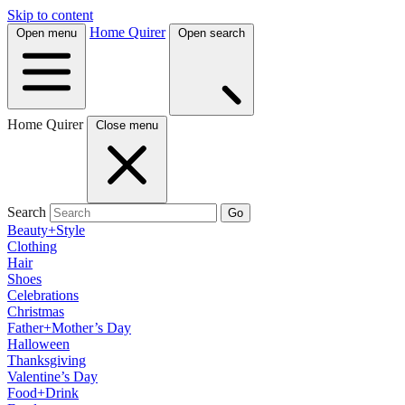
Skip to content
Home Quirer
Open menu
Open search
Home Quirer
Close menu
Search
Go
Beauty+Style
Clothing
Hair
Shoes
Celebrations
Christmas
Father+Mother’s Day
Halloween
Thanksgiving
Valentine’s Day
Food+Drink