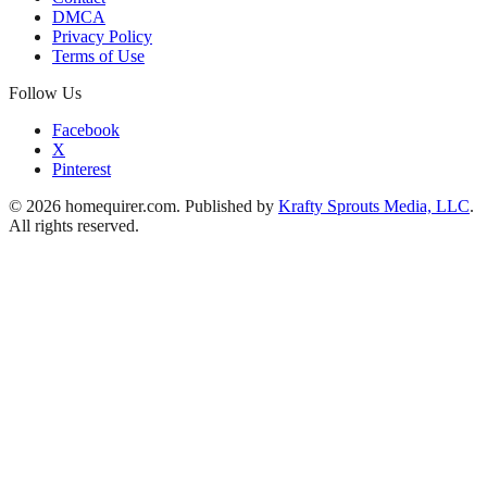
DMCA
Privacy Policy
Terms of Use
Follow Us
Facebook
X
Pinterest
© 2026 homequirer.com. Published by
Krafty Sprouts Media, LLC
.
All rights reserved.