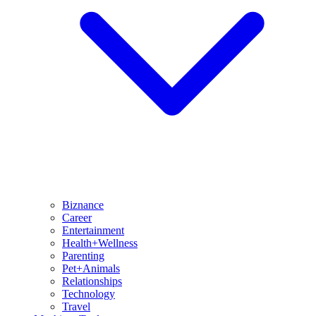
Biznance
Career
Entertainment
Health+Wellness
Parenting
Pet+Animals
Relationships
Technology
Travel