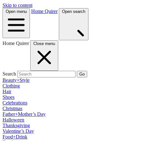
Skip to content
Home Quirer
Open menu
Open search
Home Quirer
Close menu
Search
Go
Beauty+Style
Clothing
Hair
Shoes
Celebrations
Christmas
Father+Mother’s Day
Halloween
Thanksgiving
Valentine’s Day
Food+Drink