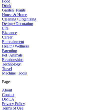
Food
Drink
Garden+Plants
House & Home
Cleaning+Organizing
Design+Decorating
Life
Biznance
Career
Entertainment
Health+Wellness
Parenting
Pet+Animals
Relationships
Technology
Travel
Machine+Tools
Pages
About
Contact
DMCA
Privacy Policy
Terms of Use