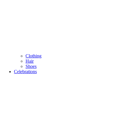
Clothing
Hair
Shoes
Celebrations