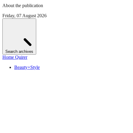
About the publication
Friday, 07 August 2026
Search archives
Home Quirer
Beauty+Style