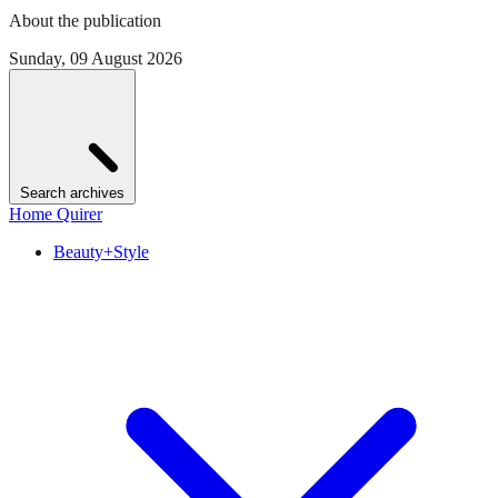
About the publication
Sunday, 09 August 2026
Search archives
Home Quirer
Beauty+Style