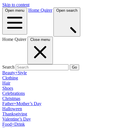
Skip to content
Home Quirer
Open menu
Open search
Home Quirer
Close menu
Search
Go
Beauty+Style
Clothing
Hair
Shoes
Celebrations
Christmas
Father+Mother’s Day
Halloween
Thanksgiving
Valentine’s Day
Food+Drink