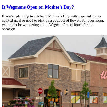
Is Wegmans Open on Mother’s Day?
If you’re planning to celebrate Mother’s Day with a special home-
cooked meal or need to pick up a bouquet of flowers for your mom,
you might be wondering about Wegmans’ store hours for the
occasion.