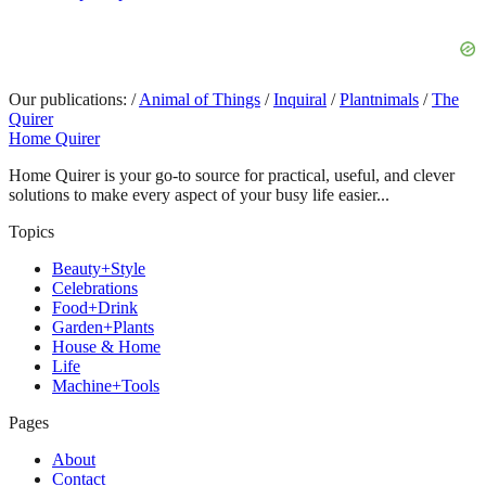
Our publications:
/
Animal of Things
/
Inquiral
/
Plantnimals
/
The
Quirer
Home Quirer
Home Quirer is your go-to source for practical, useful, and clever
solutions to make every aspect of your busy life easier...
Topics
Beauty+Style
Celebrations
Food+Drink
Garden+Plants
House & Home
Life
Machine+Tools
Pages
About
Contact