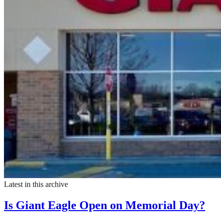
Latest in this archive
Is Giant Eagle Open on Memorial Day?