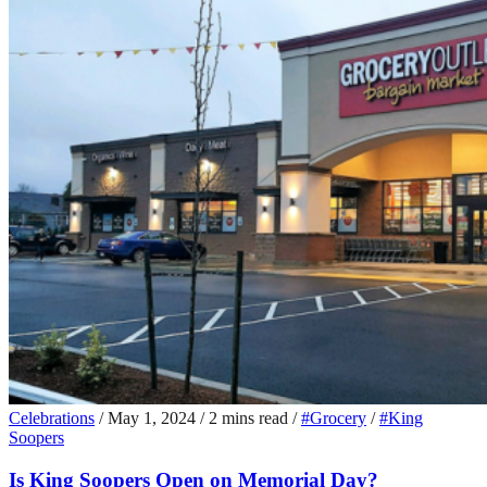
Celebrations
/
May 1, 2024
/
2 mins read
/
#Grocery
/
#King
Soopers
Is King Soopers Open on Memorial Day?