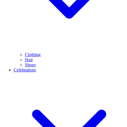
Clothing
Hair
Shoes
Celebrations