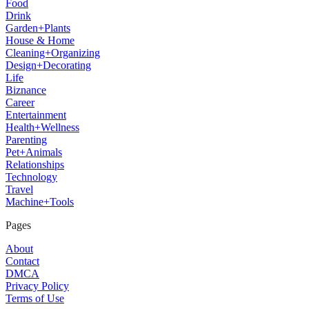
Food
Drink
Garden+Plants
House & Home
Cleaning+Organizing
Design+Decorating
Life
Biznance
Career
Entertainment
Health+Wellness
Parenting
Pet+Animals
Relationships
Technology
Travel
Machine+Tools
Pages
About
Contact
DMCA
Privacy Policy
Terms of Use