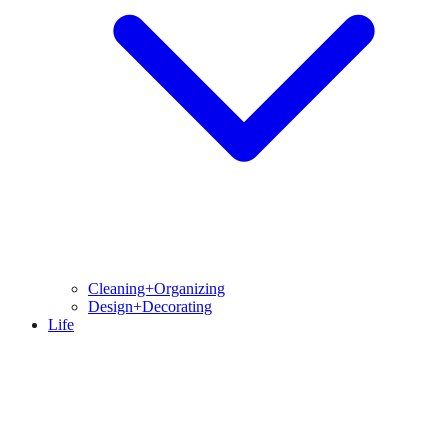
Cleaning+Organizing
Design+Decorating
Life