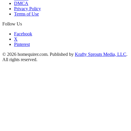
DMCA
Privacy Policy
Terms of Use
Follow Us
Facebook
X
Pinterest
© 2026 homequirer.com. Published by
Krafty Sprouts Media, LLC
.
All rights reserved.