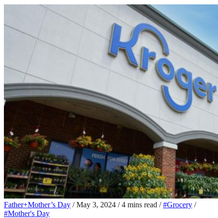
Father+Mother’s Day
/
May 3, 2024
/
4 mins read
/
#Grocery
/
#Mother's Day