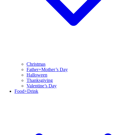
Christmas
Father+Mother’s Day
Halloween
Thanksgiving
Valentine’s Day
Food+Drink