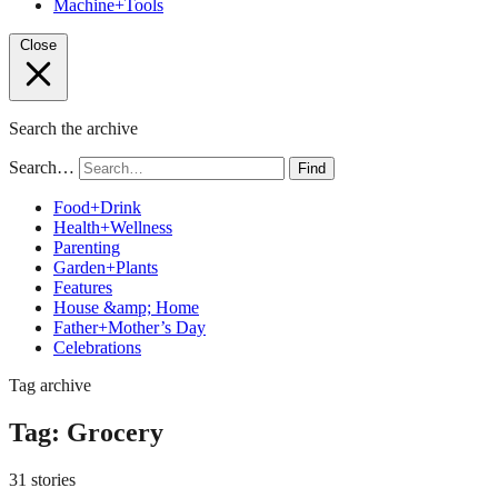
Machine+Tools
Close
Search the archive
Search…
Find
Food+Drink
Health+Wellness
Parenting
Garden+Plants
Features
House &amp; Home
Father+Mother’s Day
Celebrations
Tag archive
Tag:
Grocery
31 stories