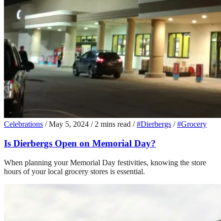
Celebrations
/
May 5, 2024
/
2 mins read
/
#Dierbergs
/
#Grocery
Is Dierbergs Open on Memorial Day?
When planning your Memorial Day festivities, knowing the store
hours of your local grocery stores is essential.