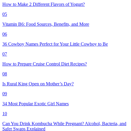
How to Make 2 Different Flavors of Yogurt?
05
Vitamin B6: Food Sources, Benefits, and More
06
36 Cowboy Names Perfect for Your Little Cowboy to Be
07
How to Prepare Cruise Control Diet Recipes?
08
Is Rural King Open on Mother’s Day?
09
34 Most Popular Exotic Girl Names
10
Can You Drink Kombucha While Pregnant? Alcohol, Bacteria, and
Safer Swaps Explained