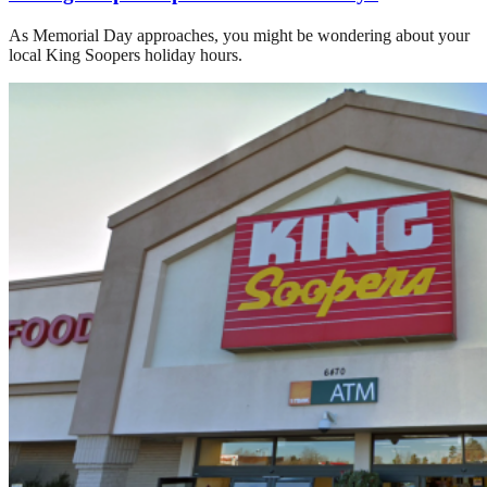
As Memorial Day approaches, you might be wondering about your
local King Soopers holiday hours.