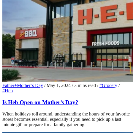
Father+Mother’s Day
/
May 1, 2024
/
3 mins read
/
#Grocery
/
#Heb
Is Heb Open on Mother’s Day?
When holidays roll around, understanding the hours of your favorite
stores becomes essential, especially if you need to pick up a last-
minute gift or prepare for a family gathering.