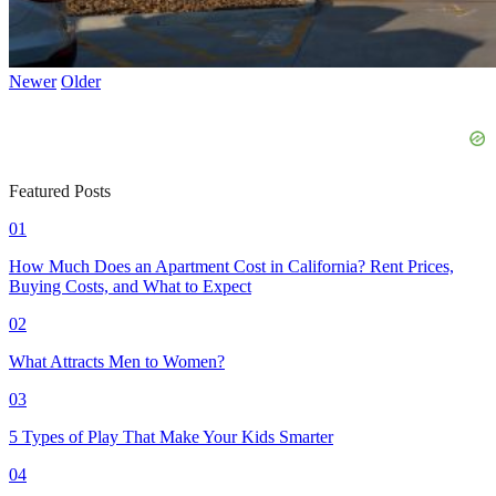
Newer
Older
Featured Posts
01
How Much Does an Apartment Cost in California? Rent Prices,
Buying Costs, and What to Expect
02
What Attracts Men to Women?
03
5 Types of Play That Make Your Kids Smarter
04