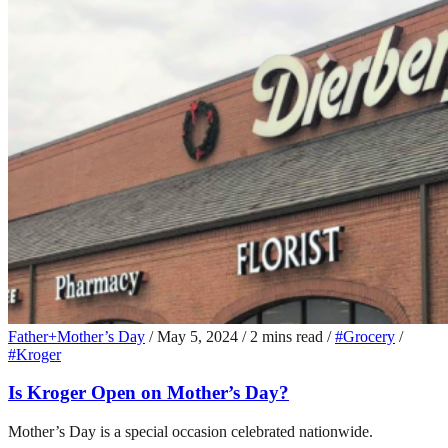
Father+Mother’s Day
/
May 5, 2024
/
2 mins read
/
#Grocery
/
#Kroger
Is Kroger Open on Mother’s Day?
Mother’s Day is a special occasion celebrated nationwide.