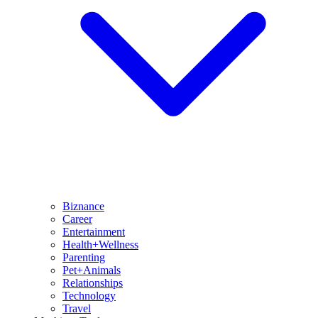
Biznance
Career
Entertainment
Health+Wellness
Parenting
Pet+Animals
Relationships
Technology
Travel