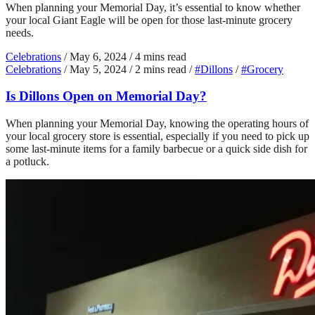
When planning your Memorial Day, it’s essential to know whether
your local Giant Eagle will be open for those last-minute grocery
needs.
Celebrations
/
May 6, 2024
/
4 mins read
Celebrations
/
May 5, 2024
/
2 mins read
/
#Dillons
/
#Grocery
Is Dillons Open on Memorial Day?
When planning your Memorial Day, knowing the operating hours of
your local grocery store is essential, especially if you need to pick up
some last-minute items for a family barbecue or a quick side dish for
a potluck.