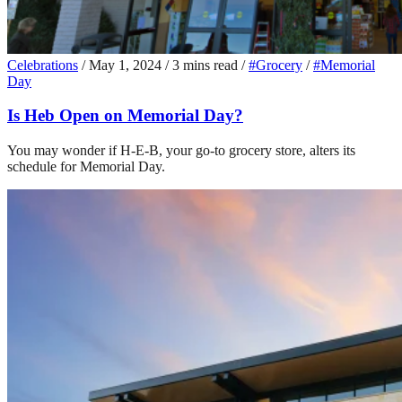
Celebrations
/
May 1, 2024
/
3 mins read
/
#Grocery
/
#Memorial
Day
Is Heb Open on Memorial Day?
You may wonder if H-E-B, your go-to grocery store, alters its
schedule for Memorial Day.