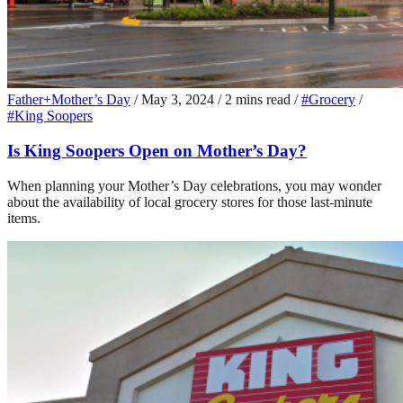
Father+Mother’s Day
/
May 3, 2024
/
2 mins read
/
#Grocery
/
#King Soopers
Is King Soopers Open on Mother’s Day?
When planning your Mother’s Day celebrations, you may wonder
about the availability of local grocery stores for those last-minute
items.