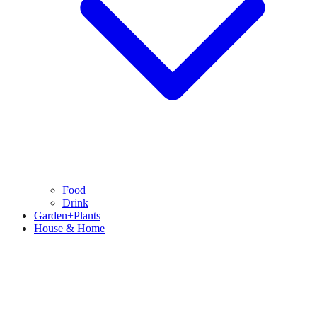
Food
Drink
Garden+Plants
House & Home