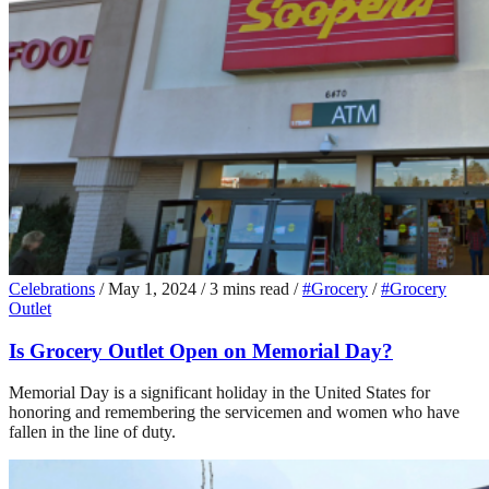
Celebrations
/
May 1, 2024
/
3 mins read
/
#Grocery
/
#Grocery
Outlet
Is Grocery Outlet Open on Memorial Day?
Memorial Day is a significant holiday in the United States for
honoring and remembering the servicemen and women who have
fallen in the line of duty.