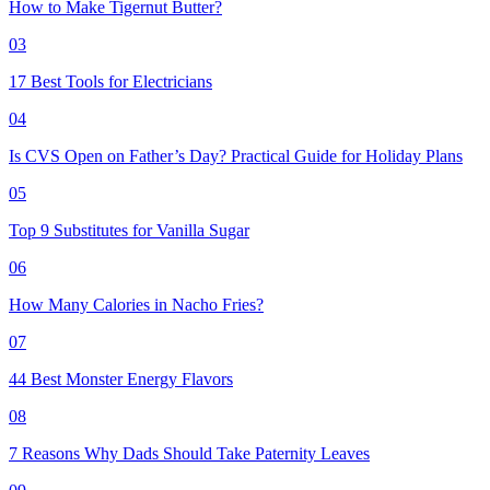
How to Make Tigernut Butter?
03
17 Best Tools for Electricians
04
Is CVS Open on Father’s Day? Practical Guide for Holiday Plans
05
Top 9 Substitutes for Vanilla Sugar
06
How Many Calories in Nacho Fries?
07
44 Best Monster Energy Flavors
08
7 Reasons Why Dads Should Take Paternity Leaves