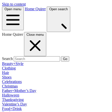
Skip to content
Home Quirer
Open menu
Open search
Home Quirer
Close menu
Search
Go
Beauty+Style
Clothing
Hair
Shoes
Celebrations
Christmas
Father+Mother’s Day
Halloween
Thanksgiving
Valentine’s Day
Food+Drink