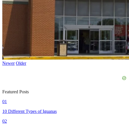
Newer
Older
Featured Posts
01
10 Different Types of Iguanas
02