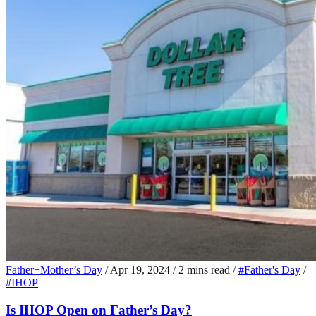
Father+Mother’s Day
/
Apr 19, 2024
/
2 mins read
/
#Father's Day
/
#IHOP
Is IHOP Open on Father’s Day?