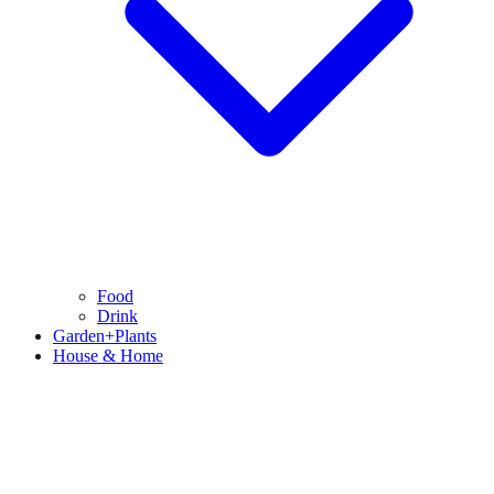
Food
Drink
Garden+Plants
House & Home