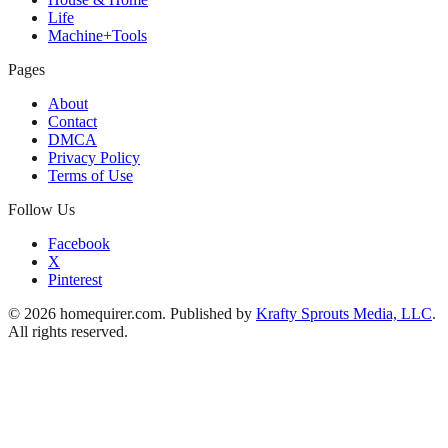
Life
Machine+Tools
Pages
About
Contact
DMCA
Privacy Policy
Terms of Use
Follow Us
Facebook
X
Pinterest
© 2026 homequirer.com. Published by
Krafty Sprouts Media, LLC
.
All rights reserved.