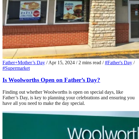
Father+Mother’s Day
/
Apr 15, 2024
/
2 mins read
/
#Father's Day
/
#Supermarket
Is Woolworths Open on Father’s Day?
Finding out whether Woolworths is open on special days, like
Father’s Day, is key to planning your celebrations and ensuring you
have all you need to make the day special.