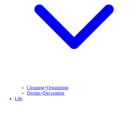
Cleaning+Organizing
Design+Decorating
Life