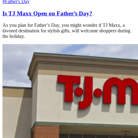
#Father's Day
Is TJ Maxx Open on Father’s Day?
As you plan for Father’s Day, you might wonder if TJ Maxx, a
favored destination for stylish gifts, will welcome shoppers during
the holiday.