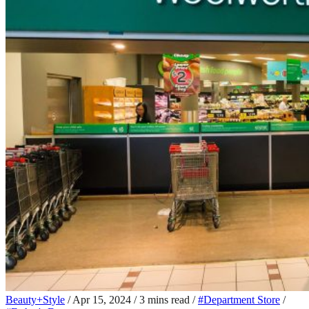
Beauty+Style
/
Apr 15, 2024
/
3 mins read
/
#Department Store
/