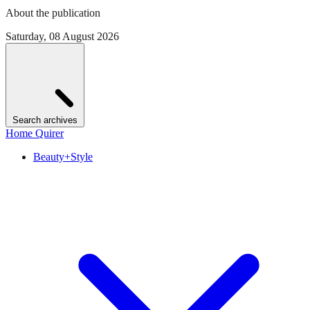
About the publication
Saturday, 08 August 2026
Search archives
Home Quirer
Beauty+Style