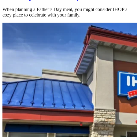
When planning a Father’s Day meal, you might consider IHOP a
cozy place to celebrate with your family.