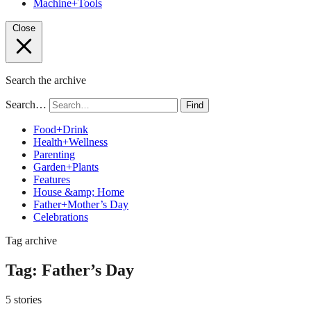
Machine+Tools
Close
Search the archive
Search…
Find
Food+Drink
Health+Wellness
Parenting
Garden+Plants
Features
House &amp; Home
Father+Mother’s Day
Celebrations
Tag archive
Tag:
Father’s Day
5 stories