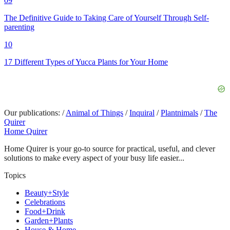
09
The Definitive Guide to Taking Care of Yourself Through Self-
parenting
10
17 Different Types of Yucca Plants for Your Home
Our publications:
/
Animal of Things
/
Inquiral
/
Plantnimals
/
The
Quirer
Home Quirer
Home Quirer is your go-to source for practical, useful, and clever
solutions to make every aspect of your busy life easier...
Topics
Beauty+Style
Celebrations
Food+Drink
Garden+Plants
House & Home