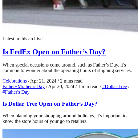
Latest in this archive
Is FedEx Open on Father’s Day?
When special occasions come around, such as Father’s Day, it’s
common to wonder about the operating hours of shipping services.
Celebrations
/
Apr 21, 2024
/
2 mins read
Father+Mother’s Day
/
Apr 20, 2024
/
1 min read
/
#Dollar Tree
/
#Father's Day
Is Dollar Tree Open on Father’s Day?
When planning your shopping around holidays, it’s important to
know the store hours of your go-to retailers.