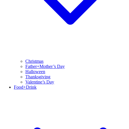
Christmas
Father+Mother’s Day
Halloween
Thanksgiving
Valentine’s Day
Food+Drink