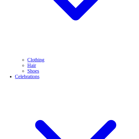
Clothing
Hair
Shoes
Celebrations