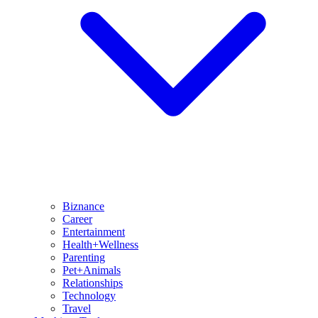
Biznance
Career
Entertainment
Health+Wellness
Parenting
Pet+Animals
Relationships
Technology
Travel