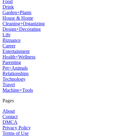
Food
Drink
Garden+Plants
House & Home
Cleaning+Organizing
Design+Decorating
Life
Biznance
Career
Entertainment
Health+Wellness
Parenting
Pet+Animals
Relationships
Technology
Travel
Machine+Tools
Pages
About
Contact
DMCA
Privacy Policy
Terms of Use