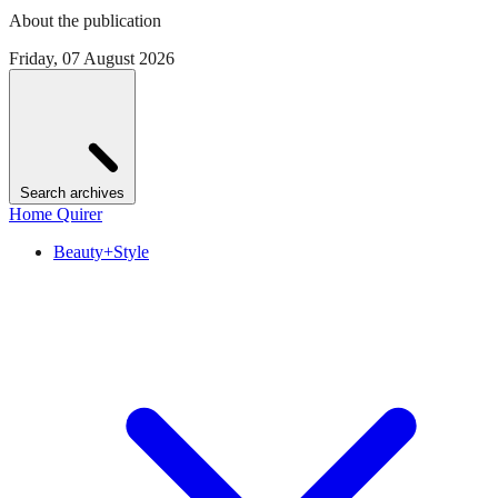
About the publication
Friday, 07 August 2026
Search archives
Home Quirer
Beauty+Style