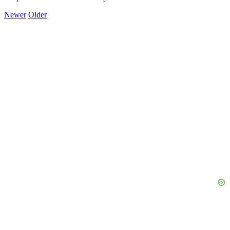
Newer
Older