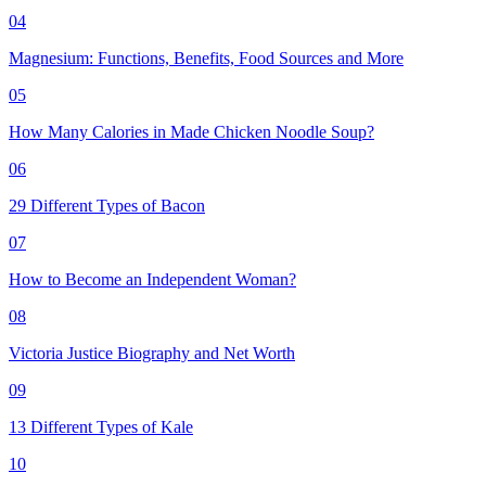
04
Magnesium: Functions, Benefits, Food Sources and More
05
How Many Calories in Made Chicken Noodle Soup?
06
29 Different Types of Bacon
07
How to Become an Independent Woman?
08
Victoria Justice Biography and Net Worth
09
13 Different Types of Kale
10