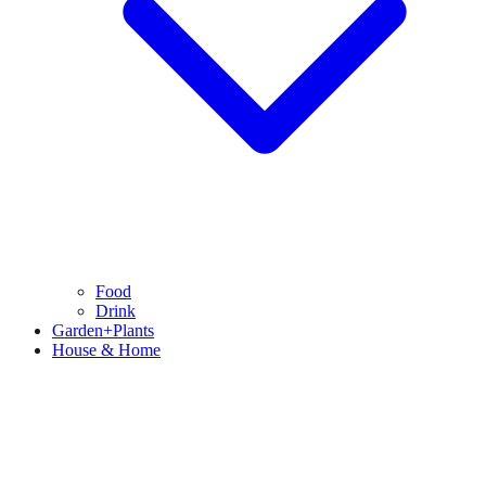
Food
Drink
Garden+Plants
House & Home