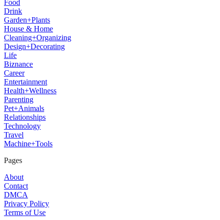
Food
Drink
Garden+Plants
House & Home
Cleaning+Organizing
Design+Decorating
Life
Biznance
Career
Entertainment
Health+Wellness
Parenting
Pet+Animals
Relationships
Technology
Travel
Machine+Tools
Pages
About
Contact
DMCA
Privacy Policy
Terms of Use