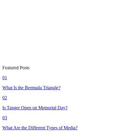
Featured Posts
01
What Is the Bermuda Triangle?
02
Is Tanger Open on Memorial Day?
03
What Are the Different Types of Media?