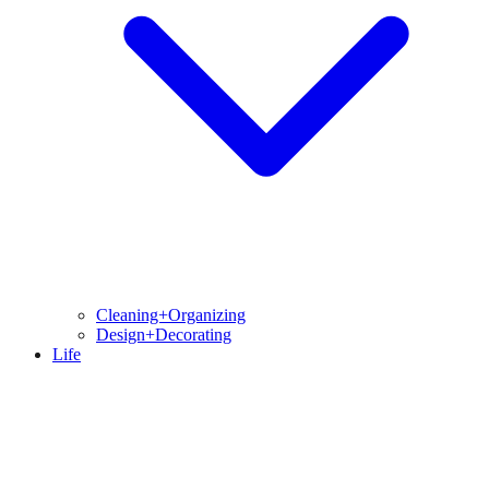
Cleaning+Organizing
Design+Decorating
Life