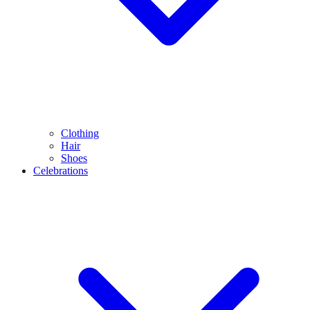
Clothing
Hair
Shoes
Celebrations