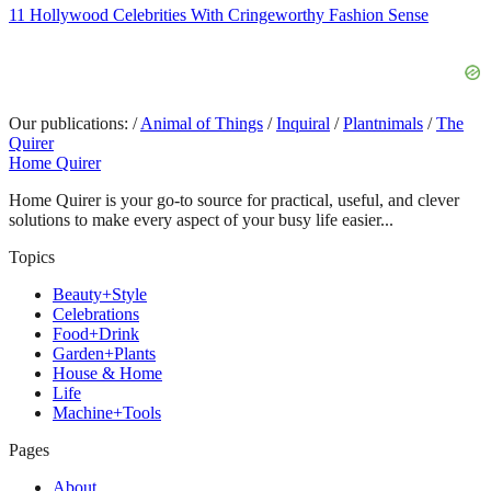
11 Hollywood Celebrities With Cringeworthy Fashion Sense
Our publications:
/
Animal of Things
/
Inquiral
/
Plantnimals
/
The
Quirer
Home Quirer
Home Quirer is your go-to source for practical, useful, and clever
solutions to make every aspect of your busy life easier...
Topics
Beauty+Style
Celebrations
Food+Drink
Garden+Plants
House & Home
Life
Machine+Tools
Pages
About