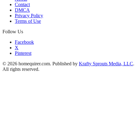
Contact
DMCA
Privacy Policy
Terms of Use
Follow Us
Facebook
X
Pinterest
© 2026 homequirer.com. Published by
Krafty Sprouts Media, LLC
.
All rights reserved.