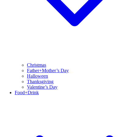
Christmas
Father+Mother’s Day
Halloween
Thanksgiving
Valentine’s Day
Food+Drink