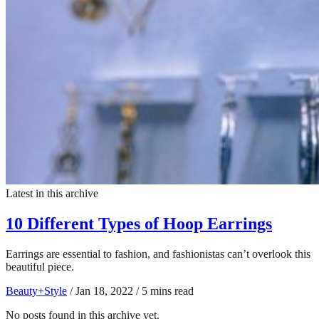
Latest in this archive
10 Different Types of Hoop Earrings
Earrings are essential to fashion, and fashionistas can’t overlook this
beautiful piece.
Beauty+Style
/
Jan 18, 2022
/
5 mins read
No posts found in this archive yet.