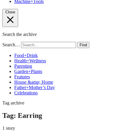
Machine+Tools
Close
Search the archive
Search…
Find
Food+Drink
Health+Wellness
Parenting
Garden+Plants
Features
House &amp; Home
Father+Mother’s Day
Celebrations
Tag archive
Tag:
Earring
1 story