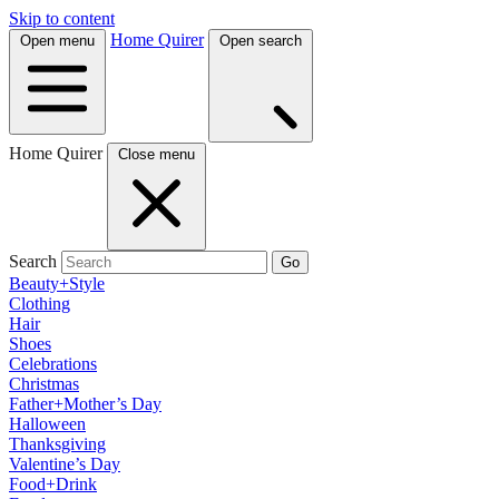
Skip to content
Home Quirer
Open menu
Open search
Home Quirer
Close menu
Search
Go
Beauty+Style
Clothing
Hair
Shoes
Celebrations
Christmas
Father+Mother’s Day
Halloween
Thanksgiving
Valentine’s Day
Food+Drink