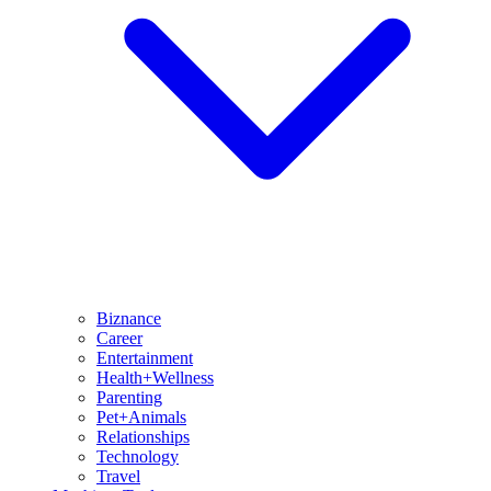
Biznance
Career
Entertainment
Health+Wellness
Parenting
Pet+Animals
Relationships
Technology
Travel