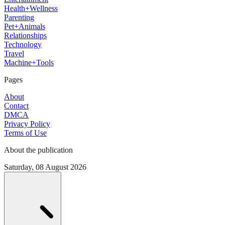
Health+Wellness
Parenting
Pet+Animals
Relationships
Technology
Travel
Machine+Tools
Pages
About
Contact
DMCA
Privacy Policy
Terms of Use
About the publication
Saturday, 08 August 2026