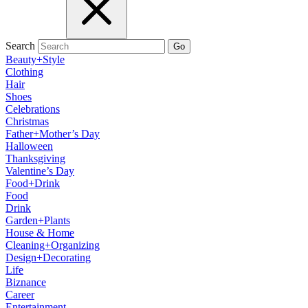
Search
Go
Beauty+Style
Clothing
Hair
Shoes
Celebrations
Christmas
Father+Mother’s Day
Halloween
Thanksgiving
Valentine’s Day
Food+Drink
Food
Drink
Garden+Plants
House & Home
Cleaning+Organizing
Design+Decorating
Life
Biznance
Career
Entertainment