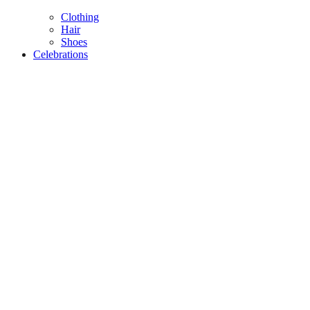
Clothing
Hair
Shoes
Celebrations