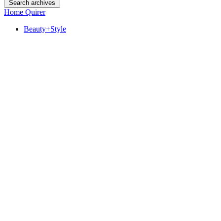
Search archives
Home Quirer
Beauty+Style