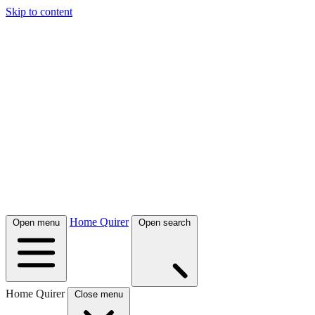
Skip to content
Home Quirer
Open menu
Open search
Home Quirer
Close menu