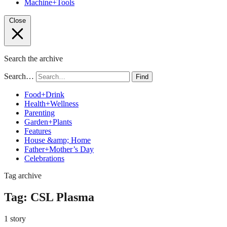
Machine+Tools
Close
Search the archive
Search…
Find
Food+Drink
Health+Wellness
Parenting
Garden+Plants
Features
House &amp; Home
Father+Mother’s Day
Celebrations
Tag archive
Tag:
CSL Plasma
1 story