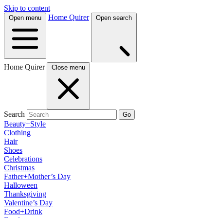
Skip to content
Home Quirer
Open menu
Open search
Home Quirer
Close menu
Search
Go
Beauty+Style
Clothing
Hair
Shoes
Celebrations
Christmas
Father+Mother’s Day
Halloween
Thanksgiving
Valentine’s Day
Food+Drink