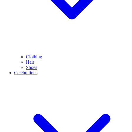
Clothing
Hair
Shoes
Celebrations