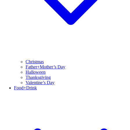
Christmas
Father+Mother’s Day
Halloween
Thanksgiving
Valentine’s Day
Food+Drink