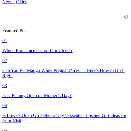
Newer
Older
Featured Posts
01
Which Fruit Juice is Good for Ulcers?
02
Can You Eat Mango While Pregnant? Yes — Here’s How to Do It
Right
03
Is JCPenney Open on Mother’s Day?
04
Is Lowe’s Open On Father’s Day? Essential Tips and Gift Ideas for
Your Visit
05