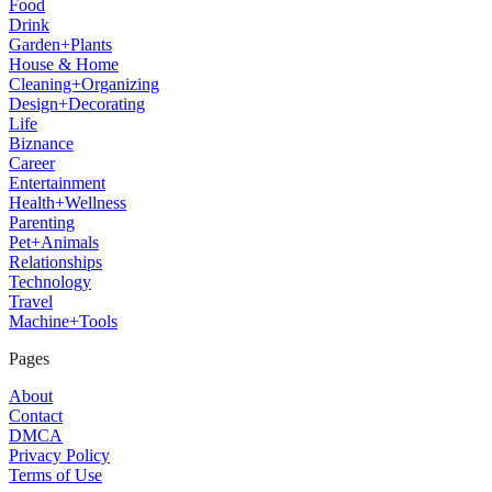
Food
Drink
Garden+Plants
House & Home
Cleaning+Organizing
Design+Decorating
Life
Biznance
Career
Entertainment
Health+Wellness
Parenting
Pet+Animals
Relationships
Technology
Travel
Machine+Tools
Pages
About
Contact
DMCA
Privacy Policy
Terms of Use