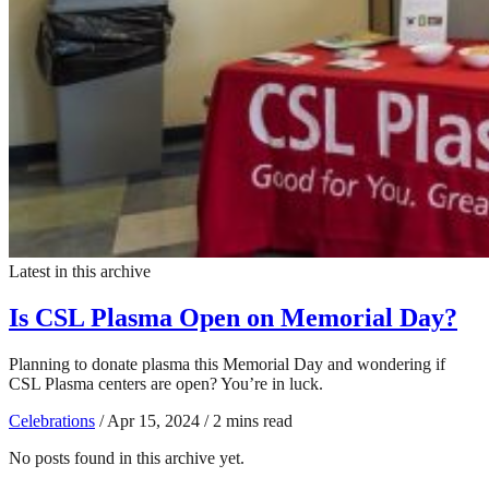
Latest in this archive
Is CSL Plasma Open on Memorial Day?
Planning to donate plasma this Memorial Day and wondering if
CSL Plasma centers are open? You’re in luck.
Celebrations
/
Apr 15, 2024
/
2 mins read
No posts found in this archive yet.