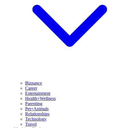
Biznance
Career
Entertainment
Health+Wellness
Parenting
Pet+Animals
Relationships
Technology
Travel