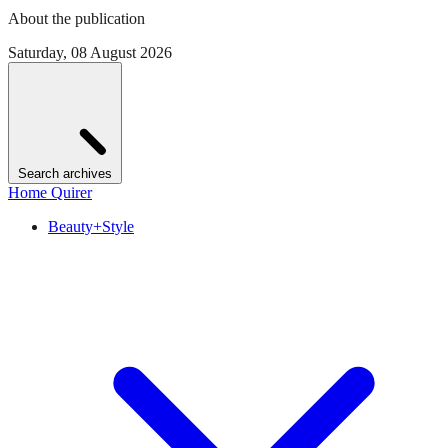
About the publication
Saturday, 08 August 2026
Search archives
Home Quirer
Beauty+Style