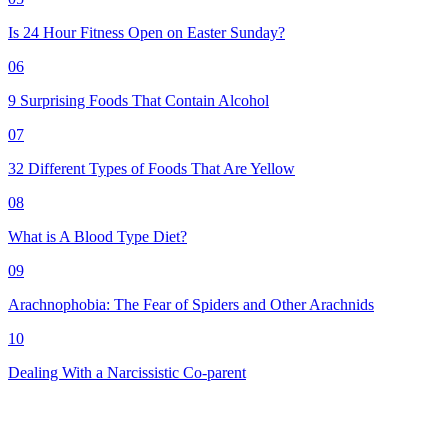
Is 24 Hour Fitness Open on Easter Sunday?
06
9 Surprising Foods That Contain Alcohol
07
32 Different Types of Foods That Are Yellow
08
What is A Blood Type Diet?
09
Arachnophobia: The Fear of Spiders and Other Arachnids
10
Dealing With a Narcissistic Co-parent