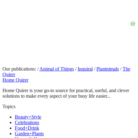
Our publications:
/
Animal of Things
/
Inquiral
/
Plantnimals
/
The
Quirer
Home Quirer
Home Quirer is your go-to source for practical, useful, and clever
solutions to make every aspect of your busy life easier...
Topics
Beauty+Style
Celebrations
Food+Drink
Garden+Plants