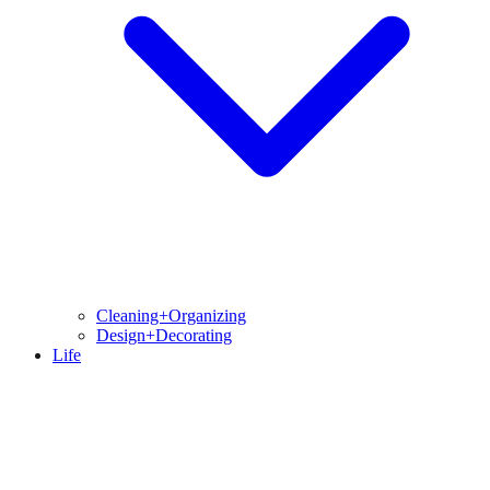
Cleaning+Organizing
Design+Decorating
Life