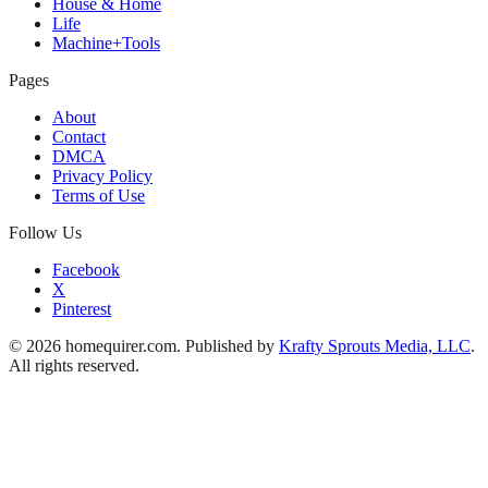
House & Home
Life
Machine+Tools
Pages
About
Contact
DMCA
Privacy Policy
Terms of Use
Follow Us
Facebook
X
Pinterest
© 2026 homequirer.com. Published by
Krafty Sprouts Media, LLC
.
All rights reserved.