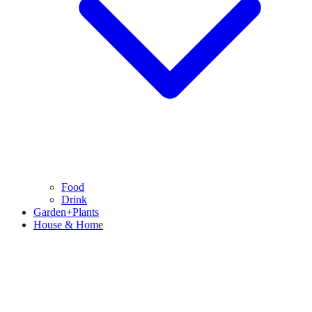
Food
Drink
Garden+Plants
House & Home