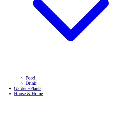
Food
Drink
Garden+Plants
House & Home