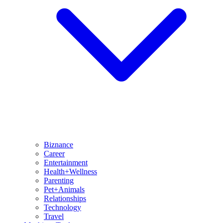
Biznance
Career
Entertainment
Health+Wellness
Parenting
Pet+Animals
Relationships
Technology
Travel