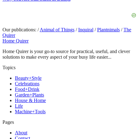
Our publications:
/
Animal of Things
/
Inquiral
/
Plantnimals
/
The
Quirer
Home Quirer
Home Quirer is your go-to source for practical, useful, and clever
solutions to make every aspect of your busy life easier...
Topics
Beauty+Style
Celebrations
Food+Drink
Garden+Plants
House & Home
Life
Machine+Tools
Pages
About
Contact