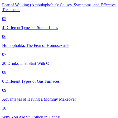
Fear of Walking (Ambulophobia): Causes, Symptoms, and Effective
Treatments
05
4 Different Types of Spider Lilies
06
Homophobia: The Fear of Homosexuals
07
20 Drinks That Start With C
08
6 Different Types of Gas Furnaces
09
Advantages of Having a Mommy Makeover
10
Why You Are Still Stuck in Dating