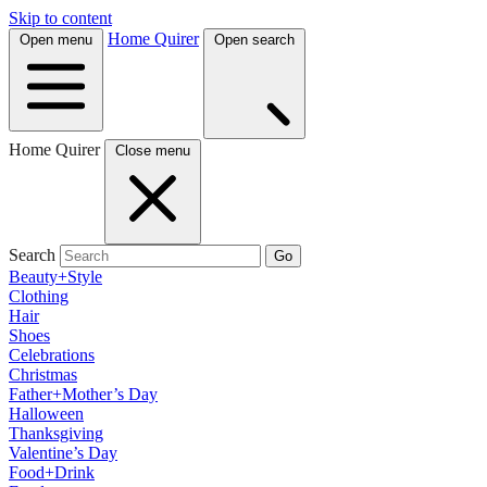
Skip to content
Home Quirer
Open menu
Open search
Home Quirer
Close menu
Search
Go
Beauty+Style
Clothing
Hair
Shoes
Celebrations
Christmas
Father+Mother’s Day
Halloween
Thanksgiving
Valentine’s Day
Food+Drink