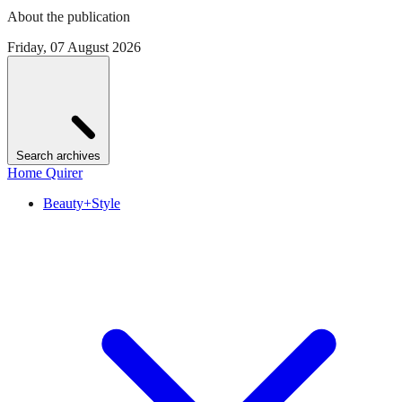
About the publication
Friday, 07 August 2026
Search archives
Home Quirer
Beauty+Style