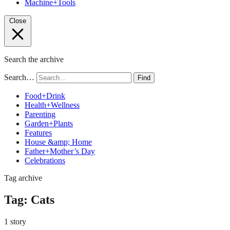
Machine+Tools
Close
Search the archive
Search…
Find
Food+Drink
Health+Wellness
Parenting
Garden+Plants
Features
House &amp; Home
Father+Mother’s Day
Celebrations
Tag archive
Tag:
Cats
1 story