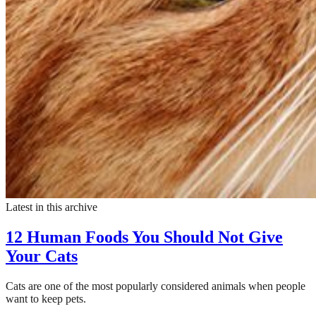
Latest in this archive
12 Human Foods You Should Not Give
Your Cats
Cats are one of the most popularly considered animals when people
want to keep pets.