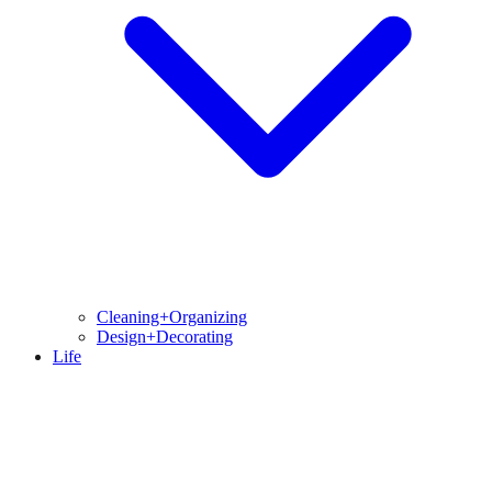
Cleaning+Organizing
Design+Decorating
Life