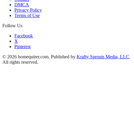
DMCA
Privacy Policy
Terms of Use
Follow Us
Facebook
X
Pinterest
© 2026 homequirer.com. Published by
Krafty Sprouts Media, LLC
.
All rights reserved.