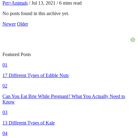
Pet+Animals
/
Jul 13, 2021
/
6 mins read
No posts found in this archive yet.
Newer
Older
Featured Posts
01
17 Different Types of Edible Nuts
02
Can You Eat Brie While Pregnant? What You Actually Need to
Know
03
13 Different Types of Kale
04