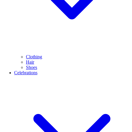
Clothing
Hair
Shoes
Celebrations