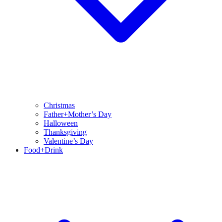
Christmas
Father+Mother’s Day
Halloween
Thanksgiving
Valentine’s Day
Food+Drink