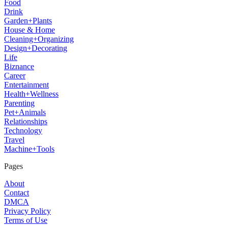
Food
Drink
Garden+Plants
House & Home
Cleaning+Organizing
Design+Decorating
Life
Biznance
Career
Entertainment
Health+Wellness
Parenting
Pet+Animals
Relationships
Technology
Travel
Machine+Tools
Pages
About
Contact
DMCA
Privacy Policy
Terms of Use